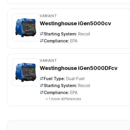
VARIANT
Westinghouse iGen5000cv
Starting System
:
Recoil
Compliance
:
EPA
VARIANT
Westinghouse iGen5000DFcv
Fuel Type
:
Dual-Fuel
Starting System
:
Recoil
Compliance
:
EPA
+
1
more differences