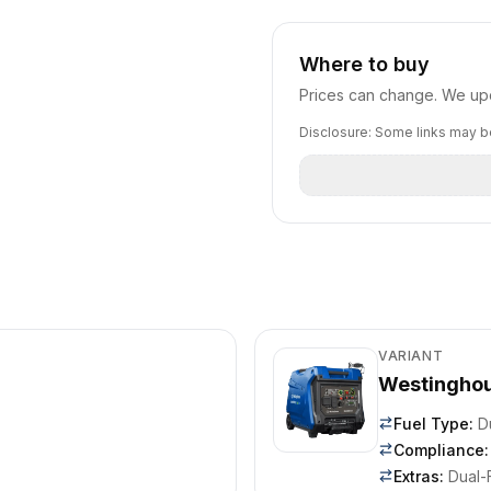
Where to buy
Prices can change. We upd
Disclosure: Some links may be
VARIANT
Westinghou
Fuel Type
:
D
Compliance
:
Extras
:
Dual-