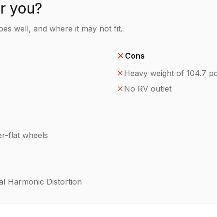
or you?
es well, and where it may not fit.
Cons
Heavy weight of 104.7 p
No RV outlet
r-flat wheels
al Harmonic Distortion