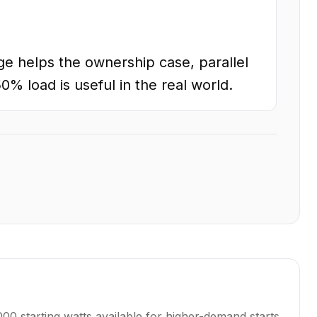
e helps the ownership case, parallel
0% load is useful in the real world.
0 starting watts available for higher-demand starts.