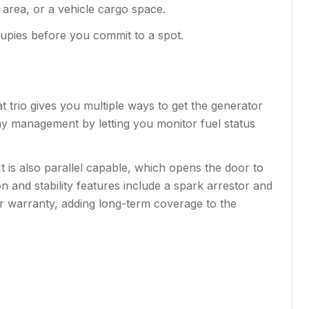
e area, or a vehicle cargo space.
cupies before you commit to a spot.
That trio gives you multiple ways to get the generator
y management by letting you monitor fuel status
 is also parallel capable, which opens the door to
on and stability features include a spark arrestor and
ar warranty, adding long-term coverage to the