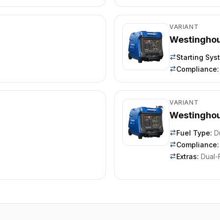
VARIANT
Westingho
Starting Sys
Compliance
:
VARIANT
Westingho
Fuel Type
:
D
Compliance
:
Extras
:
Dual-