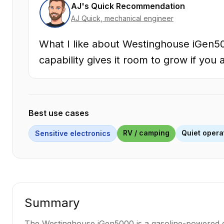
AJ's Quick Recommendation
AJ Quick
, mechanical engineer
What I like about Westinghouse iGen50
capability gives it room to grow if you 
Best use cases
RV / camping
Quiet opera
Sensitive electronics
Summary
The Westinghouse iGen5000 is a gasoline-powered gen