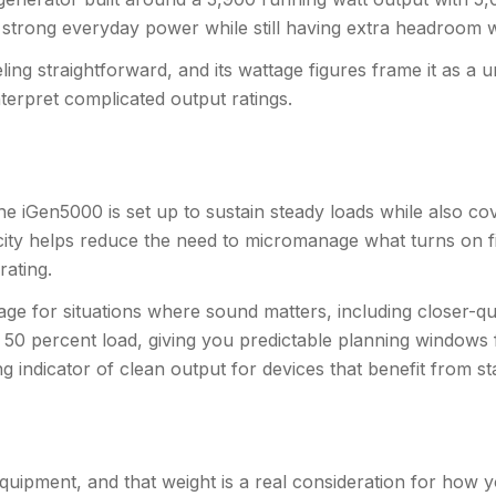
g strong everyday power while still having extra headroom w
ing straightforward, and its wattage figures frame it as a 
terpret complicated output ratings.
he iGen5000 is set up to sustain steady loads while also c
acity helps reduce the need to micromanage what turns on fir
rating.
ge for situations where sound matters, including closer-qua
 50 percent load, giving you predictable planning windows f
g indicator of clean output for devices that benefit from stab
equipment, and that weight is a real consideration for how yo