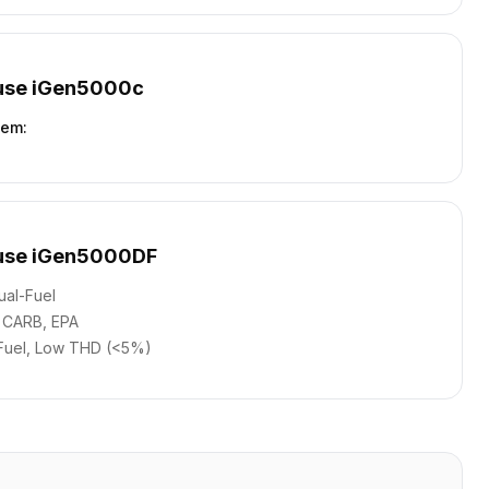
use iGen5000c
tem
:
use iGen5000DF
ual-Fuel
CARB, EPA
Fuel, Low THD (<5%)