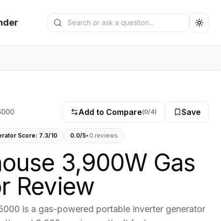
Search generators
nder
Submit search
Add to Compare
Save
5000
(
0
/4)
erator Score:
7.3
/10
0.0
/5
•
0
review
s
house 3,900W Gas
r Review
000 is a gas-powered portable inverter generator