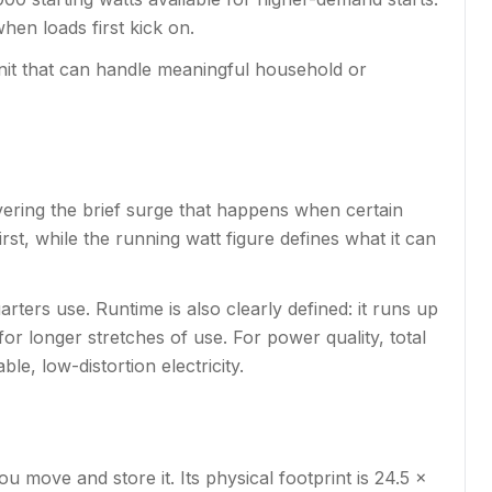
hen loads first kick on.
unit that can handle meaningful household or
overing the brief surge that happens when certain
st, while the running watt figure defines what it can
rters use. Runtime is also clearly defined: it runs up
or longer stretches of use. For power quality, total
le, low-distortion electricity.
u move and store it. Its physical footprint is 24.5 x