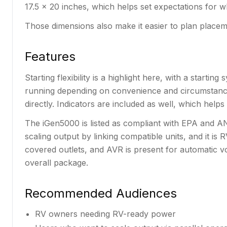
17.5 x 20 inches, which helps set expectations for wh
Those dimensions also make it easier to plan placem
Features
Starting flexibility is a highlight here, with a starti
running depending on convenience and circumstances
directly. Indicators are included as well, which hel
The iGen5000 is listed as compliant with EPA and AN
scaling output by linking compatible units, and it is 
covered outlets, and AVR is present for automatic v
overall package.
Recommended Audiences
RV owners needing RV-ready power