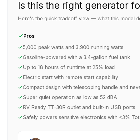
Is this the right generator f
Here's the quick tradeoff view — what this model do
Pros
5,000 peak watts and 3,900 running watts
Gasoline-powered with a 3.4-gallon fuel tank
Up to 18 hours of runtime at 25% load
Electric start with remote start capability
Compact design with telescoping handle and neve
Super quiet operation as low as 52 dBA
RV Ready TT-30R outlet and built-in USB ports
Safely powers sensitive electronics with <3% Tot