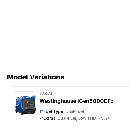
Model Variations
VARIANT
Westinghouse iGen5000DFc
Fuel Type
:
Dual-Fuel
Extras
:
Dual-Fuel, Low THD (<5%)