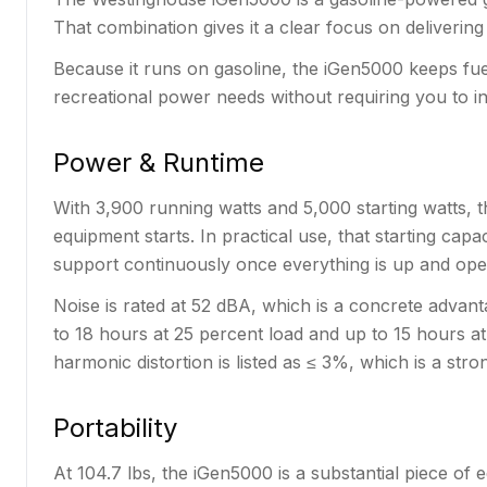
That combination gives it a clear focus on deliverin
Because it runs on gasoline, the iGen5000 keeps fuel
recreational power needs without requiring you to in
Power & Runtime
With 3,900 running watts and 5,000 starting watts, t
equipment starts. In practical use, that starting cap
support continuously once everything is up and ope
Noise is rated at 52 dBA, which is a concrete advanta
to 18 hours at 25 percent load and up to 15 hours at
harmonic distortion is listed as ≤ 3%, which is a stron
Portability
At 104.7 lbs, the iGen5000 is a substantial piece of 