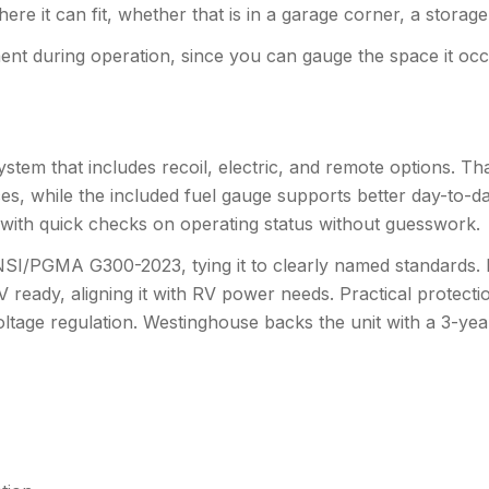
ere it can fit, whether that is in a garage corner, a storag
ent during operation, since you can gauge the space it oc
ng system that includes recoil, electric, and remote options. 
, while the included fuel gauge supports better day-to-da
ps with quick checks on operating status without guesswork.
SI/PGMA G300-2023, tying it to clearly named standards. It
RV ready, aligning it with RV power needs. Practical protecti
oltage regulation. Westinghouse backs the unit with a 3-ye