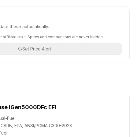
ate these automatically.
 affiliate links. Specs and comparisons are never hidden.
Set Price Alert
se iGen5000DFc EFI
ual-Fuel
CARB, EPA, ANSI/PGMA G300-2023
Fuel