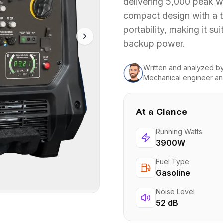
delivering 5,000 peak wa
compact design with a t
portability, making it su
backup power.
Written and analyzed
b
Mechanical engineer an
At a Glance
Running Watts
3900W
Fuel Type
Gasoline
Noise Level
52 dB