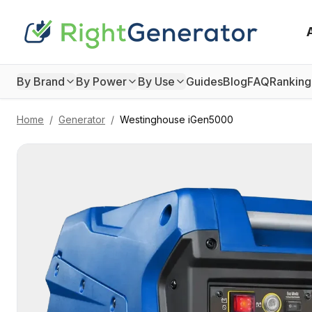
By Brand
By Power
By Use
Guides
Blog
FAQ
Ranking
Home
/
Generator
/
Westinghouse
iGen5000