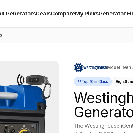
All Generators
Deals
Compare
My Picks
Generator Fi
s
Model iGen
Top 10 in Class
RightGen
Westing
Generato
The Westinghouse iGen5