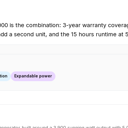
00 is the combination: 3-year warranty coverag
add a second unit, and the 15 hours runtime at 5
tion
Expandable power
erator built around a 3,900 running watt output with 5,00