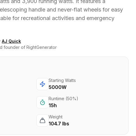
tts and 3,900 running watts. It features a
elescoping handle and never-flat wheels for easy
itable for recreational activities and emergency
y
AJ Quick
d founder of RightGenerator
Starting Watts
5000W
Runtime (50%)
15h
Weight
104.7 lbs