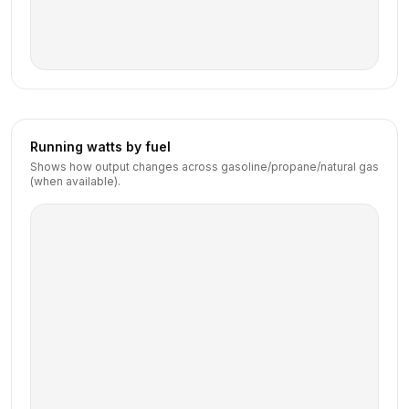
Running watts by fuel
Shows how output changes across gasoline/propane/natural gas
(when available).