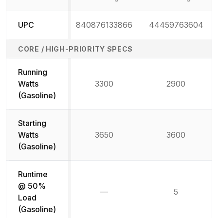
UPC
840876133866
44459763604
CORE / HIGH-PRIORITY SPECS
Running
Watts
3300
2900
(Gasoline)
Starting
Watts
3650
3600
(Gasoline)
Runtime
@ 50%
—
5
Not available
Load
(Gasoline)