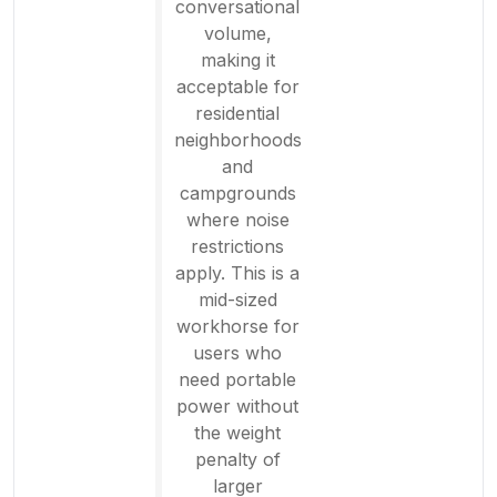
conversational
volume,
making it
acceptable for
residential
neighborhoods
and
campgrounds
where noise
restrictions
apply. This is a
mid-sized
workhorse for
users who
need portable
power without
the weight
penalty of
larger