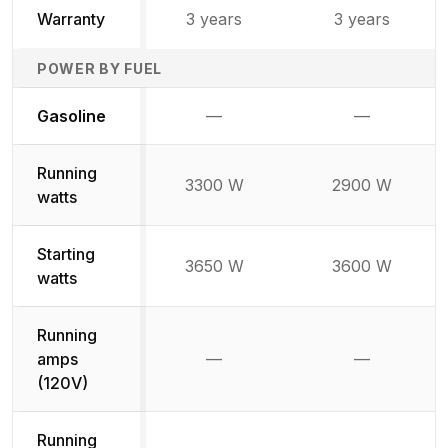
Warranty
3 years
3 years
POWER BY FUEL
Not available
Not availabl
Gasoline
—
—
Running
3300 W
2900 W
watts
Starting
3650 W
3600 W
watts
Running
amps
—
—
Not available
Not availab
(120V)
Running