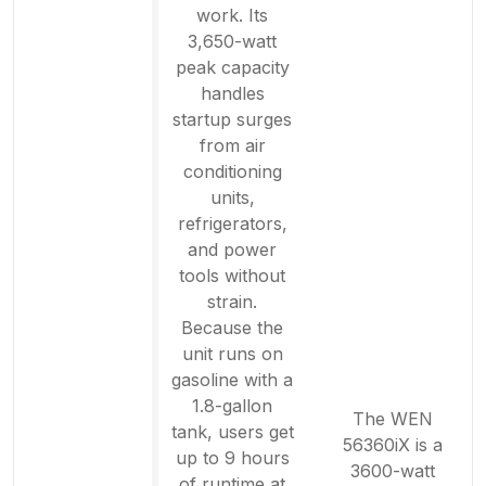
work. Its
3,650-watt
peak capacity
handles
startup surges
from air
conditioning
units,
refrigerators,
and power
tools without
strain.
Because the
unit runs on
gasoline with a
1.8-gallon
The WEN
tank, users get
56360iX is a
up to 9 hours
3600-watt
of runtime at