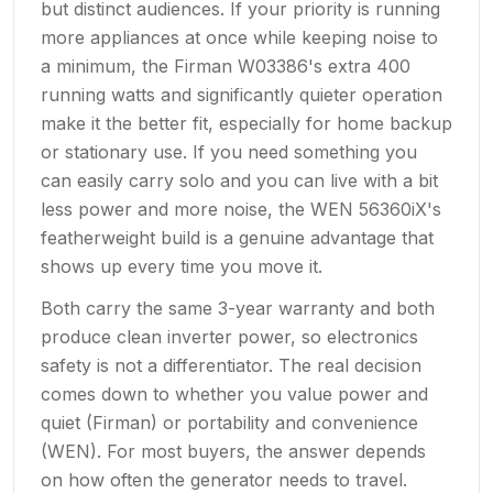
but distinct audiences. If your priority is running
more appliances at once while keeping noise to
a minimum, the Firman W03386's extra 400
running watts and significantly quieter operation
make it the better fit, especially for home backup
or stationary use. If you need something you
can easily carry solo and you can live with a bit
less power and more noise, the WEN 56360iX's
featherweight build is a genuine advantage that
shows up every time you move it.
Both carry the same 3-year warranty and both
produce clean inverter power, so electronics
safety is not a differentiator. The real decision
comes down to whether you value power and
quiet (Firman) or portability and convenience
(WEN). For most buyers, the answer depends
on how often the generator needs to travel.