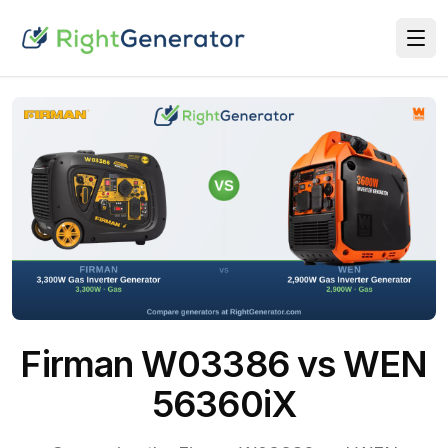
Firman W03386 vs WEN
56360iX