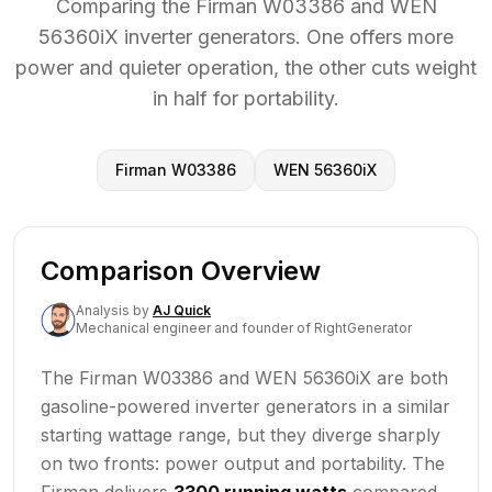
Comparing the Firman W03386 and WEN
56360iX inverter generators. One offers more
power and quieter operation, the other cuts weight
in half for portability.
Firman W03386
WEN 56360iX
Comparison Overview
Analysis
by
AJ Quick
Mechanical engineer and founder of RightGenerator
The Firman W03386 and WEN 56360iX are both
gasoline-powered inverter generators in a similar
starting wattage range, but they diverge sharply
on two fronts: power output and portability. The
Firman delivers
3300 running watts
compared