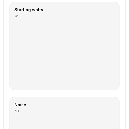
Starting watts
W
Noise
dB