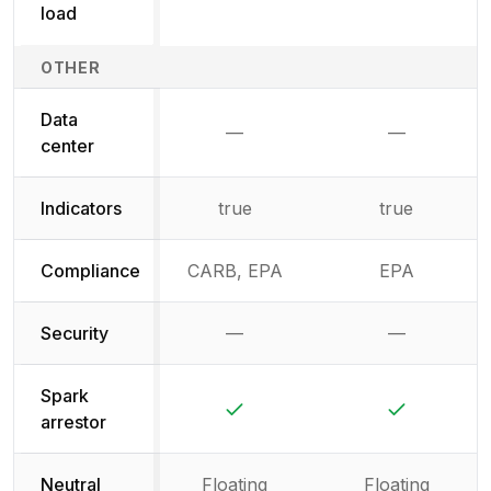
load
OTHER
Data
—
—
Not available
Not availab
center
Indicators
true
true
Compliance
CARB, EPA
EPA
Security
—
—
Not available
Not availab
Spark
Yes
Yes
arrestor
Neutral
Floating
Floating