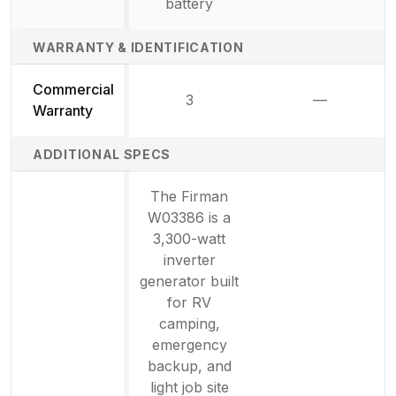
battery
WARRANTY & IDENTIFICATION
Commercial
3
—
Not availab
Warranty
ADDITIONAL SPECS
The Firman
W03386 is a
3,300-watt
inverter
generator built
for RV
camping,
emergency
backup, and
light job site