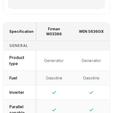
Firman
Specification
WEN
56360iX
W03386
Generator Specifications Comparison
GENERAL
Product
Generator
Generator
type
Fuel
Gasoline
Gasoline
Yes
Yes
Inverter
Parallel
Yes
Yes
capable