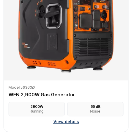
Model 56360iX
WEN 2,900W Gas Generator
2900
W
65
dB
Running
Noise
View details