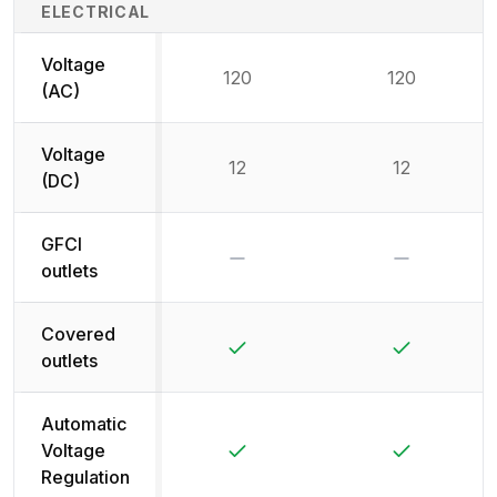
ELECTRICAL
Voltage
120
120
(AC)
Voltage
12
12
(DC)
GFCI
No
No
outlets
Covered
Yes
Yes
outlets
Automatic
Yes
Yes
Voltage
Regulation