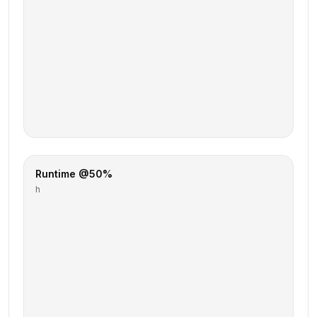
Runtime @50%
h