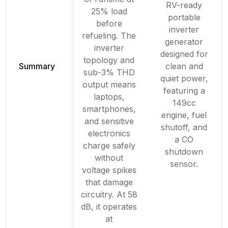
RV-ready
25% load
portable
before
inverter
refueling. The
generator
inverter
designed for
topology and
Summary
clean and
sub-3% THD
quiet power,
output means
featuring a
laptops,
149cc
smartphones,
engine, fuel
and sensitive
shutoff, and
electronics
a CO
charge safely
shutdown
without
sensor.
voltage spikes
that damage
circuitry. At 58
dB, it operates
at