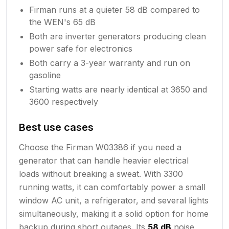
Firman runs at a quieter 58 dB compared to
the WEN's 65 dB
Both are inverter generators producing clean
power safe for electronics
Both carry a 3-year warranty and run on
gasoline
Starting watts are nearly identical at 3650 and
3600 respectively
Best use cases
Choose the Firman W03386 if you need a
generator that can handle heavier electrical
loads without breaking a sweat. With 3300
running watts, it can comfortably power a small
window AC unit, a refrigerator, and several lights
simultaneously, making it a solid option for home
backup during short outages. Its
58 dB
noise