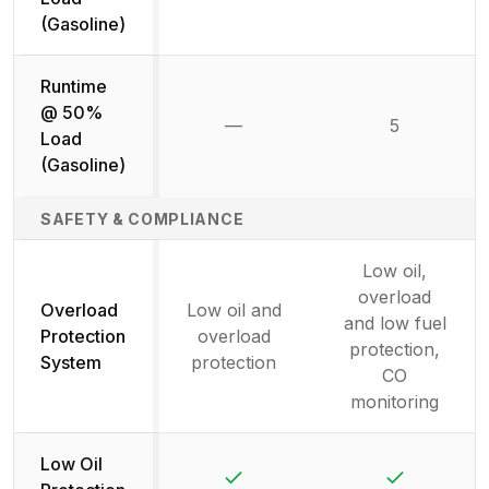
(Gasoline)
Runtime
@ 50%
—
5
Not available
Load
(Gasoline)
SAFETY & COMPLIANCE
Low oil,
overload
Overload
Low oil and
and low fuel
Protection
overload
protection,
System
protection
CO
monitoring
Low Oil
Yes
Yes