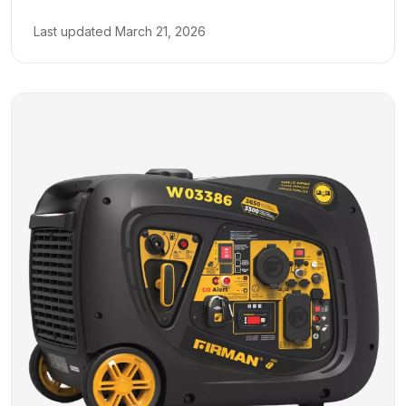
Last updated
March 21, 2026