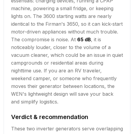
essentials: charging devices, running a CPAP
machine, powering a small fridge, or keeping
lights on. The 3600 starting watts are nearly
identical to the Firman's 3650, so it can kick-start
motor-driven appliances without much trouble.
The compromise is noise. At
65 dB
, it is
noticeably louder, closer to the volume of a
vacuum cleaner, which could be an issue in quiet
campgrounds or residential areas during
nighttime use. If you are an RV traveler,
weekend camper, or someone who frequently
moves their generator between locations, the
WEN's lightweight design will save your back
and simplify logistics.
Verdict & recommendation
These two inverter generators serve overlapping