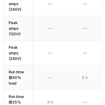
amps
—
—
Not available
Not availab
(240V)
Peak
amps
—
—
Not available
Not availab
(120V)
Peak
amps
—
—
Not available
Not availab
(240V)
Run time
@50%
—
5 h
Not available
load
Run time
@25%
9 h
—
Not availab