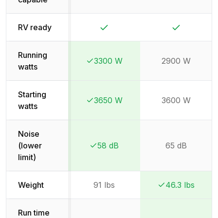
Yes
Yes
RV ready
Running
3300 W
2900 W
Winner:
Winner:
watts
Starting
3650 W
3600 W
Winner:
Winner:
watts
Noise
(lower
58 dB
65 dB
Winner:
Winner:
limit)
Weight
91 lbs
46.3 lbs
Winner:
Winner:
Run time