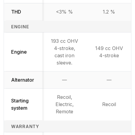
THD
<3% %
1.2 %
ENGINE
193 cc OHV
4-stroke,
149 cc OHV
Engine
cast iron
4-stroke
sleeve.
Alternator
—
—
Not available
Not availab
Recoil,
Starting
Electric,
Recoil
system
Remote
WARRANTY