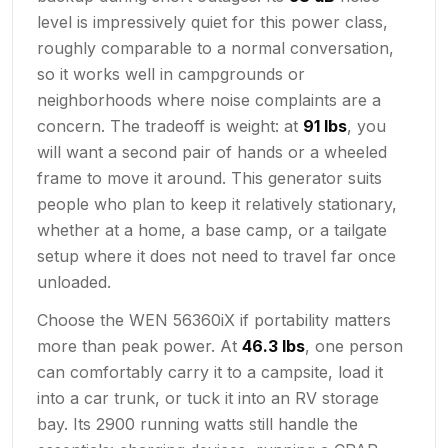
level is impressively quiet for this power class,
roughly comparable to a normal conversation,
so it works well in campgrounds or
neighborhoods where noise complaints are a
concern. The tradeoff is weight: at
91 lbs
, you
will want a second pair of hands or a wheeled
frame to move it around. This generator suits
people who plan to keep it relatively stationary,
whether at a home, a base camp, or a tailgate
setup where it does not need to travel far once
unloaded.
Choose the WEN 56360iX if portability matters
more than peak power. At
46.3 lbs
, one person
can comfortably carry it to a campsite, load it
into a car trunk, or tuck it into an RV storage
bay. Its 2900 running watts still handle the