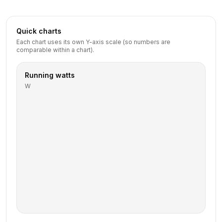
Quick charts
Each chart uses its own Y-axis scale (so numbers are
comparable within a chart).
Running watts
W