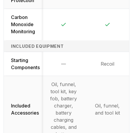
Protection
Carbon
Yes
Yes
Monoxide
Monitoring
INCLUDED EQUIPMENT
Starting
—
Recoil
Not available
Components
Oil, funnel,
tool kit, key
fob, battery
Included
charger,
Oil, funnel,
Accessories
battery
and tool kit
charging
cables, and