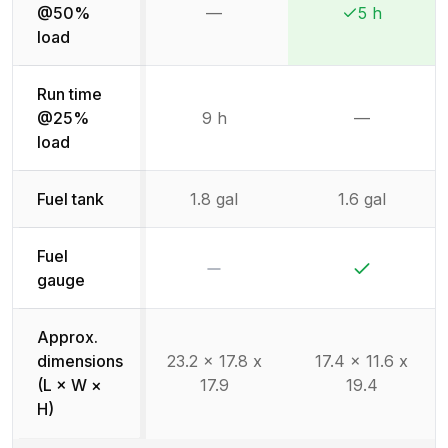
@50%
—
5 h
Not available
Winner:
Winner:
load
Run time
@25%
9 h
—
Not availab
load
Fuel tank
1.8 gal
1.6 gal
Fuel
No
Yes
gauge
Approx.
dimensions
23.2 x 17.8 x
17.4 x 11.6 x
(L × W ×
17.9
19.4
H)