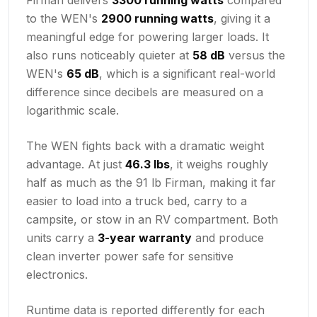
to the WEN's
2900 running watts
, giving it a
meaningful edge for powering larger loads. It
also runs noticeably quieter at
58 dB
versus the
WEN's
65 dB
, which is a significant real-world
difference since decibels are measured on a
logarithmic scale.
The WEN fights back with a dramatic weight
advantage. At just
46.3 lbs
, it weighs roughly
half as much as the 91 lb Firman, making it far
easier to load into a truck bed, carry to a
campsite, or stow in an RV compartment. Both
units carry a
3-year warranty
and produce
clean inverter power safe for sensitive
electronics.
Runtime data is reported differently for each