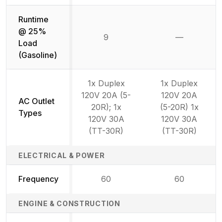
Runtime
@ 25%
9
—
Not availab
Load
(Gasoline)
1x Duplex
1x Duplex
120V 20A (5-
120V 20A
AC Outlet
20R); 1x
(5-20R) 1x
Types
120V 30A
120V 30A
(TT-30R)
(TT-30R)
ELECTRICAL & POWER
Frequency
60
60
ENGINE & CONSTRUCTION