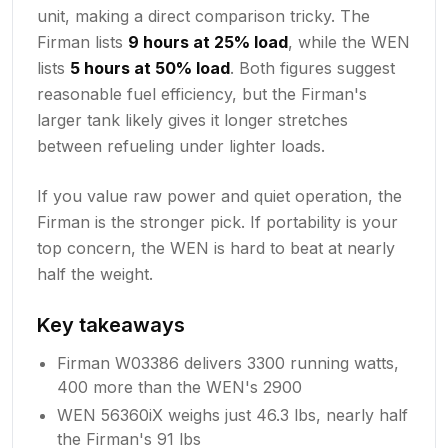
unit, making a direct comparison tricky. The
Firman lists
9 hours at 25% load
, while the WEN
lists
5 hours at 50% load
. Both figures suggest
reasonable fuel efficiency, but the Firman's
larger tank likely gives it longer stretches
between refueling under lighter loads.
If you value raw power and quiet operation, the
Firman is the stronger pick. If portability is your
top concern, the WEN is hard to beat at nearly
half the weight.
Key takeaways
Firman W03386 delivers 3300 running watts,
400 more than the WEN's 2900
WEN 56360iX weighs just 46.3 lbs, nearly half
the Firman's 91 lbs