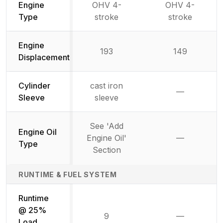
Engine
OHV 4-
OHV 4-
Type
stroke
stroke
Engine
193
149
Displacement
Cylinder
cast iron
—
Not availab
Sleeve
sleeve
See 'Add
Engine Oil
Engine Oil'
—
Not availab
Type
Section
RUNTIME & FUEL SYSTEM
Runtime
@ 25%
9
—
Not availab
Load