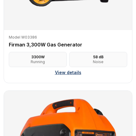
Model W03386
Firman 3,300W Gas Generator
3300
W
58
dB
Running
Noise
View details