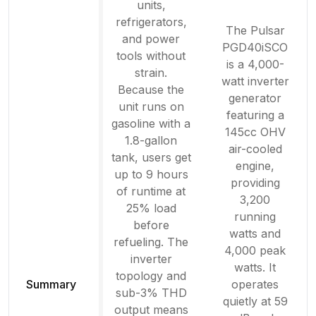
units,
refrigerators,
The Pulsar
and power
PGD40iSCO
tools without
is a 4,000-
strain.
watt inverter
Because the
generator
unit runs on
featuring a
gasoline with a
145cc OHV
1.8-gallon
air-cooled
tank, users get
engine,
up to 9 hours
providing
of runtime at
3,200
25% load
running
before
watts and
refueling. The
4,000 peak
inverter
watts. It
topology and
Summary
operates
sub-3% THD
quietly at 59
output means