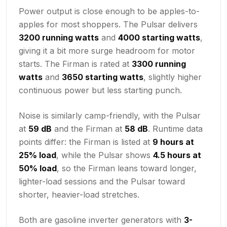
Power output is close enough to be apples-to-
apples for most shoppers. The Pulsar delivers
3200 running watts
and
4000 starting watts
,
giving it a bit more surge headroom for motor
starts. The Firman is rated at
3300 running
watts
and
3650 starting watts
, slightly higher
continuous power but less starting punch.
Noise is similarly camp-friendly, with the Pulsar
at
59 dB
and the Firman at
58 dB
. Runtime data
points differ: the Firman is listed at
9 hours at
25% load
, while the Pulsar shows
4.5 hours at
50% load
, so the Firman leans toward longer,
lighter-load sessions and the Pulsar toward
shorter, heavier-load stretches.
Both are gasoline inverter generators with
3-