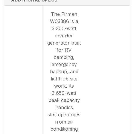
The Firman
W03386 is a
3,300-watt
inverter
generator built
for RV
camping,
emergency
backup, and
light job site
work. Its
3,650-watt
peak capacity
handles
startup surges
from air
conditioning