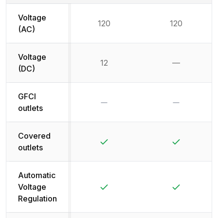
Voltage
120
120
(AC)
Voltage
12
—
Not availab
(DC)
GFCI
No
No
outlets
Covered
Yes
Yes
outlets
Automatic
Yes
Yes
Voltage
Regulation