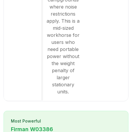
where noise
restrictions
apply. This is a
mid-sized
workhorse for
users who
need portable
power without
the weight
penalty of
larger
stationary
units.
Most Powerful
Firman
W03386