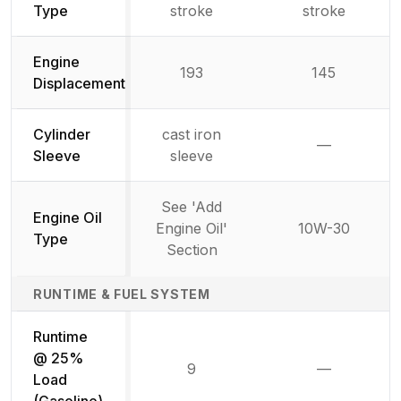
Type
stroke
stroke
Engine
193
145
Displacement
Cylinder
cast iron
—
Not availab
Sleeve
sleeve
See 'Add
Engine Oil
Engine Oil'
10W-30
Type
Section
RUNTIME & FUEL SYSTEM
Runtime
@ 25%
9
—
Not availab
Load
(Gasoline)