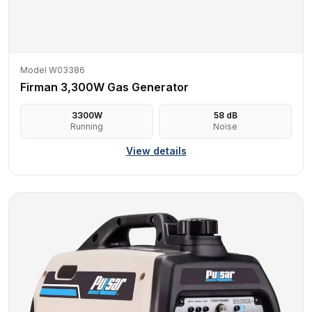
Model W03386
Firman 3,300W Gas Generator
3300
W
58
dB
Running
Noise
View details