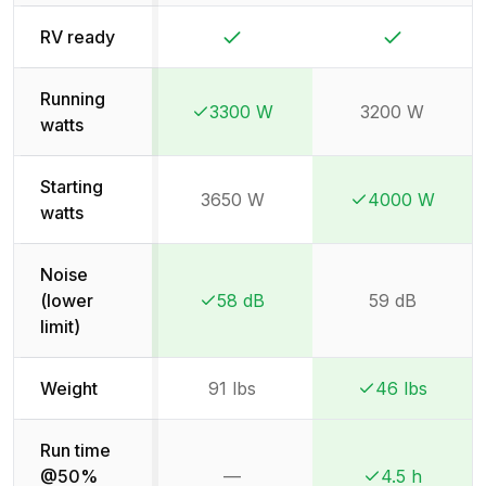
Yes
Yes
RV ready
Running
3300 W
3200 W
Winner:
Winner:
watts
Starting
3650 W
4000 W
Winner:
Winner:
watts
Noise
(lower
58 dB
59 dB
Winner:
Winner:
limit)
Weight
91 lbs
46 lbs
Winner:
Winner:
Run time
@50%
—
4.5 h