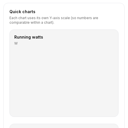
Quick charts
Each chart uses its own Y-axis scale (so numbers are
comparable within a chart).
Running watts
W