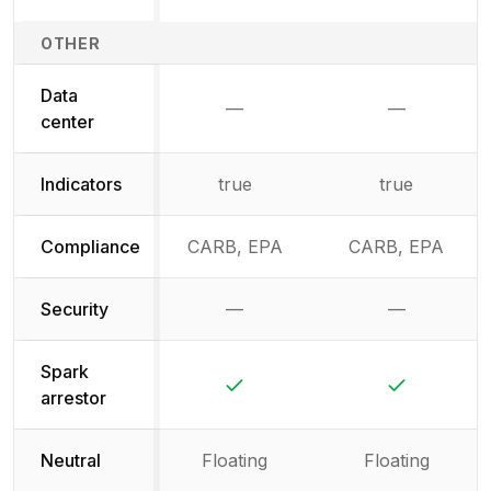
OTHER
Data
—
—
Not available
Not availab
center
Indicators
true
true
Compliance
CARB, EPA
CARB, EPA
Security
—
—
Not available
Not availab
Spark
Yes
Yes
arrestor
Neutral
Floating
Floating