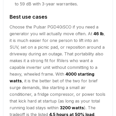
to 59 dB with 3-year warranties.
Best use cases
Choose the Pulsar PGD40iSCO if you need a
generator you will actually move often. At
46 lb
,
it is much easier for one person to lift into an
SUV, set on a picnic pad, or reposition around a
driveway during an outage. That portability also
makes it a strong fit for RVers who want a
capable inverter unit without committing to a
heavy, wheeled frame. With
4000 starting
watts
, it is the better bet of the two for brief
surge demands, like starting a small air
conditioner, a fridge compressor, or power tools
that kick hard at startup (as long as your total
running load stays within
3200 watts
). The
tradeoff is the listed
4.5 hours at 50% load
,