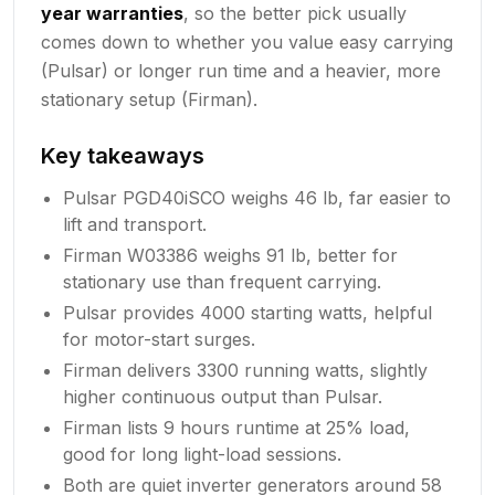
year warranties
, so the better pick usually
comes down to whether you value easy carrying
(Pulsar) or longer run time and a heavier, more
stationary setup (Firman).
Key takeaways
Pulsar PGD40iSCO weighs 46 lb, far easier to
lift and transport.
Firman W03386 weighs 91 lb, better for
stationary use than frequent carrying.
Pulsar provides 4000 starting watts, helpful
for motor-start surges.
Firman delivers 3300 running watts, slightly
higher continuous output than Pulsar.
Firman lists 9 hours runtime at 25% load,
good for long light-load sessions.
Both are quiet inverter generators around 58