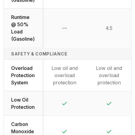
Runtime
@ 50%
—
4.5
Not available
Load
(Gasoline)
SAFETY & COMPLIANCE
Overload
Low oil and
Low oil and
Protection
overload
overload
System
protection
protection
Low Oil
Yes
Yes
Protection
Carbon
Yes
Yes
Monoxide