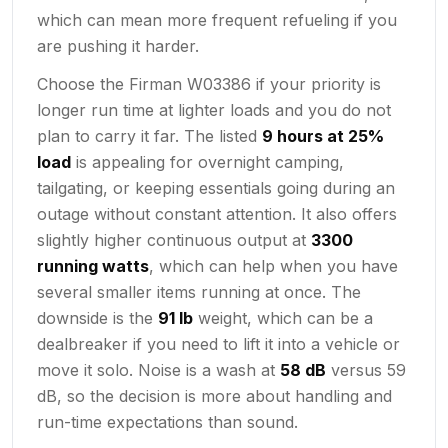
which can mean more frequent refueling if you
are pushing it harder.
Choose the Firman W03386 if your priority is
longer run time at lighter loads and you do not
plan to carry it far. The listed
9 hours at 25%
load
is appealing for overnight camping,
tailgating, or keeping essentials going during an
outage without constant attention. It also offers
slightly higher continuous output at
3300
running watts
, which can help when you have
several smaller items running at once. The
downside is the
91 lb
weight, which can be a
dealbreaker if you need to lift it into a vehicle or
move it solo. Noise is a wash at
58 dB
versus 59
dB, so the decision is more about handling and
run-time expectations than sound.