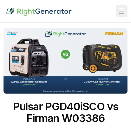
Pulsar PGD40iSCO vs
Firman W03386