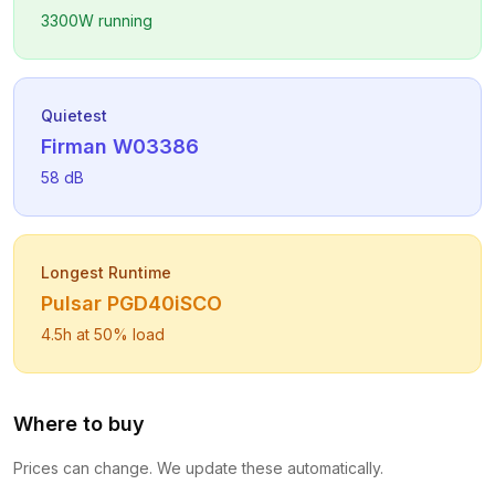
3300
W running
Quietest
Firman
W03386
58
dB
Longest Runtime
Pulsar
PGD40iSCO
4.5
h at 50% load
Where to buy
Prices can change. We update these automatically.