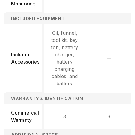
Monitoring
INCLUDED EQUIPMENT
Oil, funnel,
tool kit, key
fob, battery
Included
charger,
—
Not availab
Accessories
battery
charging
cables, and
battery
WARRANTY & IDENTIFICATION
Commercial
3
3
Warranty
ADDITIONAL SPECS