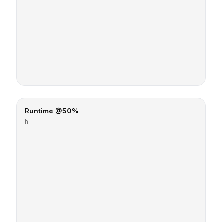
Runtime @50%
h