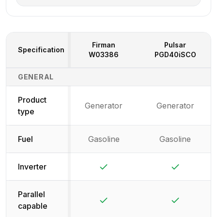
Firman
Pulsar
Specification
W03386
PGD40iSCO
Generator Specifications Comparison
GENERAL
Product
Generator
Generator
type
Fuel
Gasoline
Gasoline
Yes
Yes
Inverter
Parallel
Yes
Yes
capable