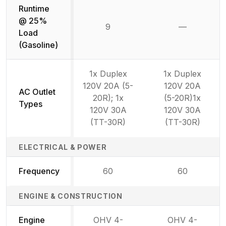
Runtime
@ 25%
9
—
Not availab
Load
(Gasoline)
1x Duplex
1x Duplex
120V 20A (5-
120V 20A
AC Outlet
20R); 1x
(5-20R)1x
Types
120V 30A
120V 30A
(TT-30R)
(TT-30R)
ELECTRICAL & POWER
Frequency
60
60
ENGINE & CONSTRUCTION
Engine
OHV 4-
OHV 4-