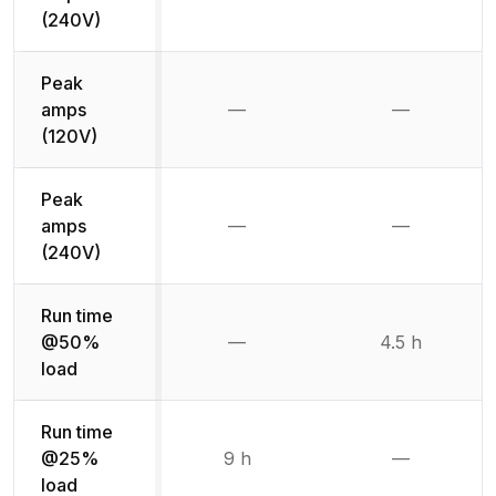
Not available
Not availab
(240V)
Peak
amps
—
—
Not available
Not availab
(120V)
Peak
amps
—
—
Not available
Not availab
(240V)
Run time
@50%
—
4.5 h
Not available
load
Run time
@25%
9 h
—
Not availab
load