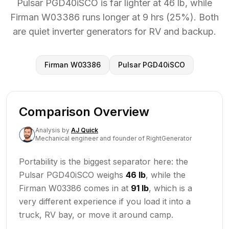
Pulsar PGD40iSCO is far lighter at 46 lb, while
Firman W03386 runs longer at 9 hrs (25%). Both
are quiet inverter generators for RV and backup.
Firman W03386
Pulsar PGD40iSCO
Comparison Overview
Analysis
by
AJ Quick
Mechanical engineer and founder of RightGenerator
Portability is the biggest separator here: the
Pulsar PGD40iSCO weighs
46 lb
, while the
Firman W03386 comes in at
91 lb
, which is a
very different experience if you load it into a
truck, RV bay, or move it around camp.