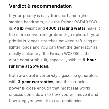
Verdict & recommendation
If your priority is easy transport and higher
starting headroom, pick the Pulsar PGD40iSCO,
its
46 lb
weight and
4000 starting watts
make it
the more convenient grab-and-go option. If your
priority is longer stretches between refueling at
lighter loads and you can treat the generator as
mostly stationary, the Firman W03386 is the
more comfortable fit, especially with its
9-hour
runtime at 25% load
.
Both are quiet inverter-style gasoline generators
with
3-year warranties
, and their running
power is close enough that most real-world
choices come down to how you will move it and
how long you want it to run unattended.