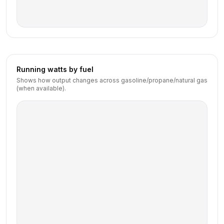
Running watts by fuel
Shows how output changes across gasoline/propane/natural gas
(when available).