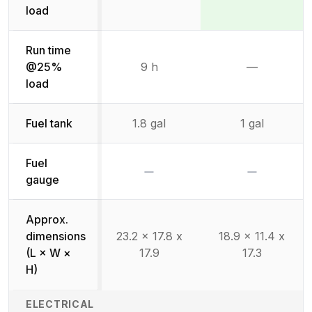
Not available
Winner:
Winner:
load
Run time
@25%
9 h
—
Not availab
load
Fuel tank
1.8 gal
1 gal
Fuel
No
No
gauge
Approx.
dimensions
23.2 x 17.8 x
18.9 x 11.4 x
(L × W ×
17.9
17.3
H)
ELECTRICAL