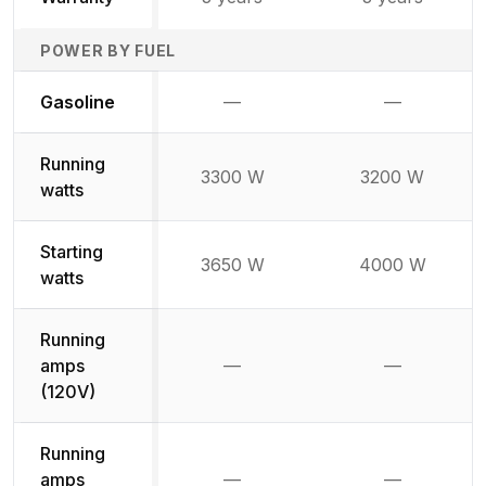
POWER BY FUEL
Not available
Not availabl
Gasoline
—
—
Running
3300 W
3200 W
watts
Starting
3650 W
4000 W
watts
Running
amps
—
—
Not available
Not availab
(120V)
Running
amps
—
—