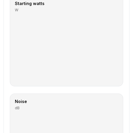
Starting watts
W
Noise
dB