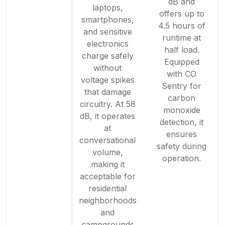
dB and
laptops,
offers up to
smartphones,
4.5 hours of
and sensitive
runtime at
electronics
half load.
charge safely
Equipped
without
with CO
voltage spikes
Sentry for
that damage
carbon
circuitry. At 58
monoxide
dB, it operates
detection, it
at
ensures
conversational
safety during
volume,
operation.
making it
acceptable for
residential
neighborhoods
and
campgrounds