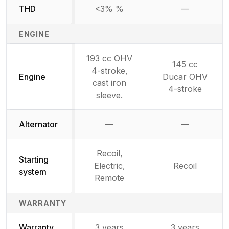
THD
<3% %
—
Not availab
ENGINE
193 cc OHV
145 cc
4-stroke,
Engine
Ducar OHV
cast iron
4-stroke
sleeve.
Alternator
—
—
Not available
Not availab
Recoil,
Starting
Electric,
Recoil
system
Remote
WARRANTY
Warranty
3 years
3 years