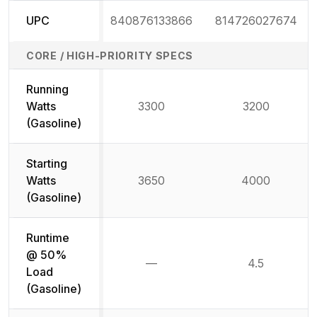
UPC
840876133866
814726027674
CORE / HIGH-PRIORITY SPECS
Running
Watts
3300
3200
(Gasoline)
Starting
Watts
3650
4000
(Gasoline)
Runtime
@ 50%
—
4.5
Not available
Load
(Gasoline)