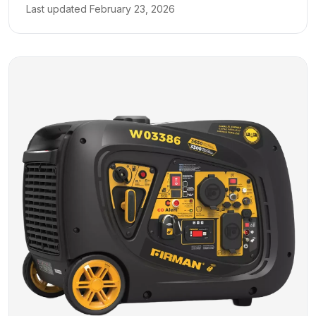
Last updated
February 23, 2026