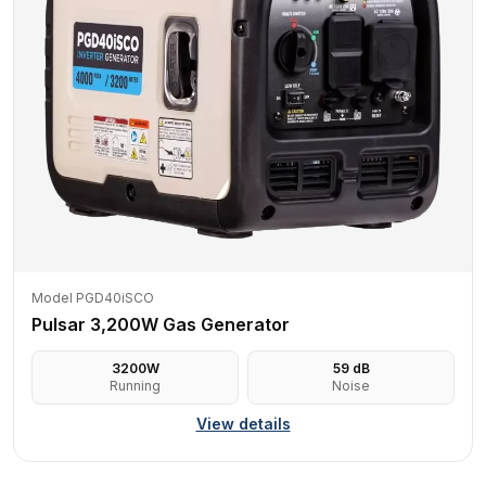
Model PGD40iSCO
Pulsar 3,200W Gas Generator
3200
W
59
dB
Running
Noise
View details