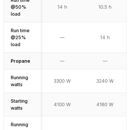
Run time
@50%
14 h
10.5 h
load
Run time
@25%
—
14 h
Not available
load
Not available
Not availabl
Propane
—
—
Running
3300 W
3240 W
watts
Starting
4100 W
4180 W
watts
Running