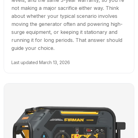
not making a major sacrifice either way. Think
about whether your typical scenario involves
moving the generator often and powering high-
surge equipment, or keeping it stationary and
running it for long periods. That answer should
guide your choice.
Last updated
March 13, 2026