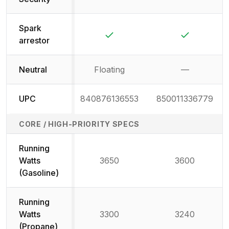
Not available
Not availab
Spark
Yes
Yes
arrestor
Neutral
Floating
—
Not availab
UPC
840876136553
850011336779
CORE / HIGH-PRIORITY SPECS
Running
Watts
3650
3600
(Gasoline)
Running
Watts
3300
3240
(Propane)