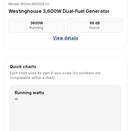
Model WGen3600DFcv
Westinghouse 3,600W Dual-Fuel Generator
3600
W
68
dB
Running
Noise
View details
Quick charts
Each chart uses its own Y-axis scale (so numbers are
comparable within a chart).
Running watts
W