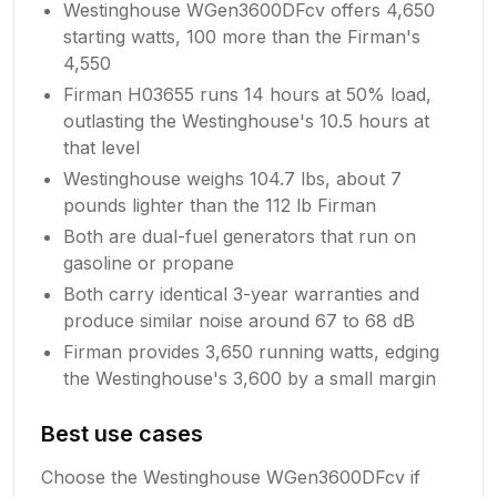
Westinghouse WGen3600DFcv offers 4,650
starting watts, 100 more than the Firman's
4,550
Firman H03655 runs 14 hours at 50% load,
outlasting the Westinghouse's 10.5 hours at
that level
Westinghouse weighs 104.7 lbs, about 7
pounds lighter than the 112 lb Firman
Both are dual-fuel generators that run on
gasoline or propane
Both carry identical 3-year warranties and
produce similar noise around 67 to 68 dB
Firman provides 3,650 running watts, edging
the Westinghouse's 3,600 by a small margin
Best use cases
Choose the Westinghouse WGen3600DFcv if