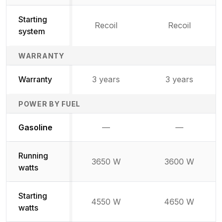
Starting
Recoil
Recoil
system
WARRANTY
Warranty
3 years
3 years
POWER BY FUEL
Not available
Not availabl
Gasoline
—
—
Running
3650 W
3600 W
watts
Starting
4550 W
4650 W
watts