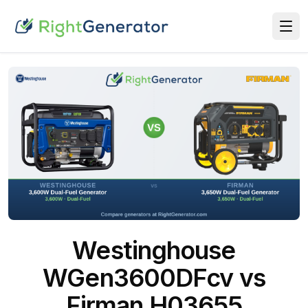
Westinghouse
WGen3600DFcv vs
Firman H03655