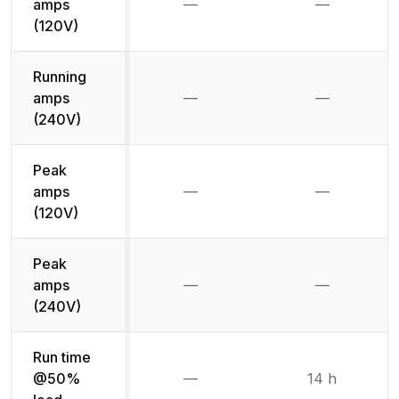
amps
—
—
Not available
Not availab
(120V)
Running
amps
—
—
Not available
Not availab
(240V)
Peak
amps
—
—
Not available
Not availab
(120V)
Peak
amps
—
—
Not available
Not availab
(240V)
Run time
@50%
—
14 h
Not available