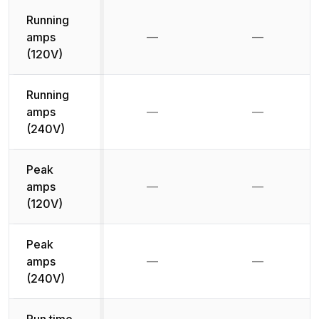
Running
amps
—
—
Not available
Not availab
(120V)
Running
amps
—
—
Not available
Not availab
(240V)
Peak
amps
—
—
Not available
Not availab
(120V)
Peak
amps
—
—
Not available
Not availab
(240V)