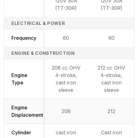
120V 30A
120V 30A
(TT-30R)
(TT-30R)
ELECTRICAL & POWER
Frequency
60
60
ENGINE & CONSTRUCTION
208 cc OHV
212 cc OHV
Engine
4-stroke,
4-stroke,
Type
cast iron
cast iron
sleeve
sleeve
Engine
208
212
Displacement
Cylinder
cast iron
Cast iron