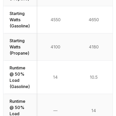
Starting
Watts
4550
4650
(Gasoline)
Starting
Watts
4100
4180
(Propane)
Runtime
@ 50%
14
10.5
Load
(Gasoline)
Runtime
@ 50%
—
14
Not available
Load