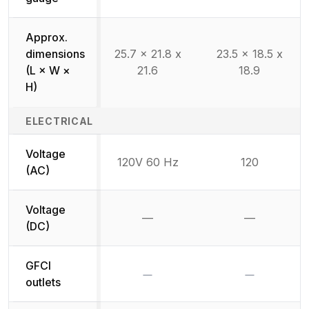
Approx.
dimensions
25.7 x 21.8 x
23.5 x 18.5 x
(L × W ×
21.6
18.9
H)
ELECTRICAL
Voltage
120V 60 Hz
120
(AC)
Voltage
—
—
Not available
Not availab
(DC)
GFCI
No
No
outlets