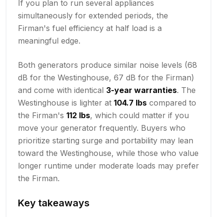
If you plan to run several appliances
simultaneously for extended periods, the
Firman's fuel efficiency at half load is a
meaningful edge.
Both generators produce similar noise levels (68
dB for the Westinghouse, 67 dB for the Firman)
and come with identical
3-year warranties
. The
Westinghouse is lighter at
104.7 lbs
compared to
the Firman's
112 lbs
, which could matter if you
move your generator frequently. Buyers who
prioritize starting surge and portability may lean
toward the Westinghouse, while those who value
longer runtime under moderate loads may prefer
the Firman.
Key takeaways