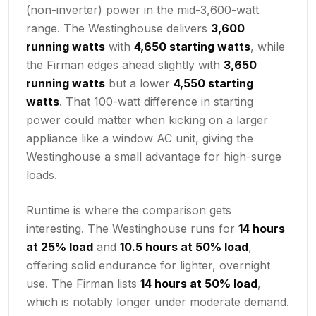
(non-inverter) power in the mid-3,600-watt
range. The Westinghouse delivers
3,600
running watts
with
4,650 starting watts
, while
the Firman edges ahead slightly with
3,650
running watts
but a lower
4,550 starting
watts
. That 100-watt difference in starting
power could matter when kicking on a larger
appliance like a window AC unit, giving the
Westinghouse a small advantage for high-surge
loads.
Runtime is where the comparison gets
interesting. The Westinghouse runs for
14 hours
at 25% load
and
10.5 hours at 50% load
,
offering solid endurance for lighter, overnight
use. The Firman lists
14 hours at 50% load
,
which is notably longer under moderate demand.