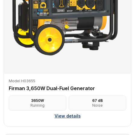
Model H03655
Firman 3,650W Dual-Fuel Generator
3650
W
67
dB
Running
Noise
View details