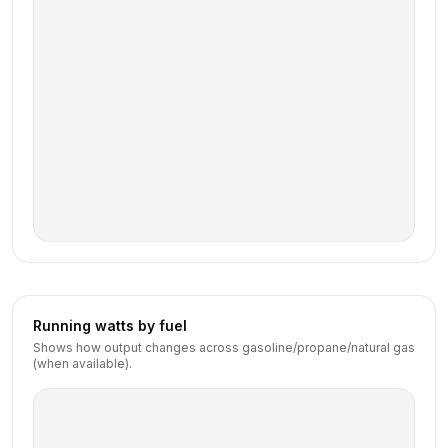
Running watts by fuel
Shows how output changes across gasoline/propane/natural gas
(when available).