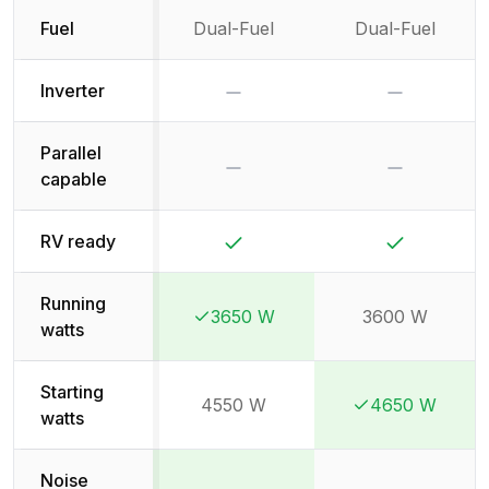
Fuel
Dual-Fuel
Dual-Fuel
No
No
Inverter
Parallel
No
No
capable
Yes
Yes
RV ready
Running
3650 W
3600 W
Winner:
Winner:
watts
Starting
4550 W
4650 W
Winner:
Winner:
watts
Noise