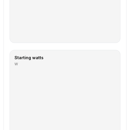
Starting watts
W