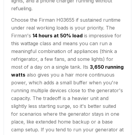
lights, and a phone charger running without
refueling.
Choose the Firman H03655 if sustained runtime
under real working loads is your priority. The
Firman's
14 hours at 50% load
is impressive for
this wattage class and means you can run a
meaningful combination of appliances (think a
refrigerator, a few fans, and some lights) for
most of a day on a single tank. Its
3,650 running
watts
also gives you a hair more continuous
power, which adds a small buffer when you're
running multiple devices close to the generator's
capacity. The tradeoff is a heavier unit and
slightly less starting surge, so it's better suited
for scenarios where the generator stays in one
place, like extended home backup or a base
camp setup. If you tend to run your generator at