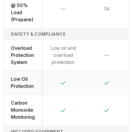
@ 50%
—
14
Not available
Load
(Propane)
SAFETY & COMPLIANCE
Overload
Low oil and
Protection
overload
—
Not availab
System
protection
Low Oil
Yes
Yes
Protection
Carbon
Yes
Yes
Monoxide
Monitoring
INCLUDED EQUIPMENT