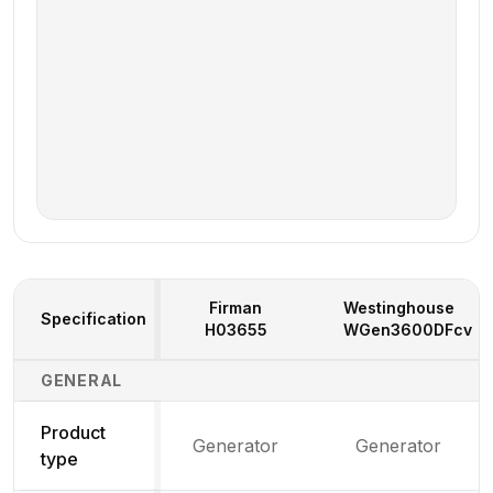
Firman
Westinghouse
Specification
H03655
WGen3600DFcv
Generator Specifications Comparison
GENERAL
Product
Generator
Generator
type