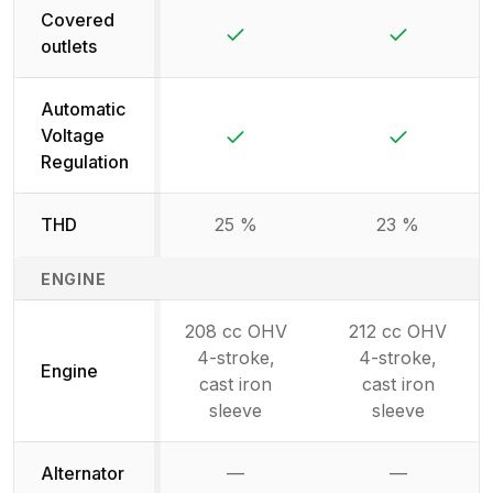
Covered
Yes
Yes
outlets
Automatic
Yes
Yes
Voltage
Regulation
THD
25 %
23 %
ENGINE
208 cc OHV
212 cc OHV
4-stroke,
4-stroke,
Engine
cast iron
cast iron
sleeve
sleeve
Alternator
—
—
Not available
Not availab