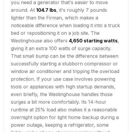
you need a generator that's easier to move
around. At
104.7 lbs
, it's roughly 7 pounds
lighter than the Firman, which makes a
noticeable difference when loading it into a truck
bed or repositioning it on a job site. The
Westinghouse also offers
4,650 starting watts
,
giving it an extra 100 watts of surge capacity.
That small bump can be the difference between
successfully starting a stubborn compressor or
window air conditioner and tripping the overload
protection. If your use case involves powering
tools or appliances with high startup demands,
even briefly, the Westinghouse handles those
surges a bit more comfortably. Its 14-hour
runtime at 25% load also makes it a reasonable
overnight option for light home backup during a
power outage, keeping a refrigerator, some