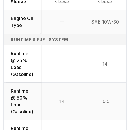
Sleeve
sleeve
sleeve
Engine Oil
—
SAE 10W-30
Not available
Type
RUNTIME & FUEL SYSTEM
Runtime
@ 25%
—
14
Not available
Load
(Gasoline)
Runtime
@ 50%
14
10.5
Load
(Gasoline)
Runtime