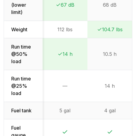
(lower
67 dB
68 dB
Winner:
Winner:
limit)
Weight
112 lbs
104.7 lbs
Winner:
Winner:
Run time
@50%
14 h
10.5 h
Winner:
Winner:
load
Run time
@25%
—
14 h
Not available
load
Fuel tank
5 gal
4 gal
Fuel
Yes
Yes
gauge