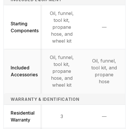
Oil, funnel,
tool kit,
Starting
propane
—
Not availab
Components
hose, and
wheel kit
Oil, funnel,
Oil, funnel,
tool kit,
Included
tool kit, and
propane
Accessories
propane
hose, and
hose
wheel kit
WARRANTY & IDENTIFICATION
Residential
3
—
Not availab
Warranty