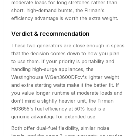
moderate loads for long stretches rather than
short, high-demand bursts, the Firman's
efficiency advantage is worth the extra weight.
Verdict & recommendation
These two generators are close enough in specs
that the decision comes down to how you plan
to use them. If your priority is portability and
handling high-surge appliances, the
Westinghouse WGen3600DFcv's lighter weight
and extra starting watts make it the better fit. If
you value longer runtime at moderate loads and
don't mind a slightly heavier unit, the Firman
H03655's fuel efficiency at 50% load is a
genuine advantage for extended use.
Both offer dual-fuel flexibility, similar noise
levels, and the same 3-year warranty, so you're