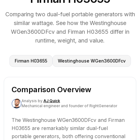
Comparing two dual-fuel portable generators with
similar wattage. See how the Westinghouse
WGen3600DFcv and Firman H03655 differ in
runtime, weight, and value.
Firman H03655
Westinghouse WGen3600DFcv
Comparison Overview
Analysis
by
AJ Quick
Mechanical engineer and founder of RightGenerator
The Westinghouse WGen3600DFcv and Firman
H03655 are remarkably similar dual-fuel
portable generators, both offering conventional