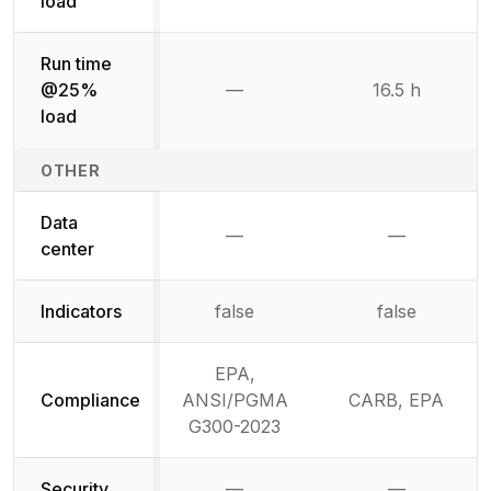
load
Run time
@25%
—
16.5 h
Not available
load
OTHER
Data
—
—
Not available
Not availab
center
Indicators
false
false
EPA,
Compliance
ANSI/PGMA
CARB, EPA
G300-2023
Security
—
—