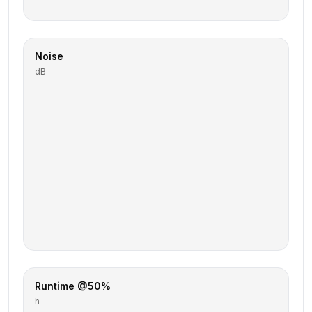
Noise
dB
Runtime @50%
h