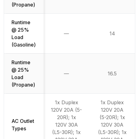
(Propane)
Runtime
@ 25%
—
14
Not available
Load
(Gasoline)
Runtime
@ 25%
—
16.5
Not available
Load
(Propane)
1x Duplex
1x Duplex
120V 20A (5-
120V 20A
20R); 1x
(5-20R); 1x
AC Outlet
120V 30A
120V 30A
Types
(L5-30R); 1x
(L5-30R); 1x