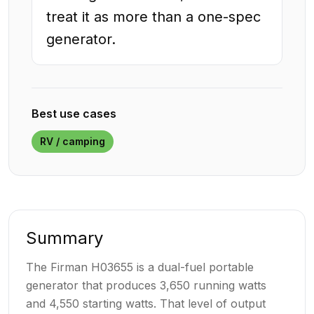
treat it as more than a one-spec
generator.
Best use cases
RV / camping
Summary
The Firman H03655 is a dual-fuel portable
generator that produces 3,650 running watts
and 4,550 starting watts. That level of output