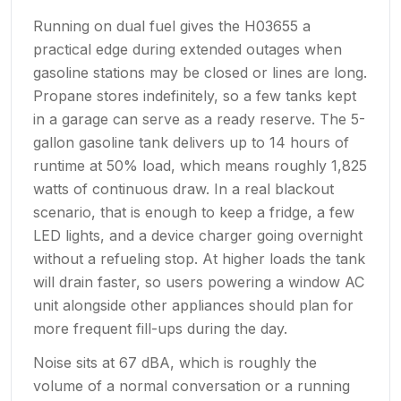
Running on dual fuel gives the H03655 a
practical edge during extended outages when
gasoline stations may be closed or lines are long.
Propane stores indefinitely, so a few tanks kept
in a garage can serve as a ready reserve. The 5-
gallon gasoline tank delivers up to 14 hours of
runtime at 50% load, which means roughly 1,825
watts of continuous draw. In a real blackout
scenario, that is enough to keep a fridge, a few
LED lights, and a device charger going overnight
without a refueling stop. At higher loads the tank
will drain faster, so users powering a window AC
unit alongside other appliances should plan for
more frequent fill-ups during the day.
Noise sits at 67 dBA, which is roughly the
volume of a normal conversation or a running