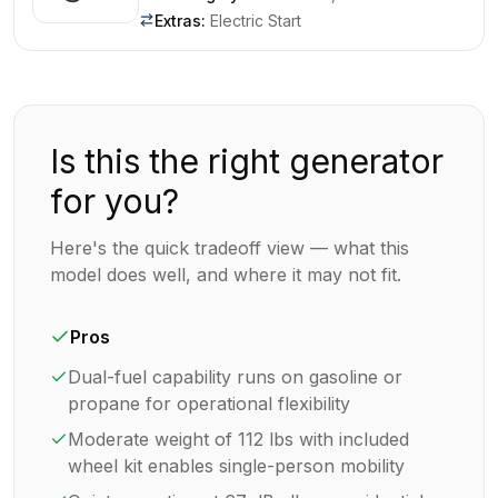
Extras
:
Electric Start
Is this the right generator
for you?
Here's the quick tradeoff view — what this
model does well, and where it may not fit.
Pros
Dual-fuel capability runs on gasoline or
propane for operational flexibility
Moderate weight of 112 lbs with included
wheel kit enables single-person mobility