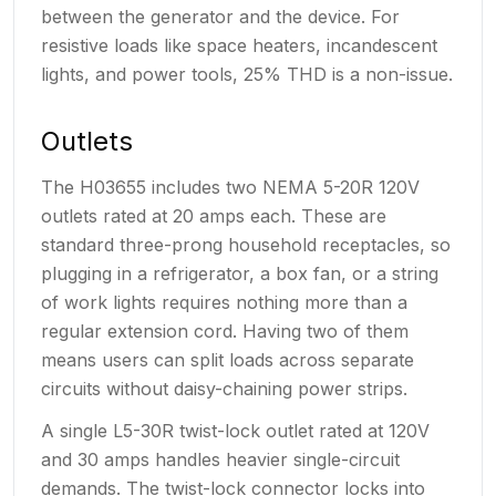
between the generator and the device. For
resistive loads like space heaters, incandescent
lights, and power tools, 25% THD is a non-issue.
Outlets
The H03655 includes two NEMA 5-20R 120V
outlets rated at 20 amps each. These are
standard three-prong household receptacles, so
plugging in a refrigerator, a box fan, or a string
of work lights requires nothing more than a
regular extension cord. Having two of them
means users can split loads across separate
circuits without daisy-chaining power strips.
A single L5-30R twist-lock outlet rated at 120V
and 30 amps handles heavier single-circuit
demands. The twist-lock connector locks into