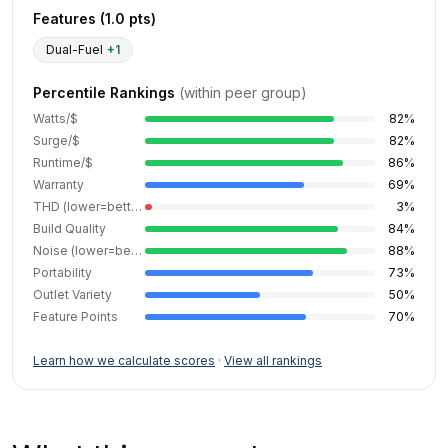
Features (
1.0
pts)
Dual-Fuel
+
1
Percentile Rankings
(within peer group)
Watts/$
82
%
Surge/$
82
%
Runtime/$
86
%
Warranty
69
%
THD (lower=better)
3
%
Build Quality
84
%
Noise (lower=better)
88
%
Portability
73
%
Outlet Variety
50
%
Feature Points
70
%
Learn how we calculate scores
·
View all rankings