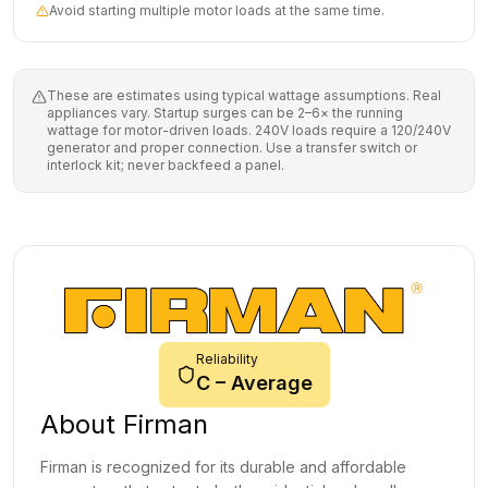
Avoid starting multiple motor loads at the same time.
These are estimates using typical wattage assumptions. Real
appliances vary. Startup surges can be 2–6× the running
wattage for motor-driven loads. 240V loads require a 120/240V
generator and proper connection. Use a transfer switch or
interlock kit; never backfeed a panel.
Reliability
C
–
Average
About
Firman
Firman is recognized for its durable and affordable