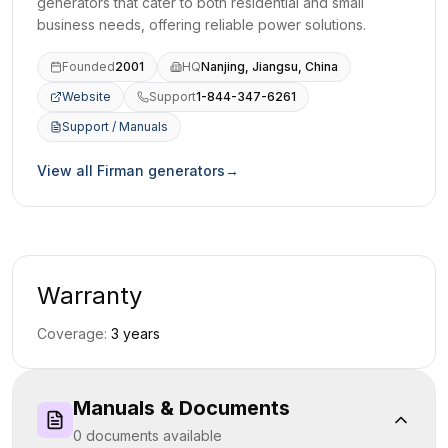
generators that cater to both residential and small
business needs, offering reliable power solutions.
Founded
2001
HQ
Nanjing, Jiangsu, China
Website
Support
1-844-347-6261
(opens in a new tab)
Support / Manuals
(opens in a new tab)
View all
Firman
generators
→
Warranty
Coverage:
3
year
s
Manuals & Documents
0
document
s
available