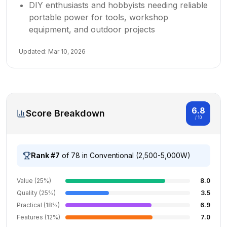
DIY enthusiasts and hobbyists needing reliable
portable power for tools, workshop
equipment, and outdoor projects
Updated:
Mar 10, 2026
6.8
Score Breakdown
/ 10
Rank #
7
of
78
in
Conventional (2,500-5,000W)
Value (25%)
8.0
Quality (25%)
3.5
Practical (18%)
6.9
Features (12%)
7.0