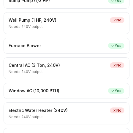
Sump Pump (1/3 HP)
Yes
Well Pump (1 HP, 240V)
No
Needs 240V output
Furnace Blower
Yes
Central AC (3 Ton, 240V)
No
Needs 240V output
Window AC (10,000 BTU)
Yes
Electric Water Heater (240V)
No
Needs 240V output