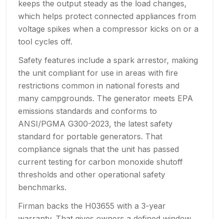
keeps the output steady as the load changes,
which helps protect connected appliances from
voltage spikes when a compressor kicks on or a
tool cycles off.
Safety features include a spark arrestor, making
the unit compliant for use in areas with fire
restrictions common in national forests and
many campgrounds. The generator meets EPA
emissions standards and conforms to
ANSI/PGMA G300-2023, the latest safety
standard for portable generators. That
compliance signals that the unit has passed
current testing for carbon monoxide shutoff
thresholds and other operational safety
benchmarks.
Firman backs the H03655 with a 3-year
warranty. That gives owners a defined window