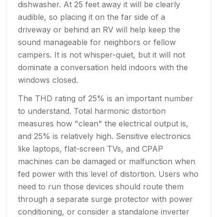
dishwasher. At 25 feet away it will be clearly
audible, so placing it on the far side of a
driveway or behind an RV will help keep the
sound manageable for neighbors or fellow
campers. It is not whisper-quiet, but it will not
dominate a conversation held indoors with the
windows closed.
The THD rating of 25% is an important number
to understand. Total harmonic distortion
measures how "clean" the electrical output is,
and 25% is relatively high. Sensitive electronics
like laptops, flat-screen TVs, and CPAP
machines can be damaged or malfunction when
fed power with this level of distortion. Users who
need to run those devices should route them
through a separate surge protector with power
conditioning, or consider a standalone inverter