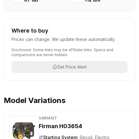
Where to buy
Prices can change. We update these automatically.
Disclosure: Some links may be affiliate links. Specs and
comparisons are never hidden.
Set Price Alert
Model Variations
VARIANT
Firman H03654
Starting System
:
Recoil, Electric