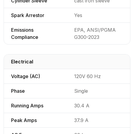
Cylinder Sleeve
cast iron sleeve
Spark Arrestor
Yes
Emissions
EPA, ANSI/PGMA
Compliance
G300-2023
Electrical
Detailed generator specifications for
Voltage (AC)
120V 60 Hz
Phase
Single
Running Amps
30.4 A
Peak Amps
37.9 A