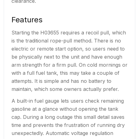
clearance.
Features
Starting the H03655 requires a recoil pull, which
is the traditional rope-pull method. There is no
electric or remote start option, so users need to
be physically next to the unit and have enough
arm strength for a firm pull. On cold mornings or
with a full fuel tank, this may take a couple of
attempts. It is simple and has no battery to
maintain, which some owners actually prefer.
A built-in fuel gauge lets users check remaining
gasoline at a glance without opening the tank
cap. During a long outage this small detail saves
time and prevents the frustration of running dry
unexpectedly. Automatic voltage regulation