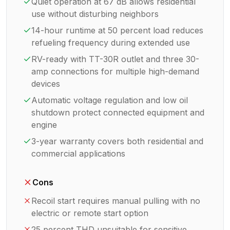
Quiet operation at 67 dB allows residential
use without disturbing neighbors
14-hour runtime at 50 percent load reduces
refueling frequency during extended use
RV-ready with TT-30R outlet and three 30-
amp connections for multiple high-demand
devices
Automatic voltage regulation and low oil
shutdown protect connected equipment and
engine
3-year warranty covers both residential and
commercial applications
Cons
Recoil start requires manual pulling with no
electric or remote start option
25 percent THD unsuitable for sensitive