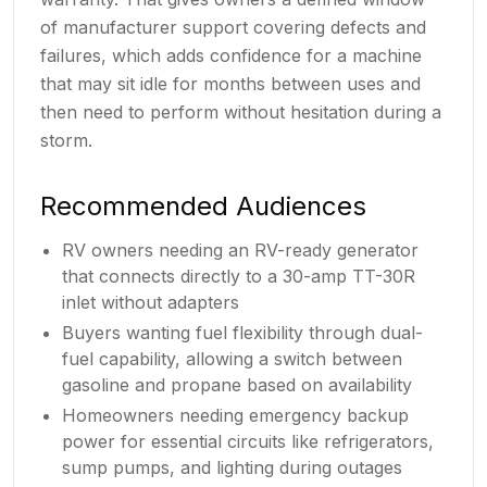
of manufacturer support covering defects and
failures, which adds confidence for a machine
that may sit idle for months between uses and
then need to perform without hesitation during a
storm.
Recommended Audiences
RV owners needing an RV-ready generator
that connects directly to a 30-amp TT-30R
inlet without adapters
Buyers wanting fuel flexibility through dual-
fuel capability, allowing a switch between
gasoline and propane based on availability
Homeowners needing emergency backup
power for essential circuits like refrigerators,
sump pumps, and lighting during outages