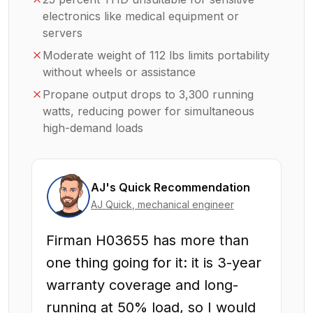
electronics like medical equipment or
servers
Moderate weight of 112 lbs limits portability
without wheels or assistance
Propane output drops to 3,300 running
watts, reducing power for simultaneous
high-demand loads
AJ's Quick Recommendation
AJ Quick
, mechanical engineer
Firman H03655 has more than
one thing going for it: it is 3-year
warranty coverage and long-
running at 50% load, so I would