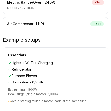
Electric Range/Oven (240V)
No
Needs 240V output
Air Compressor (1 HP)
Yes
Example setups
Essentials
Lights + Wi-Fi + Charging
Refrigerator
Furnace Blower
Sump Pump (1/3 HP)
Est. running:
1,800
W
Peak surge (single motor):
2,000
W
Avoid starting multiple motor loads at the same time.