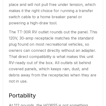
place and will not pull free under tension, which
makes it the right choice for running a transfer
switch cable to a home breaker panel or
powering a high-draw tool.
The TT-30R RV outlet rounds out the panel. This
120V, 30-amp receptacle matches the standard
plug found on most recreational vehicles, so
owners can connect directly without an adapter.
That direct compatibility is what makes this unit
RV-ready out of the box. All outlets sit behind
covered panels, which keeps rain, dust, and
debris away from the receptacles when they are
not in use.
Portability
At 112 pounds, the H03655 is not something