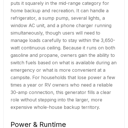
puts it squarely in the mid-range category for
home backup and recreation. It can handle a
refrigerator, a sump pump, several lights, a
window AC unit, and a phone charger running
simultaneously, though users will need to
manage loads carefully to stay within the 3,650-
watt continuous ceiling. Because it runs on both
gasoline and propane, owners gain the ability to
switch fuels based on what is available during an
emergency or what is more convenient at a
campsite. For households that lose power a few
times a year or RV owners who need a reliable
30-amp connection, this generator fills a clear
role without stepping into the larger, more
expensive whole-house backup territory.
Power & Runtime