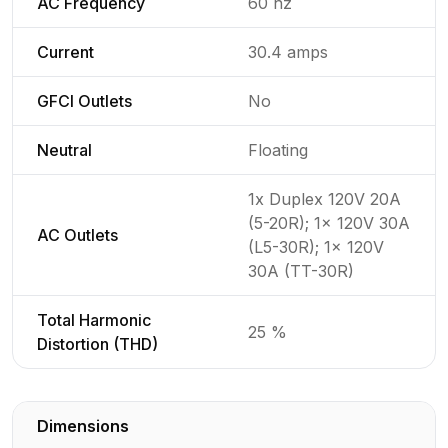
AC Frequency
60 hz
Current
30.4 amps
GFCI Outlets
No
Neutral
Floating
1x Duplex 120V 20A
(5-20R); 1x 120V 30A
AC Outlets
(L5-30R); 1x 120V
30A (TT-30R)
Total Harmonic
25 %
Distortion (THD)
Dimensions