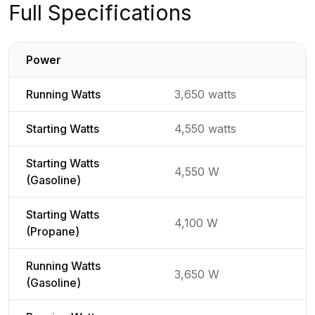
Full Specifications
Power
Detailed generator specifications for
Running Watts
3,650 watts
Starting Watts
4,550 watts
Starting Watts
4,550 W
(Gasoline)
Starting Watts
4,100 W
(Propane)
Running Watts
3,650 W
(Gasoline)