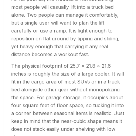
most people will casually lift into a truck bed
alone. Two people can manage it comfortably,
but a single user will want to plan the lift
carefully or use a ramp. It is light enough to
reposition on flat ground by tipping and sliding,
yet heavy enough that carrying it any real
distance becomes a workout fast.
The physical footprint of 25.7 x 21.8 x 21.6
inches is roughly the size of a large cooler. It will
fit in the cargo area of most SUVs or in a truck
bed alongside other gear without monopolizing
the space. For garage storage, it occupies about
four square feet of floor space, so tucking it into
a corner between seasonal items is realistic. Just
keep in mind that the near-cubic shape means it
does not stack easily under shelving with low