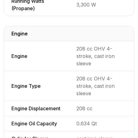
Running Watts
3,300 W
(Propane)
Engine
Detailed generator specifications for
208 cc OHV 4-
Engine
stroke, cast iron
sleeve
208 cc OHV 4-
Engine Type
stroke, cast iron
sleeve
Engine Displacement
208 cc
Engine Oil Capacity
0.634 Qt