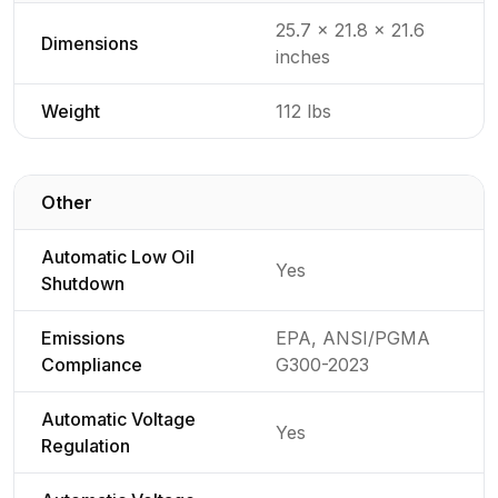
Detailed generator specifications for
25.7 x 21.8 x 21.6
Dimensions
inches
Weight
112 lbs
Other
Detailed generator specifications for
Automatic Low Oil
Yes
Shutdown
Emissions
EPA, ANSI/PGMA
Compliance
G300-2023
Automatic Voltage
Yes
Regulation