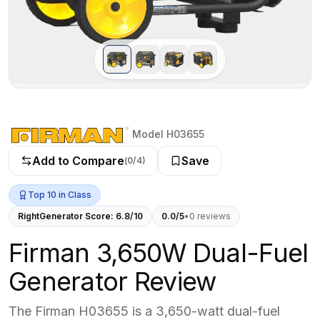
Model H03655
Add to Compare
Save
(
0
/4)
Top 10 in Class
RightGenerator Score:
6.8
/10
0.0
/5
•
0
review
s
Firman 3,650W Dual-Fuel
Generator Review
The Firman H03655 is a 3,650-watt dual-fuel