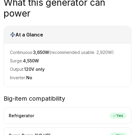
What this generator can
power
At a Glance
Continuous:
3,650
W
(recommended usable:
2,920
W)
Surge:
4,550
W
Output:
120V only
Inverter:
No
Big-item compatibility
Refrigerator
Yes