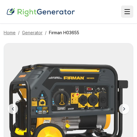
Home
/
Generator
/
Firman
H03655