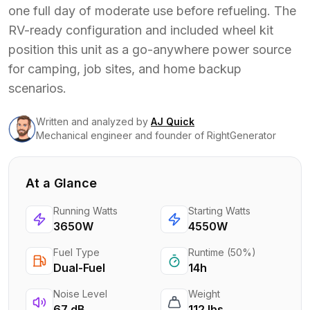
one full day of moderate use before refueling. The
RV-ready configuration and included wheel kit
position this unit as a go-anywhere power source
for camping, job sites, and home backup
scenarios.
Written and analyzed
by
AJ Quick
Mechanical engineer and founder of RightGenerator
At a Glance
Running Watts
Starting Watts
3650W
4550W
Fuel Type
Runtime (50%)
Dual-Fuel
14h
Noise Level
Weight
67 dB
112 lbs