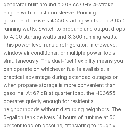
generator built around a 208 cc OHV 4-stroke
engine with a cast iron sleeve. Running on
gasoline, it delivers 4,550 starting watts and 3,650
running watts. Switch to propane and output drops
to 4,100 starting watts and 3,300 running watts.
This power level runs a refrigerator, microwave,
window air conditioner, or multiple power tools
simultaneously. The dual-fuel flexibility means you
can operate on whichever fuel is available, a
practical advantage during extended outages or
when propane storage is more convenient than
gasoline. At 67 dB at quarter load, the H03655
operates quietly enough for residential
neighborhoods without disturbing neighbors. The
5-gallon tank delivers 14 hours of runtime at 50
percent load on gasoline, translating to roughly