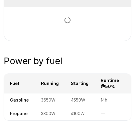
Loading documents…
Power by fuel
Runtime
R
Fuel
Running
Starting
@50%
@
Power specifications by fuel type
No
Gasoline
3650W
4550W
14h
Not available
No
Propane
3300W
4100W
—