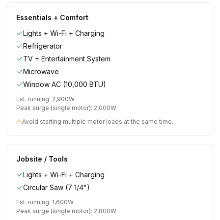
Essentials + Comfort
Lights + Wi-Fi + Charging
Refrigerator
TV + Entertainment System
Microwave
Window AC (10,000 BTU)
Est. running:
2,900
W
Peak surge (single motor):
2,000
W
Avoid starting multiple motor loads at the same time.
Jobsite / Tools
Lights + Wi-Fi + Charging
Circular Saw (7 1/4")
Est. running:
1,600
W
Peak surge (single motor):
2,800
W