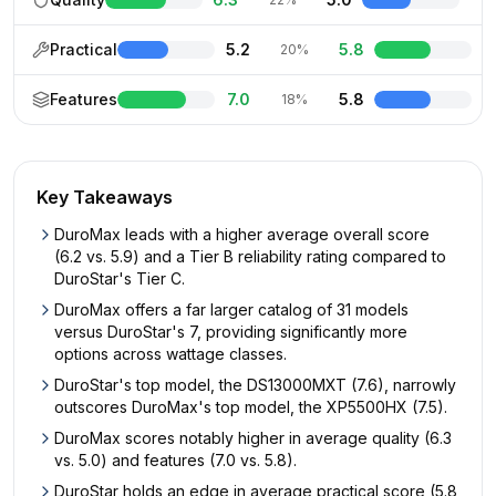
Practical
5.2
5.8
20%
Features
7.0
5.8
18%
Key Takeaways
DuroMax leads with a higher average overall score
(6.2 vs. 5.9) and a Tier B reliability rating compared to
DuroStar's Tier C.
DuroMax offers a far larger catalog of 31 models
versus DuroStar's 7, providing significantly more
options across wattage classes.
DuroStar's top model, the DS13000MXT (7.6), narrowly
outscores DuroMax's top model, the XP5500HX (7.5).
DuroMax scores notably higher in average quality (6.3
vs. 5.0) and features (7.0 vs. 5.8).
DuroStar holds an edge in average practical score (5.8