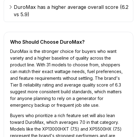
DuroMax has a higher average overall score (6.2
vs 5.9)
Who Should Choose
DuroMax
?
DuroMax is the stronger choice for buyers who want
variety and a higher baseline of quality across the
product line. With 31 models to choose from, shoppers
can match their exact wattage needs, fuel preferences,
and feature requirements without settling. The brand's
Tier B reliability rating and average quality score of 6.3
suggest more consistent build standards, which matters
for anyone planning to rely on a generator for
emergency backup or frequent job site use.
Buyers who prioritize a rich feature set will also lean
toward DuroMax, which averages 7.0 in that category.
Models like the XP13000HXT (7.5) and XP5500HX (7.5)
represent the brand's strongest performers and are