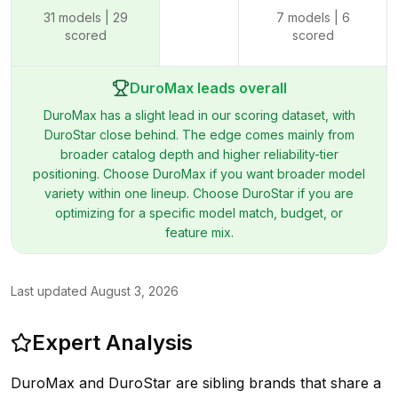
31
models |
29
7
models |
6
scored
scored
DuroMax leads overall
DuroMax has a slight lead in our scoring dataset, with
DuroStar close behind. The edge comes mainly from
broader catalog depth and higher reliability-tier
positioning. Choose DuroMax if you want broader model
variety within one lineup. Choose DuroStar if you are
optimizing for a specific model match, budget, or
feature mix.
Last updated
August 3, 2026
Expert Analysis
DuroMax and DuroStar are sibling brands that share a