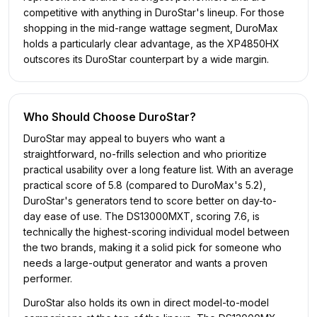
competitive with anything in DuroStar's lineup. For those
shopping in the mid-range wattage segment, DuroMax
holds a particularly clear advantage, as the XP4850HX
outscores its DuroStar counterpart by a wide margin.
Who Should Choose
DuroStar
?
DuroStar may appeal to buyers who want a
straightforward, no-frills selection and who prioritize
practical usability over a long feature list. With an average
practical score of 5.8 (compared to DuroMax's 5.2),
DuroStar's generators tend to score better on day-to-
day ease of use. The DS13000MXT, scoring 7.6, is
technically the highest-scoring individual model between
the two brands, making it a solid pick for someone who
needs a large-output generator and wants a proven
performer.
DuroStar also holds its own in direct model-to-model