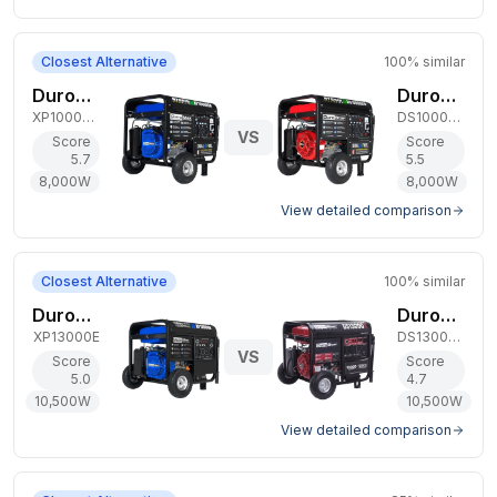
Closest Alternative
100
% similar
DuroMax 8,000W Dual-Fuel Generator
DuroStar 8,000W Dual-Fuel Generator
XP10000EH
DS10000EH
VS
Score
Score
5.7
5.5
8,000
W
8,000
W
View detailed comparison
Closest Alternative
100
% similar
DuroMax 10,500W Gas Generator
DuroStar 10,500W Gas Generator
XP13000E
DS13000X
VS
Score
Score
5.0
4.7
10,500
W
10,500
W
View detailed comparison