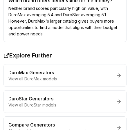
Which brand offers better value for the money?
Neither brand scores particularly high on value, with
DuroMax averaging 5.4 and DuroStar averaging 5.1.
However, DuroMax's larger catalog gives buyers more
opportunities to find a model that aligns with their budget
and power needs.
Explore Further
DuroMax
Generators
View all
DuroMax
models
DuroStar
Generators
View all
DuroStar
models
Compare Generators