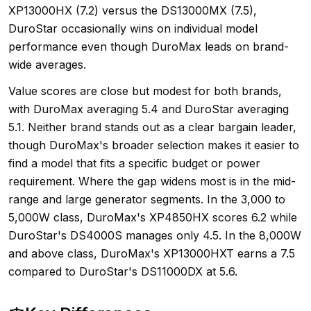
XP13000HX (7.2) versus the DS13000MX (7.5),
DuroStar occasionally wins on individual model
performance even though DuroMax leads on brand-
wide averages.
Value scores are close but modest for both brands,
with DuroMax averaging 5.4 and DuroStar averaging
5.1. Neither brand stands out as a clear bargain leader,
though DuroMax's broader selection makes it easier to
find a model that fits a specific budget or power
requirement. Where the gap widens most is in the mid-
range and large generator segments. In the 3,000 to
5,000W class, DuroMax's XP4850HX scores 6.2 while
DuroStar's DS4000S manages only 4.5. In the 8,000W
and above class, DuroMax's XP13000HXT earns a 7.5
compared to DuroStar's DS11000DX at 5.6.