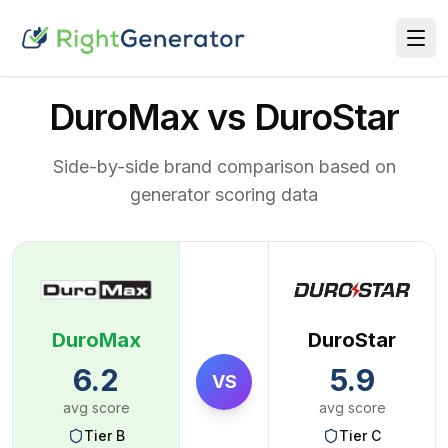
DuroMax vs DuroStar
Side-by-side brand comparison based on
generator scoring data
DuroMax
DuroStar
6.2
5.9
VS
avg score
avg score
Tier
B
Tier
C