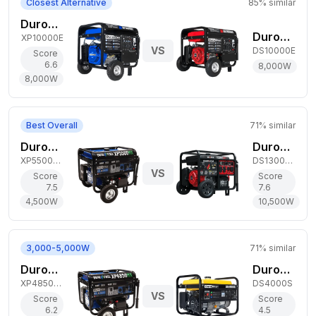
Closest Alternative
85
% similar
DuroMax 8,000W Gas Generator
DuroStar 8,000W Gas Generator
XP10000E
VS
DS10000E
Score
6.6
8,000
W
8,000
W
Best Overall
71
% similar
DuroMax 4,500W Dual-Fuel Generator
DuroStar 10,500W Tri-Fuel Generator
XP5500HX
DS13000MXT
VS
Score
Score
7.5
7.6
4,500
W
10,500
W
3,000-5,000W
71
% similar
DuroMax 3,850W Dual-Fuel Generator
DuroStar 3,300W Gas Generator
XP4850HX
DS4000S
VS
Score
Score
6.2
4.5