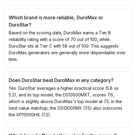
Which brand is more reliable, DuroMax or
DuroStar?
Based on the scoring data, DuroMax earns a Tier B
reliability rating with a score of 70 out of 100, while
DuroStar sits at Tier C with 58 out of 100. This suggests
DuroMax generators are generally more dependable over
time.
Does DuroStar beat DuroMax in any category?
Yes. DuroStar averages a higher practical score (5.8 vs.
5.2), and its top model, the DS13000MXT, scores 7.6,
which is slightly above DuroMax's top model at 7.5. In the
best value matchup, the DS13000MX (7.5) also outscores
the XP13000HX (7.2).