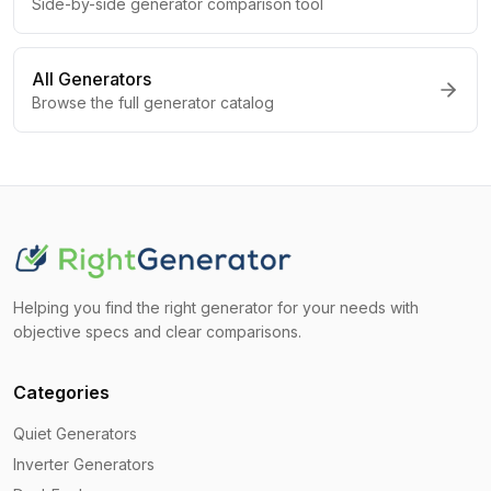
Side-by-side generator comparison tool
All Generators
Browse the full generator catalog
Helping you find the right generator for your needs with
objective specs and clear comparisons.
Categories
Quiet Generators
Inverter Generators