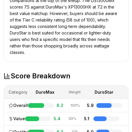
comparisons at the top of the lineup. The DS13000MX
scores 7.5 against DuroMax's XP13000HX at 7.2 in the
best value matchup. However, buyers should be aware
of the Tier C reliability rating (58 out of 100), which
suggests less consistent long-term dependability.
DuroStar is best suited for occasional or lighter-duty
users who find a specific model that fits their needs
rather than those shopping broadly across wattage
classes.
Score Breakdown
Category
DuroMax
DuroStar
Weight
Overall
6.2
5.9
100%
Value
5.4
5.1
30%
Quality
6.3
5.0
22%