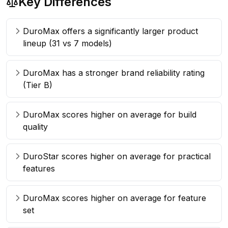
Key Differences
DuroMax offers a significantly larger product
lineup (31 vs 7 models)
DuroMax has a stronger brand reliability rating
(Tier B)
DuroMax scores higher on average for build
quality
DuroStar scores higher on average for practical
features
DuroMax scores higher on average for feature
set