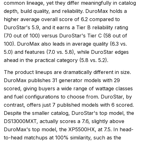
common lineage, yet they differ meaningfully in catalog
depth, build quality, and reliability. DuroMax holds a
higher average overall score of 6.2 compared to
DuroStar's 5.9, and it earns a Tier B reliability rating
(70 out of 100) versus DuroStar's Tier C (58 out of
100). DuroMax also leads in average quality (6.3 vs.
5.0) and features (7.0 vs. 5.8), while DuroStar edges
ahead in the practical category (5.8 vs. 5.2).
The product lineups are dramatically different in size.
DuroMax publishes 31 generator models with 29
scored, giving buyers a wide range of wattage classes
and fuel configurations to choose from. DuroStar, by
contrast, offers just 7 published models with 6 scored.
Despite the smaller catalog, DuroStar's top model, the
DS13000MXT, actually scores a 7.6, slightly above
DuroMax's top model, the XP5500HX, at 7.5. In head-
to-head matchups at 100% similarity, such as the