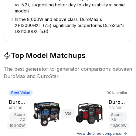
vs. 5.2), suggesting better day-to-day usability in some
models.
In the 8,000W and above class, DuroMax's
XP13000HXT (7.5) significantly outperforms DuroStar's
DS11000DX (5.6).
Top Model Matchups
The best generator-to-generator comparisons between
DuroMax
and
DuroStar
.
Best Value
100
% similar
DuroMax 10,500W Dual-Fuel Generator
DuroStar 10,500W Dual-Fuel Generator
XP13000HX
DS13000MX
VS
Score
Score
7.2
7.5
10,500
W
10,500
W
View detailed comparison