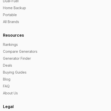
Dual-Fuel
Home Backup
Portable
All Brands
Resources
Rankings
Compare Generators
Generator Finder
Deals
Buying Guides
Blog
FAQ
About Us
Legal