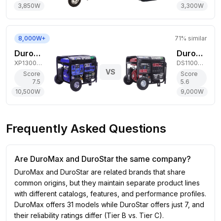
3,850
W
3,300
W
8,000W+
71
% similar
DuroMax 10,500W Tri-Fuel Generator
DuroStar 9,000W Dual-Fuel Generator
XP13000HXT
DS11000DX
VS
Score
Score
7.5
5.6
10,500
W
9,000
W
Frequently Asked Questions
Are DuroMax and DuroStar the same company?
DuroMax and DuroStar are related brands that share
common origins, but they maintain separate product lines
with different catalogs, features, and performance profiles.
DuroMax offers 31 models while DuroStar offers just 7, and
their reliability ratings differ (Tier B vs. Tier C).