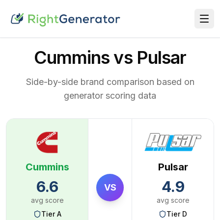
Cummins vs Pulsar
Side-by-side brand comparison based on
generator scoring data
Cummins
Pulsar
6.6
4.9
VS
avg score
avg score
Tier
A
Tier
D