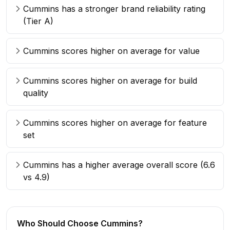
Cummins has a stronger brand reliability rating
(Tier A)
Cummins scores higher on average for value
Cummins scores higher on average for build
quality
Cummins scores higher on average for feature
set
Cummins has a higher average overall score (6.6
vs 4.9)
Who Should Choose
Cummins
?