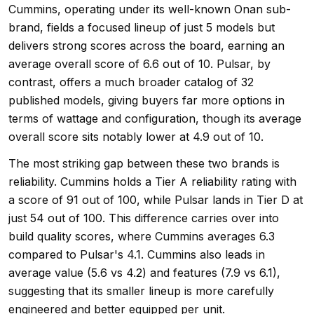
Cummins, operating under its well-known Onan sub-
brand, fields a focused lineup of just 5 models but
delivers strong scores across the board, earning an
average overall score of 6.6 out of 10. Pulsar, by
contrast, offers a much broader catalog of 32
published models, giving buyers far more options in
terms of wattage and configuration, though its average
overall score sits notably lower at 4.9 out of 10.
The most striking gap between these two brands is
reliability. Cummins holds a Tier A reliability rating with
a score of 91 out of 100, while Pulsar lands in Tier D at
just 54 out of 100. This difference carries over into
build quality scores, where Cummins averages 6.3
compared to Pulsar's 4.1. Cummins also leads in
average value (5.6 vs 4.2) and features (7.9 vs 6.1),
suggesting that its smaller lineup is more carefully
engineered and better equipped per unit.