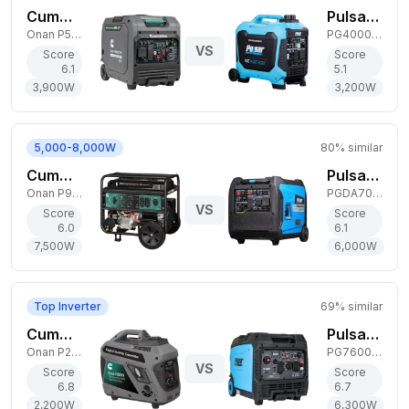
Cummins 3,900W Dual-Fuel Generator
Pulsar 3,200W Dual-Fuel Generator
Onan P5000iDF EFI
PG4000BiSRCO
VS
Score
Score
6.1
5.1
3,900
W
3,200
W
5,000-8,000W
80
% similar
Cummins 7,500W Dual-Fuel Generator
Pulsar 6,000W Dual-Fuel Generator
Onan P9500df
PGDA70BiSCO
VS
Score
Score
6.0
6.1
7,500
W
6,000
W
Top Inverter
69
% similar
Cummins 2,200W Gas Generator
Pulsar 6,300W Dual-Fuel Generator
Onan P2500i
PG7600BiSRCO
VS
Score
Score
6.8
6.7
2,200
W
6,300
W