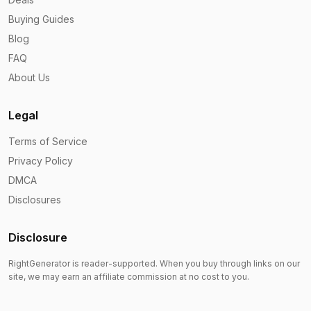
Buying Guides
Blog
FAQ
About Us
Legal
Terms of Service
Privacy Policy
DMCA
Disclosures
Disclosure
RightGenerator is reader-supported. When you buy through links on our
site, we may earn an affiliate commission at no cost to you.