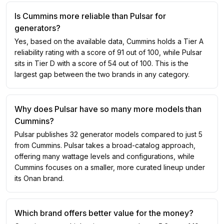
Is Cummins more reliable than Pulsar for
generators?
Yes, based on the available data, Cummins holds a Tier A
reliability rating with a score of 91 out of 100, while Pulsar
sits in Tier D with a score of 54 out of 100. This is the
largest gap between the two brands in any category.
Why does Pulsar have so many more models than
Cummins?
Pulsar publishes 32 generator models compared to just 5
from Cummins. Pulsar takes a broad-catalog approach,
offering many wattage levels and configurations, while
Cummins focuses on a smaller, more curated lineup under
its Onan brand.
Which brand offers better value for the money?