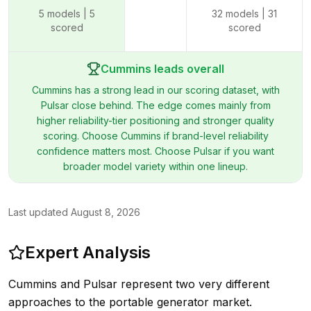
5
models |
5
32
models |
31
scored
scored
Cummins leads overall
Cummins has a strong lead in our scoring dataset, with
Pulsar close behind. The edge comes mainly from
higher reliability-tier positioning and stronger quality
scoring. Choose Cummins if brand-level reliability
confidence matters most. Choose Pulsar if you want
broader model variety within one lineup.
Last updated
August 8, 2026
Expert Analysis
Cummins and Pulsar represent two very different
approaches to the portable generator market.