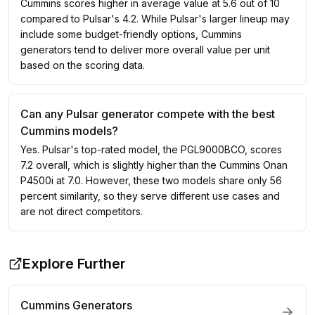
Cummins scores higher in average value at 5.6 out of 10
compared to Pulsar's 4.2. While Pulsar's larger lineup may
include some budget-friendly options, Cummins
generators tend to deliver more overall value per unit
based on the scoring data.
Can any Pulsar generator compete with the best
Cummins models?
Yes. Pulsar's top-rated model, the PGL9000BCO, scores
7.2 overall, which is slightly higher than the Cummins Onan
P4500i at 7.0. However, these two models share only 56
percent similarity, so they serve different use cases and
are not direct competitors.
Explore Further
Cummins
Generators