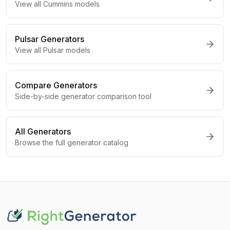
View all
Cummins
models
Pulsar
Generators
View all
Pulsar
models
Compare Generators
Side-by-side generator comparison tool
All Generators
Browse the full generator catalog