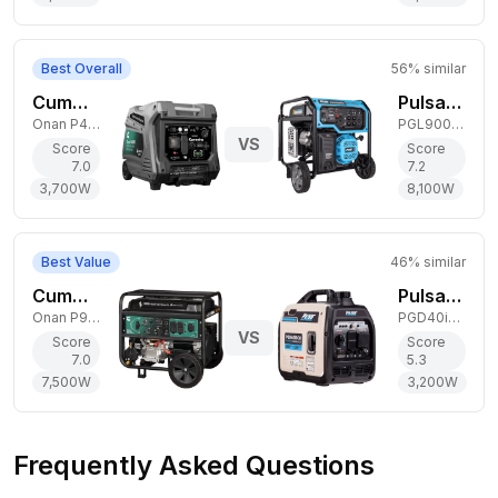
Best Overall
56
% similar
Cummins 3,700W Gas Generator
Pulsar 8,100W Dual-Fuel Generator
Onan P4500i
PGL9000BCO
VS
Score
Score
7.0
7.2
3,700
W
8,100
W
Best Value
46
% similar
Cummins 7,500W Dual-Fuel Generator
Pulsar 3,200W Gas Generator
Onan P9500DF EFI
PGD40iSCO
VS
Score
Score
7.0
5.3
7,500
W
3,200
W
Frequently Asked Questions