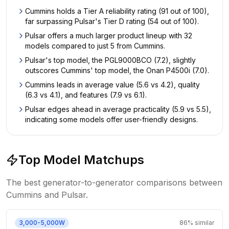
Cummins holds a Tier A reliability rating (91 out of 100),
far surpassing Pulsar's Tier D rating (54 out of 100).
Pulsar offers a much larger product lineup with 32
models compared to just 5 from Cummins.
Pulsar's top model, the PGL9000BCO (7.2), slightly
outscores Cummins' top model, the Onan P4500i (7.0).
Cummins leads in average value (5.6 vs 4.2), quality
(6.3 vs 4.1), and features (7.9 vs 6.1).
Pulsar edges ahead in average practicality (5.9 vs 5.5),
indicating some models offer user-friendly designs.
Top Model Matchups
The best generator-to-generator comparisons between
Cummins
and
Pulsar
.
3,000-5,000W
86
% similar