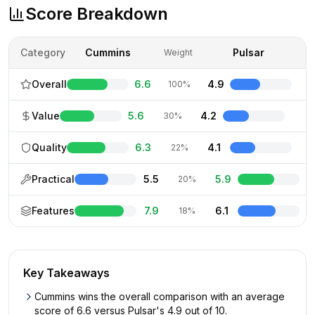
Score Breakdown
Category
Cummins
Pulsar
Weight
Overall
6.6
4.9
100%
Value
5.6
4.2
30%
Quality
6.3
4.1
22%
Practical
5.5
5.9
20%
Features
7.9
6.1
18%
Key Takeaways
Cummins wins the overall comparison with an average
score of 6.6 versus Pulsar's 4.9 out of 10.