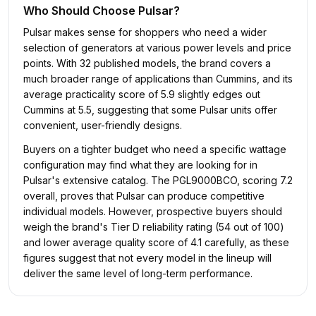
Who Should Choose
Pulsar
?
Pulsar makes sense for shoppers who need a wider
selection of generators at various power levels and price
points. With 32 published models, the brand covers a
much broader range of applications than Cummins, and its
average practicality score of 5.9 slightly edges out
Cummins at 5.5, suggesting that some Pulsar units offer
convenient, user-friendly designs.
Buyers on a tighter budget who need a specific wattage
configuration may find what they are looking for in
Pulsar's extensive catalog. The PGL9000BCO, scoring 7.2
overall, proves that Pulsar can produce competitive
individual models. However, prospective buyers should
weigh the brand's Tier D reliability rating (54 out of 100)
and lower average quality score of 4.1 carefully, as these
figures suggest that not every model in the lineup will
deliver the same level of long-term performance.