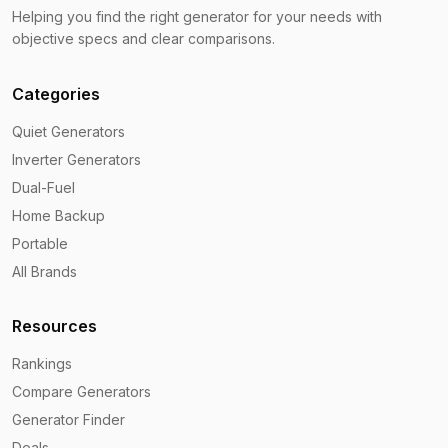
Helping you find the right generator for your needs with
objective specs and clear comparisons.
Categories
Quiet Generators
Inverter Generators
Dual-Fuel
Home Backup
Portable
All Brands
Resources
Rankings
Compare Generators
Generator Finder
Deals