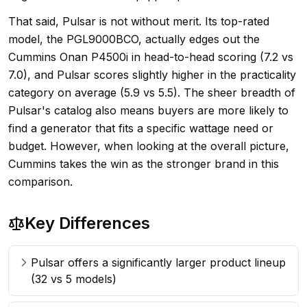
That said, Pulsar is not without merit. Its top-rated
model, the PGL9000BCO, actually edges out the
Cummins Onan P4500i in head-to-head scoring (7.2 vs
7.0), and Pulsar scores slightly higher in the practicality
category on average (5.9 vs 5.5). The sheer breadth of
Pulsar's catalog also means buyers are more likely to
find a generator that fits a specific wattage need or
budget. However, when looking at the overall picture,
Cummins takes the win as the stronger brand in this
comparison.
Key Differences
Pulsar offers a significantly larger product lineup
(32 vs 5 models)