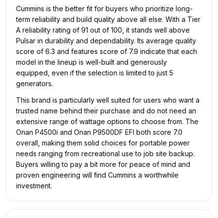
Cummins is the better fit for buyers who prioritize long-
term reliability and build quality above all else. With a Tier
A reliability rating of 91 out of 100, it stands well above
Pulsar in durability and dependability. Its average quality
score of 6.3 and features score of 7.9 indicate that each
model in the lineup is well-built and generously
equipped, even if the selection is limited to just 5
generators.
This brand is particularly well suited for users who want a
trusted name behind their purchase and do not need an
extensive range of wattage options to choose from. The
Onan P4500i and Onan P9500DF EFI both score 7.0
overall, making them solid choices for portable power
needs ranging from recreational use to job site backup.
Buyers willing to pay a bit more for peace of mind and
proven engineering will find Cummins a worthwhile
investment.