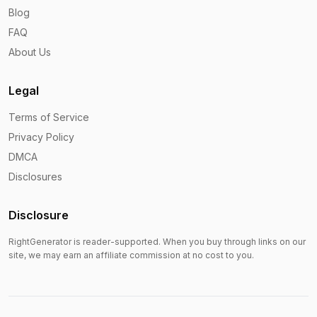
Blog
FAQ
About Us
Legal
Terms of Service
Privacy Policy
DMCA
Disclosures
Disclosure
RightGenerator is reader-supported. When you buy through links on our
site, we may earn an affiliate commission at no cost to you.