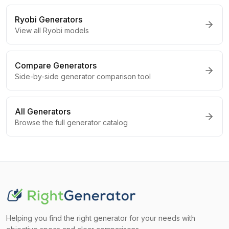
Ryobi
Generators
View all
Ryobi
models
Compare Generators
Side-by-side generator comparison tool
All Generators
Browse the full generator catalog
Helping you find the right generator for your needs with