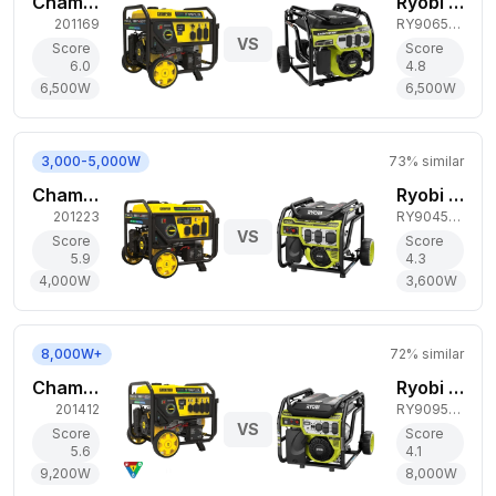
Champion Power Equipment 6,500W Tri-Fuel Generator
Ryobi 6,500W Gas Generator
201169
RY906500S
VS
Score
Score
6.0
4.8
6,500
W
6,500
W
3,000-5,000W
73
% similar
Champion Power Equipment 4,000W Tri-Fuel Generator
Ryobi 3,600W Gas Generator
201223
RY904500
VS
Score
Score
5.9
4.3
4,000
W
3,600
W
8,000W+
72
% similar
Champion Power Equipment 9,200W Tri-Fuel Generator
Ryobi 8,000W Gas Generator
201412
RY909500
VS
Score
Score
5.6
4.1
9,200
W
8,000
W