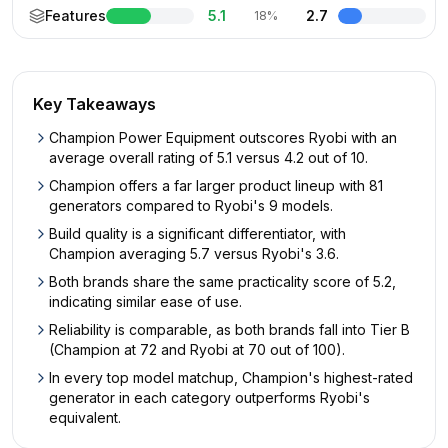
Features
5.1
2.7
18%
Key Takeaways
Champion Power Equipment outscores Ryobi with an
average overall rating of 5.1 versus 4.2 out of 10.
Champion offers a far larger product lineup with 81
generators compared to Ryobi's 9 models.
Build quality is a significant differentiator, with
Champion averaging 5.7 versus Ryobi's 3.6.
Both brands share the same practicality score of 5.2,
indicating similar ease of use.
Reliability is comparable, as both brands fall into Tier B
(Champion at 72 and Ryobi at 70 out of 100).
In every top model matchup, Champion's highest-rated
generator in each category outperforms Ryobi's
equivalent.