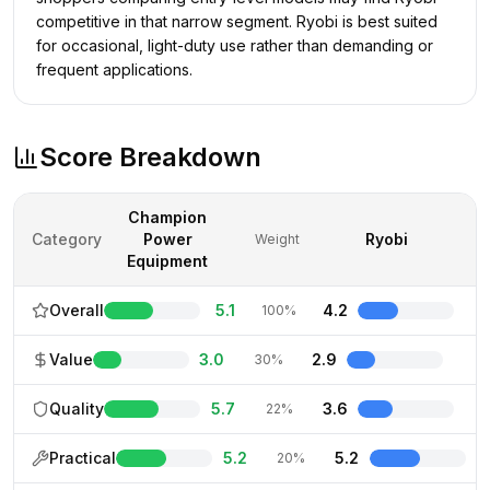
competitive in that narrow segment. Ryobi is best suited
for occasional, light-duty use rather than demanding or
frequent applications.
Score Breakdown
Champion
Category
Power
Ryobi
Weight
Equipment
Overall
5.1
4.2
100%
Value
3.0
2.9
30%
Quality
5.7
3.6
22%
Practical
5.2
5.2
20%