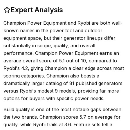
Expert Analysis
Champion Power Equipment and Ryobi are both well-
known names in the power tool and outdoor
equipment space, but their generator lineups differ
substantially in scope, quality, and overall
performance. Champion Power Equipment earns an
average overall score of 5.1 out of 10, compared to
Ryobi's 4.2, giving Champion a clear edge across most
scoring categories. Champion also boasts a
dramatically larger catalog of 81 published generators
versus Ryobi's modest 9 models, providing far more
options for buyers with specific power needs.
Build quality is one of the most notable gaps between
the two brands. Champion scores 5.7 on average for
quality, while Ryobi trails at 3.6. Feature sets tell a