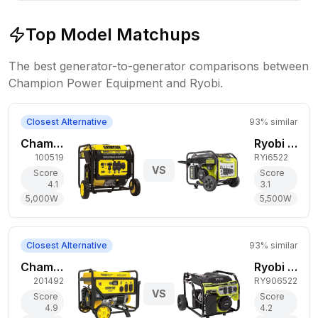
Top Model Matchups
The best generator-to-generator comparisons between
Champion Power Equipment
and
Ryobi
.
Closest Alternative
93
% similar
Champion Power Equipment 5,000W Gas Generator
Ryobi 5,500W Gas Generator
100519
RYi6522
VS
Score
Score
4.1
3.1
5,000
W
5,500
W
Closest Alternative
93
% similar
Champion Power Equipment 6,250W Gas Generator
Ryobi 6,800W Gas Generator
201492
RY906522
VS
Score
Score
4.9
4.2