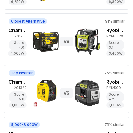
6,250
W
6,800
W
Closest Alternative
91
% similar
Champion Power Equipment 4,000W Gas Generator
Ryobi 3,400W Gas Generator
201255
RYi4022X
VS
Score
Score
4.0
3.1
4,000
W
3,400
W
Top Inverter
75
% similar
Champion Power Equipment 1,850W Dual-Fuel Generator
Ryobi 1,850W Gas Generator
201323
RYi2500
VS
Score
Score
5.8
4.2
1,850
W
1,850
W
5,000-8,000W
75
% similar