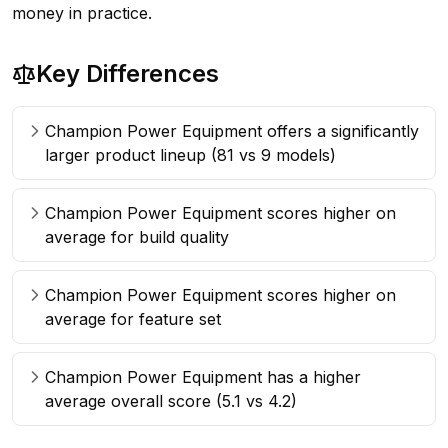
money in practice.
Key Differences
Champion Power Equipment offers a significantly
larger product lineup (81 vs 9 models)
Champion Power Equipment scores higher on
average for build quality
Champion Power Equipment scores higher on
average for feature set
Champion Power Equipment has a higher
average overall score (5.1 vs 4.2)