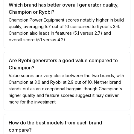
Which brand has better overall generator quality,
Champion or Ryobi?
Champion Power Equipment scores notably higher in build
quality, averaging 5.7 out of 10 compared to Ryobi's 3.6.
Champion also leads in features (5.1 versus 2.7) and
overall score (5.1 versus 4.2).
Are Ryobi generators a good value compared to
Champion?
Value scores are very close between the two brands, with
Champion at 3.0 and Ryobi at 2.9 out of 10. Neither brand
stands out as an exceptional bargain, though Champion's
higher quality and feature scores suggest it may deliver
more for the investment.
How do the best models from each brand
compare?