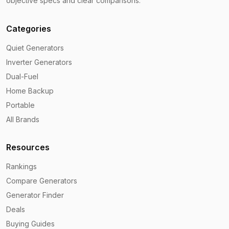
objective specs and clear comparisons.
Categories
Quiet Generators
Inverter Generators
Dual-Fuel
Home Backup
Portable
All Brands
Resources
Rankings
Compare Generators
Generator Finder
Deals
Buying Guides