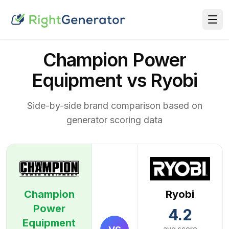
Champion Power
Equipment vs Ryobi
Side-by-side brand comparison based on
generator scoring data
Champion
Ryobi
Power
4.2
Equipment
avg score