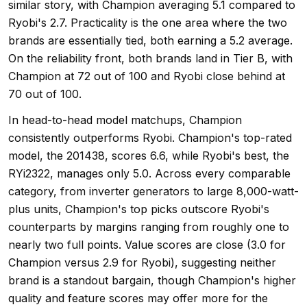
similar story, with Champion averaging 5.1 compared to
Ryobi's 2.7. Practicality is the one area where the two
brands are essentially tied, both earning a 5.2 average.
On the reliability front, both brands land in Tier B, with
Champion at 72 out of 100 and Ryobi close behind at
70 out of 100.
In head-to-head model matchups, Champion
consistently outperforms Ryobi. Champion's top-rated
model, the 201438, scores 6.6, while Ryobi's best, the
RYi2322, manages only 5.0. Across every comparable
category, from inverter generators to large 8,000-watt-
plus units, Champion's top picks outscore Ryobi's
counterparts by margins ranging from roughly one to
nearly two full points. Value scores are close (3.0 for
Champion versus 2.9 for Ryobi), suggesting neither
brand is a standout bargain, though Champion's higher
quality and feature scores may offer more for the