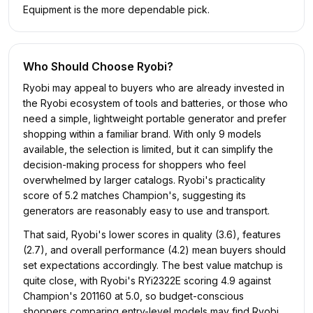
Equipment is the more dependable pick.
Who Should Choose
Ryobi
?
Ryobi may appeal to buyers who are already invested in
the Ryobi ecosystem of tools and batteries, or those who
need a simple, lightweight portable generator and prefer
shopping within a familiar brand. With only 9 models
available, the selection is limited, but it can simplify the
decision-making process for shoppers who feel
overwhelmed by larger catalogs. Ryobi's practicality
score of 5.2 matches Champion's, suggesting its
generators are reasonably easy to use and transport.
That said, Ryobi's lower scores in quality (3.6), features
(2.7), and overall performance (4.2) mean buyers should
set expectations accordingly. The best value matchup is
quite close, with Ryobi's RYi2322E scoring 4.9 against
Champion's 201160 at 5.0, so budget-conscious
shoppers comparing entry-level models may find Ryobi