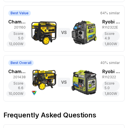
Best Value
64
% similar
Champion Power Equipment 12,000W Gas Generator
Ryobi 1,800W Gas Generator
201160
RYi2322E
VS
Score
Score
5.0
4.9
12,000
W
1,800
W
Best Overall
40
% similar
Champion Power Equipment 10,000W Tri-Fuel Generator
Ryobi 1,800W Gas Generator
201438
RYi2322
VS
Score
Score
6.6
5.0
10,000
W
1,800
W
Frequently Asked Questions