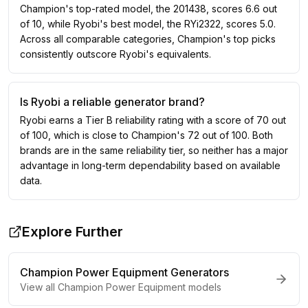
Champion's top-rated model, the 201438, scores 6.6 out
of 10, while Ryobi's best model, the RYi2322, scores 5.0.
Across all comparable categories, Champion's top picks
consistently outscore Ryobi's equivalents.
Is Ryobi a reliable generator brand?
Ryobi earns a Tier B reliability rating with a score of 70 out
of 100, which is close to Champion's 72 out of 100. Both
brands are in the same reliability tier, so neither has a major
advantage in long-term dependability based on available
data.
Explore Further
Champion Power Equipment
Generators
View all
Champion Power Equipment
models