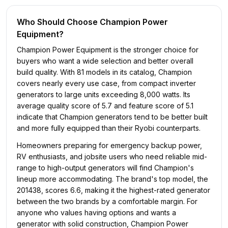
Who Should Choose
Champion Power
Equipment
?
Champion Power Equipment is the stronger choice for
buyers who want a wide selection and better overall
build quality. With 81 models in its catalog, Champion
covers nearly every use case, from compact inverter
generators to large units exceeding 8,000 watts. Its
average quality score of 5.7 and feature score of 5.1
indicate that Champion generators tend to be better built
and more fully equipped than their Ryobi counterparts.
Homeowners preparing for emergency backup power,
RV enthusiasts, and jobsite users who need reliable mid-
range to high-output generators will find Champion's
lineup more accommodating. The brand's top model, the
201438, scores 6.6, making it the highest-rated generator
between the two brands by a comfortable margin. For
anyone who values having options and wants a
generator with solid construction, Champion Power