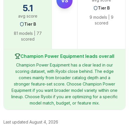
VS
5.1
Tier
B
avg score
9
models |
9
scored
Tier
B
81
models |
77
scored
Champion Power Equipment leads overall
Champion Power Equipment has a clear lead in our
scoring dataset, with Ryobi close behind. The edge
comes mainly from broader catalog depth and a
stronger feature-set score. Choose Champion Power
Equipment if you want broader model variety within one
lineup. Choose Ryobi if you are optimizing for a specific
model match, budget, or feature mix.
Last updated
August 4, 2026