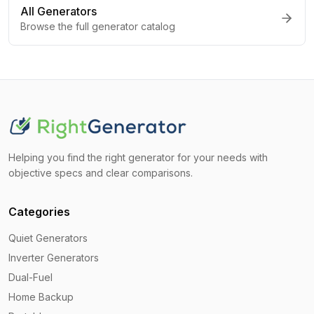
All Generators
Browse the full generator catalog
Helping you find the right generator for your needs with
objective specs and clear comparisons.
Categories
Quiet Generators
Inverter Generators
Dual-Fuel
Home Backup