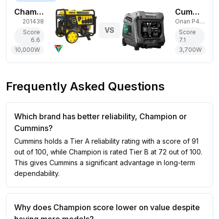
Champion Power Equipment 10,000W Tri-Fuel Generator
Cummins 3,700W Gas Generator
201438
Onan P4500i
VS
Score
Score
6.6
7.1
10,000
W
3,700
W
Frequently Asked Questions
Which brand has better reliability, Champion or
Cummins?
Cummins holds a Tier A reliability rating with a score of 91
out of 100, while Champion is rated Tier B at 72 out of 100.
This gives Cummins a significant advantage in long-term
dependability.
Why does Champion score lower on value despite