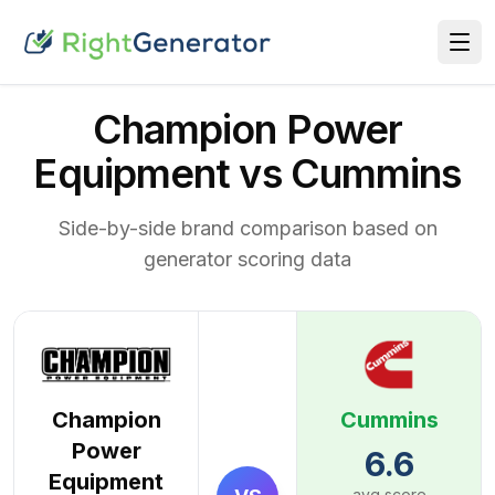
Champion Power
Equipment vs Cummins
Side-by-side brand comparison based on
generator scoring data
Champion
Cummins
Power
6.6
Equipment
avg score