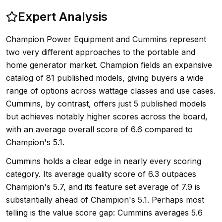
Expert Analysis
Champion Power Equipment and Cummins represent
two very different approaches to the portable and
home generator market. Champion fields an expansive
catalog of 81 published models, giving buyers a wide
range of options across wattage classes and use cases.
Cummins, by contrast, offers just 5 published models
but achieves notably higher scores across the board,
with an average overall score of 6.6 compared to
Champion's 5.1.
Cummins holds a clear edge in nearly every scoring
category. Its average quality score of 6.3 outpaces
Champion's 5.7, and its feature set average of 7.9 is
substantially ahead of Champion's 5.1. Perhaps most
telling is the value score gap: Cummins averages 5.6