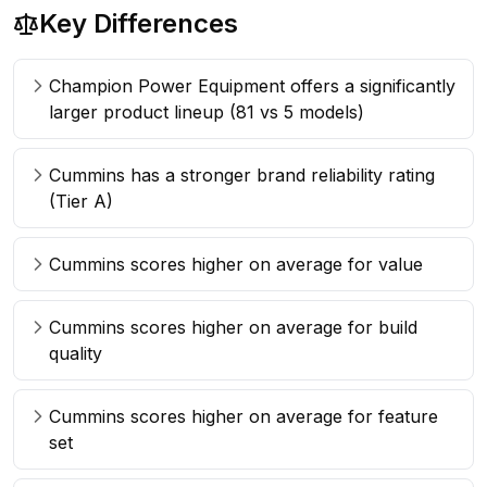
Key Differences
Champion Power Equipment offers a significantly
larger product lineup (81 vs 5 models)
Cummins has a stronger brand reliability rating
(Tier A)
Cummins scores higher on average for value
Cummins scores higher on average for build
quality
Cummins scores higher on average for feature
set