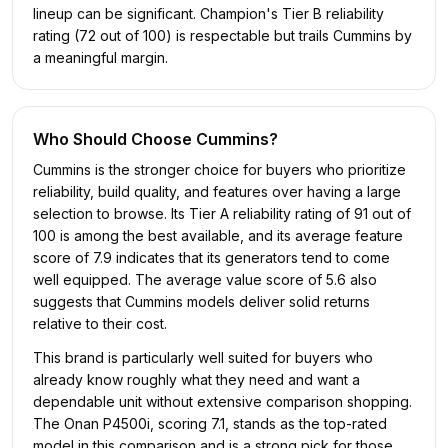
lineup can be significant. Champion's Tier B reliability
rating (72 out of 100) is respectable but trails Cummins by
a meaningful margin.
Who Should Choose
Cummins
?
Cummins is the stronger choice for buyers who prioritize
reliability, build quality, and features over having a large
selection to browse. Its Tier A reliability rating of 91 out of
100 is among the best available, and its average feature
score of 7.9 indicates that its generators tend to come
well equipped. The average value score of 5.6 also
suggests that Cummins models deliver solid returns
relative to their cost.
This brand is particularly well suited for buyers who
already know roughly what they need and want a
dependable unit without extensive comparison shopping.
The Onan P4500i, scoring 7.1, stands as the top-rated
model in this comparison and is a strong pick for those