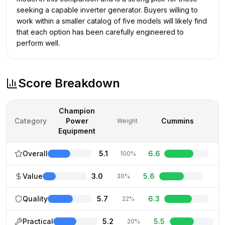
seeking a capable inverter generator. Buyers willing to
work within a smaller catalog of five models will likely find
that each option has been carefully engineered to
perform well.
Score Breakdown
Champion
Category
Power
Cummins
Weight
Equipment
Overall
5.1
6.6
100%
Value
3.0
5.6
30%
Quality
5.7
6.3
22%
Practical
5.2
5.5
20%