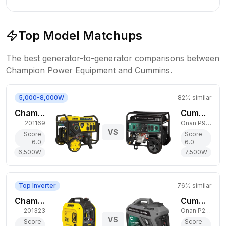
Top Model Matchups
The best generator-to-generator comparisons between
Champion Power Equipment
and
Cummins
.
5,000-8,000W
82
% similar
Champion Power Equipment 6,500W Tri-Fuel Generator
Cummins 7,500W Dual-Fuel Generator
201169
Onan P9500df
VS
Score
Score
6.0
6.0
6,500
W
7,500
W
Top Inverter
76
% similar
Champion Power Equipment 1,850W Dual-Fuel Generator
Cummins 2,200W Gas Generator
201323
Onan P2500i
VS
Score
Score