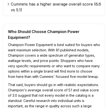
Cummins has a higher average overall score (6.6
vs 5.1)
Who Should Choose
Champion Power
Equipment
?
Champion Power Equipment is best suited for buyers who
want maximum selection. With 81 published models,
Champion covers a wide spectrum of generator types,
wattage levels, and price points. Shoppers who have
very specific requirements or who want to compare many
options within a single brand will find more to choose
from here than with Cummins' focused five-model lineup.
That said, buyers should go in with realistic expectations.
Champion's average overall score of 5.1 and value score
of 3.0 suggest that not every model in the catalog is a
standout. Careful research into individual units is
important, as the range in quality across such a large