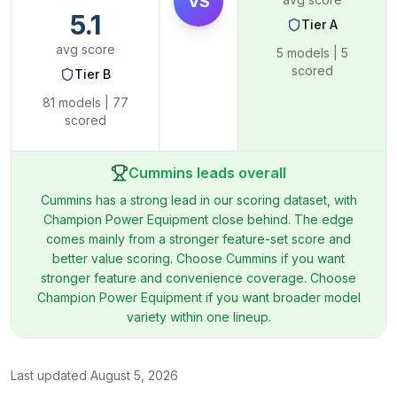
VS
5.1
Tier
A
avg score
5
models |
5
scored
Tier
B
81
models |
77
scored
Cummins leads overall
Cummins has a strong lead in our scoring dataset, with
Champion Power Equipment close behind. The edge
comes mainly from a stronger feature-set score and
better value scoring. Choose Cummins if you want
stronger feature and convenience coverage. Choose
Champion Power Equipment if you want broader model
variety within one lineup.
Last updated
August 5, 2026