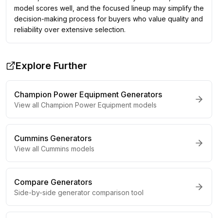
model scores well, and the focused lineup may simplify the
decision-making process for buyers who value quality and
reliability over extensive selection.
Explore Further
Champion Power Equipment
Generators
View all
Champion Power Equipment
models
Cummins
Generators
View all
Cummins
models
Compare Generators
Side-by-side generator comparison tool