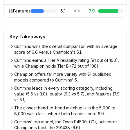
Features
5.1
7.9
18%
Key Takeaways
Cummins wins the overall comparison with an average
score of 6.6 versus Champion's 5.1.
Cummins earns a Tier A reliability rating (91 out of 100),
while Champion holds Tier B (72 out of 100).
Champion offers far more variety with 81 published
models compared to Cummins' 5.
Cummins leads in every scoring category, including
value (5.6 vs 3.0), quality (6.3 vs 5.7), and features (7.9
vs 5.1).
The closest head-to-head matchup is in the 5,000 to
8,000 watt class, where both brands score 6.0.
Cummins' top model, the Onan P4500i (7.1), outscores
Champion's best, the 201438 (6.6).