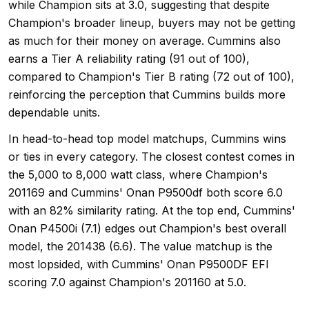
while Champion sits at 3.0, suggesting that despite
Champion's broader lineup, buyers may not be getting
as much for their money on average. Cummins also
earns a Tier A reliability rating (91 out of 100),
compared to Champion's Tier B rating (72 out of 100),
reinforcing the perception that Cummins builds more
dependable units.
In head-to-head top model matchups, Cummins wins
or ties in every category. The closest contest comes in
the 5,000 to 8,000 watt class, where Champion's
201169 and Cummins' Onan P9500df both score 6.0
with an 82% similarity rating. At the top end, Cummins'
Onan P4500i (7.1) edges out Champion's best overall
model, the 201438 (6.6). The value matchup is the
most lopsided, with Cummins' Onan P9500DF EFI
scoring 7.0 against Champion's 201160 at 5.0.