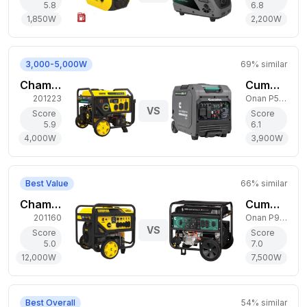
5.8
6.8
1,850
W
2,200
W
3,000-5,000W
69
% similar
Champion Power Equipment 4,000W Tri-Fuel Generator
Cummins 3,900W Dual-Fuel Generator
201223
Onan P5000iDF EFI
VS
Score
Score
5.9
6.1
4,000
W
3,900
W
Best Value
66
% similar
Champion Power Equipment 12,000W Gas Generator
Cummins 7,500W Dual-Fuel Generator
201160
Onan P9500DF EFI
VS
Score
Score
5.0
7.0
12,000
W
7,500
W
Best Overall
54
% similar