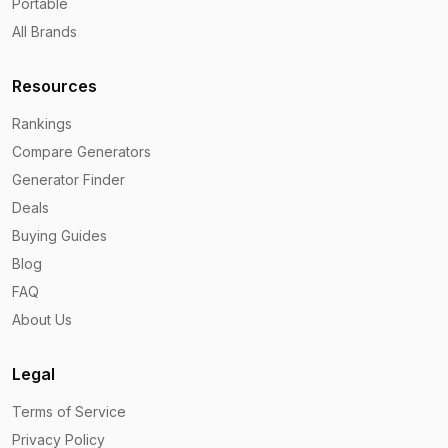
Portable
All Brands
Resources
Rankings
Compare Generators
Generator Finder
Deals
Buying Guides
Blog
FAQ
About Us
Legal
Terms of Service
Privacy Policy