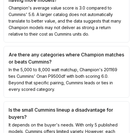
having more models?
Champion's average value score is 3.0 compared to
Cummins' 5.6. A larger catalog does not automatically
translate to better value, and the data suggests that many
Champion models may not deliver as strong a return
relative to their cost as Cummins units do.
Are there any categories where Champion matches
or beats Cummins?
In the 5,000 to 8,000 watt matchup, Champion's 201169
ties Cummins' Onan P9500df with both scoring 6.0.
Beyond that specific pairing, Cummins leads or ties in
every scored category.
Is the small Cummins lineup a disadvantage for
buyers?
It depends on the buyer's needs. With only 5 published
models, Cummins offers limited variety. However, each