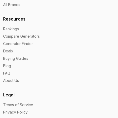
All Brands
Resources
Rankings
Compare Generators
Generator Finder
Deals
Buying Guides
Blog
FAQ
About Us
Legal
Terms of Service
Privacy Policy