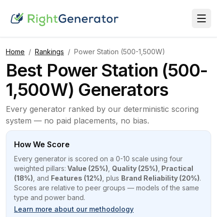
Home
/
Rankings
/
Power Station (500-1,500W)
Best Power Station (500-
1,500W) Generators
Every generator ranked by our deterministic scoring
system — no paid placements, no bias.
How We Score
Every generator is scored on a 0-10 scale using four
weighted pillars:
Value (25%)
,
Quality (25%)
,
Practical
(18%)
, and
Features (12%)
, plus
Brand Reliability (20%)
.
Scores are relative to peer groups — models of the same
type and power band.
Learn more about our methodology