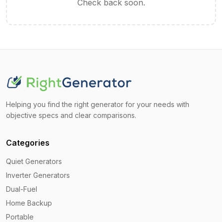
Check back soon.
Helping you find the right generator for your needs with
objective specs and clear comparisons.
Categories
Quiet Generators
Inverter Generators
Dual-Fuel
Home Backup
Portable