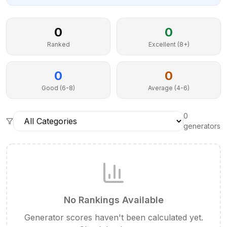
0
0
Ranked
Excellent (8+)
0
0
Good (6-8)
Average (4-6)
0
generator
s
No Rankings Available
Generator scores haven't been calculated yet.