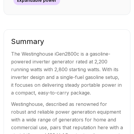
Expandable power
Summary
The Westinghouse iGen2800c is a gasoline-
powered inverter generator rated at 2,200
running watts with 2,800 starting watts. With its
inverter design and a single-fuel gasoline setup,
it focuses on delivering steady portable power in
a compact, easy-to-carry package.
Westinghouse, described as renowned for
robust and reliable power generation equipment
with a wide range of generators for home and
commercial use, pairs that reputation here with a