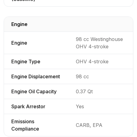
Engine
Detailed generator specifications for
98 cc Westinghouse
Engine
OHV 4-stroke
Engine Type
OHV 4-stroke
Engine Displacement
98 cc
Engine Oil Capacity
0.37 Qt
Spark Arrestor
Yes
Emissions
CARB, EPA
Compliance