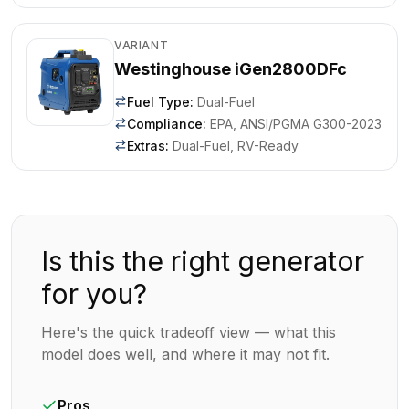
VARIANT
Westinghouse iGen2800DFc
Fuel Type
:
Dual-Fuel
Compliance
:
EPA, ANSI/PGMA G300-2023
Extras
:
Dual-Fuel, RV-Ready
Is this the right generator
for you?
Here's the quick tradeoff view — what this
model does well, and where it may not fit.
Pros