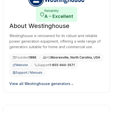
Reliability
A
–
Excellent
About
Westinghouse
Westinghouse is renowned for its robust and reliable
power generation equipment, offering a wide range of
generators suitable for home and commercial use.
Founded
1886
HQ
Mooresville, North Carolina, USA
Website
Support
1-855-944-3571
(opens in a new tab)
Support / Manuals
(opens in a new tab)
View all
Westinghouse
generators
→