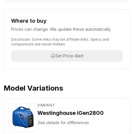
Where to buy
Prices can change. We update these automatically.
Disclosure: Some links may be affiliate links. Specs and
comparisons are never hidden.
Set Price Alert
Model Variations
VARIANT
Westinghouse iGen2800
See details for differences