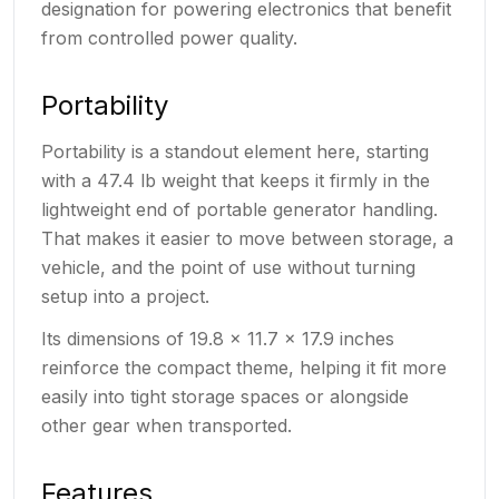
designation for powering electronics that benefit
from controlled power quality.
Portability
Portability is a standout element here, starting
with a 47.4 lb weight that keeps it firmly in the
lightweight end of portable generator handling.
That makes it easier to move between storage, a
vehicle, and the point of use without turning
setup into a project.
Its dimensions of 19.8 x 11.7 x 17.9 inches
reinforce the compact theme, helping it fit more
easily into tight storage spaces or alongside
other gear when transported.
Features