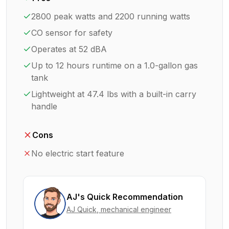
2800 peak watts and 2200 running watts
CO sensor for safety
Operates at 52 dBA
Up to 12 hours runtime on a 1.0-gallon gas
tank
Lightweight at 47.4 lbs with a built-in carry
handle
Cons
No electric start feature
AJ's Quick Recommendation
AJ Quick
, mechanical engineer