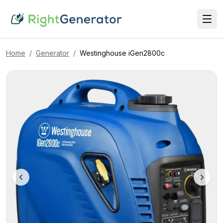
Home
/
Generator
/
Westinghouse
iGen2800c