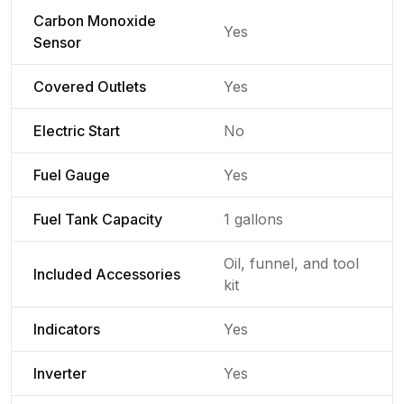
Carbon Monoxide
Yes
Sensor
Covered Outlets
Yes
Electric Start
No
Fuel Gauge
Yes
Fuel Tank Capacity
1 gallons
Oil, funnel, and tool
Included Accessories
kit
Indicators
Yes
Inverter
Yes