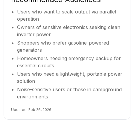
Users who want to scale output via parallel
operation
Owners of sensitive electronics seeking clean
inverter power
Shoppers who prefer gasoline-powered
generators
Homeowners needing emergency backup for
essential circuits
Users who need a lightweight, portable power
solution
Noise-sensitive users or those in campground
environments
Updated:
Feb 26, 2026