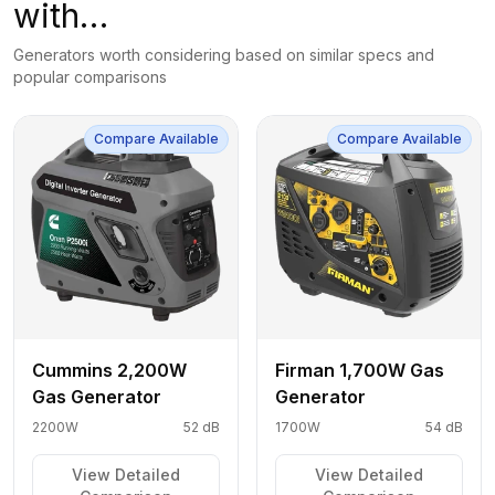
with…
Generators worth considering based on similar specs and
popular comparisons
Compare Available
Compare Available
Cummins 2,200W
Firman 1,700W Gas
Gas Generator
Generator
2200W
52 dB
1700W
54 dB
View Detailed
View Detailed