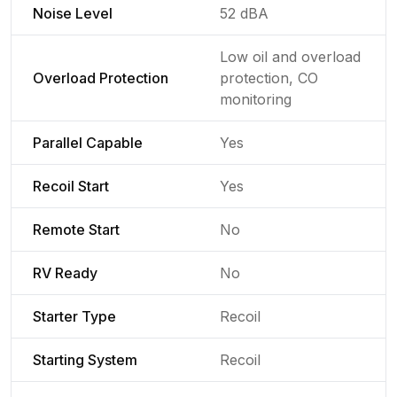
Noise Level
52 dBA
Low oil and overload
Overload Protection
protection, CO
monitoring
Parallel Capable
Yes
Recoil Start
Yes
Remote Start
No
RV Ready
No
Starter Type
Recoil
Starting System
Recoil