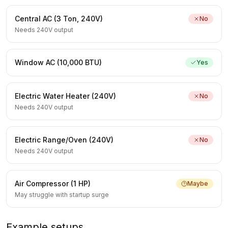
Central AC (3 Ton, 240V)
No
Needs 240V output
Window AC (10,000 BTU)
Yes
Electric Water Heater (240V)
No
Needs 240V output
Electric Range/Oven (240V)
No
Needs 240V output
Air Compressor (1 HP)
Maybe
May struggle with startup surge
Example setups