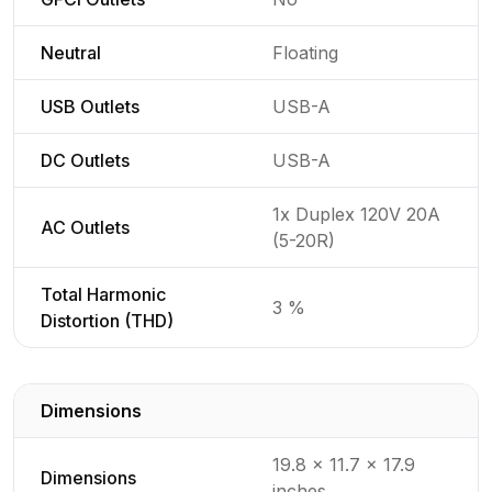
Neutral
Floating
USB Outlets
USB-A
DC Outlets
USB-A
1x Duplex 120V 20A
AC Outlets
(5-20R)
Total Harmonic
3 %
Distortion (THD)
Dimensions
Detailed generator specifications for
19.8 x 11.7 x 17.9
Dimensions
inches