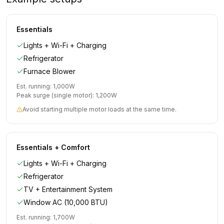
Essentials
Lights + Wi-Fi + Charging
Refrigerator
Furnace Blower
Est. running:
1,000
W
Peak surge (single motor):
1,200
W
Avoid starting multiple motor loads at the same time.
Essentials + Comfort
Lights + Wi-Fi + Charging
Refrigerator
TV + Entertainment System
Window AC (10,000 BTU)
Est. running:
1,700
W