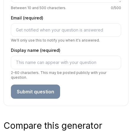
Between 10 and 500 characters.
0
/500
Email (required)
We'll only use this to notify you when it's answered.
Display name (required)
2-60 characters. This may be posted publicly with your
question.
Submit question
Compare this generator