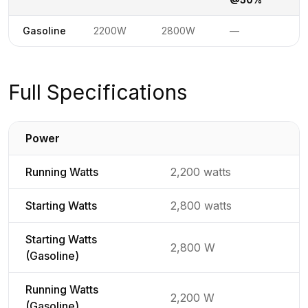
Power specifications by fuel type
Not available
Gasoline
2200W
2800W
—
1
Full Specifications
Power
Detailed generator specifications for
Running Watts
2,200 watts
Starting Watts
2,800 watts
Starting Watts
2,800 W
(Gasoline)
Running Watts
2,200 W
(Gasoline)