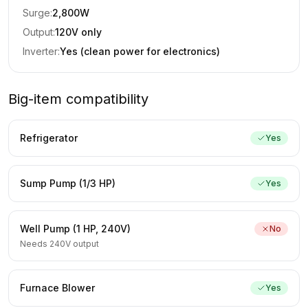
Surge:
2,800
W
Output:
120V only
Inverter:
Yes (clean power for electronics)
Big-item compatibility
Refrigerator
Yes
Sump Pump (1/3 HP)
Yes
Well Pump (1 HP, 240V)
No
Needs 240V output
Furnace Blower
Yes