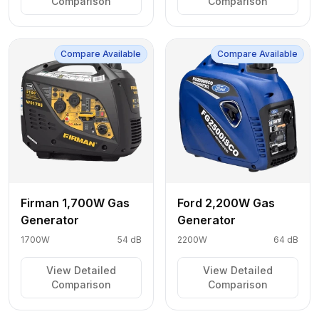
Comparison
Comparison
Compare Available
Compare Available
Firman 1,700W Gas
Ford 2,200W Gas
Generator
Generator
1700W
54 dB
2200W
64 dB
View Detailed
View Detailed
Comparison
Comparison