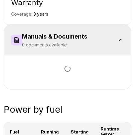
Warranty
Coverage:
3
year
s
Manuals & Documents
0
document
s
available
Loading documents…
Power by fuel
Runtime
R
Fuel
Running
Starting
@50%
@