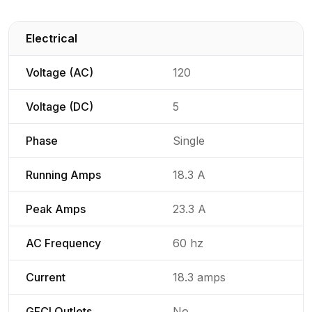
Electrical
Detailed generator specifications for
Voltage (AC)
120
Voltage (DC)
5
Phase
Single
Running Amps
18.3 A
Peak Amps
23.3 A
AC Frequency
60 hz
Current
18.3 amps
GFCI Outlets
No