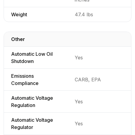
Weight
47.4 lbs
Other
Detailed generator specifications for
Automatic Low Oil
Yes
Shutdown
Emissions
CARB, EPA
Compliance
Automatic Voltage
Yes
Regulation
Automatic Voltage
Yes
Regulator