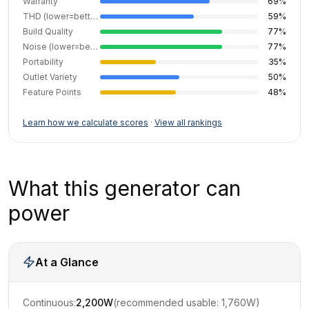
Warranty
69
%
THD (lower=better)
59
%
Build Quality
77
%
Noise (lower=better)
77
%
Portability
35
%
Outlet Variety
50
%
Feature Points
48
%
Learn how we calculate scores
·
View all rankings
What this generator can
power
At a Glance
Continuous:
2,200
W
(recommended usable:
1,760
W)