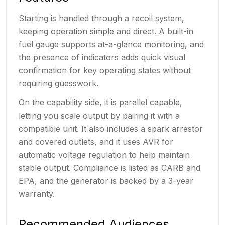
Starting is handled through a recoil system,
keeping operation simple and direct. A built-in
fuel gauge supports at-a-glance monitoring, and
the presence of indicators adds quick visual
confirmation for key operating states without
requiring guesswork.
On the capability side, it is parallel capable,
letting you scale output by pairing it with a
compatible unit. It also includes a spark arrestor
and covered outlets, and it uses AVR for
automatic voltage regulation to help maintain
stable output. Compliance is listed as CARB and
EPA, and the generator is backed by a 3-year
warranty.
Recommended Audiences