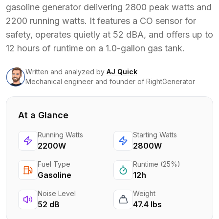
gasoline generator delivering 2800 peak watts and
2200 running watts. It features a CO sensor for
safety, operates quietly at 52 dBA, and offers up to
12 hours of runtime on a 1.0-gallon gas tank.
Written and analyzed
by
AJ Quick
Mechanical engineer and founder of RightGenerator
At a Glance
Running Watts
Starting Watts
2200W
2800W
Fuel Type
Runtime (25%)
Gasoline
12h
Noise Level
Weight
52 dB
47.4 lbs