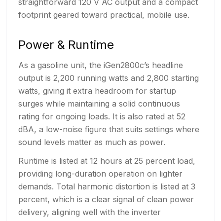
straightforward 120 V AC output and a compact
footprint geared toward practical, mobile use.
Power & Runtime
As a gasoline unit, the iGen2800c’s headline
output is 2,200 running watts and 2,800 starting
watts, giving it extra headroom for startup
surges while maintaining a solid continuous
rating for ongoing loads. It is also rated at 52
dBA, a low-noise figure that suits settings where
sound levels matter as much as power.
Runtime is listed at 12 hours at 25 percent load,
providing long-duration operation on lighter
demands. Total harmonic distortion is listed at 3
percent, which is a clear signal of clean power
delivery, aligning well with the inverter