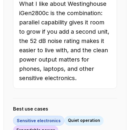
What I like about Westinghouse
iGen2800c is the combination:
parallel capability gives it room
to grow if you add a second unit,
the 52 dB noise rating makes it
easier to live with, and the clean
power output matters for
phones, laptops, and other
sensitive electronics.
Best use cases
Quiet operation
Sensitive electronics