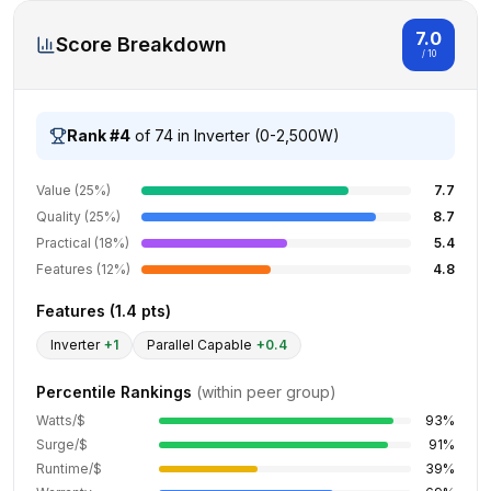
7.0
Score Breakdown
/ 10
Rank #
4
of
74
in
Inverter (0-2,500W)
Value (25%)
7.7
Quality (25%)
8.7
Practical (18%)
5.4
Features (12%)
4.8
Features (
1.4
pts)
Inverter
+
1
Parallel Capable
+
0.4
Percentile Rankings
(within peer group)
Watts/$
93
%
Surge/$
91
%
Runtime/$
39
%