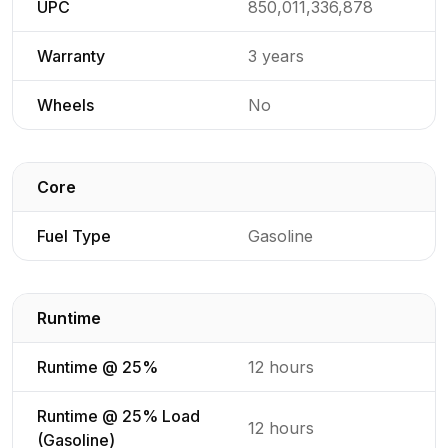
UPC
850,011,336,878
Warranty
3 years
Wheels
No
Core
Detailed generator specifications for
Fuel Type
Gasoline
Runtime
Detailed generator specifications for
Runtime @ 25%
12 hours
Runtime @ 25% Load
12 hours
(Gasoline)