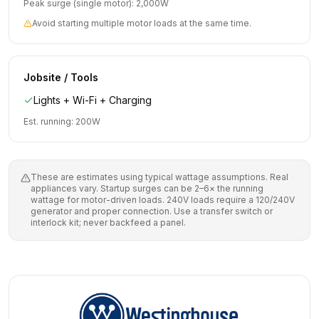
Peak surge (single motor):
2,000
W
Avoid starting multiple motor loads at the same time.
Jobsite / Tools
Lights + Wi-Fi + Charging
Est. running:
200
W
These are estimates using typical wattage assumptions. Real
appliances vary. Startup surges can be 2–6× the running
wattage for motor-driven loads. 240V loads require a 120/240V
generator and proper connection. Use a transfer switch or
interlock kit; never backfeed a panel.