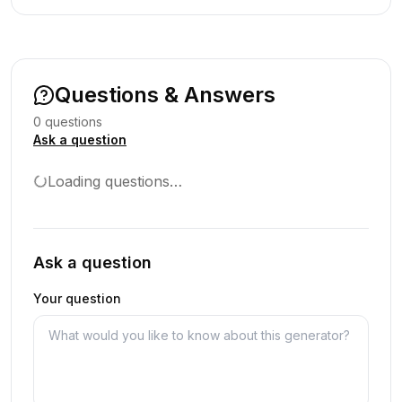
Questions & Answers
0
question
s
Ask a question
Loading questions…
Ask a question
Your question