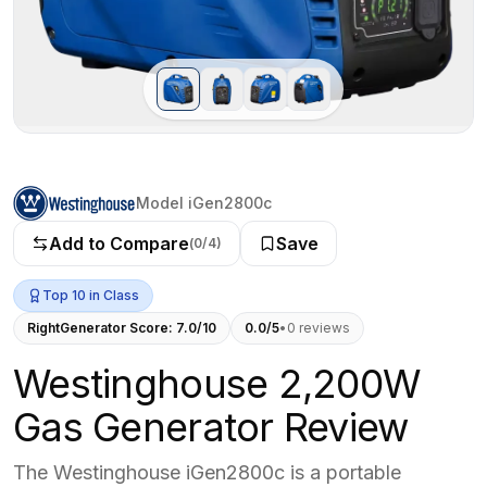
Model iGen2800c
Add to Compare
Save
(
0
/4)
Top 10 in Class
RightGenerator Score:
7.0
/10
0.0
/5
•
0
review
s
Westinghouse 2,200W
Gas Generator Review
The Westinghouse iGen2800c is a portable