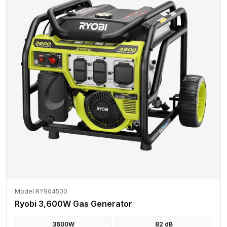
Model RY904500
Ryobi 3,600W Gas Generator
3600
W
82
dB