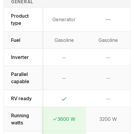
GENERAL
Product
Generator
—
Not availab
type
Fuel
Gasoline
Gasoline
No
No
Inverter
Parallel
No
No
capable
Yes
No
RV ready
Running
3600 W
3200 W
Winner:
Winner:
watts