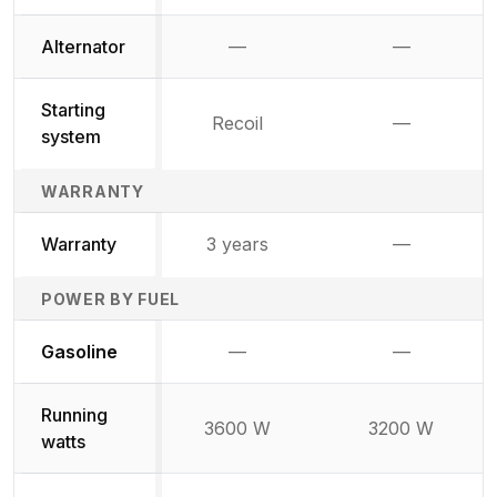
Alternator
—
—
Not available
Not availab
Starting
Recoil
—
Not availab
system
WARRANTY
Warranty
3 years
—
Not availab
POWER BY FUEL
Not available
Not availabl
Gasoline
—
—
Running
3600 W
3200 W
watts