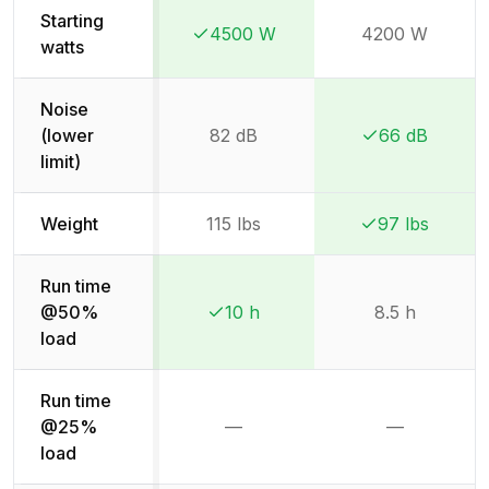
Starting
4500 W
4200 W
Winner:
Winner:
watts
Noise
(lower
82 dB
66 dB
Winner:
Winner:
limit)
Weight
115 lbs
97 lbs
Winner:
Winner:
Run time
@50%
10 h
8.5 h
Winner:
Winner:
load
Run time
@25%
—
—
Not available
Not availab
load