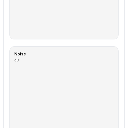
Noise
dB