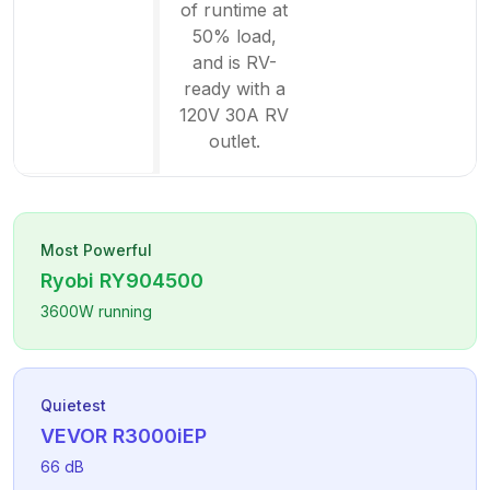
of runtime at
50% load,
and is RV-
ready with a
120V 30A RV
outlet.
Most Powerful
Ryobi
RY904500
3600
W running
Quietest
VEVOR
R3000iEP
66
dB