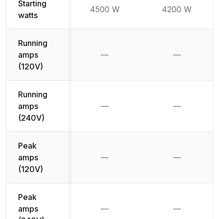
Starting
4500 W
4200 W
watts
Running
amps
—
—
Not available
Not availab
(120V)
Running
amps
—
—
Not available
Not availab
(240V)
Peak
amps
—
—
Not available
Not availab
(120V)
Peak
amps
—
—
Not available
Not availab