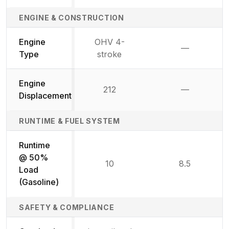
ENGINE & CONSTRUCTION
Engine
OHV 4-
—
Not availab
Type
stroke
Engine
212
—
Not availab
Displacement
RUNTIME & FUEL SYSTEM
Runtime
@ 50%
10
8.5
Load
(Gasoline)
SAFETY & COMPLIANCE