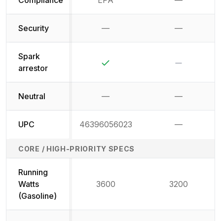
Compliance
EPA
—
Not availab
Security
—
—
Not available
Not availab
Spark
Yes
No
arrestor
Neutral
—
—
Not available
Not availab
UPC
46396056023
—
Not availab
CORE / HIGH-PRIORITY SPECS
Running
Watts
3600
3200
(Gasoline)