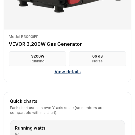
Model R3000iEP
VEVOR 3,200W Gas Generator
3200
W
66
dB
Running
Noise
View details
Quick charts
Each chart uses its own Y-axis scale (so numbers are
comparable within a chart).
Running watts
W