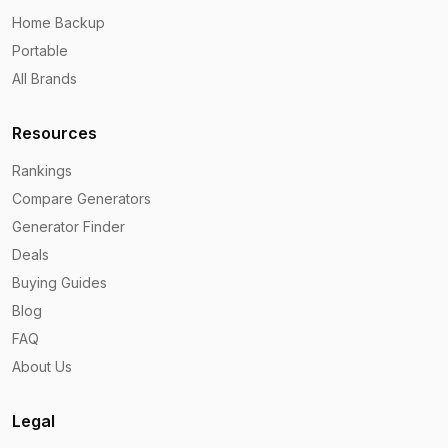
Home Backup
Portable
All Brands
Resources
Rankings
Compare Generators
Generator Finder
Deals
Buying Guides
Blog
FAQ
About Us
Legal