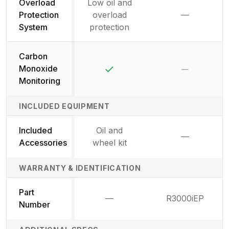
Overload
Low oil and
Protection
overload
—
Not availab
System
protection
Carbon
Yes
No
Monoxide
Monitoring
INCLUDED EQUIPMENT
Included
Oil and
—
Not availab
Accessories
wheel kit
WARRANTY & IDENTIFICATION
Part
—
R3000iEP
Not available
Number