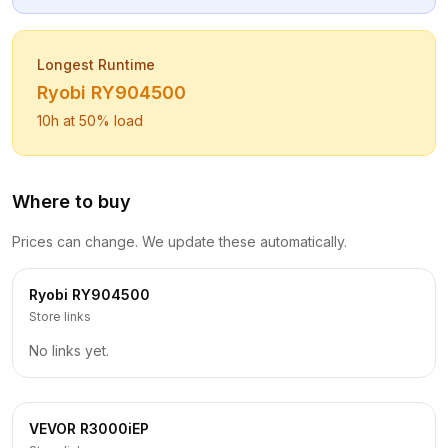
Longest Runtime
Ryobi
RY904500
10
h at 50% load
Where to buy
Prices can change. We update these automatically.
Ryobi
RY904500
Store links
No links yet.
VEVOR
R3000iEP