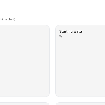
in a chart).
Starting watts
W