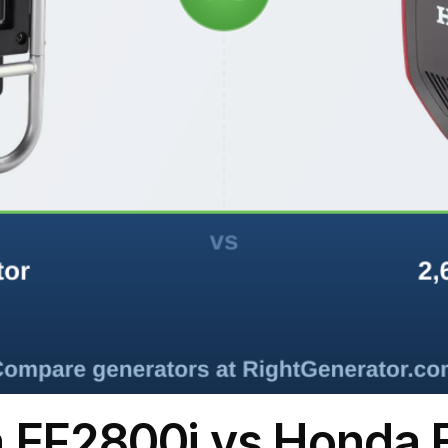
 EF2800i vs Honda 