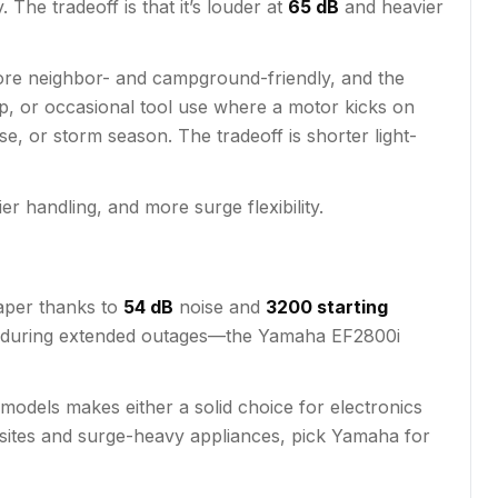
The tradeoff is that it’s louder at
65 dB
and heavier
 more neighbor- and campground-friendly, and the
p, or occasional tool use where a motor kicks on
se, or storm season. The tradeoff is shorter light-
r handling, and more surge flexibility.
 paper thanks to
54 dB
noise and
3200 starting
 or during extended outages—the Yamaha EF2800i
odels makes either a solid choice for electronics
psites and surge-heavy appliances, pick Yamaha for