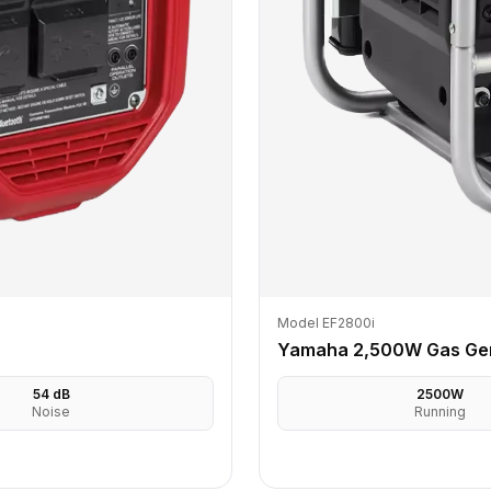
Model EF2800i
Yamaha 2,500W Gas Ge
54
dB
2500
W
Noise
Running