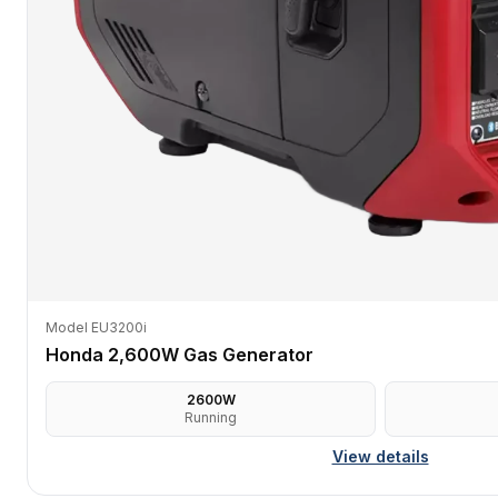
Model EU3200i
Honda 2,600W Gas Generator
2600
W
Running
View details