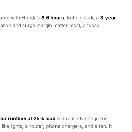
ared with Honda’s
8.6 hours
. Both include a
3-year
eration and surge margin matter most; choose
our runtime at 25% load
is a real advantage for
ike lights, a router, phone chargers, and a fan. It