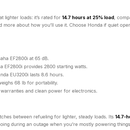
lighter loads: it’s rated for
14.7 hours at 25% load
, comp
and more about how you’ll use it. Choose Honda if quiet op
aha EF2800i at 65 dB.
a EF2800i provides 2800 starting watts.
nda EU3200i lasts 8.6 hours.
ghs 68 lb for portability.
 warranties and clean power for electronics.
hes between refueling for lighter, steady loads. Its
14.7-h
going during an outage when you’re mostly powering things l