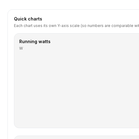
Quick charts
Each chart uses its own Y-axis scale (so numbers are comparable with
Running watts
W