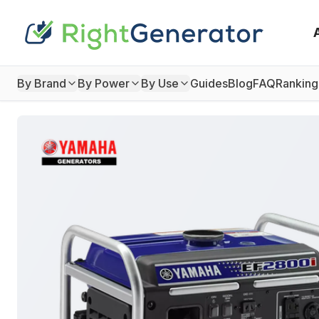
By Brand
By Power
By Use
Guides
Blog
FAQ
Ranking