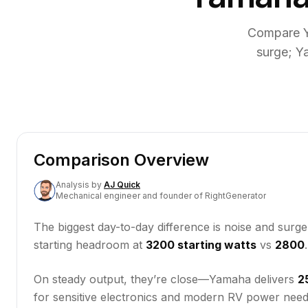
Compare Y
surge; Y
Comparison Overview
Analysis
by
AJ Quick
Mechanical engineer and founder of RightGenerator
The biggest day-to-day difference is noise and surg
starting headroom at
3200 starting watts
vs
2800
On steady output, they’re close—Yamaha delivers
2
for sensitive electronics and modern RV power need