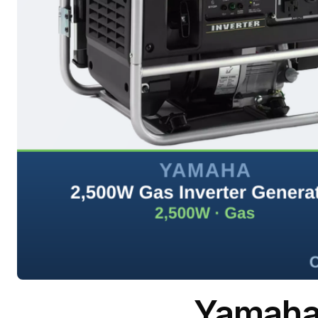
Yamaha