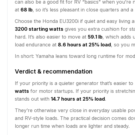
can also be a good fit for RV “basics” when you’re no
at
68 lb
, so it’s less pleasant in close quarters and a
Choose the Honda EU3200i if quiet and easy living a
3200 starting watts
gives you extra cushion for st
hard. It’s also easier to move at
59.1 lb
, which adds u
load endurance at
8.6 hours at 25% load
, so you m
In short: Yamaha leans toward long runtime for modes
Verdict & recommendation
If your priority is a quieter generator that’s easier 
watts
for motor startups. If your priority is stre
stands out with
14.7 hours at 25% load
.
They’re otherwise very close in everyday usable pow
and RV-style loads. The practical decision comes d
longer run time when loads are lighter and steady.