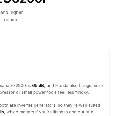
and higher
 runtime.
amaha EF2800i is
65 dB
, and Honda also brings more
pressor or small power tools feel less finicky.
oth are inverter generators, so they’re well-suited
lb
, which matters if you’re lifting in and out of a