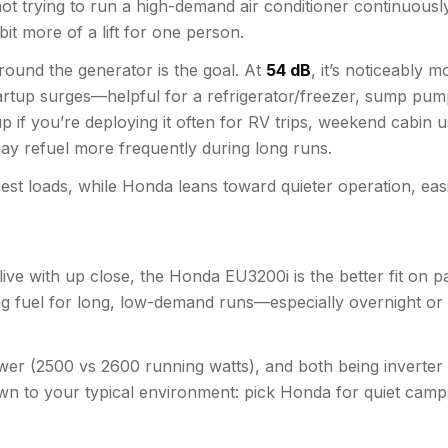
t trying to run a high-demand air conditioner continuously. 
 bit more of a lift for one person.
round the generator is the goal. At
54 dB
, it’s noticeably
artup surges—helpful for a refrigerator/freezer, sump pum
p if you’re deploying it often for RV trips, weekend cabin u
ay refuel more frequently during long runs.
t loads, while Honda leans toward quieter operation, easie
to live with up close, the Honda EU3200i is the better fit on
tching fuel for long, low-demand runs—especially overnight
er (2500 vs 2600 running watts), and both being inverter m
own to your typical environment: pick Honda for quiet cam