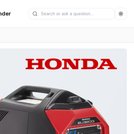
Search generators
nder
Submit search