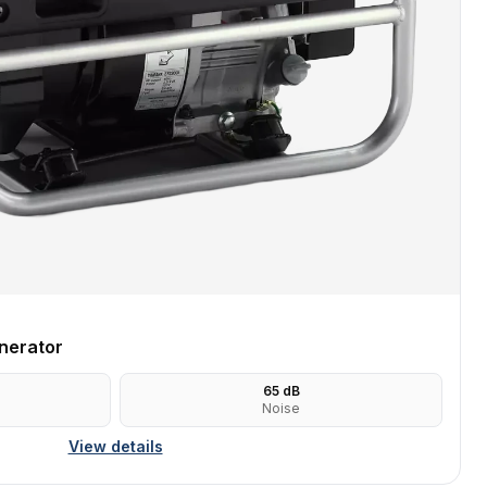
nerator
65
dB
Noise
View details