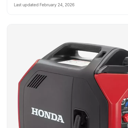
Last updated
February 24, 2026