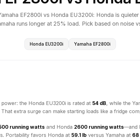
amaha EF2800i vs Honda EU3200i: Honda is quieter 
amaha runs longer at 25% load. Pick based on noise vs
Honda EU3200i
Yamaha EF2800i
e power: the Honda EU3200i is rated at
54 dB
, while the Y
. That extra surge can make starting loads like a fridge com
500 running watts
and Honda
2600 running watts
—and b
s. Portability favors Honda at
59.1 lb
versus Yamaha at
68 