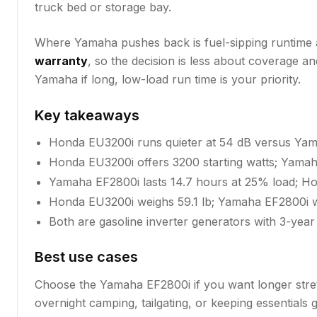
truck bed or storage bay.
Where Yamaha pushes back is fuel-sipping runtime at 
warranty
, so the decision is less about coverage 
Yamaha if long, low-load run time is your priority.
Key takeaways
Honda EU3200i runs quieter at 54 dB versus Yam
Honda EU3200i offers 3200 starting watts; Yamah
Yamaha EF2800i lasts 14.7 hours at 25% load; Ho
Honda EU3200i weighs 59.1 lb; Yamaha EF2800i wei
Both are gasoline inverter generators with 3-year
Best use cases
Choose the Yamaha EF2800i if you want longer stretc
overnight camping, tailgating, or keeping essentials 