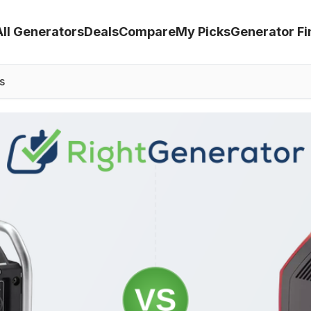
All Generators
Deals
Compare
My Picks
Generator Fi
s