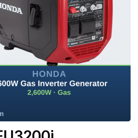
EU3200i