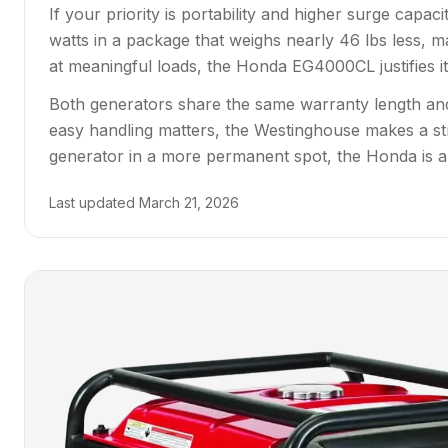
If your priority is portability and higher surge capa
watts in a package that weighs nearly 46 lbs less, ma
at meaningful loads, the Honda EG4000CL justifies its
Both generators share the same warranty length and
easy handling matters, the Westinghouse makes a st
generator in a more permanent spot, the Honda is a
Last updated
March 21, 2026