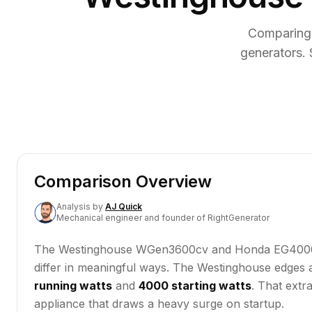
Comparing
generators. 
Comparison Overview
Analysis
by
AJ Quick
Mechanical engineer and founder of RightGenerator
The Westinghouse WGen3600cv and Honda EG4000CL ar
differ in meaningful ways. The Westinghouse edges
running watts
and
4000 starting watts
. That extr
appliance that draws a heavy surge on startup.