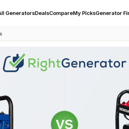
All Generators
Deals
Compare
My Picks
Generator Fi
s