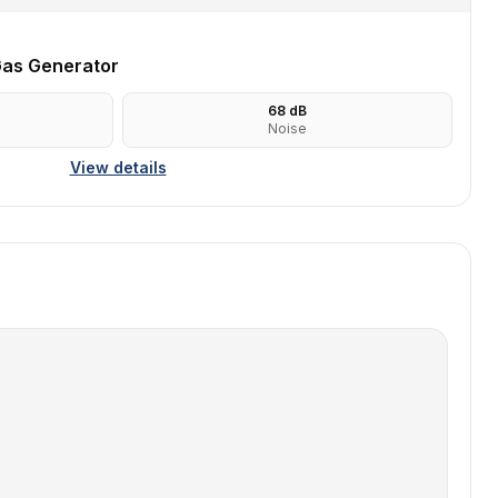
as Generator
68
dB
Noise
View details