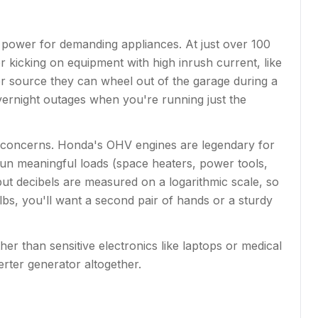
power for demanding appliances. At just over 100
r kicking on equipment with high inrush current, like
r source they can wheel out of the garage during a
vernight outages when you're running just the
 concerns. Honda's OHV engines are legendary for
run meaningful loads (space heaters, power tools,
ut decibels are measured on a logarithmic scale, so
4 lbs, you'll want a second pair of hands or a sturdy
er than sensitive electronics like laptops or medical
erter generator altogether.