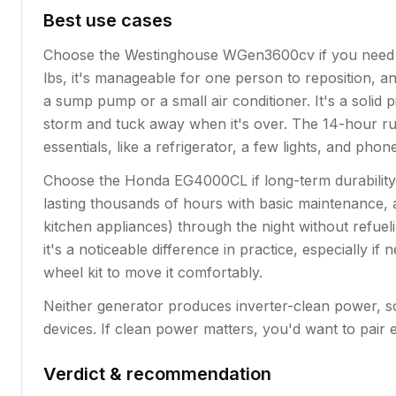
Best use cases
Choose the Westinghouse WGen3600cv if you need a g
lbs, it's manageable for one person to reposition, a
a sump pump or a small air conditioner. It's a sol
storm and tuck away when it's over. The 14-hour ru
essentials, like a refrigerator, a few lights, and pho
Choose the Honda EG4000CL if long-term durability
lasting thousands of hours with basic maintenance, 
kitchen appliances) through the night without refue
it's a noticeable difference in practice, especially i
wheel kit to move it comfortably.
Neither generator produces inverter-clean power, so 
devices. If clean power matters, you'd want to pair e
Verdict & recommendation