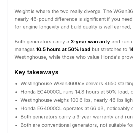
Weight is where the two really diverge. The WGen360
nearly 46-pound difference is significant if you nee
for engine longevity and build quality is well earne
Both generators carry a
3-year warranty
and run o
manages
10.5 hours at 50% load
but stretches to
1
Westinghouse, while those who value Honda's proven 
Key takeaways
Westinghouse WGen3600cv delivers 4650 starti
Honda EG4000CL runs 14.8 hours at 50% load, ou
Westinghouse weighs 100.6 lbs, nearly 46 lbs lig
Honda EG4000CL operates at 66 dB, noticeably q
Both generators carry a 3-year warranty and run
Both are conventional generators, not suitable for