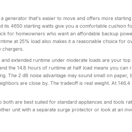
enerator that's easier to move and offers more starting 
nd its 4650 starting watts give you a comfortable cushion fo
id pick for homeowners who want an affordable backup powe
ntime at 25% load also makes it a reasonable choice for o
ne chargers.
 and extended runtime under moderate loads are your top
and the 14.8 hours of runtime at half load means you can 
ling. The 2 dB noise advantage may sound small on paper, b
f neighbors are close by. The tradeoff is real weight. At 146.
both are best suited for standard appliances and tools rath
ither unit with a separate surge protector or look at an inv