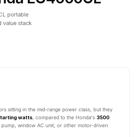
L portable
d value stack
sitting in the mid-range power class, but they
tarting watts
, compared to the Honda's
3500
ll pump, window AC unit, or other motor-driven