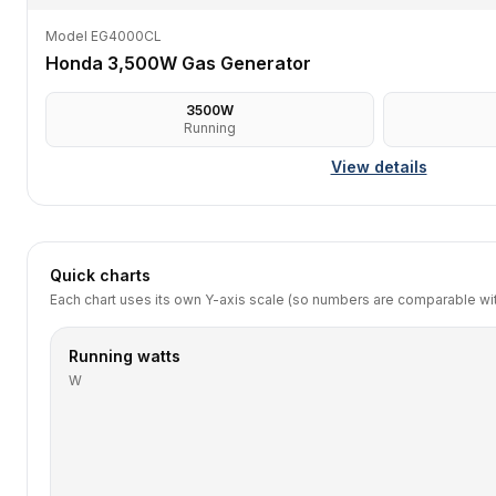
Model EG4000CL
Honda 3,500W Gas Generator
3500
W
Running
View details
Quick charts
Each chart uses its own Y-axis scale (so numbers are comparable with
Running watts
W