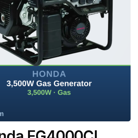
onda EG4000CL