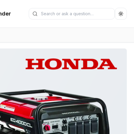
Search generators
nder
Submit search