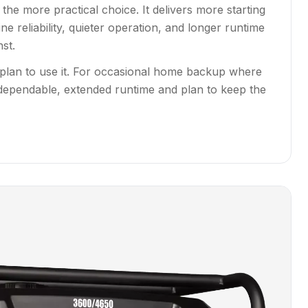
the more practical choice. It delivers more starting
e reliability, quieter operation, and longer runtime
st.
 plan to use it. For occasional home backup where
dependable, extended runtime and plan to keep the