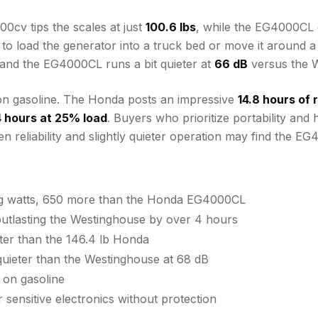
0cv tips the scales at just
100.6 lbs
, while the EG4000CL 
d to load the generator into a truck bed or move it around
d, and the EG4000CL runs a bit quieter at
66 dB
versus the 
n gasoline. The Honda posts an impressive
14.8 hours of
4 hours at 25% load
. Buyers who prioritize portability and
reliability and slightly quieter operation may find the EG
ng watts, 650 more than the Honda EG4000CL
tlasting the Westinghouse by over 4 hours
hter than the 146.4 lb Honda
uieter than the Westinghouse at 68 dB
 on gasoline
 sensitive electronics without protection