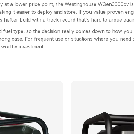
city at a lower price point, the Westinghouse WGen3600cv is 
king it easier to deploy and store. If you value proven engin
 heftier build with a track record that's hard to argue again
 fuel type, so the decision really comes down to how you
rong case. For frequent use or situations where you need 
 worthy investment.