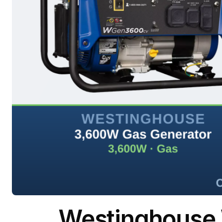
Westinghouse