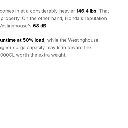
comes in at a considerably heavier
146.4 lbs
. That
 a property. On the other hand, Honda's reputation
Westinghouse's
68 dB
.
 runtime at 50% load
, while the Westinghouse
 higher surge capacity may lean toward the
4000CL worth the extra weight.