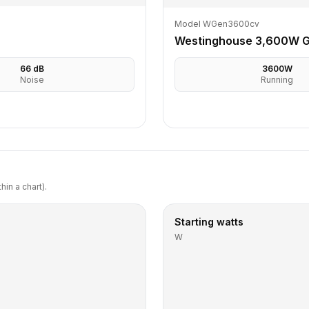
Model WGen3600cv
Westinghouse 3,600W G
66
dB
3600
W
Noise
Running
in a chart).
Starting watts
W