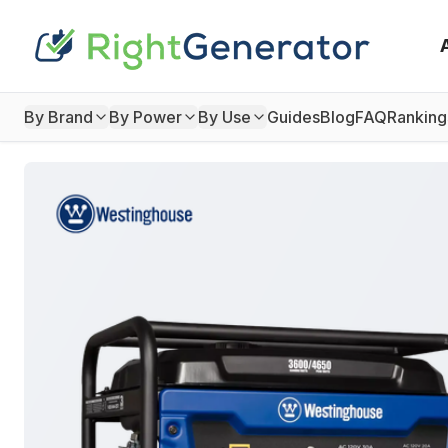
By Brand
By Power
By Use
Guides
Blog
FAQ
Ranking