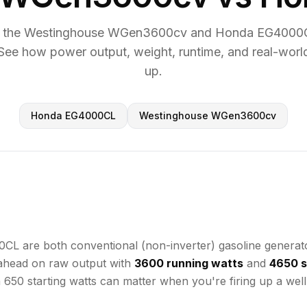
 the Westinghouse WGen3600cv and Honda EG4000C
See how power output, weight, runtime, and real-worl
up.
Honda EG4000CL
Westinghouse WGen3600cv
e both conventional (non-inverter) gasoline generators 
 ahead on raw output with
3600 running watts
and
4650 s
a 650 starting watts can matter when you're firing up a we