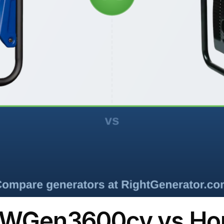
 WGen3600cv vs H