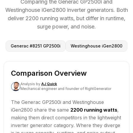
Comparing the Generac GP2500i and
Westinghouse iGen2800 inverter generators. Both
deliver 2200 running watts, but differ in runtime,
surge power, and noise.
Generac #8251 GP2500i
Westinghouse iGen2800
Comparison Overview
Analysis
by
AJ Quick
Mechanical engineer and founder of RightGenerator
The Generac GP2500i and Westinghouse
iGen2800 share the same
2200 running watts
,
making them direct competitors in the lightweight
inverter generator category. Where they diverge
is in surge capacity, runtime, and noise output.