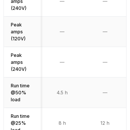
amps
—
—
Not available
Not availab
(240V)
Peak
amps
—
—
Not available
Not availab
(120V)
Peak
amps
—
—
Not available
Not availab
(240V)
Run time
@50%
4.5 h
—
Not availab
load
Run time
@25%
8 h
12 h
load