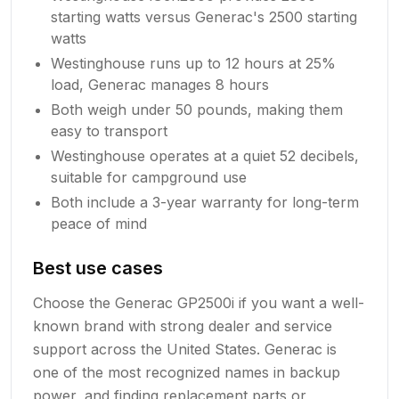
starting watts versus Generac's 2500 starting
watts
Westinghouse runs up to 12 hours at 25%
load, Generac manages 8 hours
Both weigh under 50 pounds, making them
easy to transport
Westinghouse operates at a quiet 52 decibels,
suitable for campground use
Both include a 3-year warranty for long-term
peace of mind
Best use cases
Choose the Generac GP2500i if you want a well-
known brand with strong dealer and service
support across the United States. Generac is
one of the most recognized names in backup
power, and finding replacement parts or