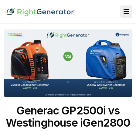
Generac GP2500i vs
Westinghouse iGen2800