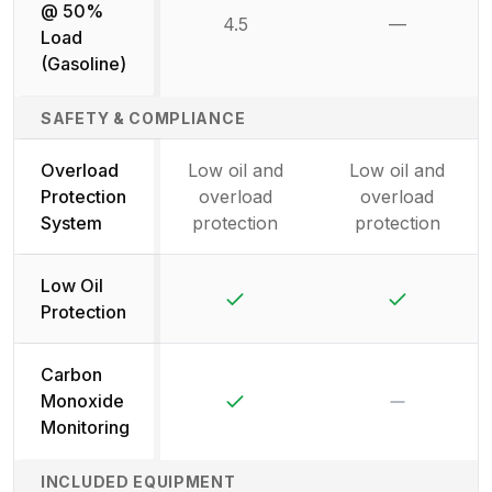
@ 50%
4.5
—
Not availab
Load
(Gasoline)
SAFETY & COMPLIANCE
Overload
Low oil and
Low oil and
Protection
overload
overload
System
protection
protection
Low Oil
Yes
Yes
Protection
Carbon
Yes
No
Monoxide
Monitoring
INCLUDED EQUIPMENT