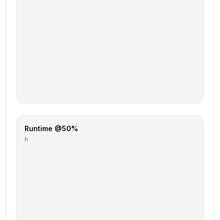
Runtime @50%
h