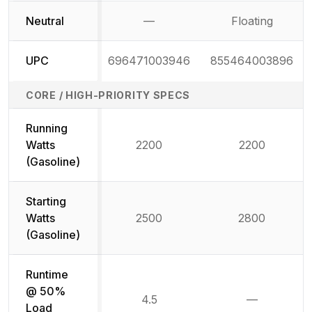
Neutral
—
Floating
Not available
UPC
696471003946
855464003896
CORE / HIGH-PRIORITY SPECS
Running
Watts
2200
2200
(Gasoline)
Starting
Watts
2500
2800
(Gasoline)
Runtime
@ 50%
4.5
—
Not availab
Load