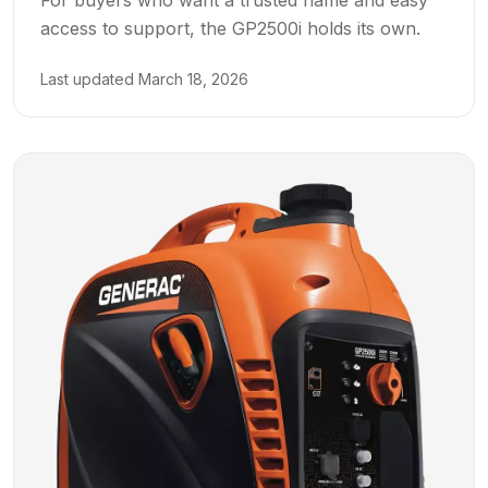
access to support, the GP2500i holds its own.
Last updated
March 18, 2026