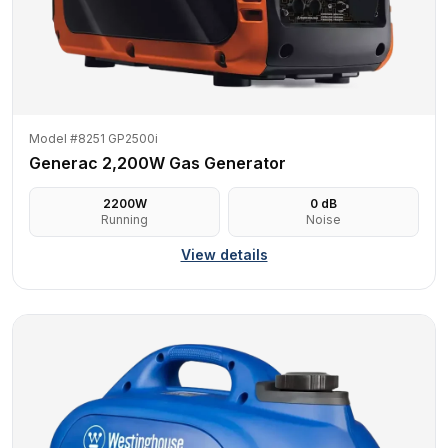
Model #8251 GP2500i
Generac 2,200W Gas Generator
2200
W
0
dB
Running
Noise
View details