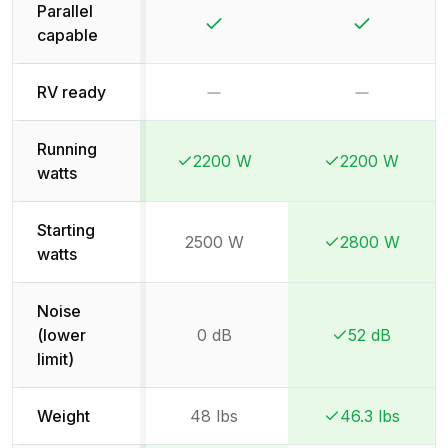
Parallel
Yes
Yes
capable
No
No
RV ready
Running
2200 W
2200 W
Winner:
Winner:
Winner:
Winner:
watts
Starting
2500 W
2800 W
Winner:
Winner:
watts
Noise
(lower
0 dB
52 dB
Winner:
Winner:
limit)
Weight
48 lbs
46.3 lbs
Winner:
Winner: