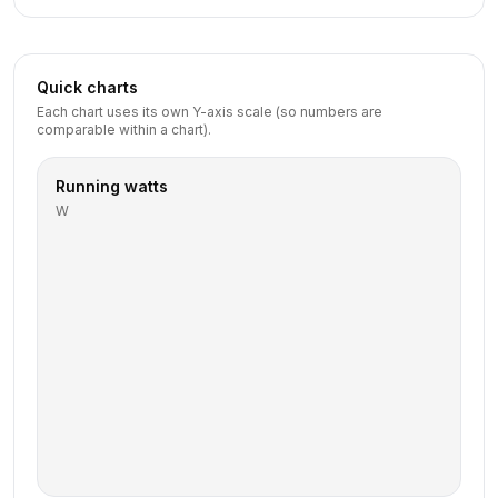
Quick charts
Each chart uses its own Y-axis scale (so numbers are
comparable within a chart).
Running watts
W