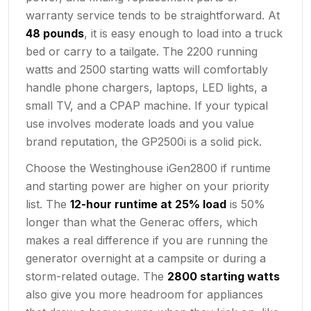
warranty service tends to be straightforward. At
48 pounds
, it is easy enough to load into a truck
bed or carry to a tailgate. The 2200 running
watts and 2500 starting watts will comfortably
handle phone chargers, laptops, LED lights, a
small TV, and a CPAP machine. If your typical
use involves moderate loads and you value
brand reputation, the GP2500i is a solid pick.
Choose the Westinghouse iGen2800 if runtime
and starting power are higher on your priority
list. The
12-hour runtime at 25% load
is 50%
longer than what the Generac offers, which
makes a real difference if you are running the
generator overnight at a campsite or during a
storm-related outage. The
2800 starting watts
also give you more headroom for appliances