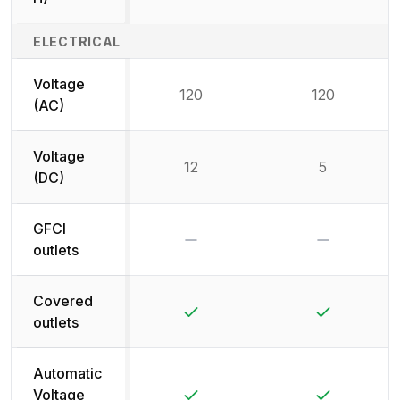
ELECTRICAL
Voltage
120
120
(AC)
Voltage
12
5
(DC)
GFCI
No
No
outlets
Covered
Yes
Yes
outlets
Automatic
Yes
Yes
Voltage