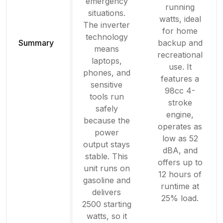
emergency
running
situations.
watts, ideal
The inverter
for home
technology
Summary
backup and
means
recreational
laptops,
use. It
phones, and
features a
sensitive
98cc 4-
tools run
stroke
safely
engine,
because the
operates as
power
low as 52
output stays
dBA, and
stable. This
offers up to
unit runs on
12 hours of
gasoline and
runtime at
delivers
25% load.
2500 starting
watts, so it