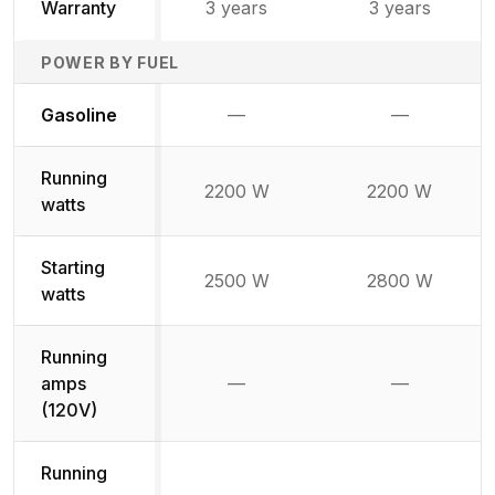
Warranty
3 years
3 years
POWER BY FUEL
Not available
Not availabl
Gasoline
—
—
Running
2200 W
2200 W
watts
Starting
2500 W
2800 W
watts
Running
amps
—
—
Not available
Not availab
(120V)
Running