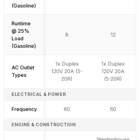
(Gasoline)
Runtime
@ 25%
8
12
Load
(Gasoline)
1x Duplex
1x Duplex
AC Outlet
120V 20A (5-
120V 20A
Types
20R)
(5-20R)
ELECTRICAL & POWER
Frequency
60
60
ENGINE & CONSTRUCTION
Westinghouse