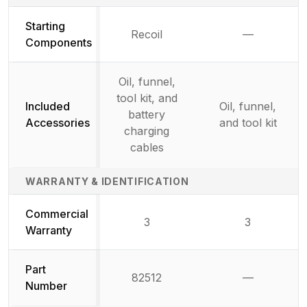
Starting
Recoil
—
Not availab
Components
Oil, funnel,
tool kit, and
Included
Oil, funnel,
battery
Accessories
and tool kit
charging
cables
WARRANTY & IDENTIFICATION
Commercial
3
3
Warranty
Part
82512
—
Not availab
Number