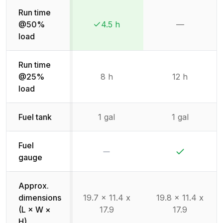
Run time
@50%
4.5 h
—
Winner:
Winner:
Not availab
load
Run time
@25%
8 h
12 h
load
Fuel tank
1 gal
1 gal
Fuel
No
Yes
gauge
Approx.
dimensions
19.7 x 11.4 x
19.8 x 11.4 x
(L × W ×
17.9
17.9
H)