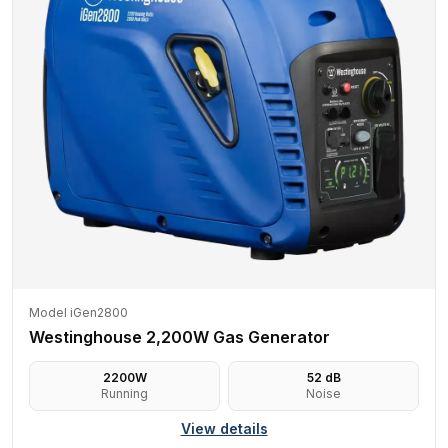
Model iGen2800
Westinghouse 2,200W Gas Generator
2200
W
52
dB
Running
Noise
View details