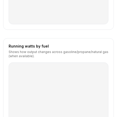
Running watts by fuel
Shows how output changes across gasoline/propane/natural gas
(when available).