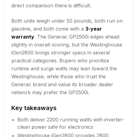
direct comparison there is difficult.
Both units weigh under 50 pounds, both run on
gasoline, and both come with a
3-year
warranty
. The Generac GP2500i edges ahead
slightly in overall scoring, but the Westinghouse
iGen2800 brings stronger specs in several
practical categories. Buyers who prioritize
runtime and surge watts may lean toward the
Westinghouse, while those who trust the
Generac brand and value its broader dealer
network may prefer the GP2500i.
Key takeaways
Both deliver 2200 running watts with inverter-
clean power safe for electronics
Westinghouse iGen2800 provides 2800