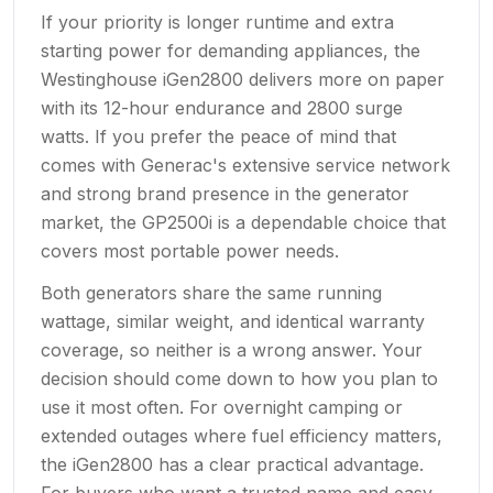
If your priority is longer runtime and extra
starting power for demanding appliances, the
Westinghouse iGen2800 delivers more on paper
with its 12-hour endurance and 2800 surge
watts. If you prefer the peace of mind that
comes with Generac's extensive service network
and strong brand presence in the generator
market, the GP2500i is a dependable choice that
covers most portable power needs.
Both generators share the same running
wattage, similar weight, and identical warranty
coverage, so neither is a wrong answer. Your
decision should come down to how you plan to
use it most often. For overnight camping or
extended outages where fuel efficiency matters,
the iGen2800 has a clear practical advantage.
For buyers who want a trusted name and easy