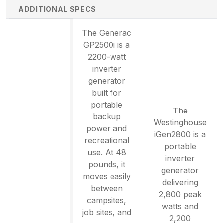
ADDITIONAL SPECS
The Generac
GP2500i is a
2200-watt
inverter
generator
built for
portable
The
backup
Westinghouse
power and
iGen2800 is a
recreational
portable
use. At 48
inverter
pounds, it
generator
moves easily
delivering
between
2,800 peak
campsites,
watts and
job sites, and
2,200