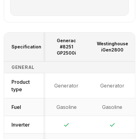
Generac
Westinghouse
Specification
#8251
iGen2800
GP2500i
Generator Specifications Comparison
GENERAL
Product
Generator
Generator
type
Fuel
Gasoline
Gasoline
Yes
Yes
Inverter