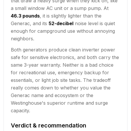
that draw a heavy surge when they kick on, like
a small window AC unit or a sump pump. At
46.3 pounds
, it is slightly lighter than the
Generac, and its
52-decibel
noise level is quiet
enough for campground use without annoying
neighbors.
Both generators produce clean inverter power
safe for sensitive electronics, and both carry the
same 3-year warranty. Neither is a bad choice
for recreational use, emergency backup for
essentials, or light job site tasks. The tradeoff
really comes down to whether you value the
Generac name and ecosystem or the
Westinghouse's superior runtime and surge
capacity.
Verdict & recommendation