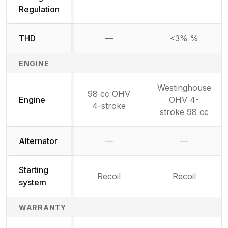
Regulation
THD
—
<3% %
Not available
ENGINE
Westinghouse
98 cc OHV
Engine
OHV 4-
4-stroke
stroke 98 cc
Alternator
—
—
Not available
Not availab
Starting
Recoil
Recoil
system
WARRANTY