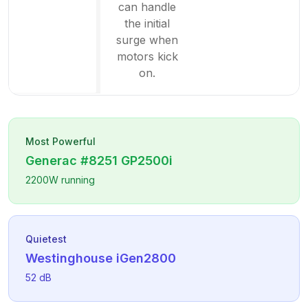
can handle
the initial
surge when
motors kick
on.
Most Powerful
Generac
#8251 GP2500i
2200
W running
Quietest
Westinghouse
iGen2800
52
dB