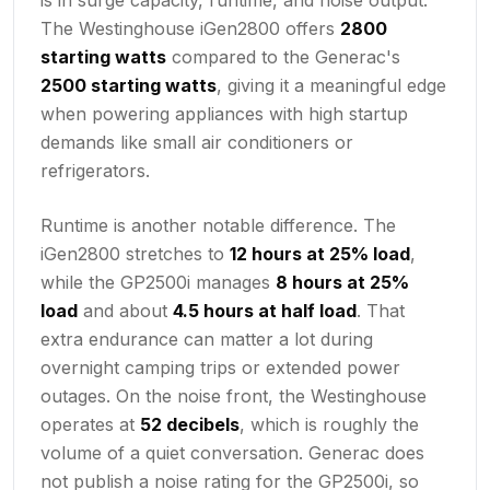
The Westinghouse iGen2800 offers
2800
starting watts
compared to the Generac's
2500 starting watts
, giving it a meaningful edge
when powering appliances with high startup
demands like small air conditioners or
refrigerators.
Runtime is another notable difference. The
iGen2800 stretches to
12 hours at 25% load
,
while the GP2500i manages
8 hours at 25%
load
and about
4.5 hours at half load
. That
extra endurance can matter a lot during
overnight camping trips or extended power
outages. On the noise front, the Westinghouse
operates at
52 decibels
, which is roughly the
volume of a quiet conversation. Generac does
not publish a noise rating for the GP2500i, so