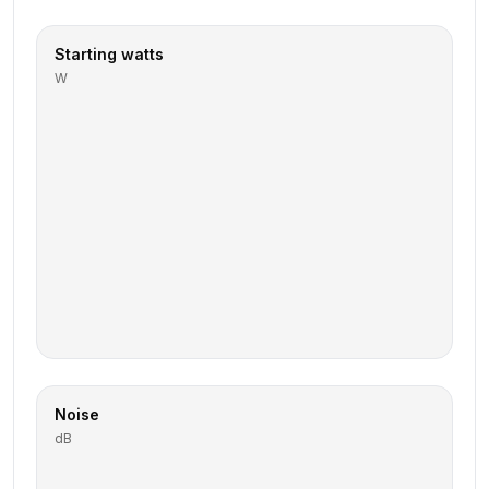
Starting watts
W
Noise
dB