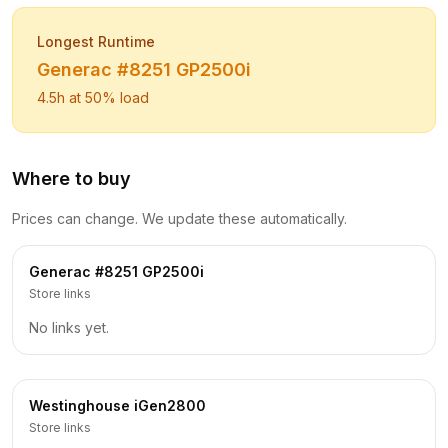
Longest Runtime
Generac
#8251 GP2500i
4.5
h at 50% load
Where to buy
Prices can change. We update these automatically.
Generac
#8251 GP2500i
Store links
No links yet.
Westinghouse
iGen2800
Store links