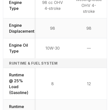
Engine
98 cc OHV
OHV 4-
Type
4-stroke
stroke
Engine
98
98
Displacement
Engine Oil
10W-30
—
Not availab
Type
RUNTIME & FUEL SYSTEM
Runtime
@ 25%
8
12
Load
(Gasoline)
Runtime