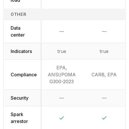
OTHER
Data
—
—
Not available
Not availab
center
Indicators
true
true
EPA,
Compliance
ANSI/PGMA
CARB, EPA
G300-2023
Security
—
—
Not available
Not availab
Spark
Yes
Yes
arrestor