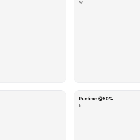
W
Runtime @50%
h