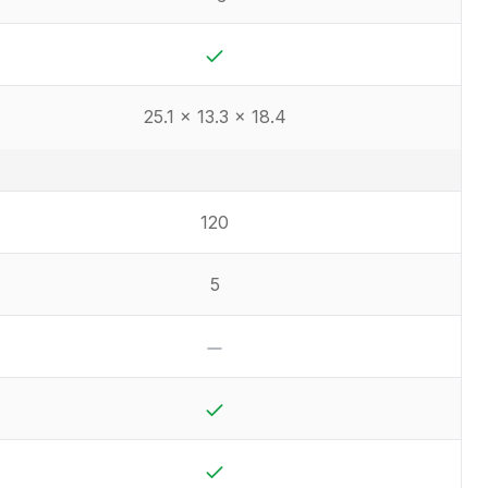
Yes
25.1 x 13.3 x 18.4
120
5
No
Yes
Yes