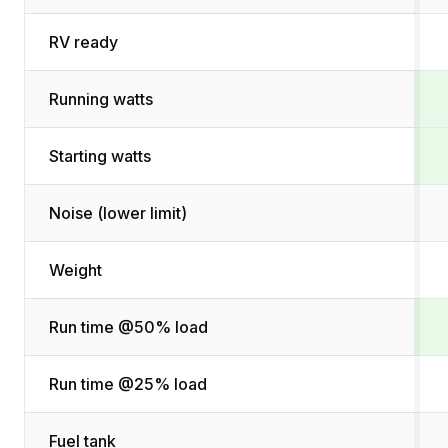
RV ready
Running watts
Starting watts
Noise (lower limit)
Weight
Run time @50% load
Run time @25% load
Fuel tank