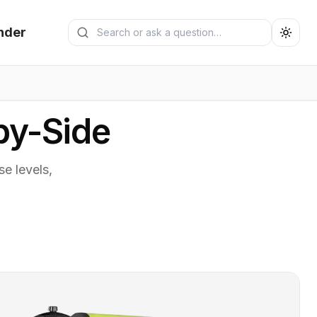
Search generators
nder
Submit search
by-Side
e levels,