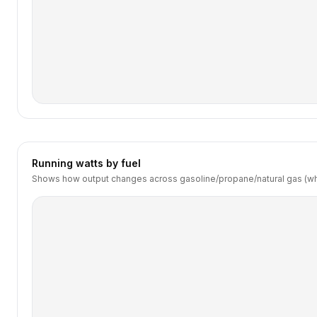
Running watts by fuel
Shows how output changes across gasoline/propane/natural gas (wh