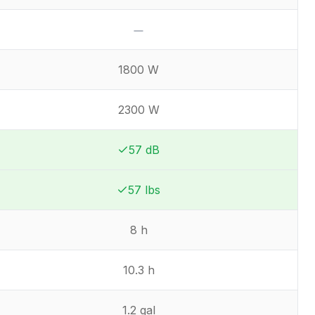
No
1800 W
2300 W
57 dB
Winner:
Winner:
57 lbs
Winner:
Winner:
8 h
10.3 h
1.2 gal