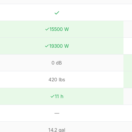
Yes
15500 W
Winner:
Winner:
19300 W
Winner:
Winner:
0 dB
420 lbs
11 h
Winner:
Winner:
—
Not available
14.2 gal