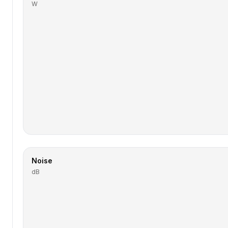
W
Noise
dB