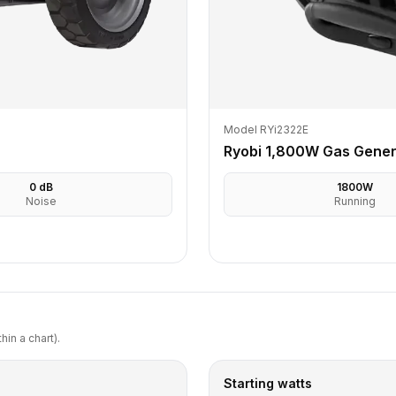
Model RYi2322E
Ryobi 1,800W Gas Gener
0
dB
1800
W
Noise
Running
in a chart).
Starting watts