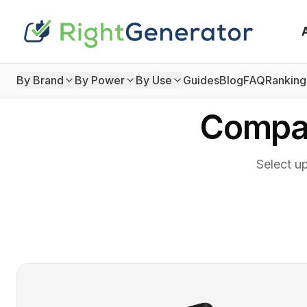
By Brand
By Power
By Use
Guides
Blog
FAQ
Ranking
Compar
Select u