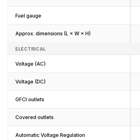
Fuel gauge
Approx. dimensions (L × W × H)
ELECTRICAL
Voltage (AC)
Voltage (DC)
GFCI outlets
Covered outlets
Automatic Voltage Regulation