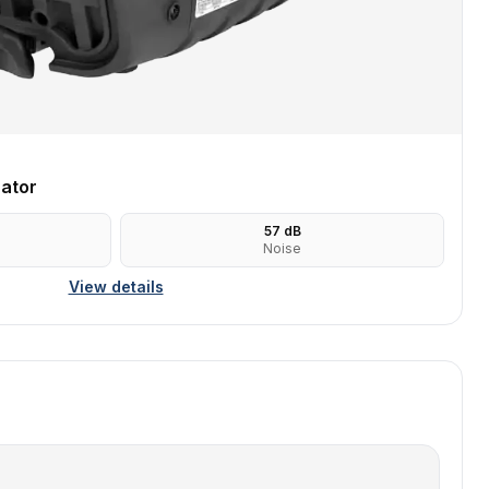
ator
57
dB
Noise
View details