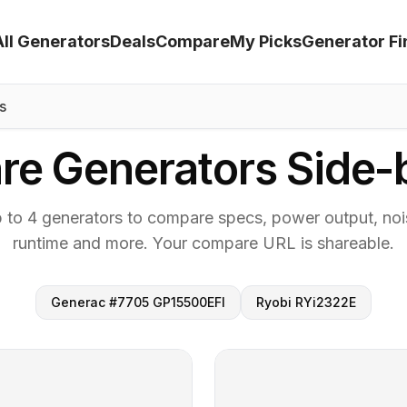
All Generators
Deals
Compare
My Picks
Generator Fi
s
e Generators Side-
p to 4 generators to compare specs, power output, nois
runtime and more. Your compare URL is shareable.
Generac #7705 GP15500EFI
Ryobi RYi2322E