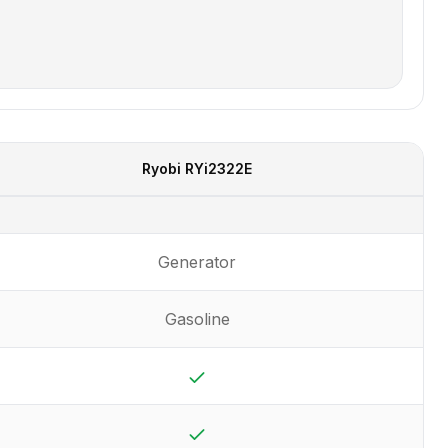
Ryobi
RYi2322E
Generator
Gasoline
Yes
Yes