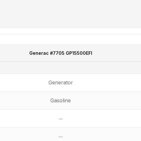
Generac
#7705 GP15500EFI
Generator
Gasoline
No
No