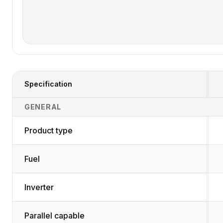
Specification
Generator Specifications Comparison
GENERAL
Product type
Fuel
Inverter
Parallel capable