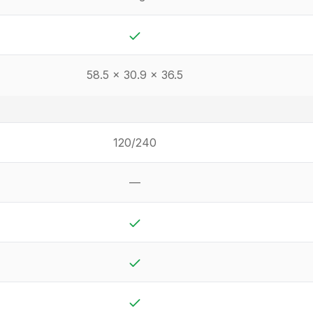
Yes
58.5 x 30.9 x 36.5
120/240
—
Not available
Yes
Yes
Yes