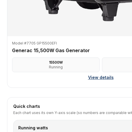
Model #7705 GP15500EFI
Generac 15,500W Gas Generator
15500
W
Running
View details
Quick charts
Each chart uses its own Y-axis scale (so numbers are comparable with
Running watts