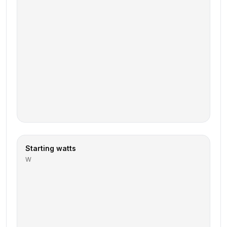
Starting watts
W