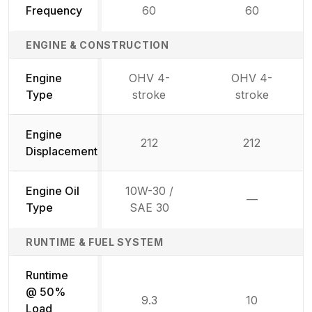
Frequency
60
60
ENGINE & CONSTRUCTION
Engine
OHV 4-
OHV 4-
Type
stroke
stroke
Engine
212
212
Displacement
Engine Oil
10W-30 /
—
Not availab
Type
SAE 30
RUNTIME & FUEL SYSTEM
Runtime
@ 50%
9.3
10
Load