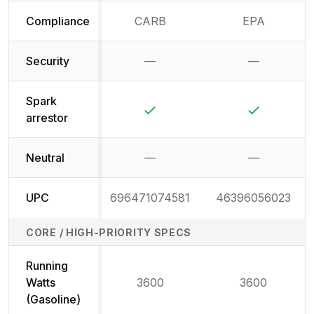
Compliance
CARB
EPA
Security
—
—
Not available
Not availab
Spark
Yes
Yes
arrestor
Neutral
—
—
Not available
Not availab
UPC
696471074581
46396056023
CORE / HIGH-PRIORITY SPECS
Running
Watts
3600
3600
(Gasoline)