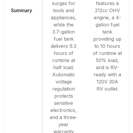
surges for
features a
Summary
tools and
212cc OHV
appliances,
engine, a 4-
while the
gallon fuel
3.7-gallon
tank
fuel tank
providing up
delivers 9.3
to 10 hours
hours of
of runtime at
runtime at
50% load,
half load.
and is RV-
Automatic
ready with a
voltage
120V 30A
regulation
RV outlet.
protects
sensitive
electronics,
and a three-
year
warranty