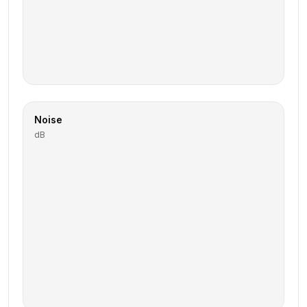
Noise
dB