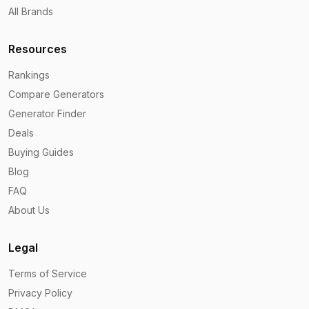
All Brands
Resources
Rankings
Compare Generators
Generator Finder
Deals
Buying Guides
Blog
FAQ
About Us
Legal
Terms of Service
Privacy Policy