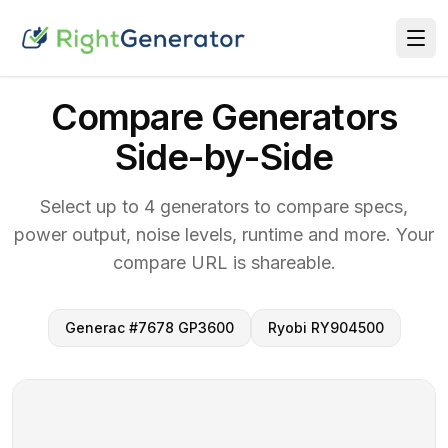
Compare Generators
Side-by-Side
Select up to 4 generators to compare specs,
power output, noise levels, runtime and more. Your
compare URL is shareable.
Generac #7678 GP3600
Ryobi RY904500