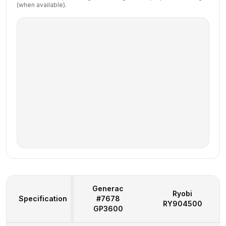
(when available).
Generac
Ryobi
Specification
#7678
RY904500
GP3600