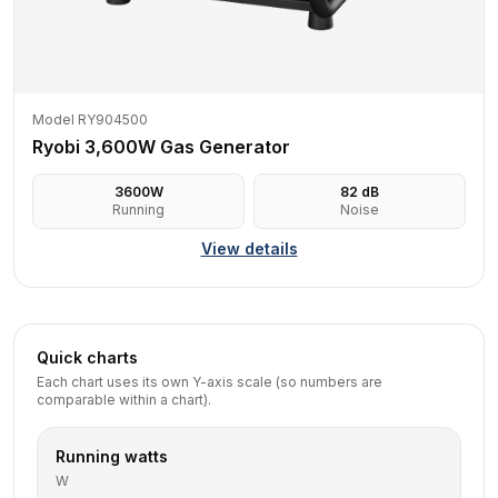
Model RY904500
Ryobi 3,600W Gas Generator
3600
W
82
dB
Running
Noise
View details
Quick charts
Each chart uses its own Y-axis scale (so numbers are
comparable within a chart).
Running watts
W