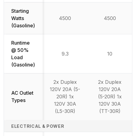
Starting
Watts
4500
4500
(Gasoline)
Runtime
@ 50%
9.3
10
Load
(Gasoline)
2x Duplex
2x Duplex
120V 20A (5-
120V 20A
AC Outlet
20R) 1x
(5-20R) 1x
Types
120V 30A
120V 30A
(L5-30R)
(TT-30R)
ELECTRICAL & POWER