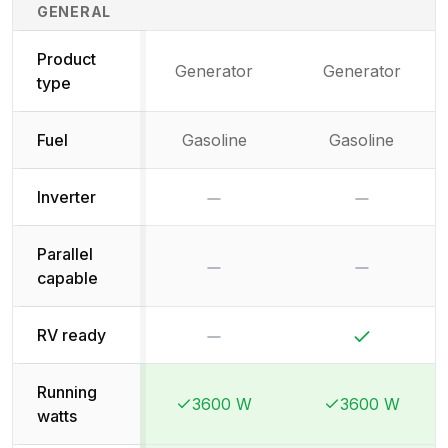
Generator Specifications Comparison
GENERAL
Product
Generator
Generator
type
Fuel
Gasoline
Gasoline
No
No
Inverter
Parallel
No
No
capable
No
Yes
RV ready
Running
3600 W
3600 W
Winner:
Winner:
Winner:
Winner:
watts