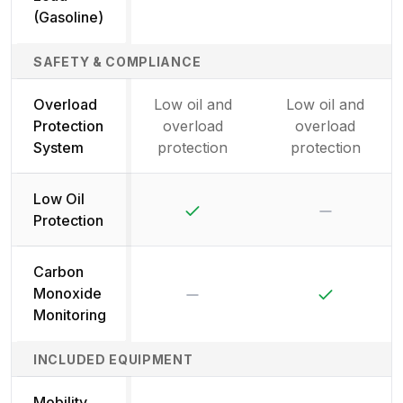
(Gasoline)
SAFETY & COMPLIANCE
Overload
Low oil and
Low oil and
Protection
overload
overload
System
protection
protection
Low Oil
Yes
No
Protection
Carbon
No
Yes
Monoxide
Monitoring
INCLUDED EQUIPMENT
Mobility