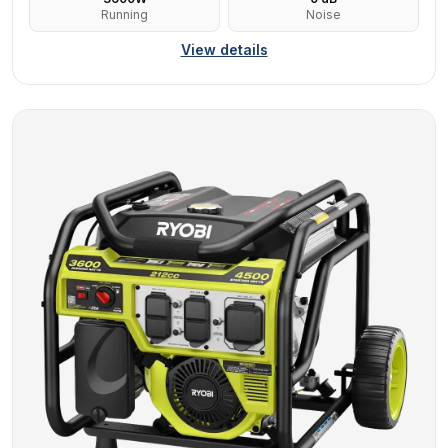
Running
Noise
View details