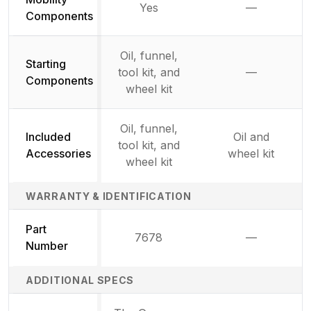
Yes
—
Not availab
Components
Oil, funnel,
Starting
tool kit, and
—
Not availab
Components
wheel kit
Oil, funnel,
Included
Oil and
tool kit, and
Accessories
wheel kit
wheel kit
WARRANTY & IDENTIFICATION
Part
7678
—
Not availab
Number
ADDITIONAL SPECS