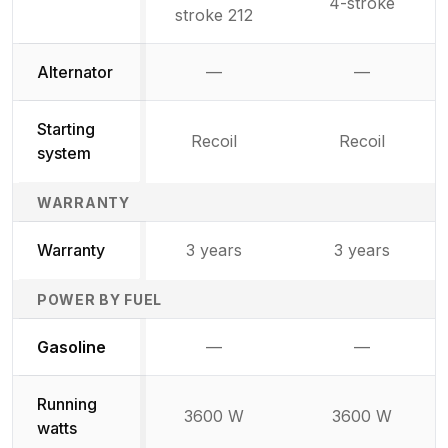
4-stroke
stroke 212
Alternator
—
—
Not available
Not availab
Starting
Recoil
Recoil
system
WARRANTY
Warranty
3 years
3 years
POWER BY FUEL
Not available
Not availabl
Gasoline
—
—
Running
3600 W
3600 W
watts