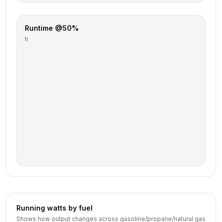
Runtime @50%
h
Running watts by fuel
Shows how output changes across gasoline/propane/natural gas