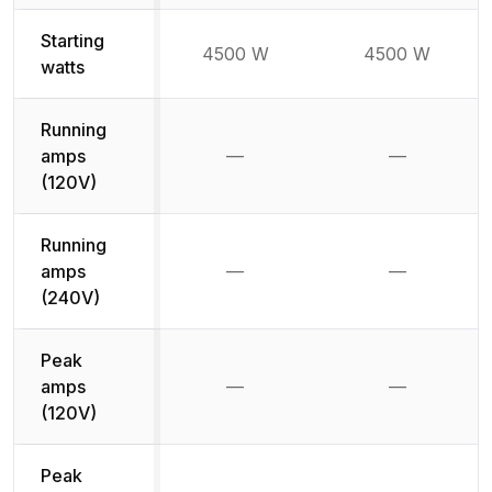
Starting
4500 W
4500 W
watts
Running
amps
—
—
Not available
Not availab
(120V)
Running
amps
—
—
Not available
Not availab
(240V)
Peak
amps
—
—
Not available
Not availab
(120V)
Peak