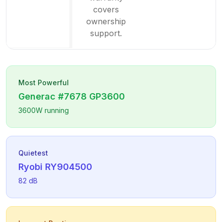
covers
ownership
support.
Most Powerful
Generac
#7678 GP3600
3600
W running
Quietest
Ryobi
RY904500
82
dB