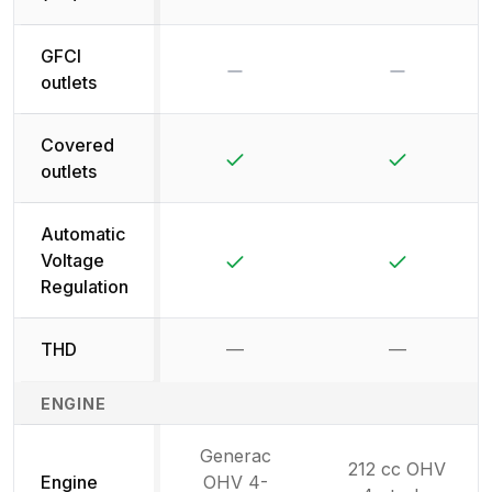
GFCI
No
No
outlets
Covered
Yes
Yes
outlets
Automatic
Yes
Yes
Voltage
Regulation
THD
—
—
Not available
Not availab
ENGINE
Generac
212 cc OHV
Engine
OHV 4-