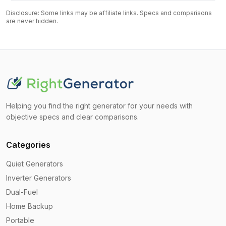
Disclosure: Some links may be affiliate links. Specs and comparisons
are never hidden.
Helping you find the right generator for your needs with
objective specs and clear comparisons.
Categories
Quiet Generators
Inverter Generators
Dual-Fuel
Home Backup
Portable