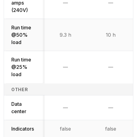
amps
—
—
Not available
Not availab
(240V)
Run time
@50%
9.3 h
10 h
load
Run time
@25%
—
—
Not available
Not availab
load
OTHER
Data
—
—
Not available
Not availab
center
Indicators
false
false