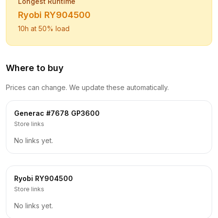
Longest Runtime
Ryobi
RY904500
10
h at 50% load
Where to buy
Prices can change. We update these automatically.
Generac
#7678 GP3600
Store links
No links yet.
Ryobi
RY904500
Store links
No links yet.