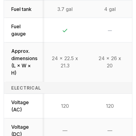
Fuel tank
3.7 gal
4 gal
Fuel
Yes
No
gauge
Approx.
dimensions
24 x 22.5 x
24 x 26 x
(L × W ×
21.3
20
H)
ELECTRICAL
Voltage
120
120
(AC)
Voltage
—
—
Not available
Not availab
(DC)