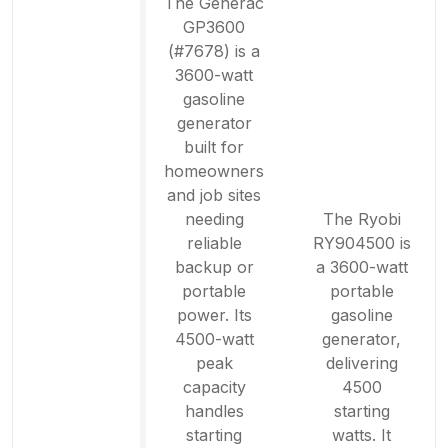
The Generac
GP3600
(#7678) is a
3600-watt
gasoline
generator
built for
homeowners
and job sites
needing
The Ryobi
reliable
RY904500 is
backup or
a 3600-watt
portable
portable
power. Its
gasoline
4500-watt
generator,
peak
delivering
capacity
4500
handles
starting
starting
watts. It