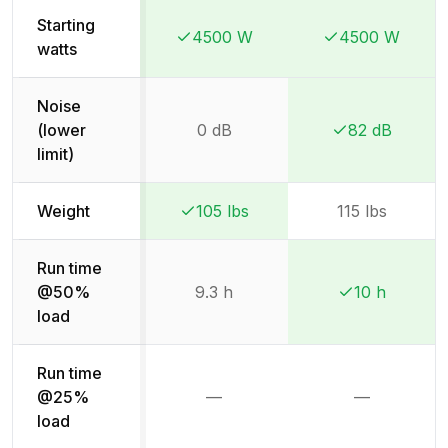
Starting
4500 W
4500 W
Winner:
Winner:
Winner:
Winner:
watts
Noise
(lower
0 dB
82 dB
Winner:
Winner:
limit)
Weight
105 lbs
115 lbs
Winner:
Winner:
Run time
@50%
9.3 h
10 h
Winner:
Winner:
load
Run time
@25%
—
—
Not available
Not availab
load