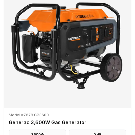
Model #7678 GP3600
Generac 3,600W Gas Generator
3600
W
0
dB