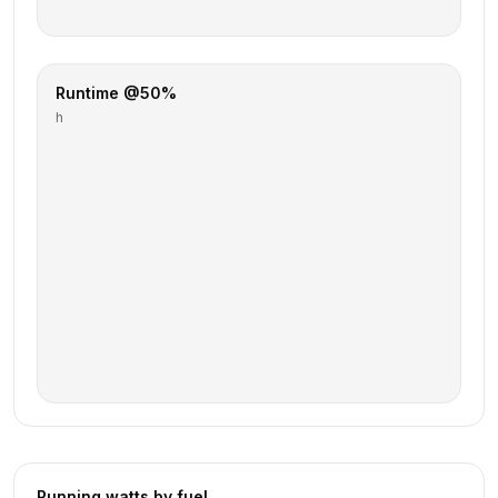
Runtime @50%
h
Running watts by fuel