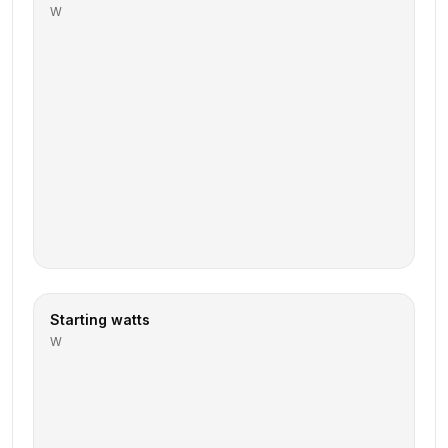
W
Starting watts
W