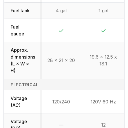
Fuel tank
4 gal
1 gal
Fuel
Yes
Yes
gauge
Approx.
dimensions
19.6 x 12.5 x
28 x 21 x 20
(L × W ×
18.1
H)
ELECTRICAL
Voltage
120/240
120V 60 Hz
(AC)
Voltage
—
12
Not available