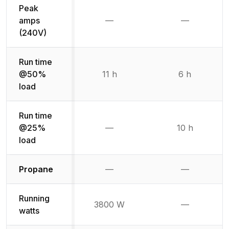
Peak
amps
—
—
Not available
Not availab
(240V)
Run time
@50%
11 h
6 h
load
Run time
@25%
—
10 h
Not available
load
Not available
Not availabl
Propane
—
—
Running
3800 W
—
Not availab
watts