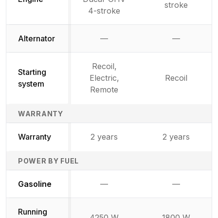
stroke
4-stroke
Alternator
—
—
Not available
Not availab
Recoil,
Starting
Electric,
Recoil
system
Remote
WARRANTY
Warranty
2 years
2 years
POWER BY FUEL
Not available
Not availabl
Gasoline
—
—
Running
4250 W
1800 W