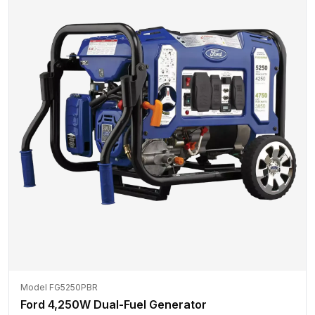
Model FG5250PBR
Ford 4,250W Dual-Fuel Generator