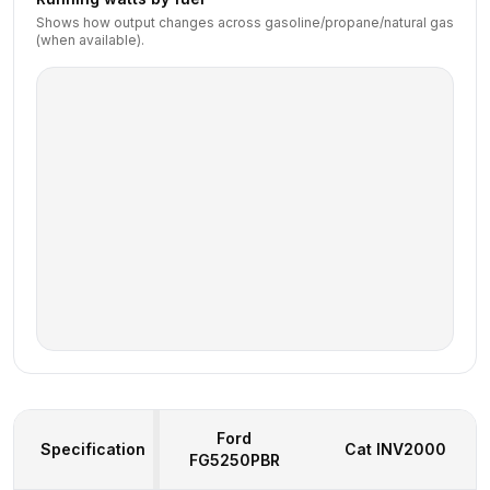
Shows how output changes across gasoline/propane/natural gas
(when available).
Ford
Specification
Cat
INV2000
FG5250PBR