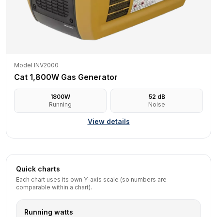
Model INV2000
Cat 1,800W Gas Generator
1800
W
52
dB
Running
Noise
View details
Quick charts
Each chart uses its own Y-axis scale (so numbers are
comparable within a chart).
Running watts