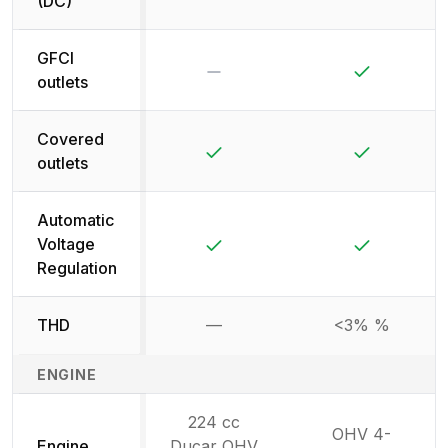
(DC)
GFCI
No
Yes
outlets
Covered
Yes
Yes
outlets
Automatic
Yes
Yes
Voltage
Regulation
THD
—
<3% %
Not available
ENGINE
224 cc
OHV 4-
Engine
Ducar OHV