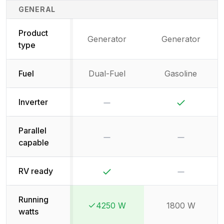
Generator Specifications Comparison
GENERAL
Product
Generator
Generator
type
Fuel
Dual-Fuel
Gasoline
No
Yes
Inverter
Parallel
No
No
capable
Yes
No
RV ready
Running
4250 W
1800 W
Winner:
Winner:
watts