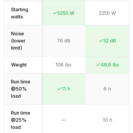
Starting
5250 W
2250 W
Winner:
Winner:
watts
Noise
(lower
76 dB
52 dB
Winner:
Winner:
limit)
Weight
108 lbs
48.8 lbs
Winner:
Winner:
Run time
@50%
11 h
6 h
Winner:
Winner:
load
Run time
@25%
—
10 h
Not available
load