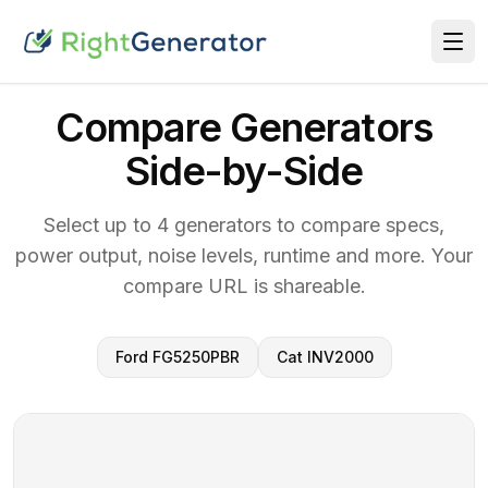
Compare Generators
Side-by-Side
Select up to 4 generators to compare specs,
power output, noise levels, runtime and more. Your
compare URL is shareable.
Ford FG5250PBR
Cat INV2000