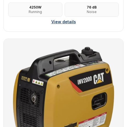
4250
W
76
dB
Running
Noise
View details