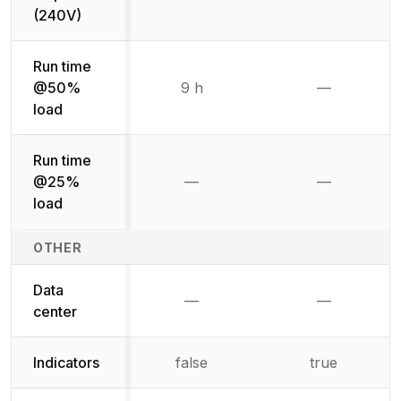
Not available
Not availab
(240V)
Run time
@50%
9 h
—
Not availab
load
Run time
@25%
—
—
Not available
Not availab
load
OTHER
Data
—
—
Not available
Not availab
center
Indicators
false
true