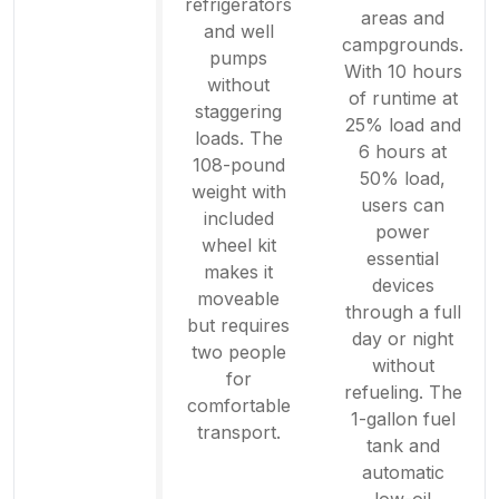
refrigerators
areas and
and well
campgrounds.
pumps
With 10 hours
without
of runtime at
staggering
25% load and
loads. The
6 hours at
108-pound
50% load,
weight with
users can
included
power
wheel kit
essential
makes it
devices
moveable
through a full
but requires
day or night
two people
without
for
refueling. The
comfortable
1-gallon fuel
transport.
tank and
automatic