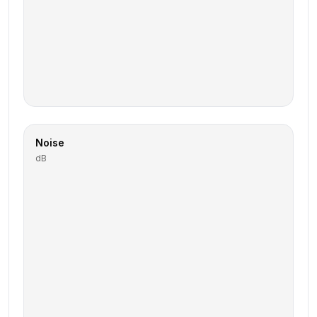
Noise
dB