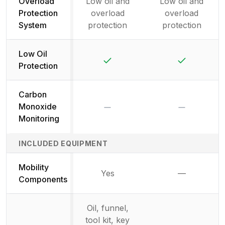
Overload
Low oil and
Low oil and
Protection
overload
overload
System
protection
protection
Low Oil
Yes
Yes
Protection
Carbon
No
No
Monoxide
Monitoring
INCLUDED EQUIPMENT
Mobility
Yes
—
Not availab
Components
Oil, funnel,
tool kit, key