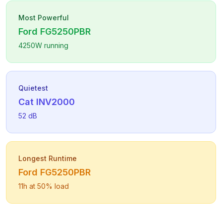
Most Powerful
Ford
FG5250PBR
4250
W running
Quietest
Cat
INV2000
52
dB
Longest Runtime
Ford
FG5250PBR
11
h at 50% load