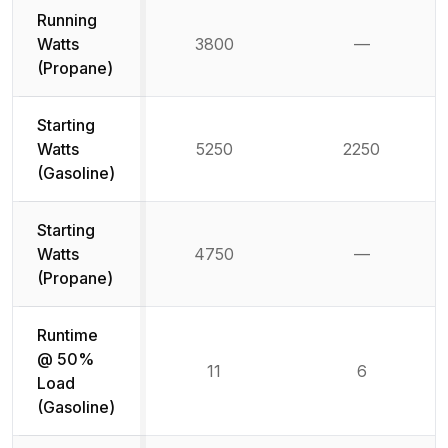
Running
Watts
3800
—
Not availab
(Propane)
Starting
Watts
5250
2250
(Gasoline)
Starting
Watts
4750
—
Not availab
(Propane)
Runtime
@ 50%
11
6
Load
(Gasoline)