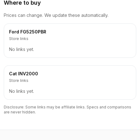
Where to buy
Prices can change. We update these automatically.
Ford
FG5250PBR
Store links
No links yet.
Cat
INV2000
Store links
No links yet.
Disclosure: Some links may be affiliate links. Specs and comparisons
are never hidden.