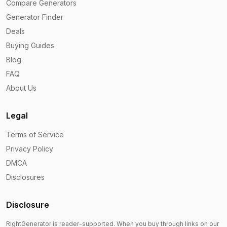
Compare Generators
Generator Finder
Deals
Buying Guides
Blog
FAQ
About Us
Legal
Terms of Service
Privacy Policy
DMCA
Disclosures
Disclosure
RightGenerator is reader-supported. When you buy through links on our