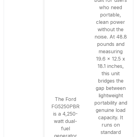
built for users
who need
portable,
clean power
without the
noise. At 48.8
pounds and
measuring
19.6 x 12.5 x
18.1 inches,
this unit
bridges the
gap between
lightweight
The Ford
portability and
FG5250PBR
genuine load
is a 4,250-
capacity. It
watt dual-
runs on
fuel
standard
generator