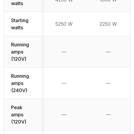
watts
Starting
5250 W
2250 W
watts
Running
amps
—
—
Not available
Not availab
(120V)
Running
amps
—
—
Not available
Not availab
(240V)
Peak
amps
—
—
Not available
Not availab
(120V)