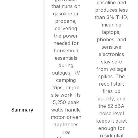
gasoline and
that runs on
produces less
gasoline or
than 3% THD,
propane,
meaning
delivering
laptops,
the power
phones, and
needed for
sensitive
household
electronics
essentials
stay safe
during
from voltage
outages, RV
spikes. The
camping
recoil start
trips, or job
fires up
site work. Its
quickly, and
5,250 peak
the 52 dBA
Summary
watts handle
noise level
motor-driven
keeps it quiet
appliances
enough for
like
residential