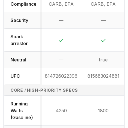
Compliance
CARB, EPA
CARB, EPA
Security
—
—
Not available
Not availab
Spark
Yes
Yes
arrestor
Neutral
—
true
Not available
UPC
814726022396
815683024881
CORE / HIGH-PRIORITY SPECS
Running
Watts
4250
1800
(Gasoline)