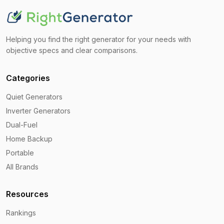
Helping you find the right generator for your needs with
objective specs and clear comparisons.
Categories
Quiet Generators
Inverter Generators
Dual-Fuel
Home Backup
Portable
All Brands
Resources
Rankings