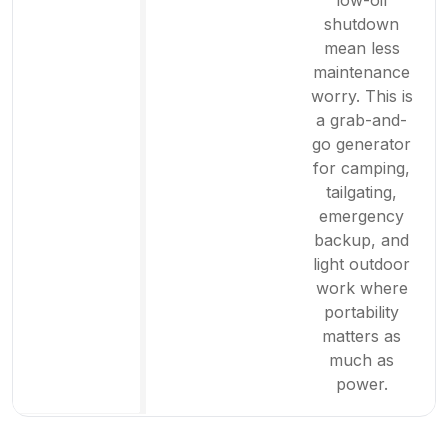
low-oil
shutdown
mean less
maintenance
worry. This is
a grab-and-
go generator
for camping,
tailgating,
emergency
backup, and
light outdoor
work where
portability
matters as
much as
power.