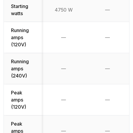
Starting
4750 W
—
Not availab
watts
Running
amps
—
—
Not available
Not availab
(120V)
Running
amps
—
—
Not available
Not availab
(240V)
Peak
amps
—
—
Not available
Not availab
(120V)
Peak
amps
—
—