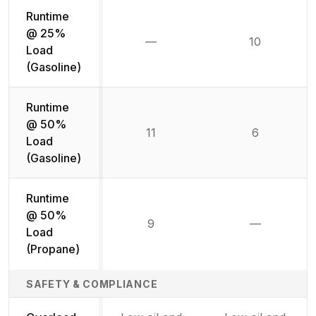
Runtime
@ 25%
—
10
Not available
Load
(Gasoline)
Runtime
@ 50%
11
6
Load
(Gasoline)
Runtime
@ 50%
9
—
Not availab
Load
(Propane)
SAFETY & COMPLIANCE