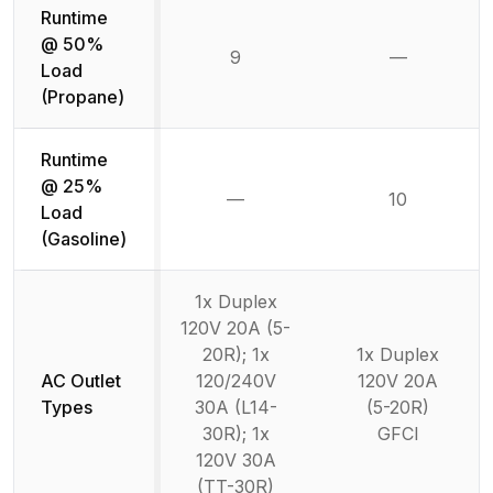
Runtime
@ 50%
9
—
Not availab
Load
(Propane)
Runtime
@ 25%
—
10
Not available
Load
(Gasoline)
1x Duplex
120V 20A (5-
20R); 1x
1x Duplex
AC Outlet
120/240V
120V 20A
Types
30A (L14-
(5-20R)
30R); 1x
GFCI
120V 30A
(TT-30R)