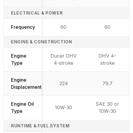
ELECTRICAL & POWER
Frequency
60
60
ENGINE & CONSTRUCTION
Engine
Ducar OHV
OHV 4-
Type
4-stroke
stroke
Engine
224
79.7
Displacement
Engine Oil
SAE 30 or
10W-30
Type
10W-30
RUNTIME & FUEL SYSTEM