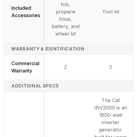
fob,
Included
propane
Tool kit
Accessories
hose,
battery, and
wheel kit
WARRANTY & IDENTIFICATION
Commercial
2
2
Warranty
ADDITIONAL SPECS
The Cat
INV2000 is an
1800-watt
inverter
generator