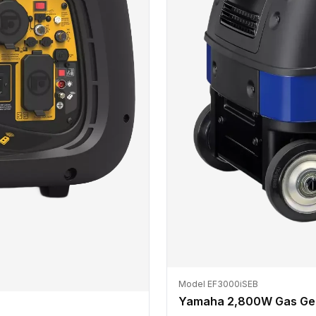
Model EF3000iSEB
Yamaha 2,800W Gas Ge