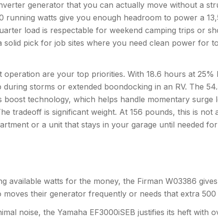
verter generator that you can actually move without a str
 3300 running watts give you enough headroom to power a 13,
quarter load is respectable for weekend camping trips or s
a solid pick for job sites where you need clean power for to
peration are your top priorities. With 18.6 hours at 25% 
p during storms or extended boondocking in an RV. The 54.
s boost technology, which helps handle momentary surge loa
e tradeoff is significant weight. At 156 pounds, this is not 
rtment or a unit that stays in your garage until needed fo
ing available watts for the money, the Firman W03386 give
ho moves their generator frequently or needs that extra 500
minimal noise, the Yamaha EF3000iSEB justifies its heft with