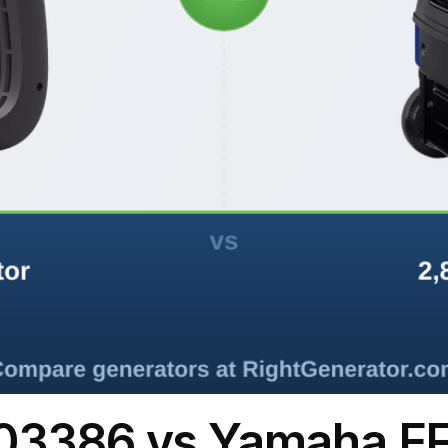
03386 vs Yamaha E