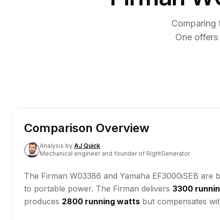
Comparing 
One offers
Comparison Overview
Analysis
by
AJ Quick
Mechanical engineer and founder of RightGenerator
The Firman W03386 and Yamaha EF3000iSEB are both 
to portable power. The Firman delivers
3300 runnin
produces
2800 running watts
but compensates wit