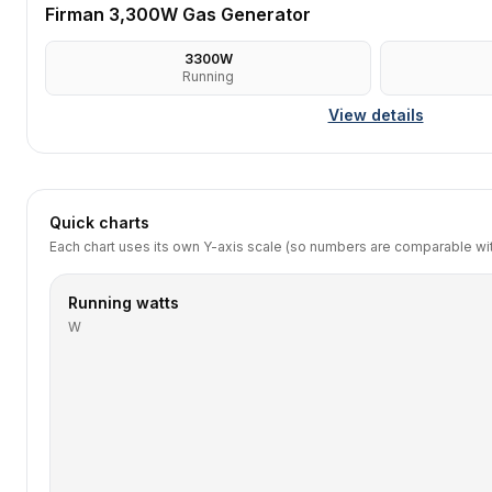
Firman 3,300W Gas Generator
3300
W
Running
View details
Quick charts
Each chart uses its own Y-axis scale (so numbers are comparable with
Running watts
W