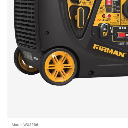
Model W03386