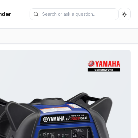
Search generators
nder
Submit search