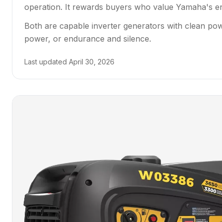
operation. It rewards buyers who value Yamaha's eng
Both are capable inverter generators with clean po
power, or endurance and silence.
Last updated
April 30, 2026