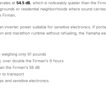
erates at
54.5 dB
, which is noticeably quieter than the Fir
mpgrounds or residential neighborhoods where sound carries
e Firman.
 inverter power suitable for sensitive electronics. If port
ion and marathon runtime without refueling, the Yamaha ear
e weighing only 91 pounds
 over double the Firman's 9 hours
han the Firman's 58 dB
r to transport
s and sensitive electronics