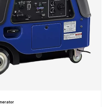
nerator