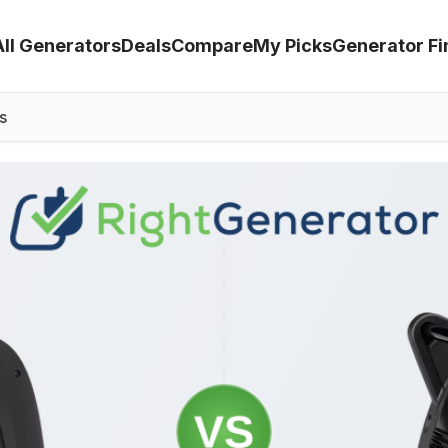
All Generators
Deals
Compare
My Picks
Generator Fi
s