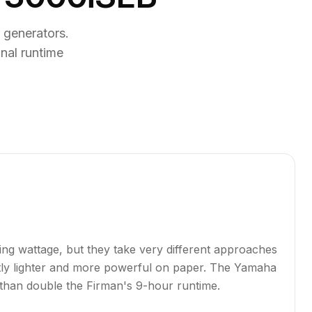
generators.
nal runtime
g wattage, but they take very different approaches
antly lighter and more powerful on paper. The Yamaha
than double the Firman's 9-hour runtime.