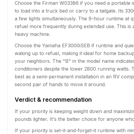
Choose the Firman W03386 if you need a portable in
to load into a truck bed or carry to a tailgate. Its
a few lights simultaneously. The 9-hour runtime at 
refuel more frequently during extended use. This is 
heavy machine.
Choose the Yamaha EF3000iSEB if runtime and quiet o
waking up to refuel, making it ideal for home backu
your neighbors. The "B" in the model name indicate
conditioners despite the lower 2800 running watts. Th
best as a semi-permanent installation in an RV compa
second pair of hands to move it around.
Verdict & recommendation
If your priority is keeping weight down and maximiz
pounds lighter. It's the better choice for anyone w
If your priority is set-it-and-forget-it runtime with 