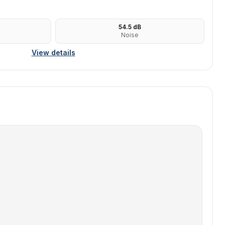
54.5
dB
Noise
View details