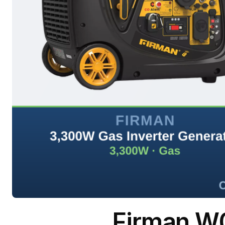
Firman W