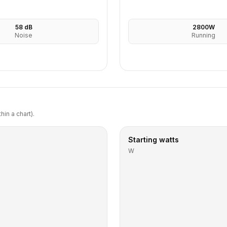
58
dB
2800
W
Noise
Running
in a chart).
Starting watts
W