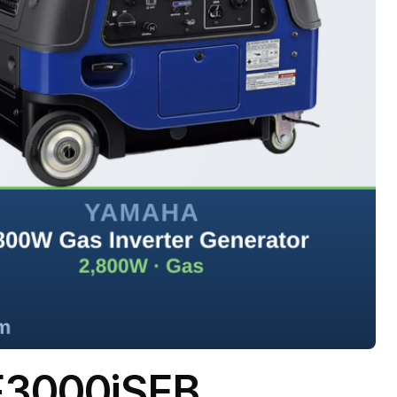
F3000iSEB