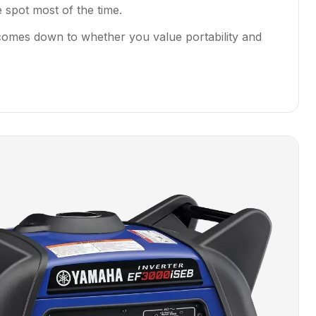
 spot most of the time.
 comes down to whether you value portability and