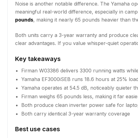
Noise is another notable difference. The Yamaha op
meaningful real-world difference, especially in ca
pounds
, making it nearly 65 pounds heavier than th
Both units carry a 3-year warranty and produce clean
clear advantages. If you value whisper-quiet operat
Key takeaways
Firman W03386 delivers 3300 running watts whil
Yamaha EF3000iSEB runs 18.6 hours at 25% load,
Yamaha operates at 54.5 dB, noticeably quieter t
Firman weighs 65 pounds less, making it far easie
Both produce clean inverter power safe for laptop
Both carry identical 3-year warranty coverage
Best use cases