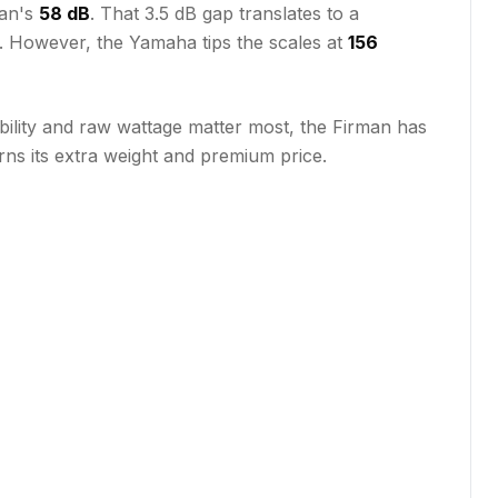
man's
58 dB
. That 3.5 dB gap translates to a
. However, the Yamaha tips the scales at
156
ability and raw wattage matter most, the Firman has
ns its extra weight and premium price.