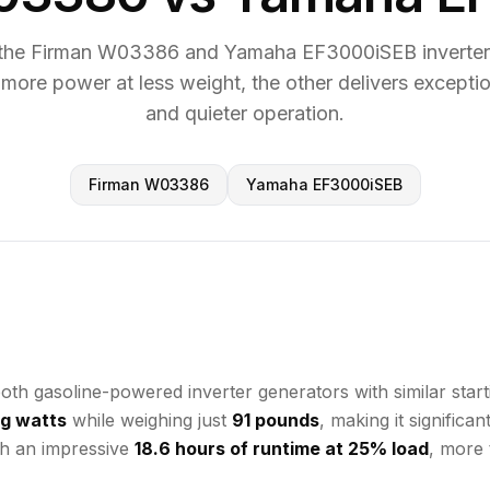
the Firman W03386 and Yamaha EF3000iSEB inverter 
 more power at less weight, the other delivers exceptio
and quieter operation.
Firman W03386
Yamaha EF3000iSEB
gasoline-powered inverter generators with similar startin
g watts
while weighing just
91 pounds
, making it signific
h an impressive
18.6 hours of runtime at 25% load
, more 