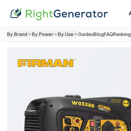
By Brand
By Power
By Use
Guides
Blog
FAQ
Ranking