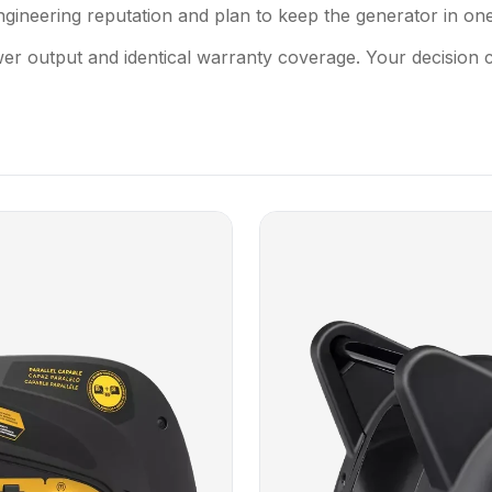
ineering reputation and plan to keep the generator in one
wer output and identical warranty coverage. Your decision