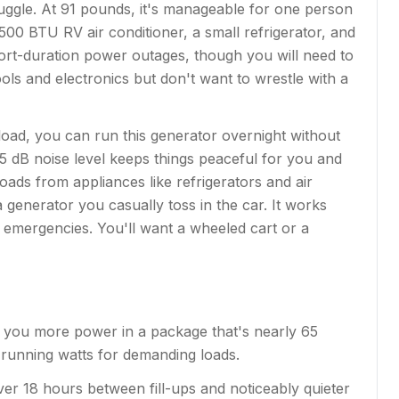
uggle. At 91 pounds, it's manageable for one person
500 BTU RV air conditioner, a small refrigerator, and
hort-duration power outages, though you will need to
ols and electronics but don't want to wrestle with a
load, you can run this generator overnight without
5 dB noise level keeps things peaceful for you and
ds from appliances like refrigerators and air
a generator you casually toss in the car. It works
r emergencies. You'll want a wheeled cart or a
s you more power in a package that's nearly 65
 running watts for demanding loads.
 over 18 hours between fill-ups and noticeably quieter