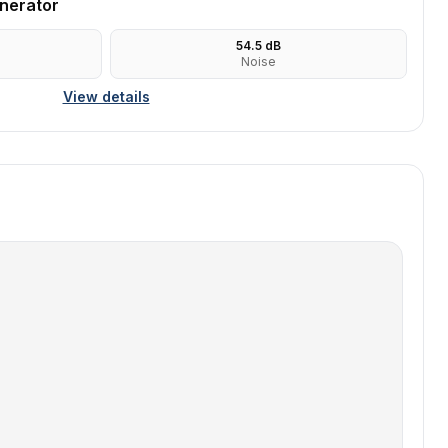
nerator
54.5
dB
Noise
View details