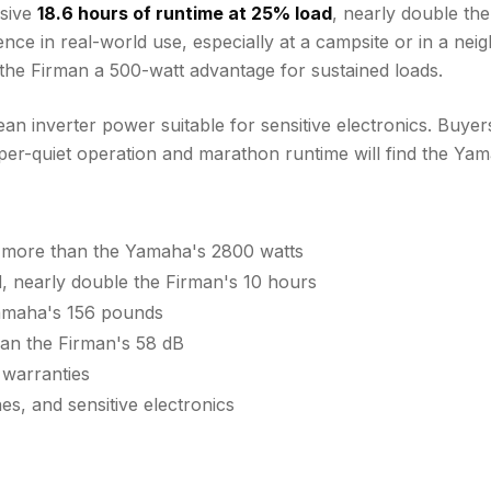
ssive
18.6 hours of runtime at 25% load
, nearly double th
erence in real-world use, especially at a campsite or in a 
g the Firman a 500-watt advantage for sustained loads.
n inverter power suitable for sensitive electronics. Buyer
er-quiet operation and marathon runtime will find the Yama
 more than the Yamaha's 2800 watts
 nearly double the Firman's 10 hours
Yamaha's 156 pounds
han the Firman's 58 dB
 warranties
s, and sensitive electronics