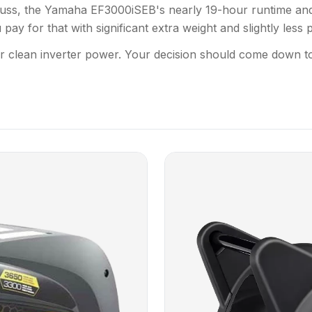
al fuss, the Yamaha EF3000iSEB's nearly 19-hour runtime an
ay for that with significant extra weight and slightly less 
r clean inverter power. Your decision should come down t