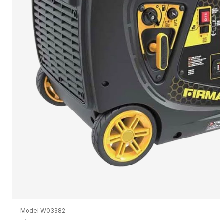
Model W03382