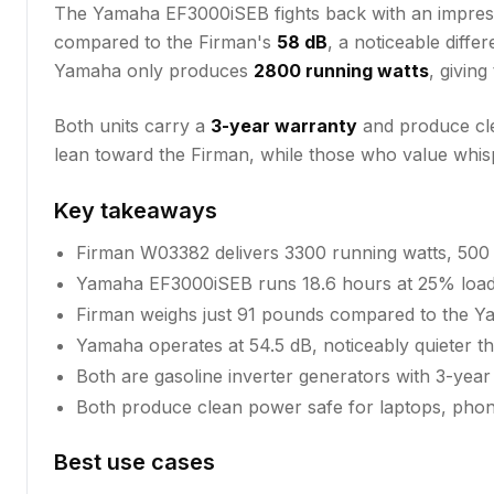
The Yamaha EF3000iSEB fights back with an impre
compared to the Firman's
58 dB
, a noticeable diff
Yamaha only produces
2800 running watts
, givin
Both units carry a
3-year warranty
and produce clea
lean toward the Firman, while those who value whisp
Key takeaways
Firman W03382 delivers 3300 running watts, 500
Yamaha EF3000iSEB runs 18.6 hours at 25% load,
Firman weighs just 91 pounds compared to the 
Yamaha operates at 54.5 dB, noticeably quieter t
Both are gasoline inverter generators with 3-year
Both produce clean power safe for laptops, phone
Best use cases