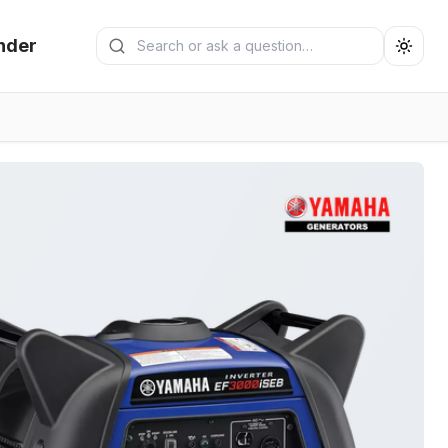
Search generators
nder
Submit search