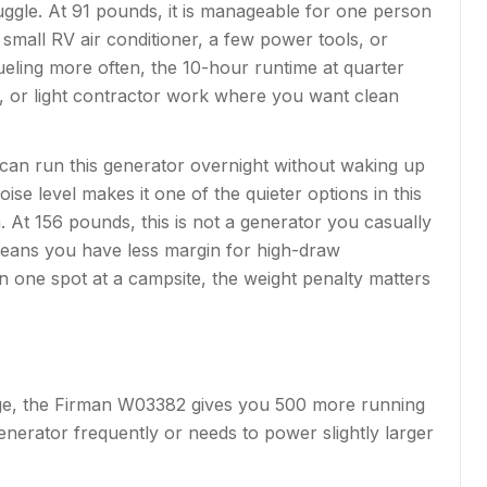
uggle. At 91 pounds, it is manageable for one person
small RV air conditioner, a few power tools, or
ueling more often, the 10-hour runtime at quarter
ite, or light contractor work where you want clean
can run this generator overnight without waking up
se level makes it one of the quieter options in this
. At 156 pounds, this is not a generator you casually
means you have less margin for high-draw
in one spot at a campsite, the weight penalty matters
ttage, the Firman W03382 gives you 500 more running
nerator frequently or needs to power slightly larger