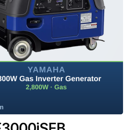
F3000iSEB