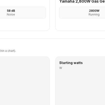
Yamaha 2,800W Gas Ge
58
dB
2800
W
Noise
Running
in a chart).
Starting watts
W