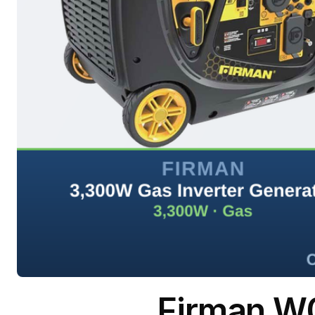
Firman W