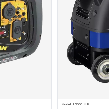
Model EF3000iSEB