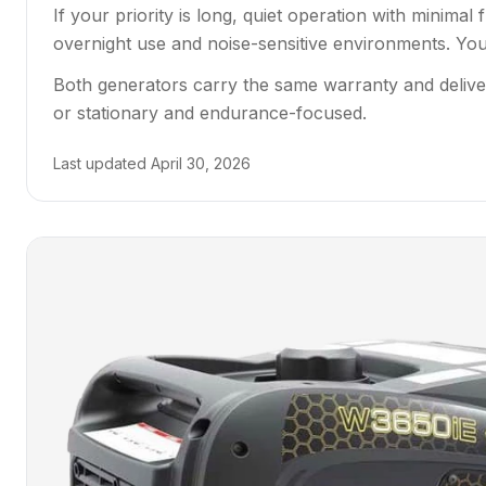
If your priority is long, quiet operation with minim
overnight use and noise-sensitive environments. You p
Both generators carry the same warranty and delive
or stationary and endurance-focused.
Last updated
April 30, 2026