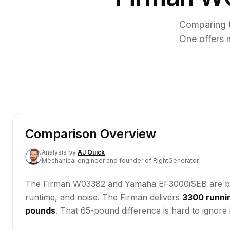
Comparing 
One offers 
Comparison Overview
Analysis
by
AJ Quick
Mechanical engineer and founder of RightGenerator
The Firman W03382 and Yamaha EF3000iSEB are both ga
runtime, and noise. The Firman delivers
3300 runni
pounds
. That 65-pound difference is hard to ignore