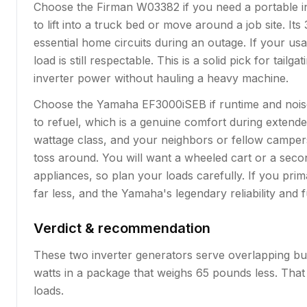
Choose the Firman W03382 if you need a portable inv
to lift into a truck bed or move around a job site. 
essential home circuits during an outage. If your us
load is still respectable. This is a solid pick for t
inverter power without hauling a heavy machine.
Choose the Yamaha EF3000iSEB if runtime and noise 
to refuel, which is a genuine comfort during extende
wattage class, and your neighbors or fellow campers 
toss around. You will want a wheeled cart or a sec
appliances, so plan your loads carefully. If you pri
far less, and the Yamaha's legendary reliability and 
Verdict & recommendation
These two inverter generators serve overlapping but
watts in a package that weighs 65 pounds less. That
loads.