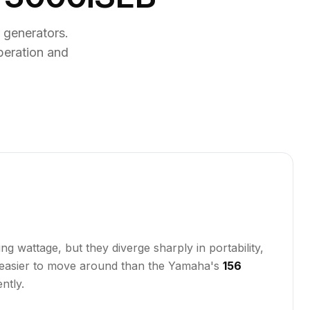
generators.
peration and
wattage, but they diverge sharply in portability,
ly easier to move around than the Yamaha's
156
ntly.