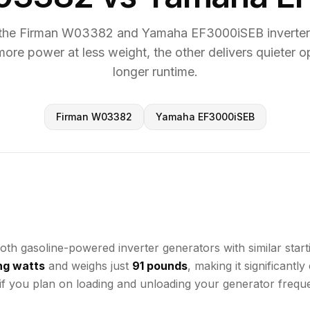
the Firman W03382 and Yamaha EF3000iSEB inverter 
more power at less weight, the other delivers quieter o
longer runtime.
Firman W03382
Yamaha EF3000iSEB
soline-powered inverter generators with similar starting 
ng watts
and weighs just
91 pounds
, making it significant
 if you plan on loading and unloading your generator freque