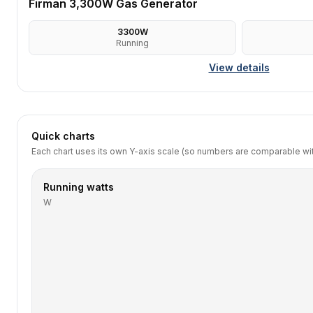
Firman 3,300W Gas Generator
3300
W
Running
View details
Quick charts
Each chart uses its own Y-axis scale (so numbers are comparable with
Running watts
W