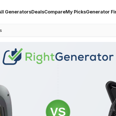
All Generators
Deals
Compare
My Picks
Generator Fi
s