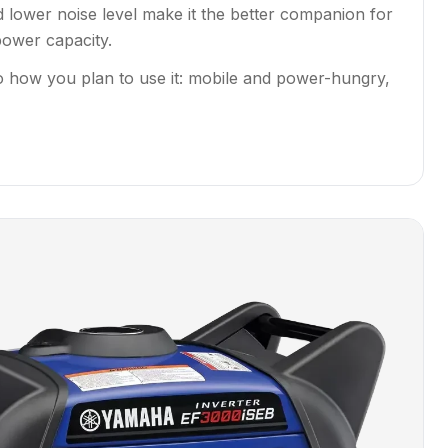
d lower noise level make it the better companion for
power capacity.
o how you plan to use it: mobile and power-hungry,