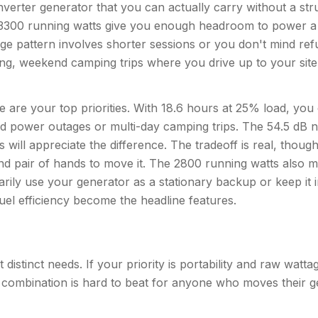
erter generator that you can actually carry without a str
Its 3300 running watts give you enough headroom to power a 
age pattern involves shorter sessions or you don't mind ref
ailgating, weekend camping trips where you drive up to your s
are your top priorities. With 18.6 hours at 25% load, you 
d power outages or multi-day camping trips. The 54.5 dB noi
will appreciate the difference. The tradeoff is real, though
ond pair of hands to move it. The 2800 running watts also 
marily use your generator as a stationary backup or keep it 
fuel efficiency become the headline features.
 distinct needs. If your priority is portability and raw wa
 combination is hard to beat for anyone who moves their ge