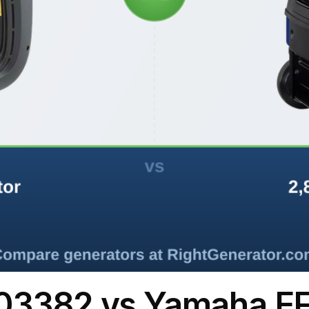
03382 vs Yamaha E