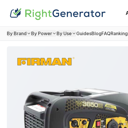
By Brand
By Power
By Use
Guides
Blog
FAQ
Ranking