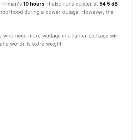
e Firman's
10 hours
. It also runs quieter at
54.5 dB
neighborhood during a power outage. However, the
s who need more wattage in a lighter package will
ha worth its extra weight.