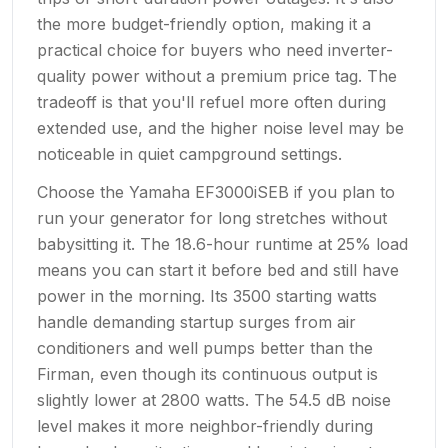
the more budget-friendly option, making it a
practical choice for buyers who need inverter-
quality power without a premium price tag. The
tradeoff is that you'll refuel more often during
extended use, and the higher noise level may be
noticeable in quiet campground settings.
Choose the Yamaha EF3000iSEB if you plan to
run your generator for long stretches without
babysitting it. The 18.6-hour runtime at 25% load
means you can start it before bed and still have
power in the morning. Its 3500 starting watts
handle demanding startup surges from air
conditioners and well pumps better than the
Firman, even though its continuous output is
slightly lower at 2800 watts. The 54.5 dB noise
level makes it more neighbor-friendly during