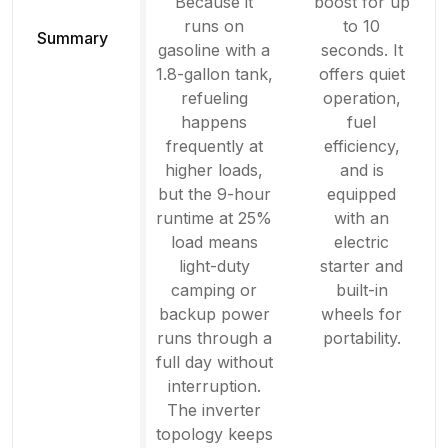
Because it
boost for up
runs on
to 10
Summary
gasoline with a
seconds. It
1.8-gallon tank,
offers quiet
refueling
operation,
happens
fuel
frequently at
efficiency,
higher loads,
and is
but the 9-hour
equipped
runtime at 25%
with an
load means
electric
light-duty
starter and
camping or
built-in
backup power
wheels for
runs through a
portability.
full day without
interruption.
The inverter
topology keeps