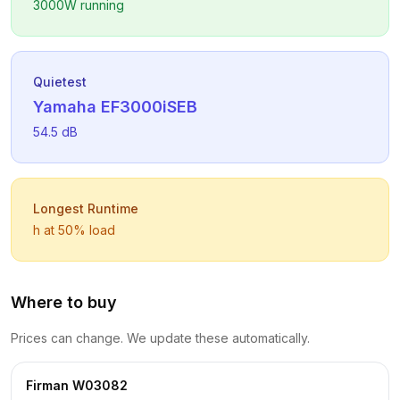
3000
W running
Quietest
Yamaha
EF3000iSEB
54.5
dB
Longest Runtime
h at 50% load
Where to buy
Prices can change. We update these automatically.
Firman
W03082