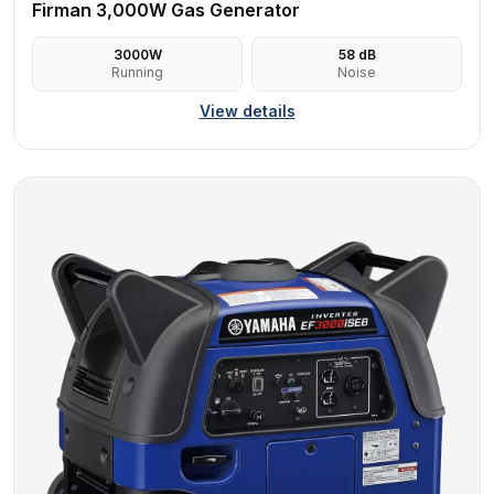
Firman 3,000W Gas Generator
3000
W
58
dB
Running
Noise
View details