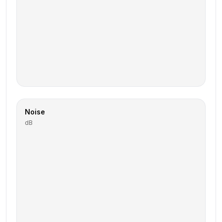
Noise
dB