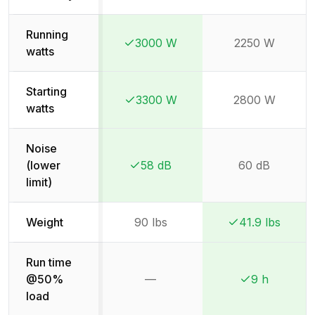
Running
3000 W
2250 W
Winner:
Winner:
watts
Starting
3300 W
2800 W
Winner:
Winner:
watts
Noise
(lower
58 dB
60 dB
Winner:
Winner:
limit)
Weight
90 lbs
41.9 lbs
Winner:
Winner:
Run time
@50%
—
9 h
Not available
Winner:
Winner:
load