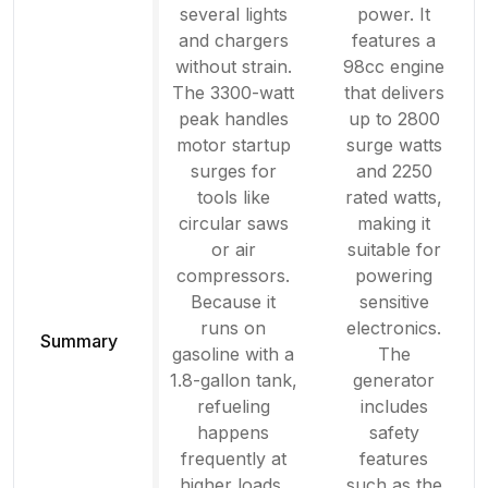
several lights
power. It
and chargers
features a
without strain.
98cc engine
The 3300-watt
that delivers
peak handles
up to 2800
motor startup
surge watts
surges for
and 2250
tools like
rated watts,
circular saws
making it
or air
suitable for
compressors.
powering
Because it
sensitive
runs on
electronics.
Summary
gasoline with a
The
1.8-gallon tank,
generator
refueling
includes
happens
safety
frequently at
features
higher loads,
such as the