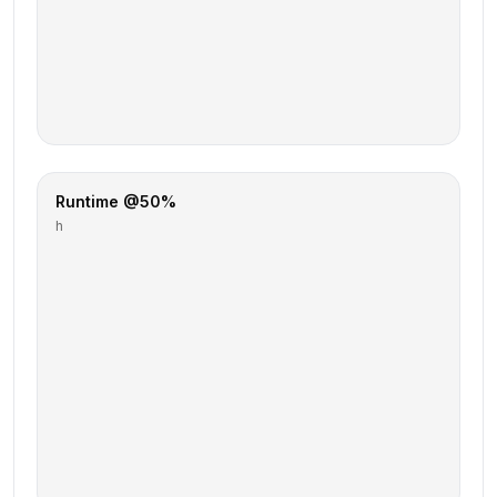
Runtime @50%
h