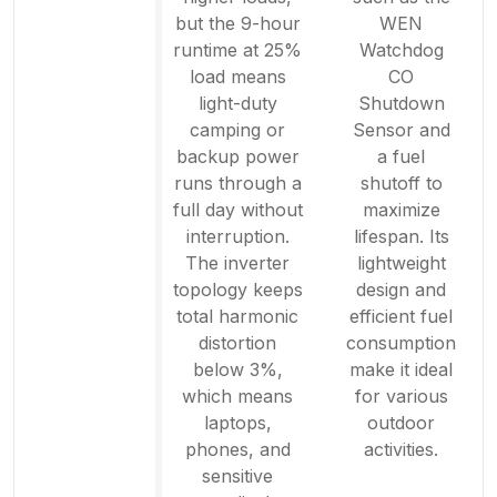
but the 9-hour
WEN
runtime at 25%
Watchdog
load means
CO
light-duty
Shutdown
camping or
Sensor and
backup power
a fuel
runs through a
shutoff to
full day without
maximize
interruption.
lifespan. Its
The inverter
lightweight
topology keeps
design and
total harmonic
efficient fuel
distortion
consumption
below 3%,
make it ideal
which means
for various
laptops,
outdoor
phones, and
activities.
sensitive