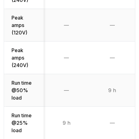
Peak
amps
—
—
Not available
Not availab
(120V)
Peak
amps
—
—
Not available
Not availab
(240V)
Run time
@50%
—
9 h
Not available
load
Run time
@25%
9 h
—
Not availab
load