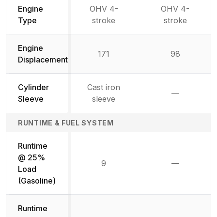
Engine
OHV 4-
OHV 4-
Type
stroke
stroke
Engine
171
98
Displacement
Cylinder
Cast iron
—
Not availab
Sleeve
sleeve
RUNTIME & FUEL SYSTEM
Runtime
@ 25%
9
—
Not availab
Load
(Gasoline)
Runtime