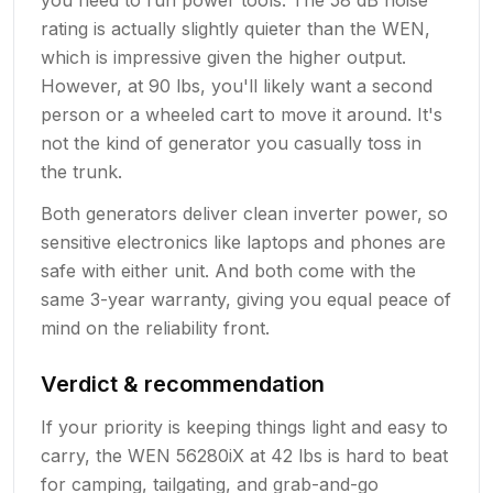
rating is actually slightly quieter than the WEN,
which is impressive given the higher output.
However, at 90 lbs, you'll likely want a second
person or a wheeled cart to move it around. It's
not the kind of generator you casually toss in
the trunk.
Both generators deliver clean inverter power, so
sensitive electronics like laptops and phones are
safe with either unit. And both come with the
same 3-year warranty, giving you equal peace of
mind on the reliability front.
Verdict & recommendation
If your priority is keeping things light and easy to
carry, the WEN 56280iX at 42 lbs is hard to beat
for camping, tailgating, and grab-and-go