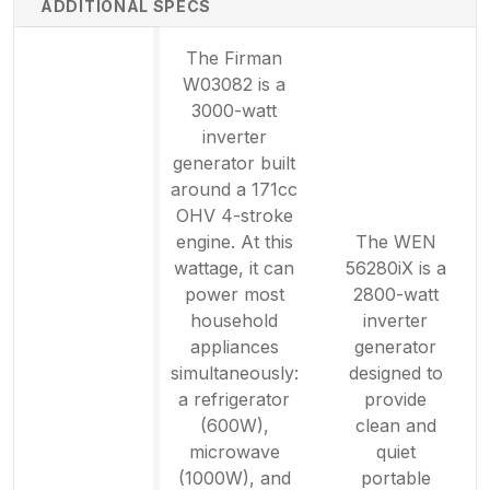
ADDITIONAL SPECS
The Firman
W03082 is a
3000-watt
inverter
generator built
around a 171cc
OHV 4-stroke
engine. At this
The WEN
wattage, it can
56280iX is a
power most
2800-watt
household
inverter
appliances
generator
simultaneously:
designed to
a refrigerator
provide
(600W),
clean and
microwave
quiet
(1000W), and
portable