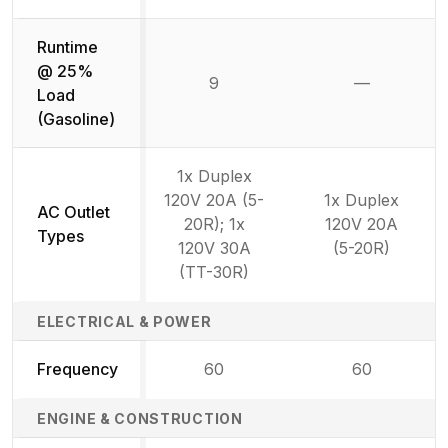
Runtime
@ 25%
9
—
Not availab
Load
(Gasoline)
1x Duplex
120V 20A (5-
1x Duplex
AC Outlet
20R); 1x
120V 20A
Types
120V 30A
(5-20R)
(TT-30R)
ELECTRICAL & POWER
Frequency
60
60
ENGINE & CONSTRUCTION