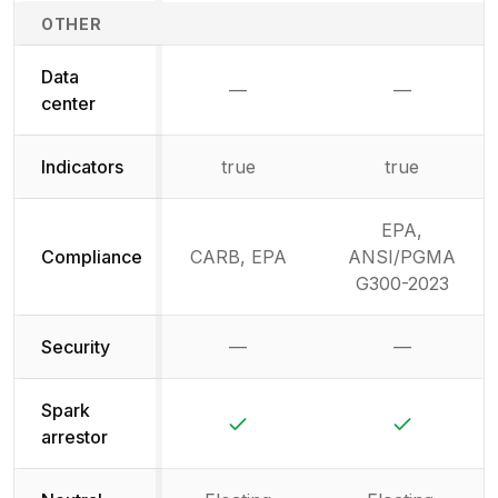
OTHER
Data
—
—
Not available
Not availab
center
Indicators
true
true
EPA,
Compliance
CARB, EPA
ANSI/PGMA
G300-2023
Security
—
—
Not available
Not availab
Spark
Yes
Yes
arrestor