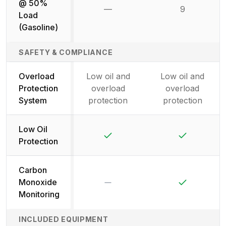
@ 50%
—
9
Not available
Load
(Gasoline)
SAFETY & COMPLIANCE
Overload
Low oil and
Low oil and
Protection
overload
overload
System
protection
protection
Low Oil
Yes
Yes
Protection
Carbon
No
Yes
Monoxide
Monitoring
INCLUDED EQUIPMENT