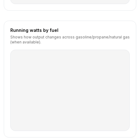
Running watts by fuel
Shows how output changes across gasoline/propane/natural gas
(when available).