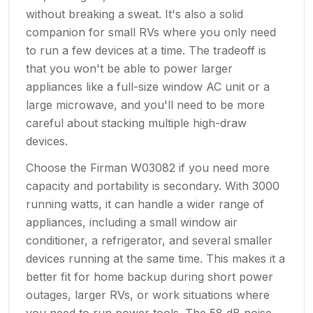
without breaking a sweat. It's also a solid
companion for small RVs where you only need
to run a few devices at a time. The tradeoff is
that you won't be able to power larger
appliances like a full-size window AC unit or a
large microwave, and you'll need to be more
careful about stacking multiple high-draw
devices.
Choose the Firman W03082 if you need more
capacity and portability is secondary. With 3000
running watts, it can handle a wider range of
appliances, including a small window air
conditioner, a refrigerator, and several smaller
devices running at the same time. This makes it a
better fit for home backup during short power
outages, larger RVs, or work situations where
you need to run power tools. The 58 dB noise