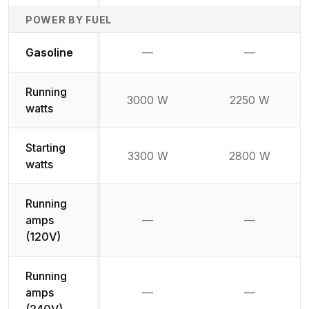
POWER BY FUEL
Not available
Not availabl
Gasoline
—
—
Running
3000 W
2250 W
watts
Starting
3300 W
2800 W
watts
Running
amps
—
—
Not available
Not availab
(120V)
Running
amps
—
—
Not available
Not availab
(240V)