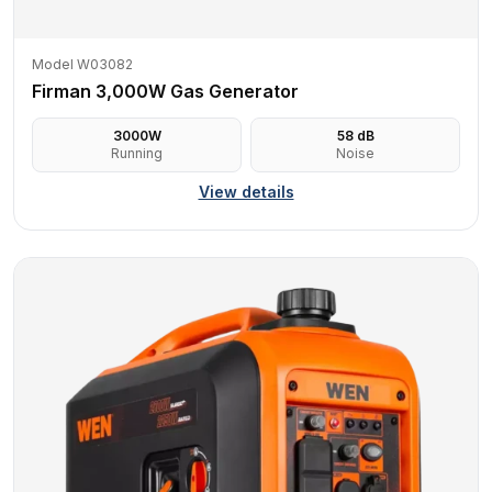
Model W03082
Firman 3,000W Gas Generator
3000
W
58
dB
Running
Noise
View details