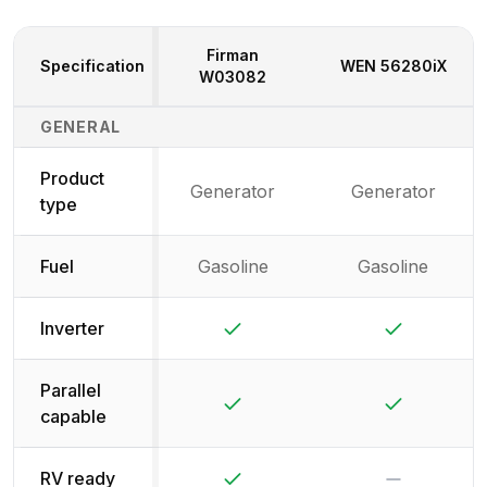
Firman
Specification
WEN
56280iX
W03082
Generator Specifications Comparison
GENERAL
Product
Generator
Generator
type
Fuel
Gasoline
Gasoline
Yes
Yes
Inverter
Parallel
Yes
Yes
capable
Yes
No
RV ready