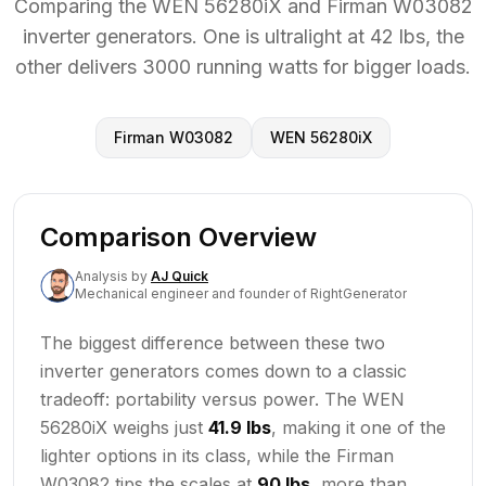
Comparing the WEN 56280iX and Firman W03082
inverter generators. One is ultralight at 42 lbs, the
other delivers 3000 running watts for bigger loads.
Firman W03082
WEN 56280iX
Comparison Overview
Analysis
by
AJ Quick
Mechanical engineer and founder of RightGenerator
The biggest difference between these two
inverter generators comes down to a classic
tradeoff: portability versus power. The WEN
56280iX weighs just
41.9 lbs
, making it one of the
lighter options in its class, while the Firman
W03082 tips the scales at
90 lbs
, more than