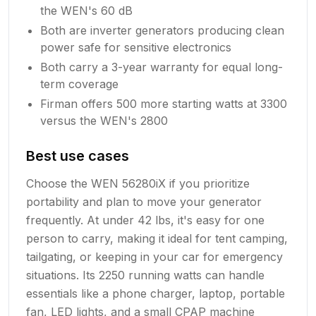
the WEN's 60 dB
Both are inverter generators producing clean
power safe for sensitive electronics
Both carry a 3-year warranty for equal long-
term coverage
Firman offers 500 more starting watts at 3300
versus the WEN's 2800
Best use cases
Choose the WEN 56280iX if you prioritize
portability and plan to move your generator
frequently. At under 42 lbs, it's easy for one
person to carry, making it ideal for tent camping,
tailgating, or keeping in your car for emergency
situations. Its 2250 running watts can handle
essentials like a phone charger, laptop, portable
fan, LED lights, and a small CPAP machine