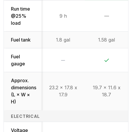
Run time
@25%
9 h
—
Not availab
load
Fuel tank
1.8 gal
1.58 gal
Fuel
No
Yes
gauge
Approx.
dimensions
23.2 x 17.8 x
19.7 x 11.6 x
(L × W ×
17.9
18.7
H)
ELECTRICAL
Voltage