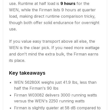
use. Runtime at half load is
9 hours
for the
WEN, while the Firman lists 9 hours at quarter
load, making direct runtime comparison tricky,
though both offer solid endurance for overnight
use.
If you value easy transport above all else, the
WEN is the clear pick. If you need more wattage
and don't mind the extra bulk, the Firman earns
its place.
Key takeaways
WEN 56280iX weighs just 41.9 lbs, less than
half the Firman's 90 lbs
Firman W03082 delivers 3000 running watts
versus the WEN's 2250 running watts
Firman is slightly quieter at 58 dB compared to