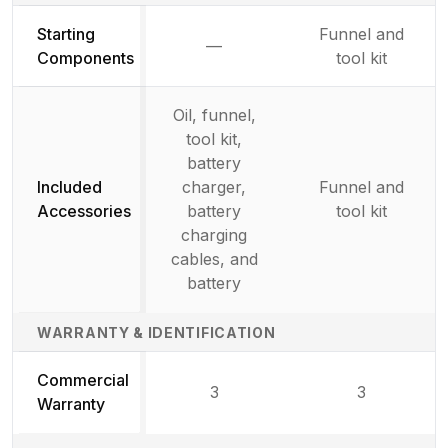
Starting
Funnel and
—
Not available
Components
tool kit
Oil, funnel,
tool kit,
battery
Included
charger,
Funnel and
Accessories
battery
tool kit
charging
cables, and
battery
WARRANTY & IDENTIFICATION
Commercial
3
3
Warranty