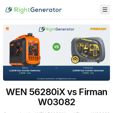
WEN 56280iX vs Firman
W03082