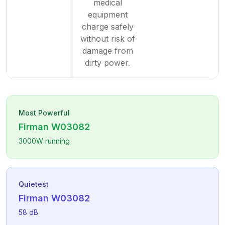
medical
equipment
charge safely
without risk of
damage from
dirty power.
Most Powerful
Firman
W03082
3000
W running
Quietest
Firman
W03082
58
dB