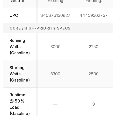
Neutral
Floating
Floating.
UPC
840876130827
44459562757
CORE / HIGH-PRIORITY SPECS
Running
Watts
3000
2250
(Gasoline)
Starting
Watts
3300
2800
(Gasoline)
Runtime
@ 50%
—
9
Not available
Load
(Gasoline)