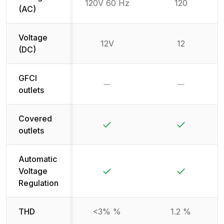
120V 60 Hz
120
(AC)
Voltage
12V
12
(DC)
GFCI
No
No
outlets
Covered
Yes
Yes
outlets
Automatic
Yes
Yes
Voltage
Regulation
THD
<3% %
1.2 %