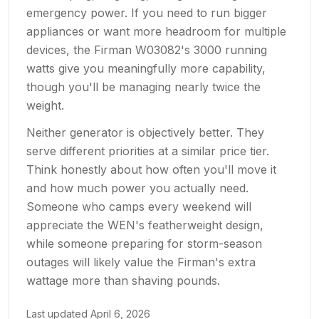
emergency power. If you need to run bigger
appliances or want more headroom for multiple
devices, the Firman W03082's 3000 running
watts give you meaningfully more capability,
though you'll be managing nearly twice the
weight.
Neither generator is objectively better. They
serve different priorities at a similar price tier.
Think honestly about how often you'll move it
and how much power you actually need.
Someone who camps every weekend will
appreciate the WEN's featherweight design,
while someone preparing for storm-season
outages will likely value the Firman's extra
wattage more than shaving pounds.
Last updated
April 6, 2026