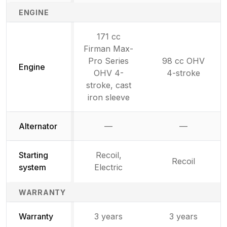
ENGINE
171 cc
Firman Max-
Pro Series
98 cc OHV
Engine
OHV 4-
4-stroke
stroke, cast
iron sleeve
Alternator
—
—
Not available
Not availab
Starting
Recoil,
Recoil
system
Electric
WARRANTY
Warranty
3 years
3 years