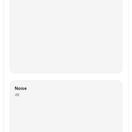
Noise
dB