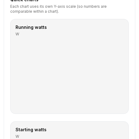
Each chart uses its own Y-axis scale (so numbers are
comparable within a chart).
Running watts
W
Starting watts
W