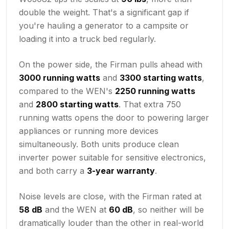
double the weight. That's a significant gap if
you're hauling a generator to a campsite or
loading it into a truck bed regularly.
On the power side, the Firman pulls ahead with
3000 running watts
and
3300 starting watts
,
compared to the WEN's
2250 running watts
and
2800 starting watts
. That extra 750
running watts opens the door to powering larger
appliances or running more devices
simultaneously. Both units produce clean
inverter power suitable for sensitive electronics,
and both carry a
3-year warranty
.
Noise levels are close, with the Firman rated at
58 dB
and the WEN at
60 dB
, so neither will be
dramatically louder than the other in real-world