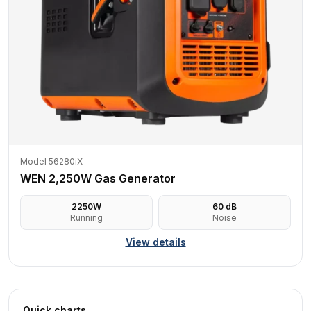
Model 56280iX
WEN 2,250W Gas Generator
2250
W
60
dB
Running
Noise
View details
Quick charts