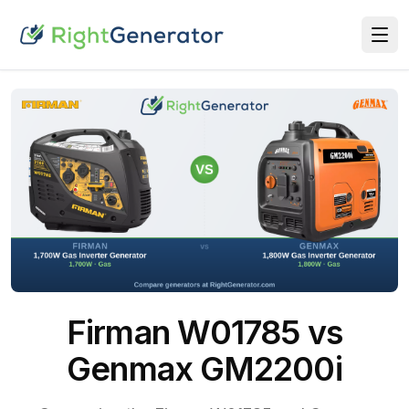
Firman W01785 vs
Genmax GM2200i