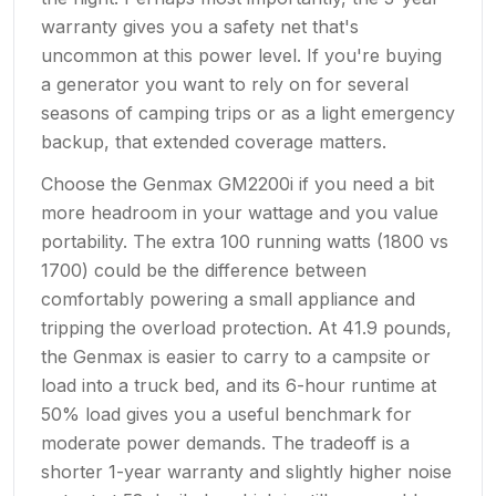
warranty gives you a safety net that's
uncommon at this power level. If you're buying
a generator you want to rely on for several
seasons of camping trips or as a light emergency
backup, that extended coverage matters.
Choose the Genmax GM2200i if you need a bit
more headroom in your wattage and you value
portability. The extra 100 running watts (1800 vs
1700) could be the difference between
comfortably powering a small appliance and
tripping the overload protection. At 41.9 pounds,
the Genmax is easier to carry to a campsite or
load into a truck bed, and its 6-hour runtime at
50% load gives you a useful benchmark for
moderate power demands. The tradeoff is a
shorter 1-year warranty and slightly higher noise