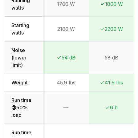
Running
1700 W
1800 W
Winner:
Winner:
watts
Starting
2100 W
2200 W
Winner:
Winner:
watts
Noise
(lower
54 dB
58 dB
Winner:
Winner:
limit)
Weight
45.9 lbs
41.9 lbs
Winner:
Winner:
Run time
@50%
—
6 h
Not available
Winner:
Winner:
load
Run time