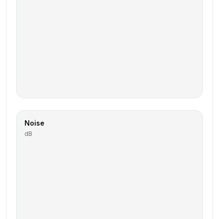
Noise
dB