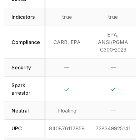
Indicators
true
true
EPA,
Compliance
CARB, EPA
ANSI/PGMA
G300-2023
Security
—
—
Not available
Not availab
Spark
Yes
Yes
arrestor
Neutral
Floating
—
Not availab
UPC
840876117859
738349925141