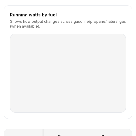
Running watts by fuel
Shows how output changes across gasoline/propane/natural gas
(when available).