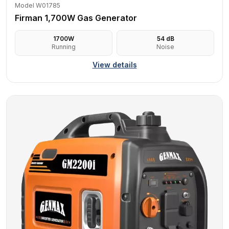
Model W01785
Firman 1,700W Gas Generator
1700
W
54
dB
Running
Noise
View details