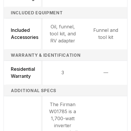
INCLUDED EQUIPMENT
Oil, funnel,
Included
Funnel and
tool kit, and
Accessories
tool kit
RV adapter
WARRANTY & IDENTIFICATION
Residential
3
—
Not availab
Warranty
ADDITIONAL SPECS
The Firman
W01785 is a
1,700-watt
inverter