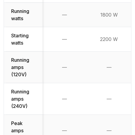
Running
—
1800 W
Not available
watts
Starting
—
2200 W
Not available
watts
Running
amps
—
—
Not available
Not availab
(120V)
Running
amps
—
—
Not available
Not availab
(240V)
Peak
amps
—
—
Not available
Not availab