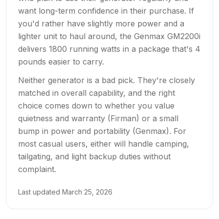
want long-term confidence in their purchase. If
you'd rather have slightly more power and a
lighter unit to haul around, the Genmax GM2200i
delivers 1800 running watts in a package that's 4
pounds easier to carry.
Neither generator is a bad pick. They're closely
matched in overall capability, and the right
choice comes down to whether you value
quietness and warranty (Firman) or a small
bump in power and portability (Genmax). For
most casual users, either will handle camping,
tailgating, and light backup duties without
complaint.
Last updated
March 25, 2026