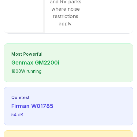
and RV parks
where noise
restrictions
apply.
Most Powerful
Genmax
GM2200i
1800
W running
Quietest
Firman
W01785
54
dB