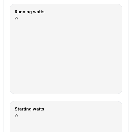
Running watts
W
Starting watts
W