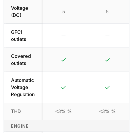
Voltage
5
5
(DC)
GFCI
No
No
outlets
Covered
Yes
Yes
outlets
Automatic
Yes
Yes
Voltage
Regulation
THD
<3% %
<3% %
ENGINE