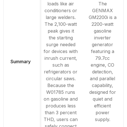
loads like air
The
conditioners or
GENMAX
large welders.
GM2200i is a
The 2,100-watt
2200-watt
peak gives it
gasoline
the starting
inverter
surge needed
generator
for devices with
featuring a
inrush current,
79.7cc
Summary
such as
engine, CO
refrigerators or
detection,
circular saws.
and parallel
Because the
capability,
W01785 runs
designed for
on gasoline and
quiet and
produces less
efficient
than 3 percent
power
THD, users can
supply.
safely connect