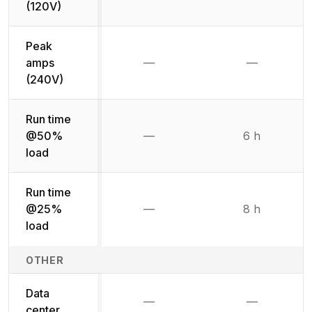
(120V)
Peak
amps
—
—
Not available
Not availab
(240V)
Run time
@50%
—
6 h
Not available
load
Run time
@25%
—
8 h
Not available
load
OTHER
Data
—
—
Not available
Not availab
center