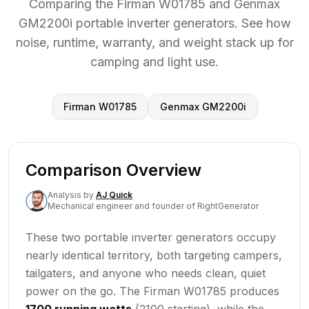
Comparing the Firman W01785 and Genmax
GM2200i portable inverter generators. See how
noise, runtime, warranty, and weight stack up for
camping and light use.
Firman W01785
Genmax GM2200i
Comparison Overview
Analysis
by
AJ Quick
Mechanical engineer and founder of RightGenerator
These two portable inverter generators occupy
nearly identical territory, both targeting campers,
tailgaters, and anyone who needs clean, quiet
power on the go. The Firman W01785 produces
1700 running watts
(2100 starting), while the