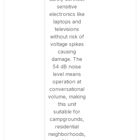
sensitive
electronics like
laptops and
televisions
without risk of
voltage spikes
causing
damage. The
54 dB noise
level means
operation at
conversational
volume, making
this unit
suitable for
campgrounds,
residential
neighborhoods,