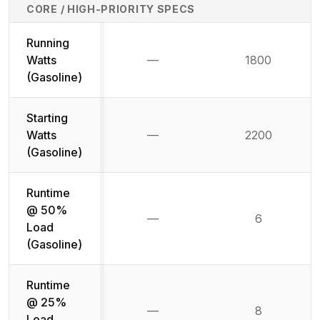
CORE / HIGH-PRIORITY SPECS
Running
Watts
—
1800
Not available
(Gasoline)
Starting
Watts
—
2200
Not available
(Gasoline)
Runtime
@ 50%
—
6
Not available
Load
(Gasoline)
Runtime
@ 25%
—
8
Not available
Load