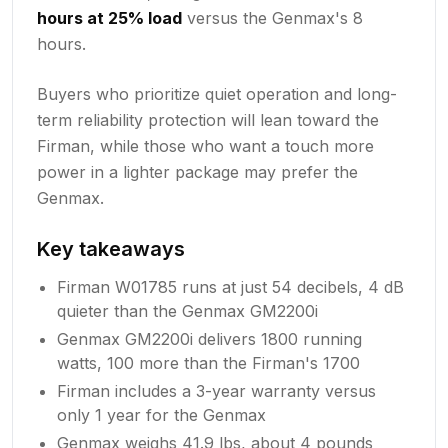
hours at 25% load
versus the Genmax's 8
hours.
Buyers who prioritize quiet operation and long-
term reliability protection will lean toward the
Firman, while those who want a touch more
power in a lighter package may prefer the
Genmax.
Key takeaways
Firman W01785 runs at just 54 decibels, 4 dB
quieter than the Genmax GM2200i
Genmax GM2200i delivers 1800 running
watts, 100 more than the Firman's 1700
Firman includes a 3-year warranty versus
only 1 year for the Genmax
Genmax weighs 41.9 lbs, about 4 pounds