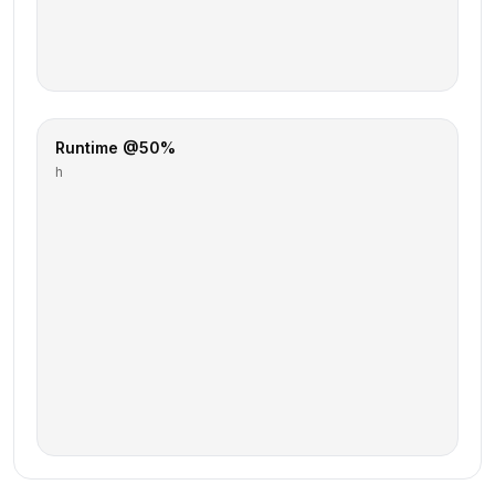
Runtime @50%
h