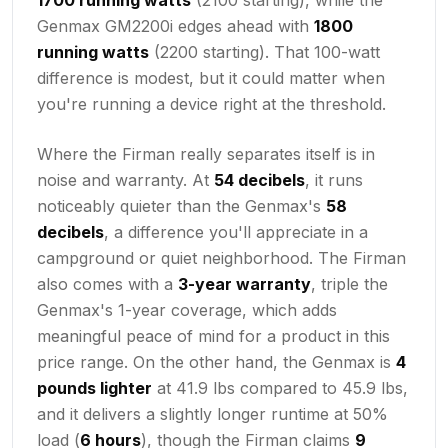
Genmax GM2200i edges ahead with
1800
running watts
(2200 starting). That 100-watt
difference is modest, but it could matter when
you're running a device right at the threshold.
Where the Firman really separates itself is in
noise and warranty. At
54 decibels
, it runs
noticeably quieter than the Genmax's
58
decibels
, a difference you'll appreciate in a
campground or quiet neighborhood. The Firman
also comes with a
3-year warranty
, triple the
Genmax's 1-year coverage, which adds
meaningful peace of mind for a product in this
price range. On the other hand, the Genmax is
4
pounds lighter
at 41.9 lbs compared to 45.9 lbs,
and it delivers a slightly longer runtime at 50%
load (
6 hours
), though the Firman claims
9