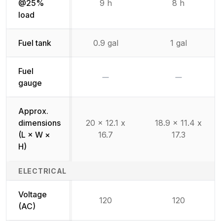
@25%
9 h
8 h
load
Fuel tank
0.9 gal
1 gal
Fuel
No
No
gauge
Approx.
dimensions
20 x 12.1 x
18.9 x 11.4 x
(L × W ×
16.7
17.3
H)
ELECTRICAL
Voltage
120
120
(AC)