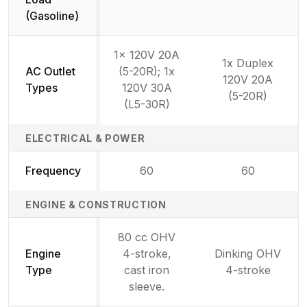
(Gasoline)
1x 120V 20A
1x Duplex
AC Outlet
(5-20R); 1x
120V 20A
Types
120V 30A
(5-20R)
(L5-30R)
ELECTRICAL & POWER
Frequency
60
60
ENGINE & CONSTRUCTION
80 cc OHV
Engine
4-stroke,
Dinking OHV
Type
cast iron
4-stroke
sleeve.