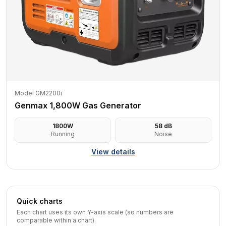
Model GM2200i
Genmax 1,800W Gas Generator
1800
W
58
dB
Running
Noise
View details
Quick charts
Each chart uses its own Y-axis scale (so numbers are
comparable within a chart).