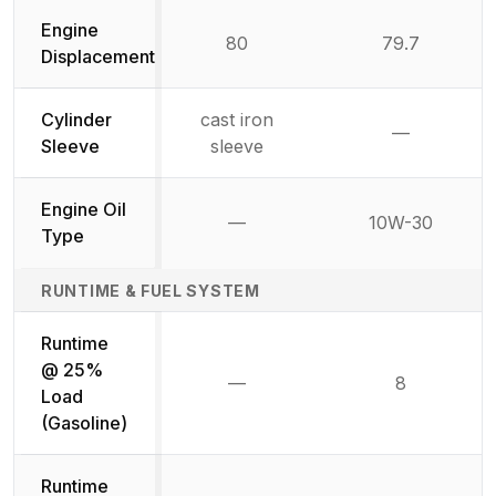
Engine
80
79.7
Displacement
Cylinder
cast iron
—
Not availab
Sleeve
sleeve
Engine Oil
—
10W-30
Not available
Type
RUNTIME & FUEL SYSTEM
Runtime
@ 25%
—
8
Not available
Load
(Gasoline)
Runtime