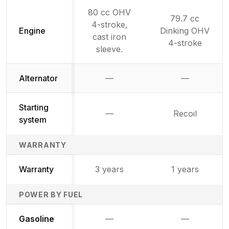
80 cc OHV
79.7 cc
4-stroke,
Engine
Dinking OHV
cast iron
4-stroke
sleeve.
Alternator
—
—
Not available
Not availab
Starting
—
Recoil
Not available
system
WARRANTY
Warranty
3 years
1 years
POWER BY FUEL
Not available
Not availabl
Gasoline
—
—