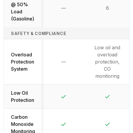
@ 50%
—
6
Not available
Load
(Gasoline)
SAFETY & COMPLIANCE
Low oil and
Overload
overload
Protection
—
protection,
Not available
System
CO
monitoring
Low Oil
Yes
Yes
Protection
Carbon
Yes
Yes
Monoxide
Monitoring