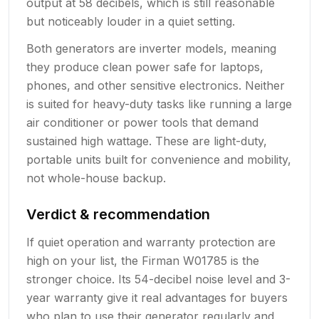
output at 58 decibels, which is still reasonable
but noticeably louder in a quiet setting.
Both generators are inverter models, meaning
they produce clean power safe for laptops,
phones, and other sensitive electronics. Neither
is suited for heavy-duty tasks like running a large
air conditioner or power tools that demand
sustained high wattage. These are light-duty,
portable units built for convenience and mobility,
not whole-house backup.
Verdict & recommendation
If quiet operation and warranty protection are
high on your list, the Firman W01785 is the
stronger choice. Its 54-decibel noise level and 3-
year warranty give it real advantages for buyers
who plan to use their generator regularly and