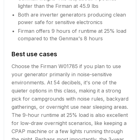
lighter than the Firman at 45.9 lbs
Both are inverter generators producing clean
power safe for sensitive electronics
Firman offers 9 hours of runtime at 25% load
compared to the Genmax's 8 hours
Best use cases
Choose the Firman W01785 if you plan to use
your generator primarily in noise-sensitive
environments. At 54 decibels, it's one of the
quieter options in this class, making it a strong
pick for campgrounds with noise rules, backyard
gatherings, or overnight use near sleeping areas.
The 9-hour runtime at 25% load is also excellent
for low-draw overnight scenarios, like keeping a
CPAP machine or a few lights running through
the night. Perhaps most importantly, the 3-year