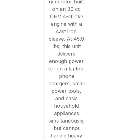
generator built
on an 80 cc
OHV 4-stroke
engine with a
cast iron
sleeve. At 45.9
lbs, this unit
delivers
enough power
to run a laptop,
phone
chargers, small
power tools,
and basic
household
appliances
simultaneously,
but cannot
handle heavy