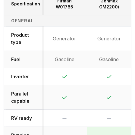
Firman
Genmax
Specification
W01785
GM2200i
Generator Specifications Comparison
GENERAL
Product
Generator
Generator
type
Fuel
Gasoline
Gasoline
Yes
Yes
Inverter
Parallel
Yes
Yes
capable
No
No
RV ready