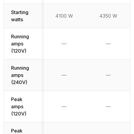
Starting
4100 W
4350 W
watts
Running
amps
—
—
Not available
Not availab
(120V)
Running
amps
—
—
Not available
Not availab
(240V)
Peak
amps
—
—
Not available
Not availab
(120V)
Peak