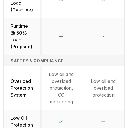
Load
(Gasoline)
Runtime
@ 50%
—
7
Not available
Load
(Propane)
SAFETY & COMPLIANCE
Low oil and
Overload
overload
Low oil and
Protection
protection,
overload
System
CO
protection
monitoring
Low Oil
Yes
No
Protection