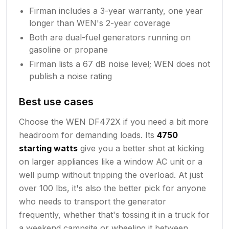
Firman includes a 3-year warranty, one year
longer than WEN's 2-year coverage
Both are dual-fuel generators running on
gasoline or propane
Firman lists a 67 dB noise level; WEN does not
publish a noise rating
Best use cases
Choose the WEN DF472X if you need a bit more
headroom for demanding loads. Its
4750
starting watts
give you a better shot at kicking
on larger appliances like a window AC unit or a
well pump without tripping the overload. At just
over 100 lbs, it's also the better pick for anyone
who needs to transport the generator
frequently, whether that's tossing it in a truck for
a weekend campsite or wheeling it between