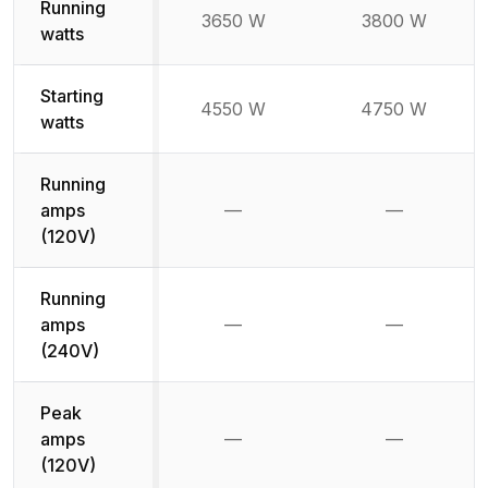
Running
3650 W
3800 W
watts
Starting
4550 W
4750 W
watts
Running
amps
—
—
Not available
Not availab
(120V)
Running
amps
—
—
Not available
Not availab
(240V)
Peak
amps
—
—
Not available
Not availab
(120V)