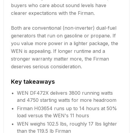
buyers who care about sound levels have
clearer expectations with the Firman.
Both are conventional (non-inverter) dual-fuel
generators that run on gasoline or propane. If
you value more power in a lighter package, the
WEN is appealing. If longer runtime and a
stronger warranty matter more, the Firman
deserves serious consideration.
Key takeaways
WEN DF472X delivers 3800 running watts
and 4750 starting watts for more headroom
Firman H03654 runs up to 14 hours at 50%
load versus the WEN's 11 hours
WEN weighs 102.5 lbs, roughly 17 lbs lighter
than the 119.5 lb Firman