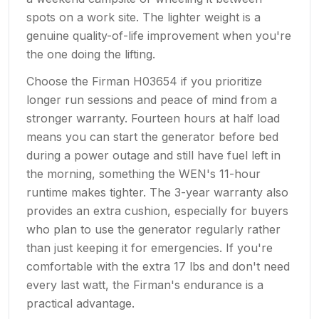
spots on a work site. The lighter weight is a
genuine quality-of-life improvement when you're
the one doing the lifting.
Choose the Firman H03654 if you prioritize
longer run sessions and peace of mind from a
stronger warranty. Fourteen hours at half load
means you can start the generator before bed
during a power outage and still have fuel left in
the morning, something the WEN's 11-hour
runtime makes tighter. The 3-year warranty also
provides an extra cushion, especially for buyers
who plan to use the generator regularly rather
than just keeping it for emergencies. If you're
comfortable with the extra 17 lbs and don't need
every last watt, the Firman's endurance is a
practical advantage.