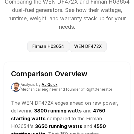
Comparing the WEN DF472X and Firman H03654
dual-fuel generators. See how their wattage,
runtime, weight, and warranty stack up for your
needs.
Firman H03654
WEN DF472X
Comparison Overview
Analysis
by
AJ Quick
Mechanical engineer and founder of RightGenerator
The WEN DF472X edges ahead on raw power,
delivering
3800 running watts
and
4750
starting watts
compared to the Firman
H03654's
3650 running watts
and
4550
starting watts
. That 150-watt running