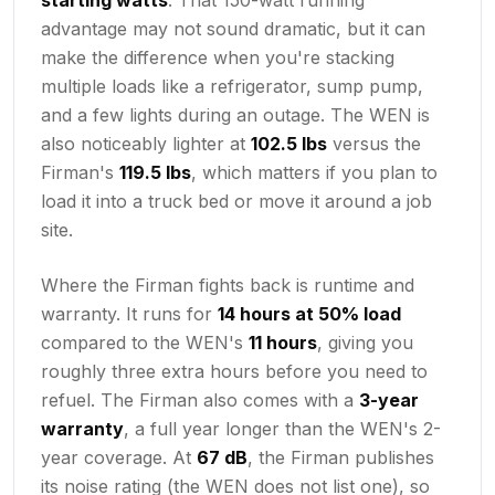
advantage may not sound dramatic, but it can
make the difference when you're stacking
multiple loads like a refrigerator, sump pump,
and a few lights during an outage. The WEN is
also noticeably lighter at
102.5 lbs
versus the
Firman's
119.5 lbs
, which matters if you plan to
load it into a truck bed or move it around a job
site.
Where the Firman fights back is runtime and
warranty. It runs for
14 hours at 50% load
compared to the WEN's
11 hours
, giving you
roughly three extra hours before you need to
refuel. The Firman also comes with a
3-year
warranty
, a full year longer than the WEN's 2-
year coverage. At
67 dB
, the Firman publishes
its noise rating (the WEN does not list one), so