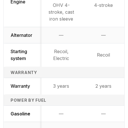
Engine
OHV 4-
4-stroke
stroke, cast
iron sleeve
Alternator
—
—
Not available
Not availab
Starting
Recoil,
Recoil
system
Electric
WARRANTY
Warranty
3 years
2 years
POWER BY FUEL
Not available
Not availabl
Gasoline
—
—