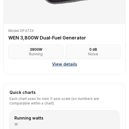
Model DF472X
WEN 3,800W Dual-Fuel Generator
3800
W
0
dB
Running
Noise
View details
Quick charts
Each chart uses its own Y-axis scale (so numbers are
comparable within a chart).
Running watts
W