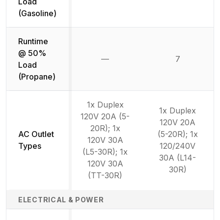
Load
(Gasoline)
Runtime
@ 50%
—
7
Not available
Load
(Propane)
1x Duplex
1x Duplex
120V 20A (5-
120V 20A
20R); 1x
AC Outlet
(5-20R); 1x
120V 30A
Types
120/240V
(L5-30R); 1x
30A (L14-
120V 30A
30R)
(TT-30R)
ELECTRICAL & POWER