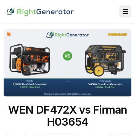
WEN DF472X vs Firman
H03654