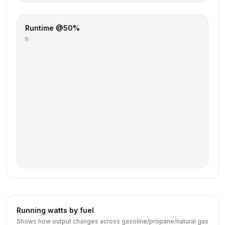
Runtime @50%
h
Running watts by fuel
Shows how output changes across gasoline/propane/natural gas