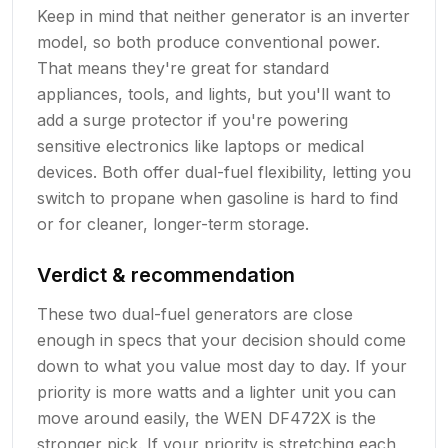
Keep in mind that neither generator is an inverter
model, so both produce conventional power.
That means they're great for standard
appliances, tools, and lights, but you'll want to
add a surge protector if you're powering
sensitive electronics like laptops or medical
devices. Both offer dual-fuel flexibility, letting you
switch to propane when gasoline is hard to find
or for cleaner, longer-term storage.
Verdict & recommendation
These two dual-fuel generators are close
enough in specs that your decision should come
down to what you value most day to day. If your
priority is more watts and a lighter unit you can
move around easily, the WEN DF472X is the
stronger pick. If your priority is stretching each