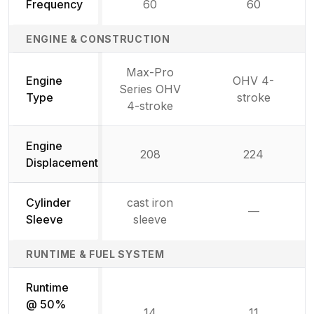
Frequency
60
60
ENGINE & CONSTRUCTION
Max-Pro
Engine
OHV 4-
Series OHV
Type
stroke
4-stroke
Engine
208
224
Displacement
Cylinder
cast iron
—
Not availab
Sleeve
sleeve
RUNTIME & FUEL SYSTEM
Runtime
@ 50%
14
11