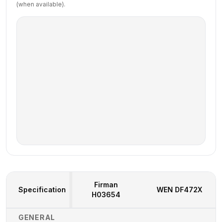
(when available).
Firman
Specification
WEN
DF472X
H03654
Generator Specifications Comparison
GENERAL