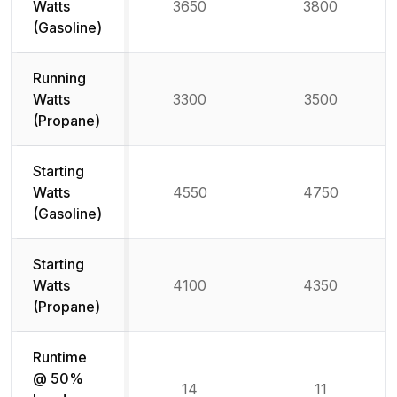
Watts
3650
3800
(Gasoline)
Running
Watts
3300
3500
(Propane)
Starting
Watts
4550
4750
(Gasoline)
Starting
Watts
4100
4350
(Propane)
Runtime
@ 50%
14
11