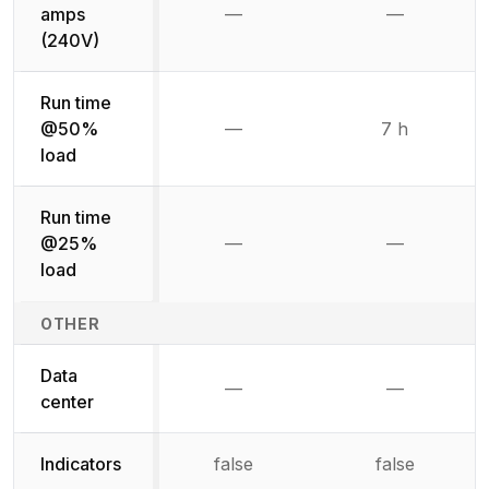
amps
—
—
Not available
Not availab
(240V)
Run time
@50%
—
7 h
Not available
load
Run time
@25%
—
—
Not available
Not availab
load
OTHER
Data
—
—
Not available
Not availab
center
Indicators
false
false