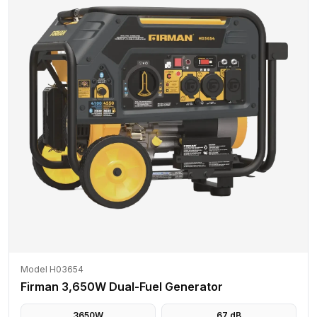
Model H03654
Firman 3,650W Dual-Fuel Generator
3650
W
67
dB