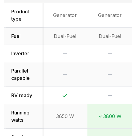
Product
Generator
Generator
type
Fuel
Dual-Fuel
Dual-Fuel
No
No
Inverter
Parallel
No
No
capable
Yes
No
RV ready
Running
3650 W
3800 W
Winner:
Winner:
watts