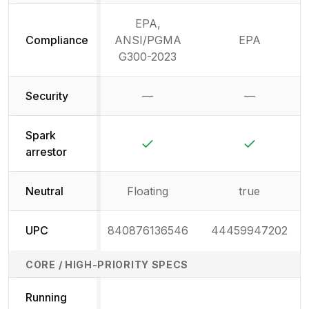
EPA,
Compliance
ANSI/PGMA
EPA
G300-2023
Security
—
—
Not available
Not availab
Spark
Yes
Yes
arrestor
Neutral
Floating
true
UPC
840876136546
44459947202
CORE / HIGH-PRIORITY SPECS
Running