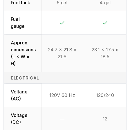
Fuel tank
5 gal
4 gal
Fuel
Yes
Yes
gauge
Approx.
dimensions
24.7 x 21.8 x
23.1 x 17.5 x
(L × W ×
21.6
18.5
H)
ELECTRICAL
Voltage
120V 60 Hz
120/240
(AC)
Voltage
—
12
Not available
(DC)