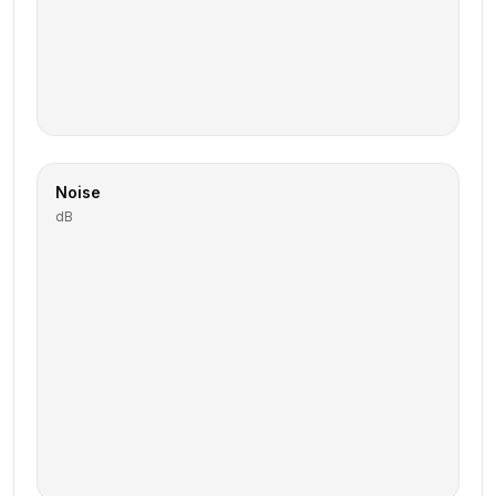
Noise
dB