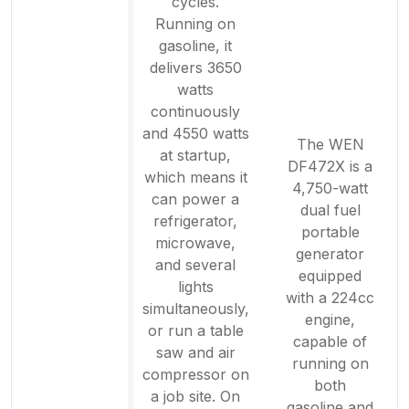
cycles.
Running on
gasoline, it
delivers 3650
watts
continuously
and 4550 watts
The WEN
at startup,
DF472X is a
which means it
4,750-watt
can power a
dual fuel
refrigerator,
portable
microwave,
generator
and several
equipped
lights
with a 224cc
simultaneously,
engine,
or run a table
capable of
saw and air
running on
compressor on
both
a job site. On
gasoline and