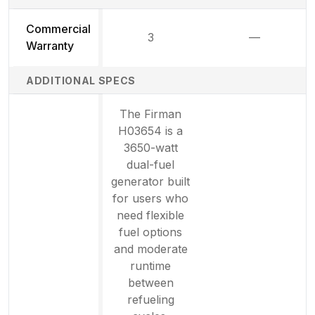
Commercial
3
—
Not availab
Warranty
ADDITIONAL SPECS
The Firman
H03654 is a
3650-watt
dual-fuel
generator built
for users who
need flexible
fuel options
and moderate
runtime
between
refueling