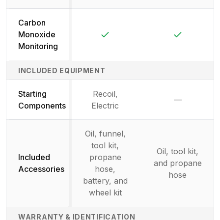
Carbon
Yes
Yes
Monoxide
Monitoring
INCLUDED EQUIPMENT
Starting
Recoil,
—
Not availab
Components
Electric
Oil, funnel,
tool kit,
Oil, tool kit,
Included
propane
and propane
Accessories
hose,
hose
battery, and
wheel kit
WARRANTY & IDENTIFICATION