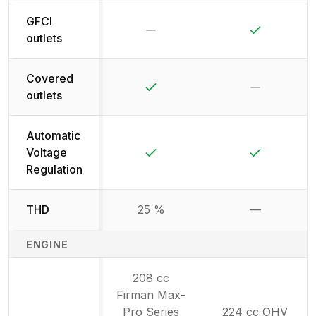
GFCI
No
Yes
outlets
Covered
Yes
No
outlets
Automatic
Yes
Yes
Voltage
Regulation
THD
25 %
—
Not availab
ENGINE
208 cc
Firman Max-
Pro Series
224 cc OHV