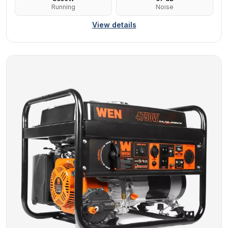
Running
Noise
View details