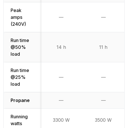
Peak
amps
—
—
Not available
Not availab
(240V)
Run time
@50%
14 h
11 h
load
Run time
@25%
—
—
Not available
Not availab
load
Not available
Not availabl
Propane
—
—
Running
3300 W
3500 W
watts