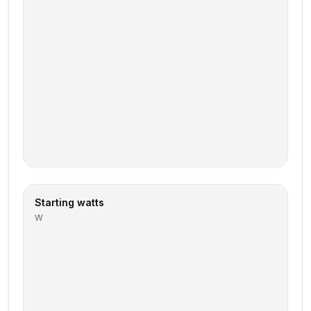
Starting watts
W