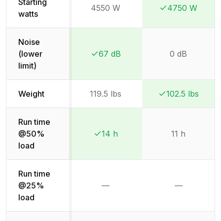
Starting
4550 W
4750 W
Winner:
Winner:
watts
Noise
(lower
67 dB
0 dB
Winner:
Winner:
limit)
Weight
119.5 lbs
102.5 lbs
Winner:
Winner:
Run time
@50%
14 h
11 h
Winner:
Winner:
load
Run time
@25%
—
—
Not available
Not availab
load