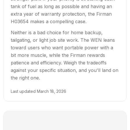
tank of fuel as long as possible and having an
extra year of warranty protection, the Firman
H03654 makes a compelling case.
Neither is a bad choice for home backup,
tailgating, or light job site work. The WEN leans
toward users who want portable power with a
bit more muscle, while the Firman rewards
patience and efficiency. Weigh the tradeoffs
against your specific situation, and you'll land on
the right one.
Last updated
March 18, 2026