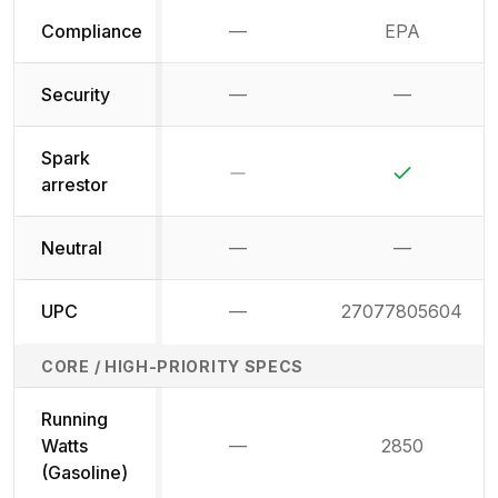
Compliance
—
EPA
Not available
Security
—
—
Not available
Not availab
Spark
No
Yes
arrestor
Neutral
—
—
Not available
Not availab
UPC
—
27077805604
Not available
CORE / HIGH-PRIORITY SPECS
Running
Watts
—
2850
Not available
(Gasoline)