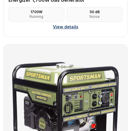
Energizer 1,700W Gas Generator
1700
W
50
dB
Running
Noise
View details