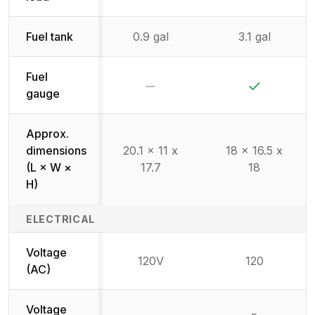
Fuel tank
0.9 gal
3.1 gal
Fuel
No
Yes
gauge
Approx.
dimensions
20.1 x 11 x
18 x 16.5 x
(L × W ×
17.7
18
H)
ELECTRICAL
Voltage
120V
120
(AC)
Voltage