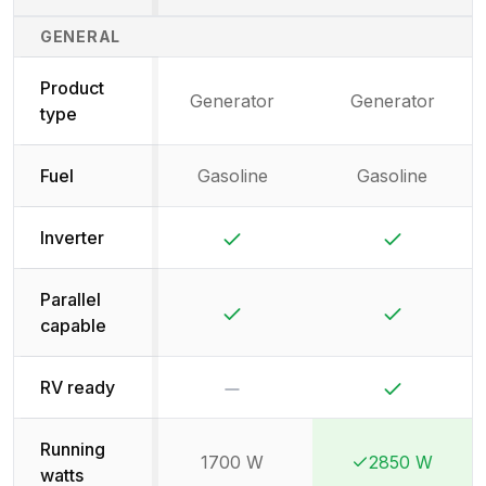
Generator Specifications Comparison
GENERAL
Product
Generator
Generator
type
Fuel
Gasoline
Gasoline
Yes
Yes
Inverter
Parallel
Yes
Yes
capable
No
Yes
RV ready
Running
1700 W
2850 W
Winner:
Winner:
watts