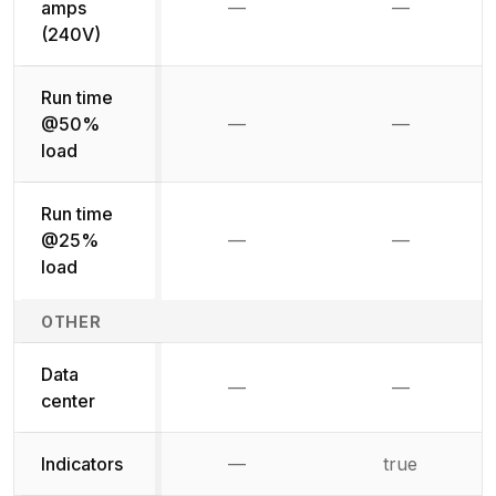
amps
—
—
Not available
Not availab
(240V)
Run time
@50%
—
—
Not available
Not availab
load
Run time
@25%
—
—
Not available
Not availab
load
OTHER
Data
—
—
Not available
Not availab
center
Indicators
—
true
Not available