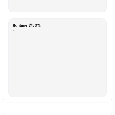
Runtime @50%
h