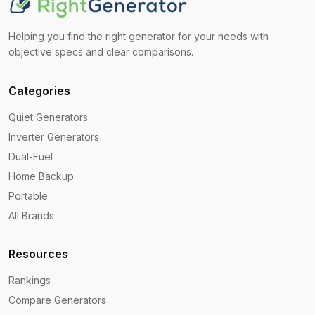
Helping you find the right generator for your needs with
objective specs and clear comparisons.
Categories
Quiet Generators
Inverter Generators
Dual-Fuel
Home Backup
Portable
All Brands
Resources
Rankings
Compare Generators