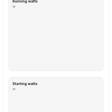
Running watts
W
Starting watts
W