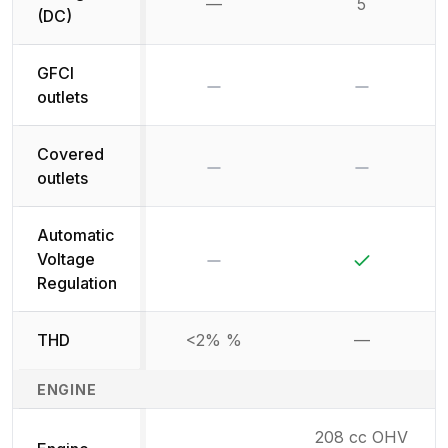
—
5
Not available
(DC)
GFCI
No
No
outlets
Covered
No
No
outlets
Automatic
No
Yes
Voltage
Regulation
THD
<2% %
—
Not availab
ENGINE
208 cc OHV