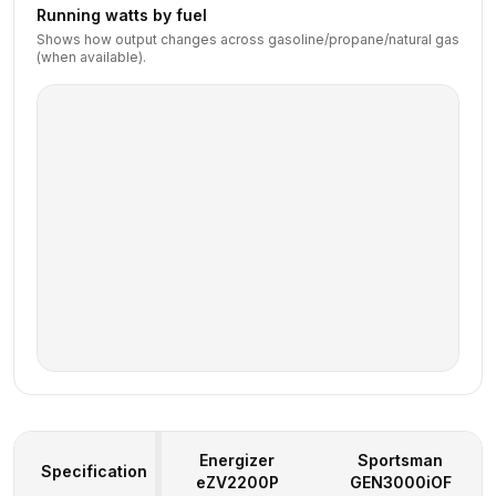
Running watts by fuel
Shows how output changes across gasoline/propane/natural gas
(when available).
Energizer
Sportsman
Specification
eZV2200P
GEN3000iOF