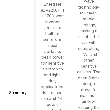
wave
Energizer
technology
eZV2200P is
for clean,
a 1700-watt
stable
inverter
voltage,
generator
making it
built for
suitable for
users who
use with
need
computers,
portable,
TVs, and
clean power
other
for sensitive
sensitive
electronics
devices. The
and light-
open frame
duty
design
applications.
allows for
Summary
Its compact
maximum
size and 44-
airflow,
pound
keeping the