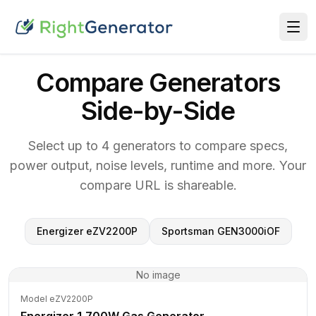
Compare Generators
Side-by-Side
Select up to 4 generators to compare specs,
power output, noise levels, runtime and more. Your
compare URL is shareable.
Energizer eZV2200P
Sportsman GEN3000iOF
No image
Model eZV2200P