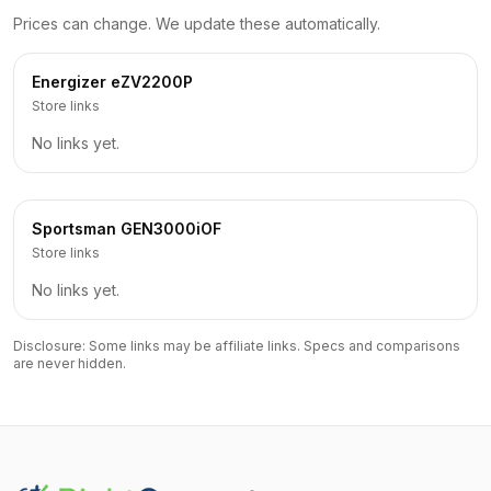
Prices can change. We update these automatically.
Energizer
eZV2200P
Store links
No links yet.
Sportsman
GEN3000iOF
Store links
No links yet.
Disclosure: Some links may be affiliate links. Specs and comparisons
are never hidden.