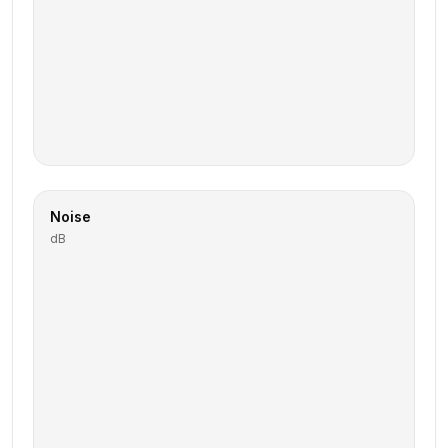
Noise
dB