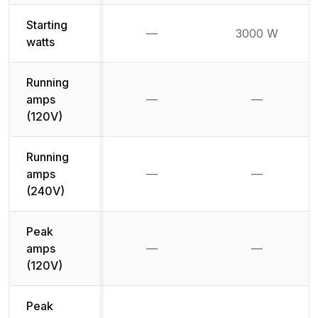
Starting
—
3000 W
Not available
watts
Running
amps
—
—
Not available
Not availab
(120V)
Running
amps
—
—
Not available
Not availab
(240V)
Peak
amps
—
—
Not available
Not availab
(120V)
Peak