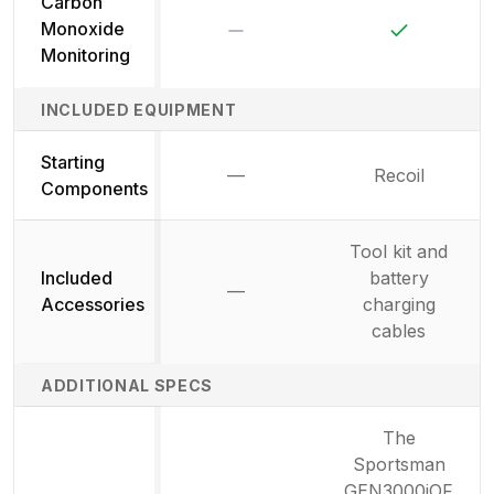
Carbon
No
Yes
Monoxide
Monitoring
INCLUDED EQUIPMENT
Starting
—
Recoil
Not available
Components
Tool kit and
Included
battery
—
Not available
Accessories
charging
cables
ADDITIONAL SPECS
The
Sportsman
GEN3000iOF