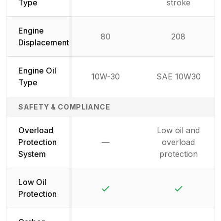
Not available
Type
stroke
Engine
80
208
Displacement
Engine Oil
10W-30
SAE 10W30
Type
SAFETY & COMPLIANCE
Overload
Low oil and
Protection
—
overload
Not available
System
protection
Low Oil
Yes
Yes
Protection