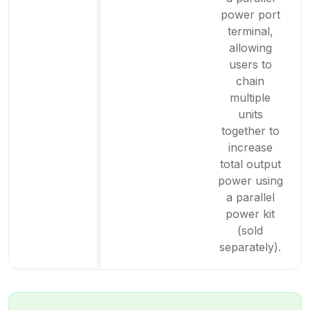
power port
terminal,
allowing
users to
chain
multiple
units
together to
increase
total output
power using
a parallel
power kit
(sold
separately).