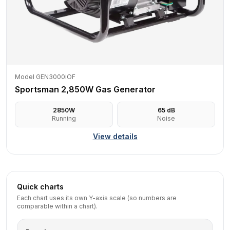
Model GEN3000iOF
Sportsman 2,850W Gas Generator
2850
W
65
dB
Running
Noise
View details
Quick charts
Each chart uses its own Y-axis scale (so numbers are
comparable within a chart).