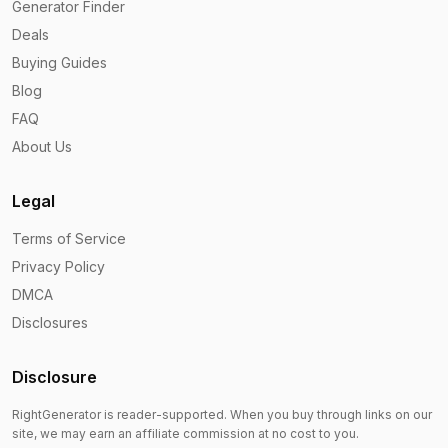
Generator Finder
Deals
Buying Guides
Blog
FAQ
About Us
Legal
Terms of Service
Privacy Policy
DMCA
Disclosures
Disclosure
RightGenerator is reader-supported. When you buy through links on our
site, we may earn an affiliate commission at no cost to you.