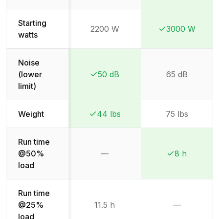
Starting
2200 W
3000 W
Winner:
Winner:
watts
Noise
(lower
50 dB
65 dB
Winner:
Winner:
limit)
Weight
44 lbs
75 lbs
Winner:
Winner:
Run time
@50%
—
8 h
Not available
Winner:
Winner:
load
Run time
@25%
11.5 h
—
Not availab
load