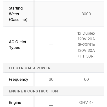
Starting
Watts
—
3000
Not available
(Gasoline)
1x Duplex
120V 20A
AC Outlet
—
(5-20R)1x
Not available
Types
120V 30A
(TT-30R)
ELECTRICAL & POWER
Frequency
60
60
ENGINE & CONSTRUCTION
Engine
OHV 4-
—