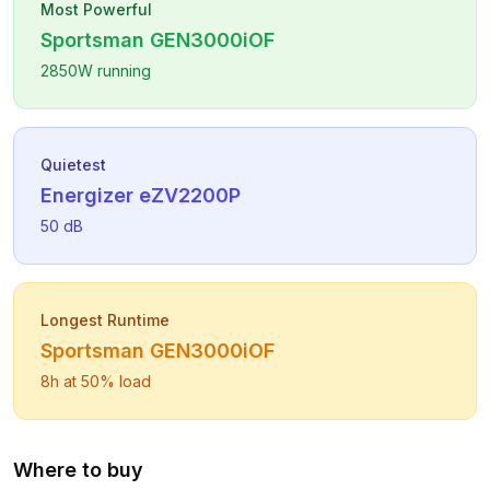
Most Powerful
Sportsman
GEN3000iOF
2850
W running
Quietest
Energizer
eZV2200P
50
dB
Longest Runtime
Sportsman
GEN3000iOF
8
h at 50% load
Where to buy