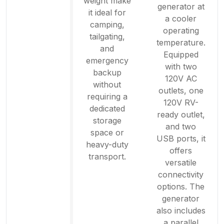
weight make
generator at
it ideal for
a cooler
camping,
operating
tailgating,
temperature.
and
Equipped
emergency
with two
backup
120V AC
without
outlets, one
requiring a
120V RV-
dedicated
ready outlet,
storage
and two
space or
USB ports, it
heavy-duty
offers
transport.
versatile
connectivity
options. The
generator
also includes
a parallel