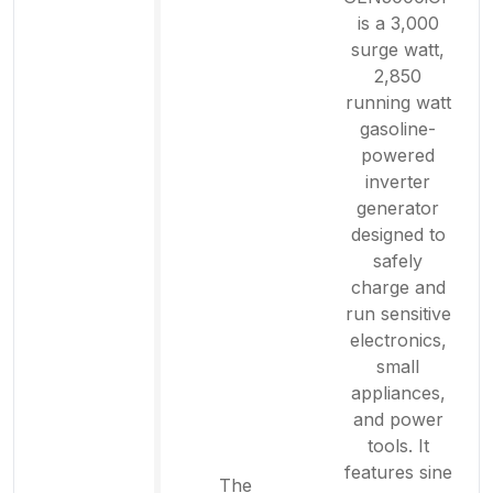
is a 3,000
surge watt,
2,850
running watt
gasoline-
powered
inverter
generator
designed to
safely
charge and
run sensitive
electronics,
small
appliances,
and power
tools. It
features sine
The