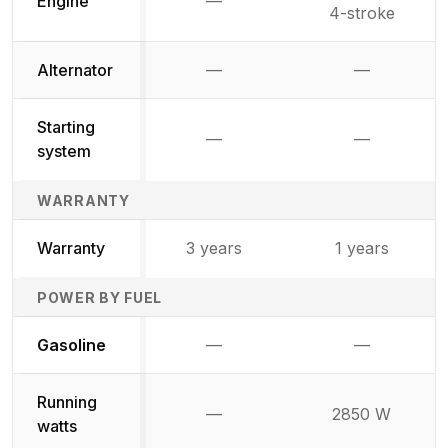
Engine
—
Not available
4-stroke
Alternator
—
—
Not available
Not availab
Starting
—
—
Not available
Not availab
system
WARRANTY
Warranty
3 years
1 years
POWER BY FUEL
Not available
Not availabl
Gasoline
—
—
Running
—
2850 W
Not available
watts