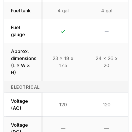
Fuel tank
4 gal
4 gal
Fuel
Yes
No
gauge
Approx.
dimensions
23 x 18 x
24 x 26 x
(L × W ×
17.5
20
H)
ELECTRICAL
Voltage
120
120
(AC)
Voltage
—
—
Not available
Not availab
(DC)