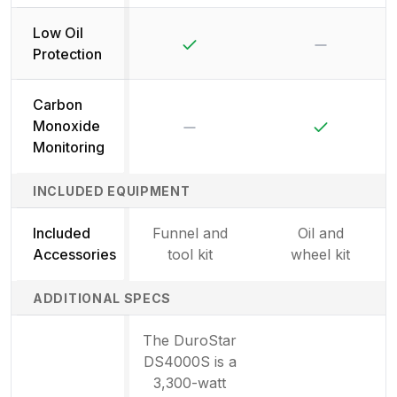
Low Oil
Yes
No
Protection
Carbon
No
Yes
Monoxide
Monitoring
INCLUDED EQUIPMENT
Included
Funnel and
Oil and
Accessories
tool kit
wheel kit
ADDITIONAL SPECS
The DuroStar
DS4000S is a
3,300-watt