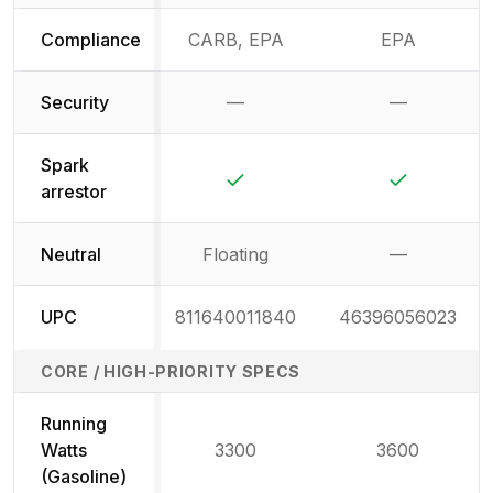
Compliance
CARB, EPA
EPA
Security
—
—
Not available
Not availab
Spark
Yes
Yes
arrestor
Neutral
Floating
—
Not availab
UPC
811640011840
46396056023
CORE / HIGH-PRIORITY SPECS
Running
Watts
3300
3600
(Gasoline)