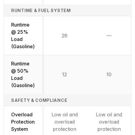
RUNTIME & FUEL SYSTEM
Runtime
@ 25%
26
—
Not availab
Load
(Gasoline)
Runtime
@ 50%
12
10
Load
(Gasoline)
SAFETY & COMPLIANCE
Overload
Low oil and
Low oil and
Protection
overload
overload
System
protection
protection