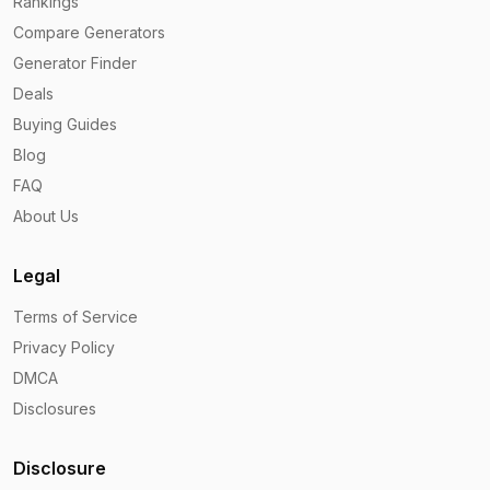
Rankings
Compare Generators
Generator Finder
Deals
Buying Guides
Blog
FAQ
About Us
Legal
Terms of Service
Privacy Policy
DMCA
Disclosures
Disclosure