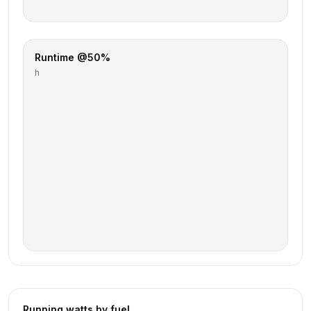
Runtime @50%
h
Running watts by fuel