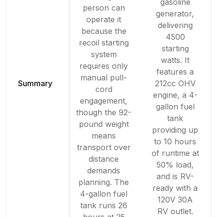
gasoline
person can
generator,
operate it
delivering
because the
4500
recoil starting
starting
system
watts. It
requires only
features a
manual pull-
Summary
212cc OHV
cord
engine, a 4-
engagement,
gallon fuel
though the 92-
tank
pound weight
providing up
means
to 10 hours
transport over
of runtime at
distance
50% load,
demands
and is RV-
planning. The
ready with a
4-gallon fuel
120V 30A
tank runs 26
RV outlet.
hours at 25