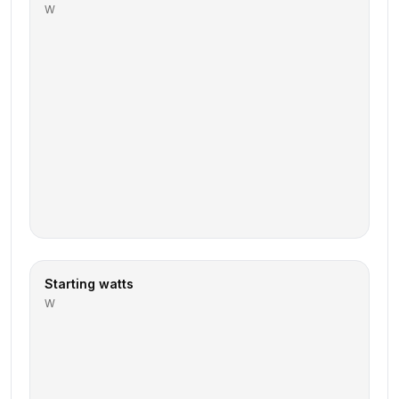
W
Starting watts
W