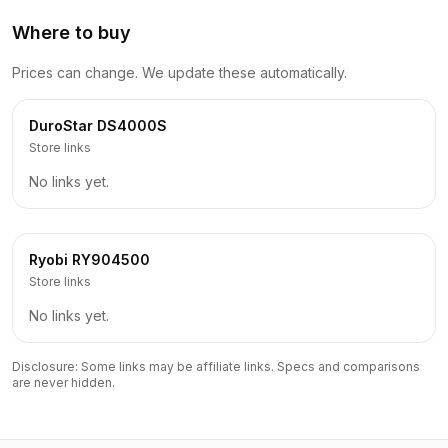
Where to buy
Prices can change. We update these automatically.
DuroStar
DS4000S
Store links
No links yet.
Ryobi
RY904500
Store links
No links yet.
Disclosure: Some links may be affiliate links. Specs and comparisons
are never hidden.