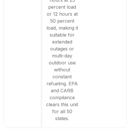
percent load
or 12 hours at
50 percent
load, making it
suitable for
extended
outages or
multi-day
outdoor use
without
constant
refueling. EPA
and CARB
compliance
clears this unit
for all 50
states.