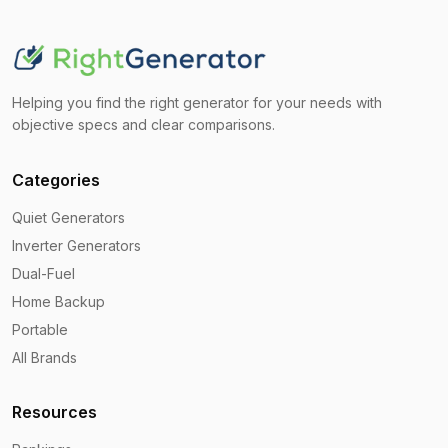
Helping you find the right generator for your needs with
objective specs and clear comparisons.
Categories
Quiet Generators
Inverter Generators
Dual-Fuel
Home Backup
Portable
All Brands
Resources