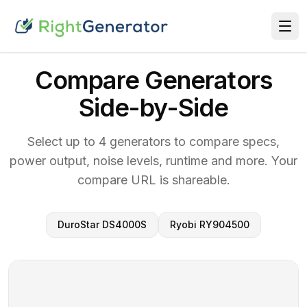
Compare Generators
Side-by-Side
Select up to 4 generators to compare specs,
power output, noise levels, runtime and more. Your
compare URL is shareable.
DuroStar DS4000S
Ryobi RY904500