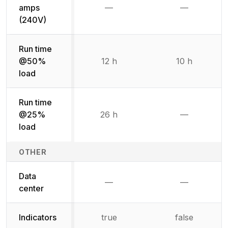
amps
—
—
Not available
Not availab
(240V)
Run time
@50%
12 h
10 h
load
Run time
@25%
26 h
—
Not availab
load
OTHER
Data
—
—
Not available
Not availab
center
Indicators
true
false