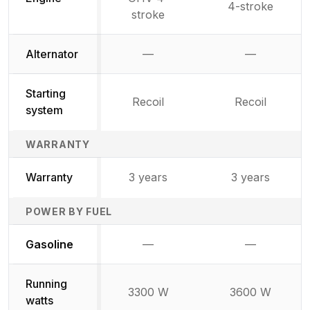
4-stroke
stroke
Alternator
—
—
Not available
Not availab
Starting
Recoil
Recoil
system
WARRANTY
Warranty
3 years
3 years
POWER BY FUEL
Not available
Not availabl
Gasoline
—
—
Running
3300 W
3600 W
watts