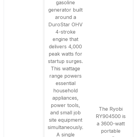
gasoline
generator built
around a
DuroStar OHV
4-stroke
engine that
delivers 4,000
peak watts for
startup surges.
This wattage
range powers
essential
household
appliances,
power tools,
The Ryobi
and small job
RY904500 is
site equipment
a 3600-watt
simultaneously.
portable
A single