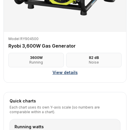
Model RY904500
Ryobi 3,600W Gas Generator
3600
W
82
dB
Running
Noise
View details
Quick charts
Each chart uses its own Y-axis scale (so numbers are
comparable within a chart).
Running watts