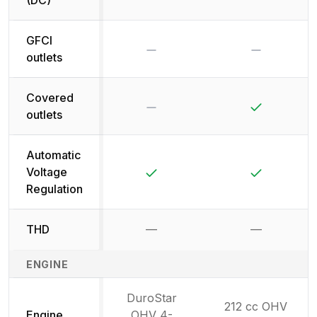
GFCI
No
No
outlets
Covered
No
Yes
outlets
Automatic
Yes
Yes
Voltage
Regulation
THD
—
—
Not available
Not availab
ENGINE
DuroStar
212 cc OHV
Engine
OHV 4-