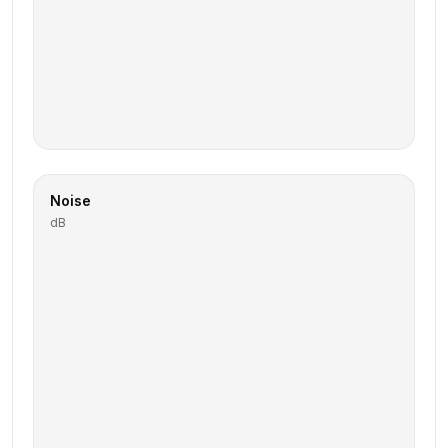
Noise
dB