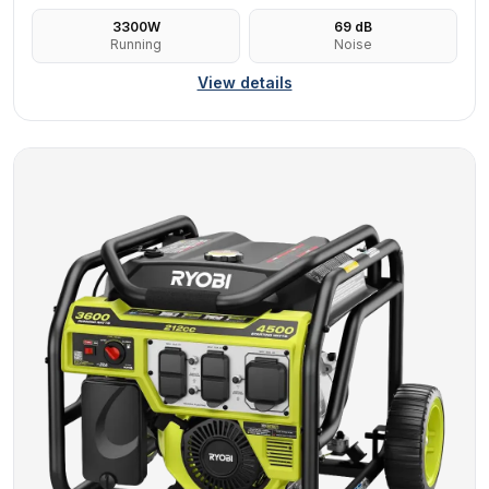
3300
W
69
dB
Running
Noise
View details