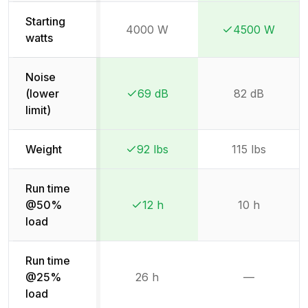
Starting
4000 W
4500 W
Winner:
Winner:
watts
Noise
(lower
69 dB
82 dB
Winner:
Winner:
limit)
Weight
92 lbs
115 lbs
Winner:
Winner:
Run time
@50%
12 h
10 h
Winner:
Winner:
load
Run time
@25%
26 h
—
Not availab
load