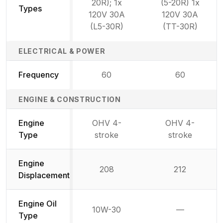
20R); 1x
(5-20R) 1x
Types
120V 30A
120V 30A
(L5-30R)
(TT-30R)
ELECTRICAL & POWER
Frequency
60
60
ENGINE & CONSTRUCTION
Engine
OHV 4-
OHV 4-
Type
stroke
stroke
Engine
208
212
Displacement
Engine Oil
10W-30
—
Not availab
Type