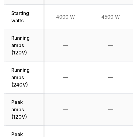
Starting
4000 W
4500 W
watts
Running
amps
—
—
Not available
Not availab
(120V)
Running
amps
—
—
Not available
Not availab
(240V)
Peak
amps
—
—
Not available
Not availab
(120V)
Peak