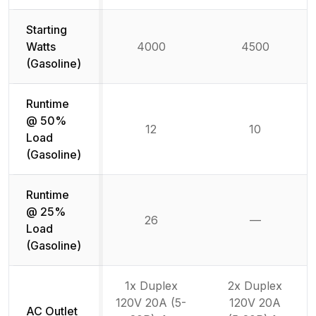
Starting
Watts
4000
4500
(Gasoline)
Runtime
@ 50%
12
10
Load
(Gasoline)
Runtime
@ 25%
26
—
Not availab
Load
(Gasoline)
1x Duplex
2x Duplex
120V 20A (5-
120V 20A
AC Outlet