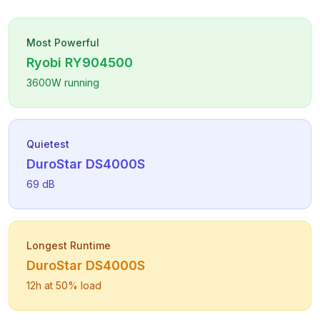
Most Powerful
Ryobi
RY904500
3600
W running
Quietest
DuroStar
DS4000S
69
dB
Longest Runtime
DuroStar
DS4000S
12
h at 50% load