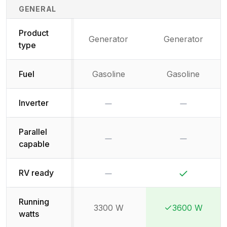
Generator Specifications Comparison
GENERAL
Product
Generator
Generator
type
Fuel
Gasoline
Gasoline
No
No
Inverter
Parallel
No
No
capable
No
Yes
RV ready
Running
3300 W
3600 W
Winner:
Winner:
watts