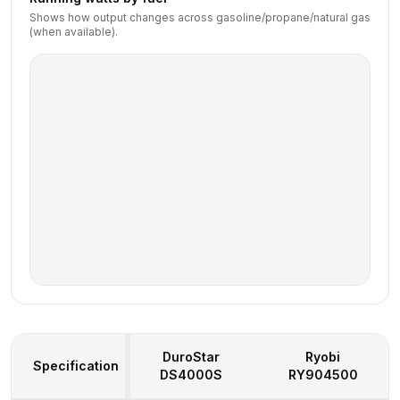
Shows how output changes across gasoline/propane/natural gas
(when available).
DuroStar
Ryobi
Specification
DS4000S
RY904500