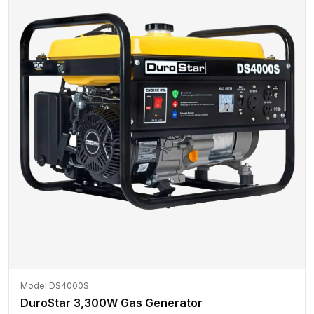
Model DS4000S
DuroStar 3,300W Gas Generator