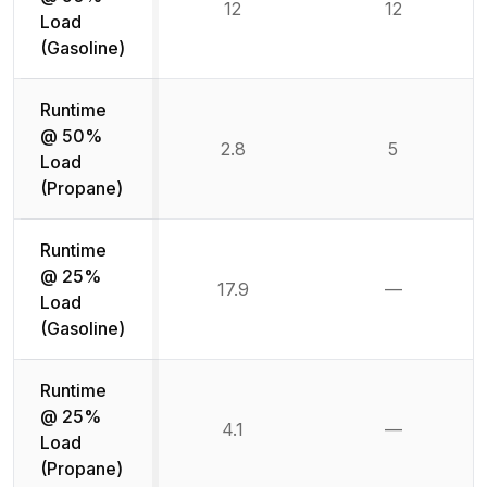
12
12
Load
(Gasoline)
Runtime
@ 50%
2.8
5
Load
(Propane)
Runtime
@ 25%
17.9
—
Not availab
Load
(Gasoline)
Runtime
@ 25%
4.1
—
Not availab
Load
(Propane)