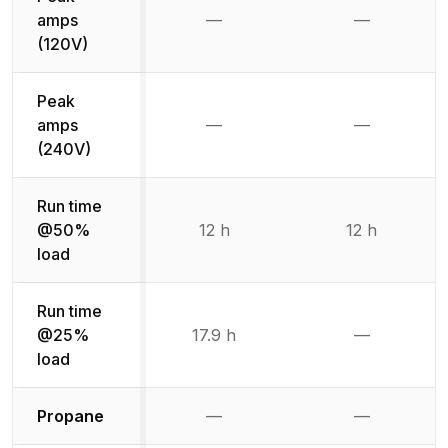
amps
—
—
Not available
Not availab
(120V)
Peak
amps
—
—
Not available
Not availab
(240V)
Run time
@50%
12 h
12 h
load
Run time
@25%
17.9 h
—
Not availab
load
Not available
Not availabl
Propane
—
—