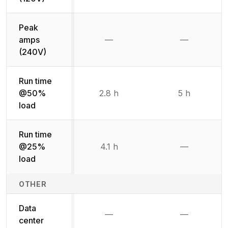
Peak
amps
—
—
Not available
Not availab
(240V)
Run time
@50%
2.8 h
5 h
load
Run time
@25%
4.1 h
—
Not availab
load
OTHER
Data
—
—
Not available
Not availab
center