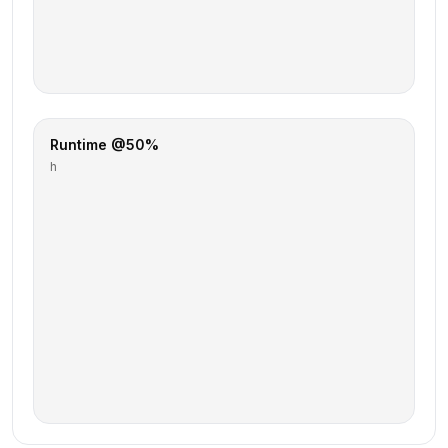
Runtime @50%
h