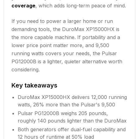
coverage
, which adds long-term peace of mind.
If you need to power a larger home or run
demanding tools, the DuroMax XP15000HX is
the more capable machine. If portability and a
lower price point matter more, and 9,500
running watts covers your needs, the Pulsar
PG12000B is a lighter, quieter alternative worth
considering.
Key takeaways
DuroMax XP15000HX delivers 12,000 running
watts, 26% more than the Pulsar's 9,500
Pulsar PG12000B weighs 205 pounds,
roughly 140 pounds lighter than the DuroMax
Both generators offer dual-fuel capability and
12 hours of runtime at 50% load