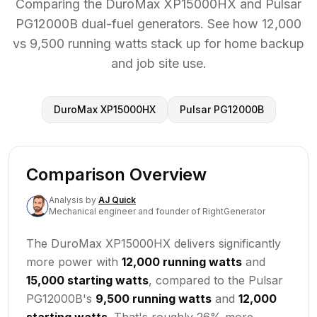
Comparing the DuroMax XP15000HX and Pulsar
PG12000B dual-fuel generators. See how 12,000
vs 9,500 running watts stack up for home backup
and job site use.
DuroMax XP15000HX
Pulsar PG12000B
Comparison Overview
Analysis
by
AJ Quick
Mechanical engineer and founder of RightGenerator
The DuroMax XP15000HX delivers significantly
more power with
12,000 running watts
and
15,000 starting watts
, compared to the Pulsar
PG12000B's
9,500 running watts
and
12,000
starting watts
. That's roughly 26% more