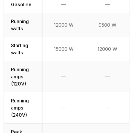
Not available
Not availabl
Gasoline
—
—
Running
12000 W
9500 W
watts
Starting
15000 W
12000 W
watts
Running
amps
—
—
Not available
Not availab
(120V)
Running
amps
—
—
Not available
Not availab
(240V)
Peak