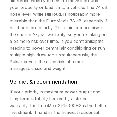
difference when you need to move it around
your property or load it into a vehicle. The 74 dB
noise level, while still loud, is noticeably more
tolerable than the DuroMax's 78 dB, especially if
neighbors are nearby. The main compromise is
the shorter 2-year warranty, so you're taking on
a bit more risk over time. If you don't anticipate
needing to power central air conditioning or run
multiple high-draw tools simultaneously, the
Pulsar covers the essentials at a more
manageable size and weight.
Verdict & recommendation
If your priority is maximum power output and
long-term reliability backed by a strong
warranty, the DuroMax XP15000HX is the better
investment. It handles the heaviest residential