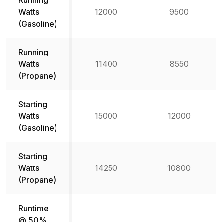
Running
Watts
12000
9500
(Gasoline)
Running
Watts
11400
8550
(Propane)
Starting
Watts
15000
12000
(Gasoline)
Starting
Watts
14250
10800
(Propane)
Runtime
@ 50%