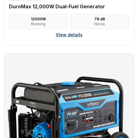
DuroMax 12,000W Dual-Fuel Generator
12000
W
78
dB
Running
Noise
View details