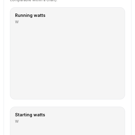
Running watts
W
Starting watts
W