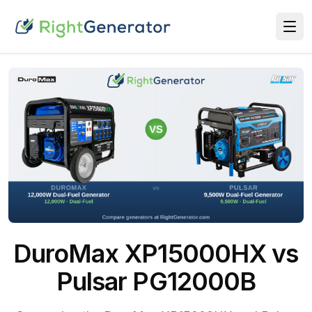
DuroMax XP15000HX vs
Pulsar PG12000B