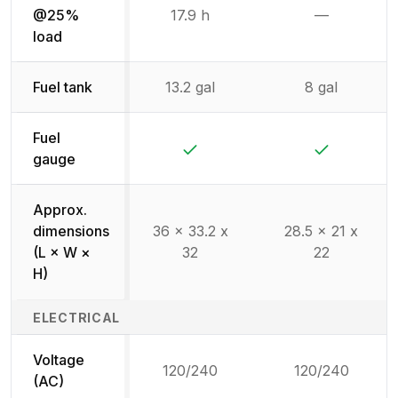
@25%
17.9 h
—
Not availab
load
Fuel tank
13.2 gal
8 gal
Fuel
Yes
Yes
gauge
Approx.
dimensions
36 x 33.2 x
28.5 x 21 x
(L × W ×
32
22
H)
ELECTRICAL
Voltage
120/240
120/240
(AC)