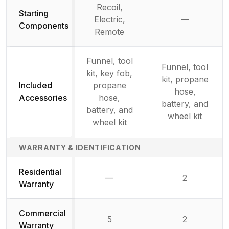
Recoil,
Starting
Electric,
—
Not availab
Components
Remote
Funnel, tool
Funnel, tool
kit, key fob,
kit, propane
Included
propane
hose,
Accessories
hose,
battery, and
battery, and
wheel kit
wheel kit
WARRANTY & IDENTIFICATION
Residential
—
2
Not available
Warranty
Commercial
5
2
Warranty