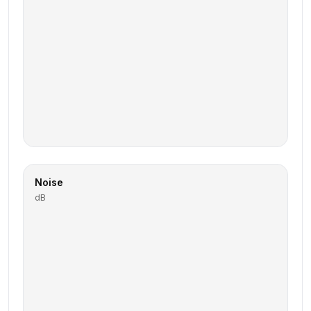
Noise
dB