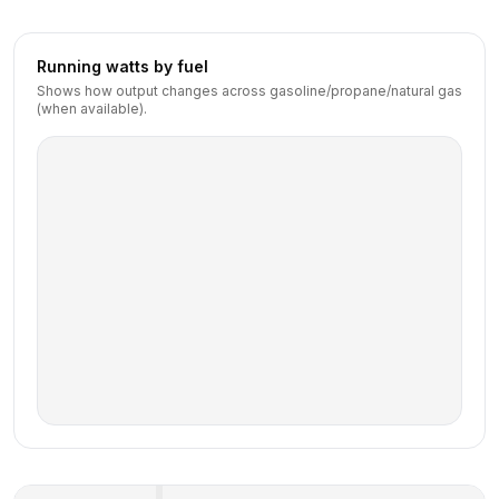
Running watts by fuel
Shows how output changes across gasoline/propane/natural gas
(when available).