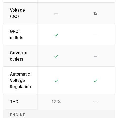
Voltage
—
12
Not available
(DC)
GFCI
Yes
No
outlets
Covered
Yes
No
outlets
Automatic
Yes
Yes
Voltage
Regulation
THD
12 %
—
Not availab
ENGINE