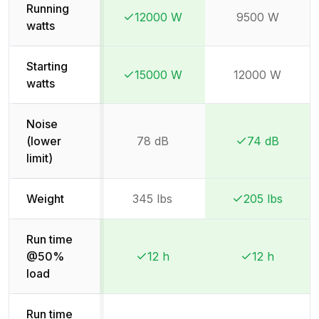
Running
12000 W
9500 W
Winner:
Winner:
watts
Starting
15000 W
12000 W
Winner:
Winner:
watts
Noise
(lower
78 dB
74 dB
Winner:
Winner:
limit)
Weight
345 lbs
205 lbs
Winner:
Winner:
Run time
@50%
12 h
12 h
Winner:
Winner:
Winner:
Winner:
load
Run time