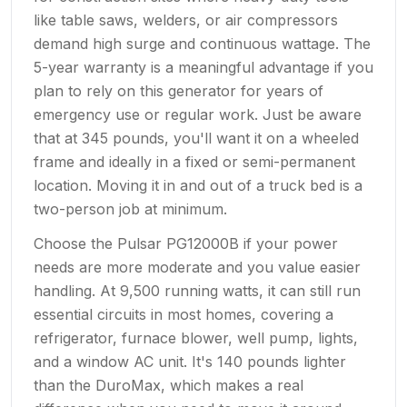
like table saws, welders, or air compressors
demand high surge and continuous wattage. The
5-year warranty is a meaningful advantage if you
plan to rely on this generator for years of
emergency use or regular work. Just be aware
that at 345 pounds, you'll want it on a wheeled
frame and ideally in a fixed or semi-permanent
location. Moving it in and out of a truck bed is a
two-person job at minimum.
Choose the Pulsar PG12000B if your power
needs are more moderate and you value easier
handling. At 9,500 running watts, it can still run
essential circuits in most homes, covering a
refrigerator, furnace blower, well pump, lights,
and a window AC unit. It's 140 pounds lighter
than the DuroMax, which makes a real