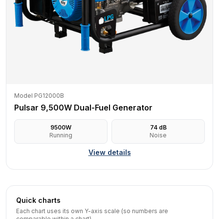
Model PG12000B
Pulsar 9,500W Dual-Fuel Generator
9500
W
74
dB
Running
Noise
View details
Quick charts
Each chart uses its own Y-axis scale (so numbers are
comparable within a chart).