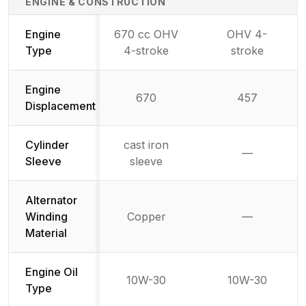
ENGINE & CONSTRUCTION
Engine
670 cc OHV
OHV 4-
Type
4-stroke
stroke
Engine
670
457
Displacement
Cylinder
cast iron
—
Not availab
Sleeve
sleeve
Alternator
Winding
Copper
—
Not availab
Material
Engine Oil
10W-30
10W-30
Type