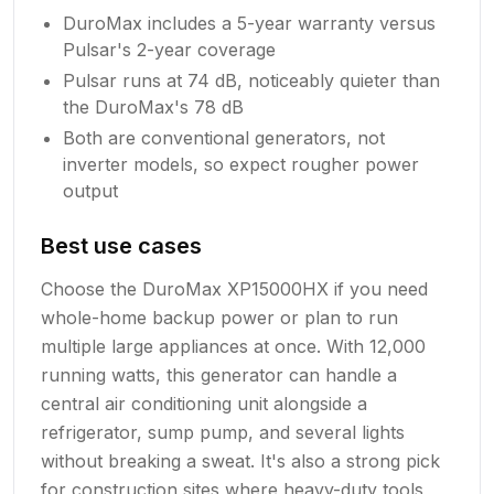
DuroMax includes a 5-year warranty versus
Pulsar's 2-year coverage
Pulsar runs at 74 dB, noticeably quieter than
the DuroMax's 78 dB
Both are conventional generators, not
inverter models, so expect rougher power
output
Best use cases
Choose the DuroMax XP15000HX if you need
whole-home backup power or plan to run
multiple large appliances at once. With 12,000
running watts, this generator can handle a
central air conditioning unit alongside a
refrigerator, sump pump, and several lights
without breaking a sweat. It's also a strong pick
for construction sites where heavy-duty tools