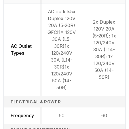
AC outlets5x
Duplex 120V
2x Duplex
20A (5-20R)
120V 20A
GFCI1x 120V
(5-20R); 1x
30A (L5-
120/240V
AC Outlet
30R)1x
30A (L14-
Types
120/240V
30R); 1x
30A (L14-
120/240V
30R)1x
50A (14-
120/240V
50R)
50A (14-
50R)
ELECTRICAL & POWER
Frequency
60
60