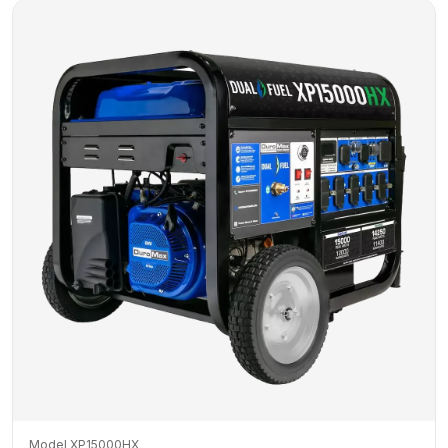
Model XP15000HX