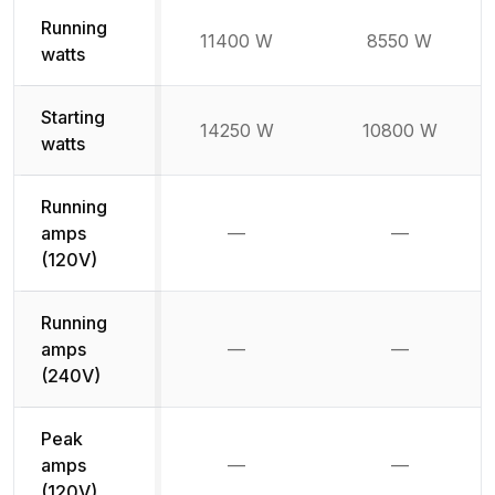
Running
11400 W
8550 W
watts
Starting
14250 W
10800 W
watts
Running
amps
—
—
Not available
Not availab
(120V)
Running
amps
—
—
Not available
Not availab
(240V)
Peak
amps
—
—
Not available
Not availab
(120V)