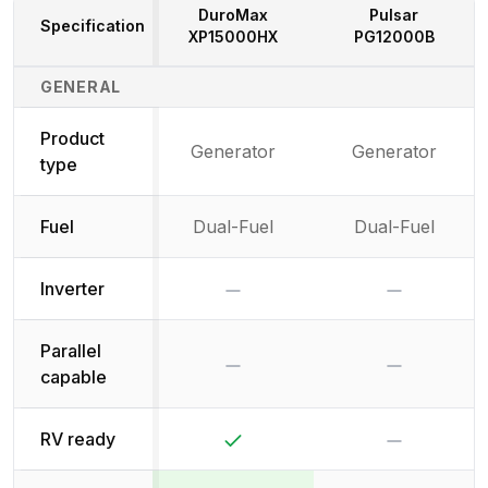
DuroMax
Pulsar
Specification
XP15000HX
PG12000B
Generator Specifications Comparison
GENERAL
Product
Generator
Generator
type
Fuel
Dual-Fuel
Dual-Fuel
No
No
Inverter
Parallel
No
No
capable
Yes
No
RV ready