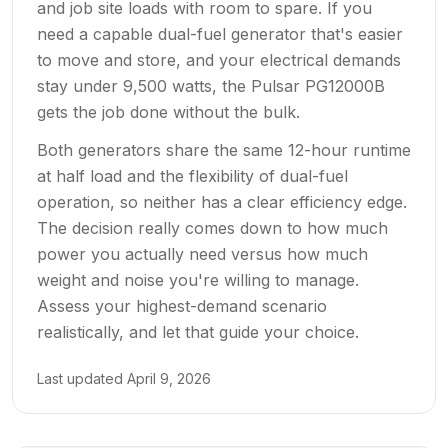
and job site loads with room to spare. If you
need a capable dual-fuel generator that's easier
to move and store, and your electrical demands
stay under 9,500 watts, the Pulsar PG12000B
gets the job done without the bulk.
Both generators share the same 12-hour runtime
at half load and the flexibility of dual-fuel
operation, so neither has a clear efficiency edge.
The decision really comes down to how much
power you actually need versus how much
weight and noise you're willing to manage.
Assess your highest-demand scenario
realistically, and let that guide your choice.
Last updated
April 9, 2026