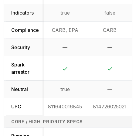
Indicators
true
false
Compliance
CARB, EPA
CARB
Security
—
—
Not available
Not availab
Spark
Yes
Yes
arrestor
Neutral
true
—
Not availab
UPC
811640016845
814726025021
CORE / HIGH-PRIORITY SPECS