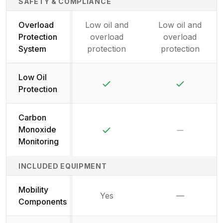
SAFETY & COMPLIANCE
Overload
Low oil and
Low oil and
Protection
overload
overload
System
protection
protection
Low Oil
Yes
Yes
Protection
Carbon
Yes
No
Monoxide
Monitoring
INCLUDED EQUIPMENT
Mobility
Yes
—
Not availab
Components