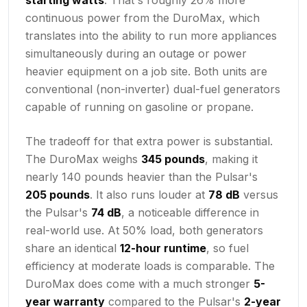
continuous power from the DuroMax, which
translates into the ability to run more appliances
simultaneously during an outage or power
heavier equipment on a job site. Both units are
conventional (non-inverter) dual-fuel generators
capable of running on gasoline or propane.
The tradeoff for that extra power is substantial.
The DuroMax weighs
345 pounds
, making it
nearly 140 pounds heavier than the Pulsar's
205 pounds
. It also runs louder at
78 dB
versus
the Pulsar's
74 dB
, a noticeable difference in
real-world use. At 50% load, both generators
share an identical
12-hour runtime
, so fuel
efficiency at moderate loads is comparable. The
DuroMax does come with a much stronger
5-
year warranty
compared to the Pulsar's
2-year