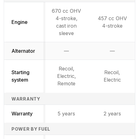
670 cc OHV
4-stroke,
457 cc OHV
Engine
cast iron
4-stroke
sleeve
Alternator
—
—
Not available
Not availab
Recoil,
Starting
Recoil,
Electric,
system
Electric
Remote
WARRANTY
Warranty
5 years
2 years
POWER BY FUEL