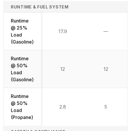
RUNTIME & FUEL SYSTEM
Runtime
@ 25%
17.9
—
Not availab
Load
(Gasoline)
Runtime
@ 50%
12
12
Load
(Gasoline)
Runtime
@ 50%
2.8
5
Load
(Propane)