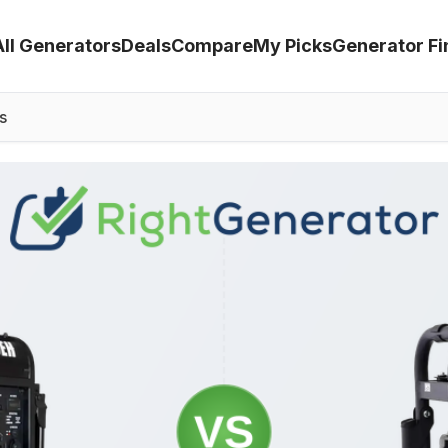
All Generators
Deals
Compare
My Picks
Generator Fi
s