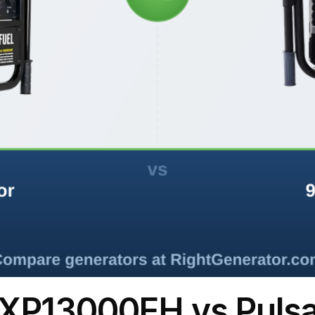
XP13000EH vs Puls