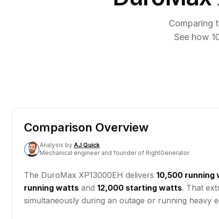
Comparing t
See how 10
Comparison Overview
Analysis
by
AJ Quick
Mechanical engineer and founder of RightGenerator
The DuroMax XP13000EH delivers
10,500 running 
running watts
and
12,000 starting watts
. That ex
simultaneously during an outage or running heavy eq