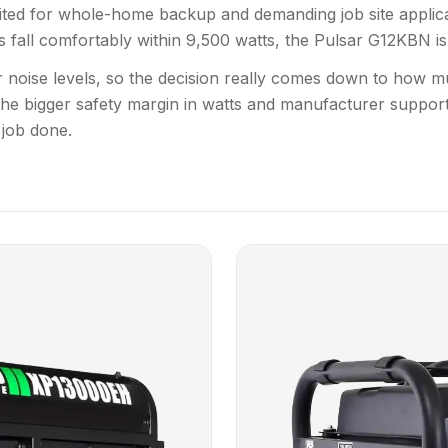
ited for whole-home backup and demanding job site applicat
all comfortably within 9,500 watts, the Pulsar G12KBN is a
lar noise levels, so the decision really comes down to h
e bigger safety margin in watts and manufacturer support
 job done.