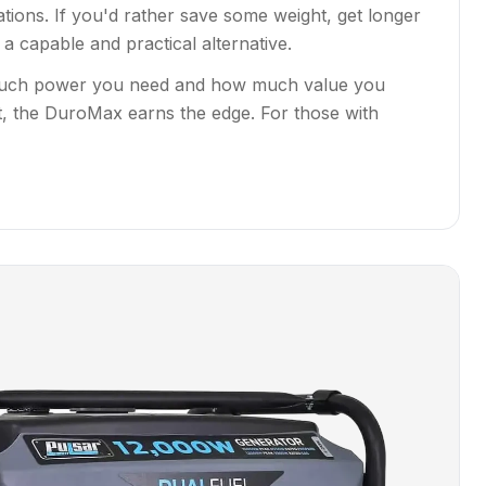
ions. If you'd rather save some weight, get longer
 capable and practical alternative.
ow much power you need and how much value you
, the DuroMax earns the edge. For those with