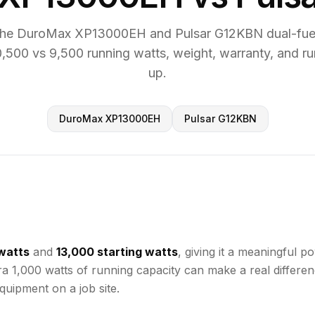
he DuroMax XP13000EH and Pulsar G12KBN dual-fuel
,500 vs 9,500 running watts, weight, warranty, and ru
up.
DuroMax XP13000EH
Pulsar G12KBN
watts
and
13,000 starting watts
, giving it a meaningful
tra 1,000 watts of running capacity can make a real differ
uipment on a job site.