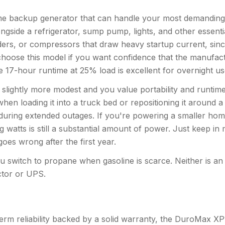
backup generator that can handle your most demanding lo
ngside a refrigerator, sump pump, lights, and other essentia
ders, or compressors that draw heavy startup current, sinc
hoose this model if you want confidence that the manufact
he 17-hour runtime at 25% load is excellent for overnight u
ghtly more modest and you value portability and runtime ef
en loading it into a truck bed or repositioning it around a
during extended outages. If you're powering a smaller hom
 watts is still a substantial amount of power. Just keep in
oes wrong after the first year.
ou switch to propane when gasoline is scarce. Neither is an i
ctor or UPS.
erm reliability backed by a solid warranty, the DuroMax XP