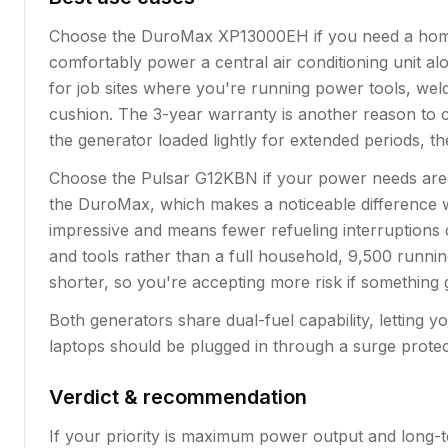
Choose the DuroMax XP13000EH if you need a home 
comfortably power a central air conditioning unit alo
for job sites where you're running power tools, wel
cushion. The 3-year warranty is another reason to c
the generator loaded lightly for extended periods, t
Choose the Pulsar G12KBN if your power needs are sli
the DuroMax, which makes a noticeable difference wh
impressive and means fewer refueling interruptions 
and tools rather than a full household, 9,500 running
shorter, so you're accepting more risk if something g
Both generators share dual-fuel capability, letting y
laptops should be plugged in through a surge prote
Verdict & recommendation
If your priority is maximum power output and long-t