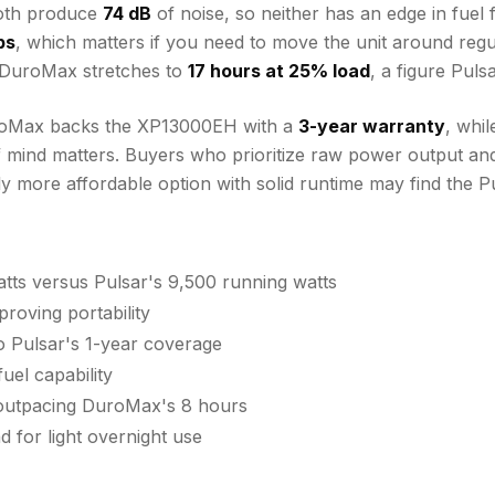
both produce
74 dB
of noise, so neither has an edge in fuel 
bs
, which matters if you need to move the unit around regu
 DuroMax stretches to
17 hours at 25% load
, a figure Pul
DuroMax backs the XP13000EH with a
3-year warranty
, whil
 mind matters. Buyers who prioritize raw power output and
ly more affordable option with solid runtime may find the P
ts versus Pulsar's 9,500 running watts
roving portability
 Pulsar's 1-year coverage
uel capability
, outpacing DuroMax's 8 hours
 for light overnight use