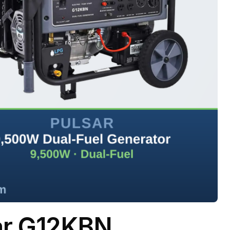
ar G12KBN