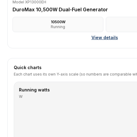
Model XP13000EH
DuroMax 10,500W Dual-Fuel Generator
10500
W
Running
View details
Quick charts
Each chart uses its own Y-axis scale (so numbers are comparable with
Running watts
W