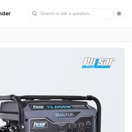
Search generators
nder
Submit search