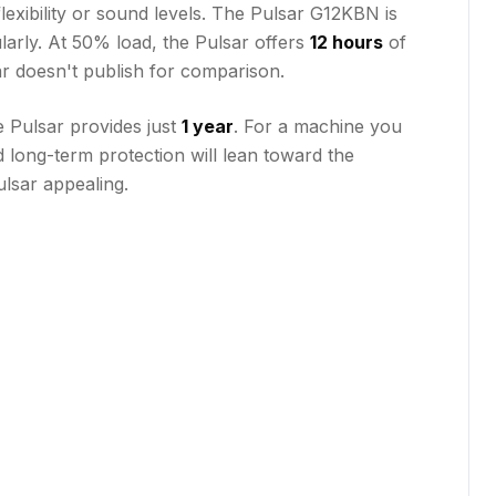
flexibility or sound levels. The Pulsar G12KBN is
larly. At 50% load, the Pulsar offers
12 hours
of
sar doesn't publish for comparison.
e Pulsar provides just
1 year
. For a machine you
 long-term protection will lean toward the
ulsar appealing.