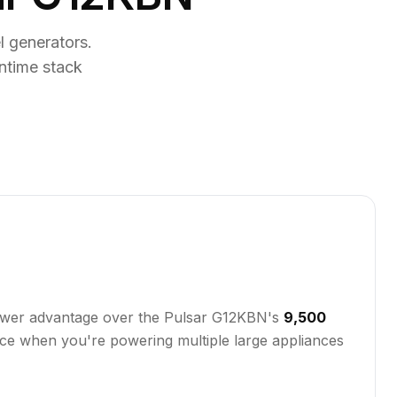
 generators.
ntime stack
 power advantage over the Pulsar G12KBN's
9,500
ence when you're powering multiple large appliances