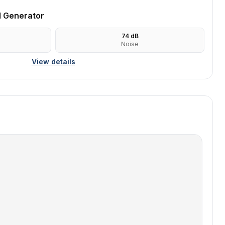
l Generator
74
dB
Noise
View details