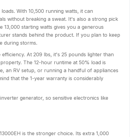
ads. With 10,500 running watts, it can
ls without breaking a sweat. It's also a strong pick
e 13,000 starting watts gives you a generous
urer stands behind the product. If you plan to keep
se during storms.
ficiency. At 209 lbs, it's 25 pounds lighter than
 property. The 12-hour runtime at 50% load is
e, an RV setup, or running a handful of appliances
 mind that the 1-year warranty is considerably
nverter generator, so sensitive electronics like
13000EH is the stronger choice. Its extra 1,000