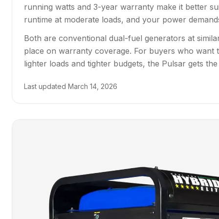
running watts and 3-year warranty make it better su
runtime at moderate loads, and your power demands f
Both are conventional dual-fuel generators at simi
place on warranty coverage. For buyers who want th
lighter loads and tighter budgets, the Pulsar gets the
Last updated
March 14, 2026