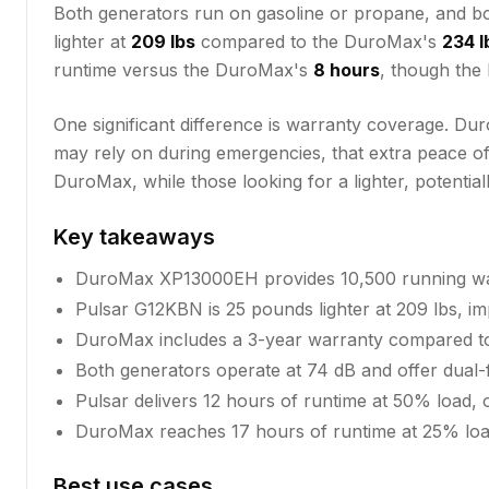
Both generators run on gasoline or propane, and 
lighter at
209 lbs
compared to the DuroMax's
234 l
runtime versus the DuroMax's
8 hours
, though the
One significant difference is warranty coverage. 
may rely on during emergencies, that extra peace of
DuroMax, while those looking for a lighter, potential
Key takeaways
DuroMax XP13000EH provides 10,500 running wat
Pulsar G12KBN is 25 pounds lighter at 209 lbs, imp
DuroMax includes a 3-year warranty compared to
Both generators operate at 74 dB and offer dual-f
Pulsar delivers 12 hours of runtime at 50% load
DuroMax reaches 17 hours of runtime at 25% load
Best use cases