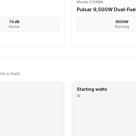
Model G12KBN
Pulsar 9,500W Dual-Fue
74
dB
9500
W
Noise
Running
in a chart).
Starting watts
W