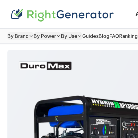
By Brand
By Power
By Use
Guides
Blog
FAQ
Ranking