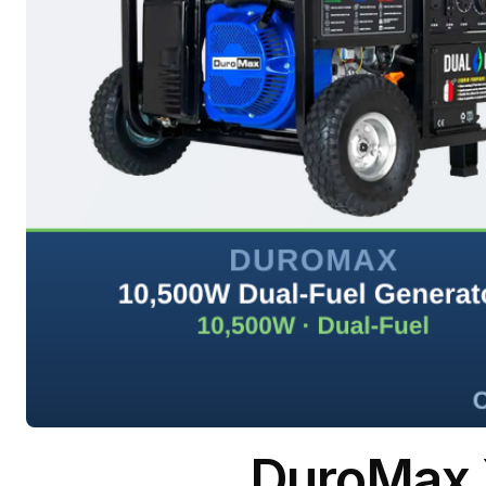
DuroMax 