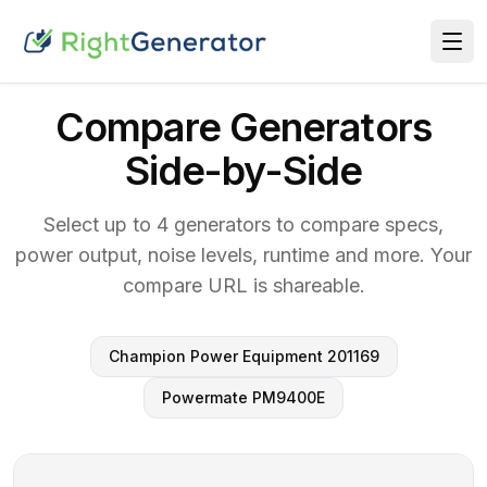
Compare Generators
Side-by-Side
Select up to 4 generators to compare specs,
power output, noise levels, runtime and more. Your
compare URL is shareable.
Champion Power Equipment 201169
Powermate PM9400E