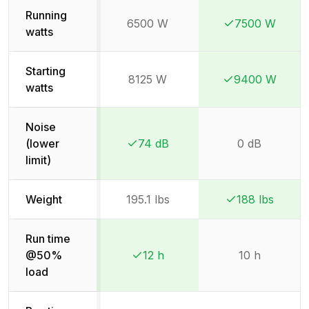
Running
6500 W
7500 W
Winner:
Winner:
watts
Starting
8125 W
9400 W
Winner:
Winner:
watts
Noise
(lower
74 dB
0 dB
Winner:
Winner:
limit)
Weight
195.1 lbs
188 lbs
Winner:
Winner:
Run time
@50%
12 h
10 h
Winner:
Winner:
load