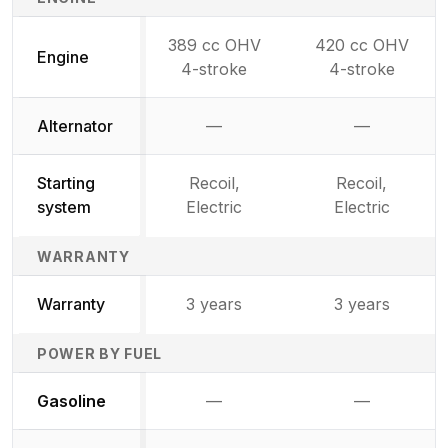
389 cc OHV
420 cc OHV
Engine
4-stroke
4-stroke
Alternator
—
—
Not available
Not availab
Starting
Recoil,
Recoil,
system
Electric
Electric
WARRANTY
Warranty
3 years
3 years
POWER BY FUEL
Not available
Not availabl
Gasoline
—
—