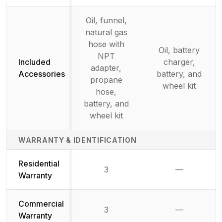
Oil, funnel,
natural gas
hose with
Oil, battery
NPT
Included
charger,
adapter,
Accessories
battery, and
propane
wheel kit
hose,
battery, and
wheel kit
WARRANTY & IDENTIFICATION
Residential
3
—
Not availab
Warranty
Commercial
3
—
Not availab
Warranty