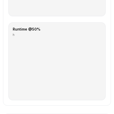
Runtime @50%
h