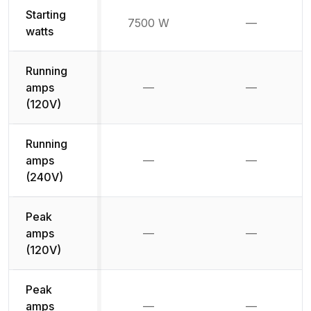
Starting
7500 W
—
Not availab
watts
Running
amps
—
—
Not available
Not availab
(120V)
Running
amps
—
—
Not available
Not availab
(240V)
Peak
amps
—
—
Not available
Not availab
(120V)
Peak
amps
—
—