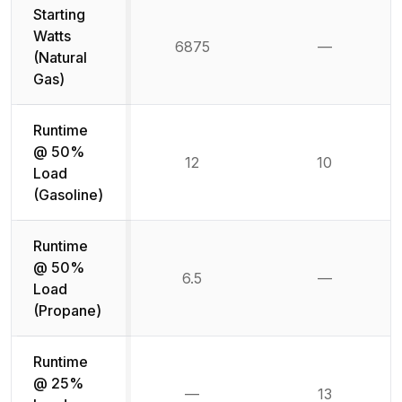
Starting
Watts
6875
—
Not availab
(Natural
Gas)
Runtime
@ 50%
12
10
Load
(Gasoline)
Runtime
@ 50%
6.5
—
Not availab
Load
(Propane)
Runtime
@ 25%
—
13