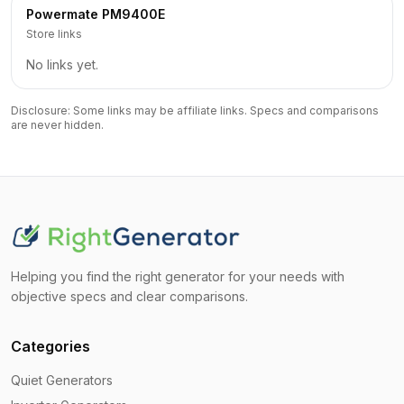
Powermate
PM9400E
Store links
No links yet.
Disclosure: Some links may be affiliate links. Specs and comparisons
are never hidden.
Helping you find the right generator for your needs with
objective specs and clear comparisons.
Categories
Quiet Generators