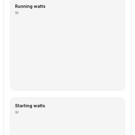
Running watts
W
Starting watts
W