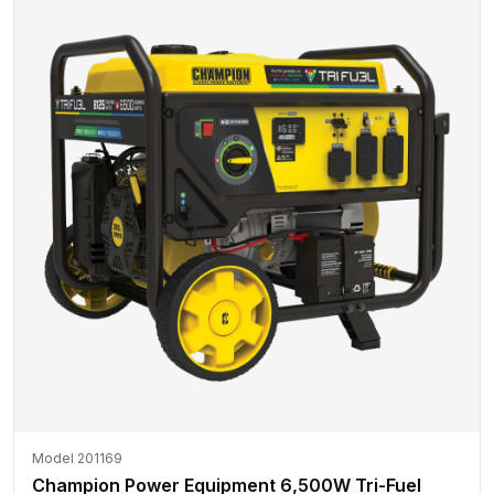
Model 201169
Champion Power Equipment 6,500W Tri-Fuel