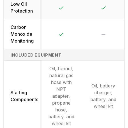
Low Oil
Yes
Yes
Protection
Carbon
Yes
No
Monoxide
Monitoring
INCLUDED EQUIPMENT
Oil, funnel,
natural gas
hose with
Oil, battery
NPT
Starting
charger,
adapter,
Components
battery, and
propane
wheel kit
hose,
battery, and
wheel kit