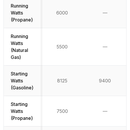
Running
Watts
6000
—
Not availab
(Propane)
Running
Watts
5500
—
Not availab
(Natural
Gas)
Starting
Watts
8125
9400
(Gasoline)
Starting
Watts
7500
—
Not availab
(Propane)