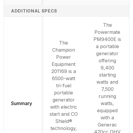
ADDITIONAL SPECS
The
Powermate
PM9400E is
The
a portable
Champion
generator
Power
offering
Equipment
9,400
201169 is a
starting
6500-watt
watts and
tri-fuel
7,500
portable
running
generator
Summary
watts,
with electric
equipped
start and CO
with a
Shield®
Generac
technology,
420cc OHV