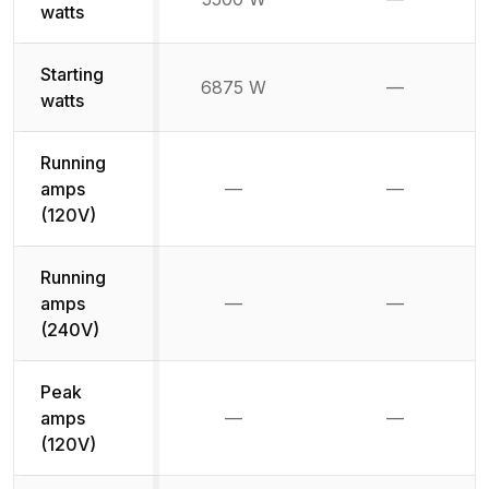
Not availab
watts
Starting
6875 W
—
Not availab
watts
Running
amps
—
—
Not available
Not availab
(120V)
Running
amps
—
—
Not available
Not availab
(240V)
Peak
amps
—
—
Not available
Not availab
(120V)