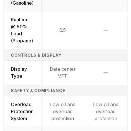
(Gasoline)
Runtime
@ 50%
6.5
—
Not availab
Load
(Propane)
CONTROLS & DISPLAY
Display
Data center
—
Not availab
Type
VFT
SAFETY & COMPLIANCE
Overload
Low oil and
Low oil and
Protection
overload
overload
System
protection
protection