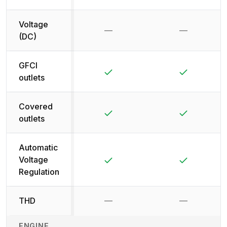
Voltage
—
—
Not available
Not availab
(DC)
GFCI
Yes
Yes
outlets
Covered
Yes
Yes
outlets
Automatic
Yes
Yes
Voltage
Regulation
THD
—
—
Not available
Not availab
ENGINE