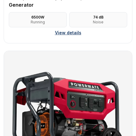
Generator
6500
W
74
dB
Running
Noise
View details