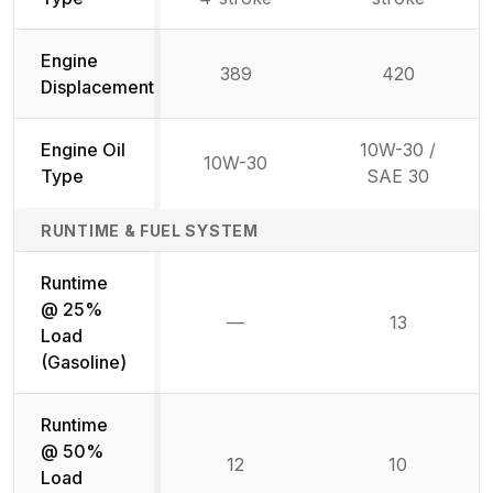
Engine
389
420
Displacement
Engine Oil
10W-30 /
10W-30
Type
SAE 30
RUNTIME & FUEL SYSTEM
Runtime
@ 25%
—
13
Not available
Load
(Gasoline)
Runtime
@ 50%
12
10
Load