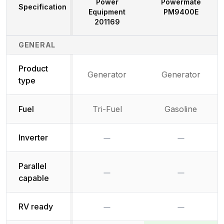
Power
Powermate
Specification
Equipment
PM9400E
201169
Generator Specifications Comparison
GENERAL
Product
Generator
Generator
type
Fuel
Tri-Fuel
Gasoline
No
No
Inverter
Parallel
No
No
capable
No
No
RV ready