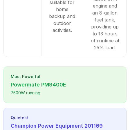
suitable for
engine and
home
an 8-gallon
backup and
fuel tank,
outdoor
providing up
activities.
to 13 hours
of runtime at
25% load.
Most Powerful
Powermate
PM9400E
7500
W running
Quietest
Champion Power Equipment
201169