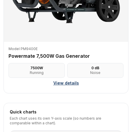
Model PM9400E
Powermate 7,500W Gas Generator
7500
W
0
dB
Running
Noise
View details
Quick charts
Each chart uses its own Y-axis scale (so numbers are
comparable within a chart).