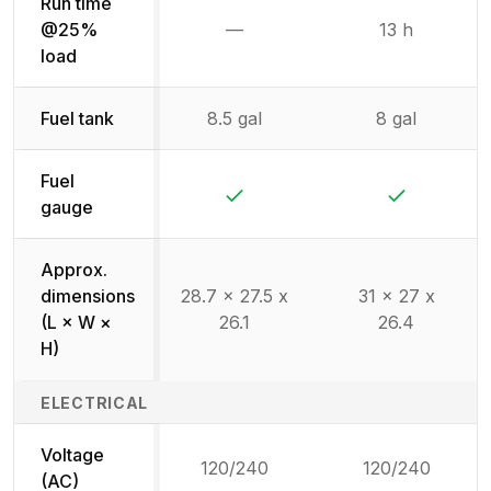
Run time
@25%
—
13 h
Not available
load
Fuel tank
8.5 gal
8 gal
Fuel
Yes
Yes
gauge
Approx.
dimensions
28.7 x 27.5 x
31 x 27 x
(L × W ×
26.1
26.4
H)
ELECTRICAL
Voltage
120/240
120/240
(AC)