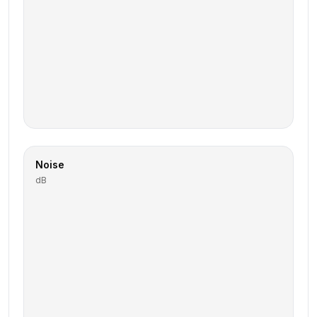
Noise
dB