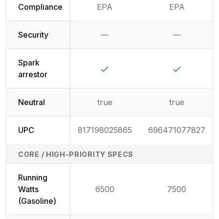
Compliance
EPA
EPA
Security
—
—
Not available
Not availab
Spark
Yes
Yes
arrestor
Neutral
true
true
UPC
817198025865
696471077827
CORE / HIGH-PRIORITY SPECS
Running
Watts
6500
7500
(Gasoline)