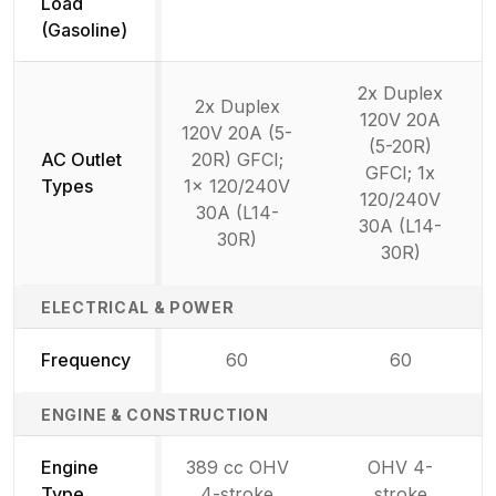
Not available
Load
(Gasoline)
2x Duplex
2x Duplex
120V 20A
120V 20A (5-
(5-20R)
AC Outlet
20R) GFCI;
GFCI; 1x
Types
1x 120/240V
120/240V
30A (L14-
30A (L14-
30R)
30R)
ELECTRICAL & POWER
Frequency
60
60
ENGINE & CONSTRUCTION
Engine
389 cc OHV
OHV 4-
Type
4-stroke
stroke