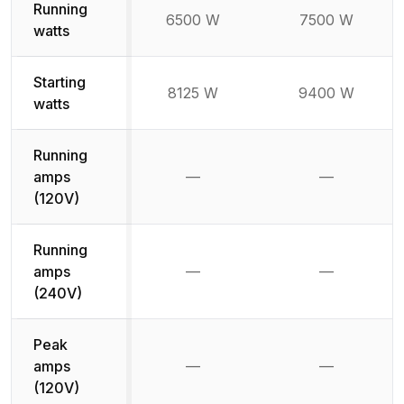
Running
6500 W
7500 W
watts
Starting
8125 W
9400 W
watts
Running
amps
—
—
Not available
Not availab
(120V)
Running
amps
—
—
Not available
Not availab
(240V)
Peak
amps
—
—
Not available
Not availab
(120V)