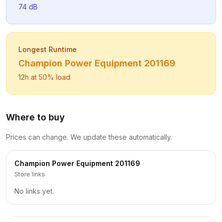
74
dB
Longest Runtime
Champion Power Equipment
201169
12
h at 50% load
Where to buy
Prices can change. We update these automatically.
Champion Power Equipment
201169
Store links
No links yet.