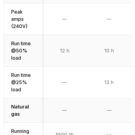
Peak
amps
—
—
Not available
Not availab
(240V)
Run time
@50%
12 h
10 h
load
Run time
@25%
—
13 h
Not available
load
Natural
Not available
Not availabl
—
—
gas
Running
5500 W
—