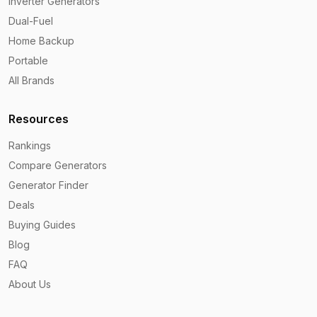
Inverter Generators
Dual-Fuel
Home Backup
Portable
All Brands
Resources
Rankings
Compare Generators
Generator Finder
Deals
Buying Guides
Blog
FAQ
About Us