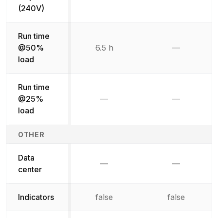
Not available
Not availab
(240V)
Run time
@50%
6.5 h
—
Not availab
load
Run time
@25%
—
—
Not available
Not availab
load
OTHER
Data
—
—
Not available
Not availab
center
Indicators
false
false