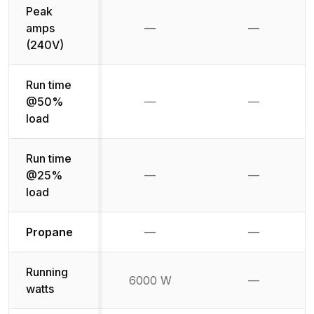
Peak
amps
—
—
Not available
Not availab
(240V)
Run time
@50%
—
—
Not available
Not availab
load
Run time
@25%
—
—
Not available
Not availab
load
Not available
Not availabl
Propane
—
—
Running
6000 W
—
Not availab
watts