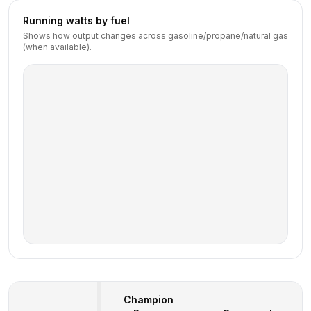
Running watts by fuel
Shows how output changes across gasoline/propane/natural gas
(when available).
Champion