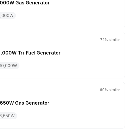
,000W Gas Generator
2,000
W
74
% similar
0,000W Tri-Fuel Generator
10,000
W
69
% similar
,650W Gas Generator
3,650
W