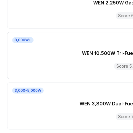
WEN 2,250W Gas
Score
8,000W+
WEN 10,500W Tri-Fue
Score
5
3,000-5,000W
WEN 3,800W Dual-Fuel
Score