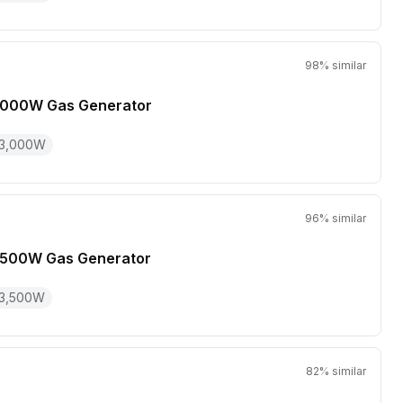
98
% similar
,000W Gas Generator
3,000
W
96
% similar
,500W Gas Generator
3,500
W
82
% similar