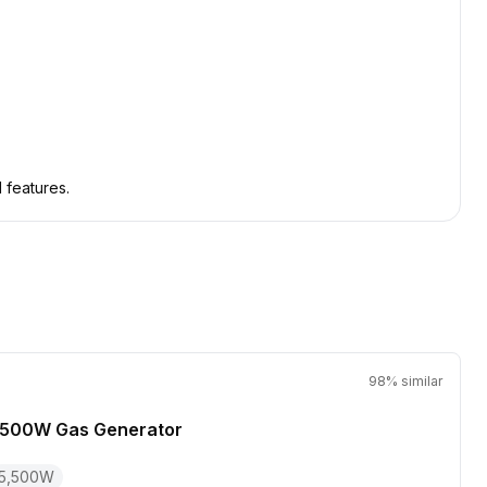
 features.
98
% similar
,500W Gas Generator
5,500
W