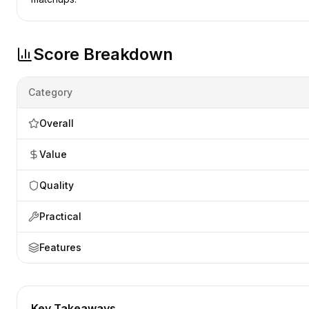
Score Breakdown
Category
Overall
Value
Quality
Practical
Features
Key Takeaways