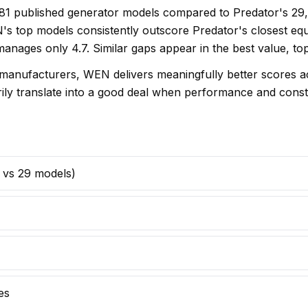
s 81 published generator models compared to Predator's 29
s top models consistently outscore Predator's closest equ
 manages only 4.7. Similar gaps appear in the best value, t
anufacturers, WEN delivers meaningfully better scores acr
arily translate into a good deal when performance and const
1 vs 29 models)
es