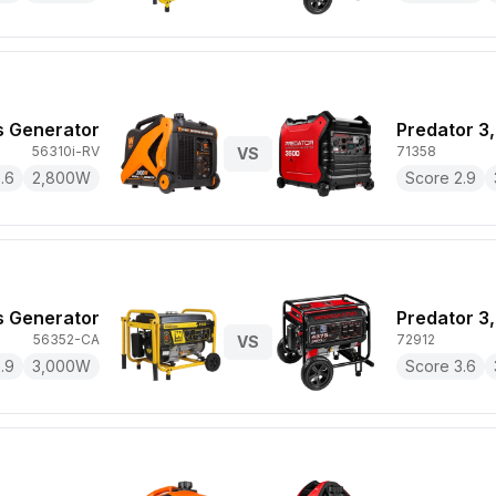
 Generator
Predator 3
56310i-RV
71358
VS
.6
2,800
W
Score
2.9
 Generator
Predator 3
56352-CA
72912
VS
.9
3,000
W
Score
3.6