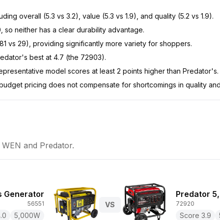
 overall (5.3 vs 3.2), value (5.3 vs 1.9), and quality (5.2 vs 1.9).
0, so neither has a clear durability advantage.
 vs 29), providing significantly more variety for shoppers.
dator's best at 4.7 (the 72903).
resentative model scores at least 2 points higher than Predator's.
 budget pricing does not compensate for shortcomings in quality and
n
WEN
and
Predator
.
 Generator
Predator 5
56551
72920
VS
.0
5,000
W
Score
3.9