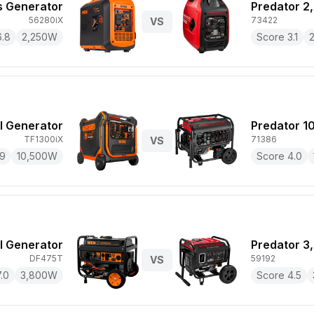
 Generator
Predator 2
56280iX
73422
VS
6.8
2,250
W
Score
3.1
l Generator
Predator 1
TF1300iX
71386
VS
.9
10,500
W
Score
4.0
 Generator
Predator 3
DF475T
59192
VS
7.0
3,800
W
Score
4.5