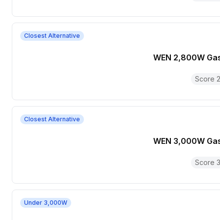
Closest Alternative
WEN 2,800W Gas
Score
2
Closest Alternative
WEN 3,000W Gas
Score
3
Under 3,000W