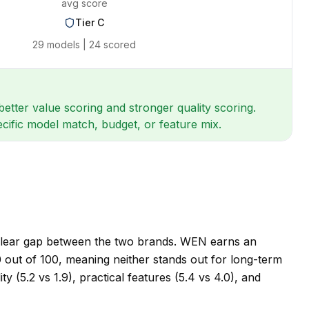
avg score
Tier
C
29
models |
24
scored
tter value scoring and stronger quality scoring.
ecific model match, budget, or feature mix.
 clear gap between the two brands. WEN earns an
 60 out of 100, meaning neither stands out for long-term
 (5.2 vs 1.9), practical features (5.4 vs 4.0), and