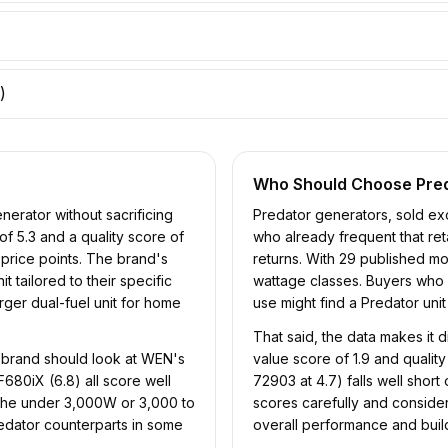
)
Who Should Choose
Pre
erator without sacrificing
Predator generators, sold ex
of 5.3 and a quality score of
who already frequent that ret
price points. The brand's
returns. With 29 published mod
 tailored to their specific
wattage classes. Buyers who n
rger dual-fuel unit for home
use might find a Predator uni
That said, the data makes it 
 brand should look at WEN's
value score of 1.9 and quality
680iX (6.8) all score well
72903 at 4.7) falls well shor
 the under 3,000W or 3,000 to
scores carefully and consider
edator counterparts in some
overall performance and build