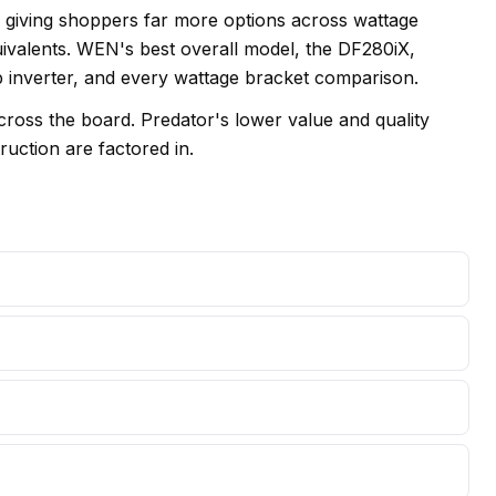
, giving shoppers far more options across wattage
ivalents. WEN's best overall model, the DF280iX,
op inverter, and every wattage bracket comparison.
oss the board. Predator's lower value and quality
ruction are factored in.