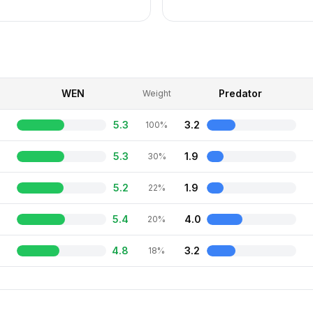
WEN
Predator
Weight
5.3
3.2
100%
5.3
1.9
30%
5.2
1.9
22%
5.4
4.0
20%
4.8
3.2
18%