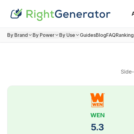
By Brand
By Power
By Use
Guides
Blog
FAQ
Ranking
Side-
WEN
5.3