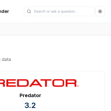
Search generators
nder
Submit search
g data
Predator
3.2