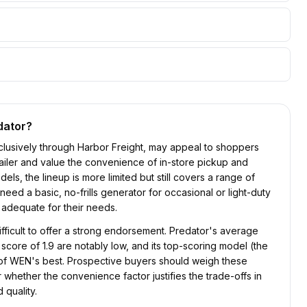
dator
?
clusively through Harbor Freight, may appeal to shoppers
ailer and value the convenience of in-store pickup and
els, the lineup is more limited but still covers a range of
eed a basic, no-frills generator for occasional or light-duty
t adequate for their needs.
difficult to offer a strong endorsement. Predator's average
 score of 1.9 are notably low, and its top-scoring model (the
t of WEN's best. Prospective buyers should weigh these
 whether the convenience factor justifies the trade-offs in
 quality.