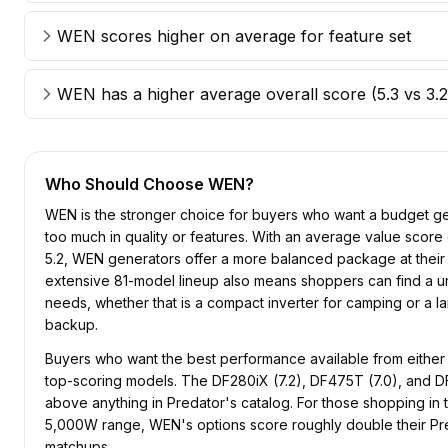
WEN scores higher on average for feature set
WEN has a higher average overall score (5.3 vs 3.2
Who Should Choose
WEN
?
WEN is the stronger choice for buyers who want a budget gen
too much in quality or features. With an average value score 
5.2, WEN generators offer a more balanced package at their 
extensive 81-model lineup also means shoppers can find a unit
needs, whether that is a compact inverter for camping or a la
backup.
Buyers who want the best performance available from either
top-scoring models. The DF280iX (7.2), DF475T (7.0), and DF
above anything in Predator's catalog. For those shopping in
5,000W range, WEN's options score roughly double their Pr
matchups.