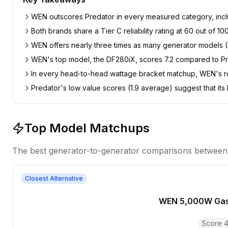
WEN outscores Predator in every measured category, including
Both brands share a Tier C reliability rating at 60 out of 10
WEN offers nearly three times as many generator models (81
WEN's top model, the DF280iX, scores 7.2 compared to Pre
In every head-to-head wattage bracket matchup, WEN's rep
Predator's low value scores (1.9 average) suggest that its
Top Model Matchups
The best generator-to-generator comparisons betwee
Closest Alternative
WEN 5,000W Gas
Score
4