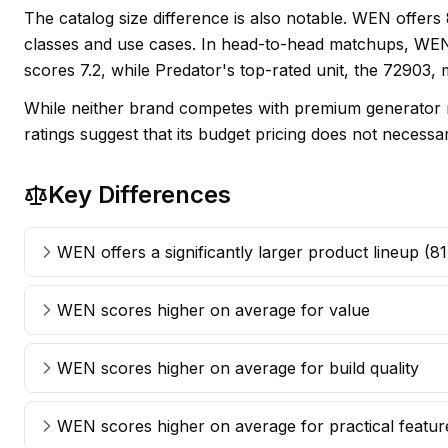
The catalog size difference is also notable. WEN offer
classes and use cases. In head-to-head matchups, WEN'
scores 7.2, while Predator's top-rated unit, the 72903,
While neither brand competes with premium generator m
ratings suggest that its budget pricing does not necess
Key Differences
WEN offers a significantly larger product lineup (8
WEN scores higher on average for value
WEN scores higher on average for build quality
WEN scores higher on average for practical featur