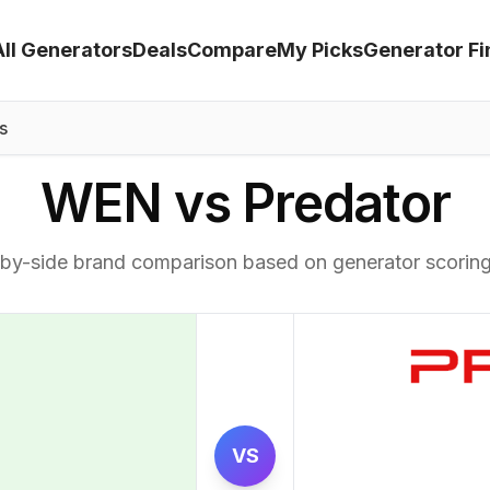
All Generators
Deals
Compare
My Picks
Generator Fi
s
WEN vs Predator
by-side brand comparison based on generator scorin
VS