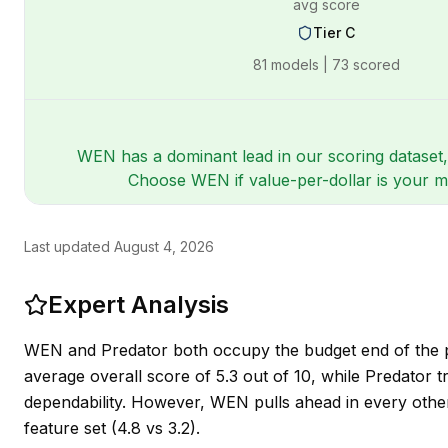
avg score
Tier
C
81
models |
73
scored
WEN has a dominant lead in our scoring dataset,
Choose WEN if value-per-dollar is your mai
Last updated
August 4, 2026
Expert Analysis
WEN and Predator both occupy the budget end of the p
average overall score of 5.3 out of 10, while Predator tr
dependability. However, WEN pulls ahead in every other m
feature set (4.8 vs 3.2).