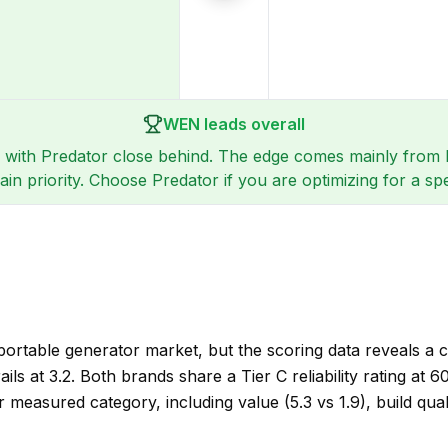
WEN leads overall
 with Predator close behind. The edge comes mainly from be
n priority. Choose Predator if you are optimizing for a sp
ortable generator market, but the scoring data reveals a
ails at 3.2. Both brands share a Tier C reliability rating at
easured category, including value (5.3 vs 1.9), build quality