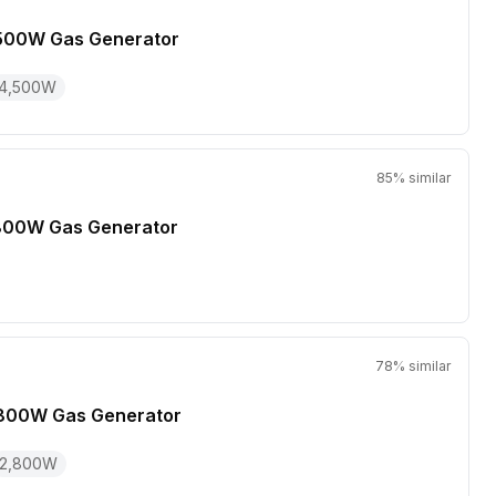
500W Gas Generator
4,500
W
85
% similar
800W Gas Generator
78
% similar
800W Gas Generator
2,800
W