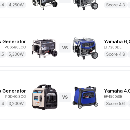
.4
4,250
W
Score
4.8
s Generator
Yamaha 6,
PG6580ECO
EF7200DE
VS
4.5
5,300
W
Score
4.8
s Generator
Yamaha 4,
PGD40iSCO
EF4500iSE
VS
5.4
3,200
W
Score
5.6