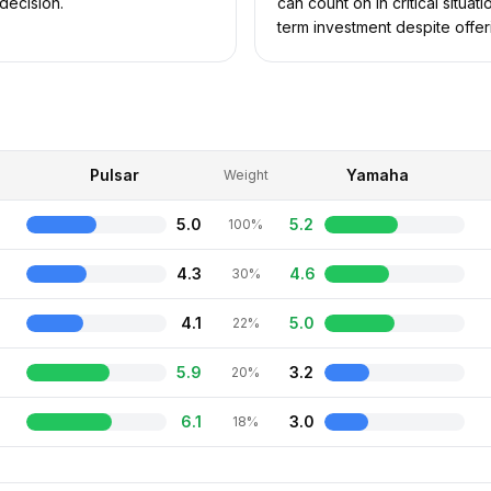
decision.
can count on in critical situa
term investment despite offer
Pulsar
Yamaha
Weight
5.0
5.2
100%
4.3
4.6
30%
4.1
5.0
22%
5.9
3.2
20%
6.1
3.0
18%