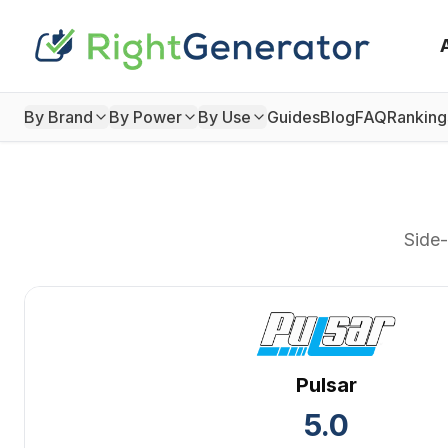
By Brand
By Power
By Use
Guides
Blog
FAQ
Ranking
Side-
Pulsar
5.0