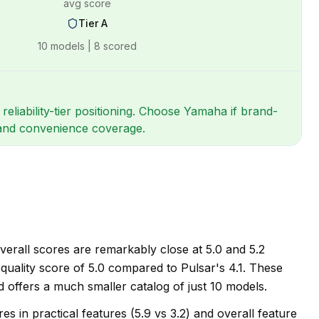
avg score
Tier
A
10
models |
8
scored
eliability-tier positioning. Choose Yamaha if brand-
e and convenience coverage.
erall scores are remarkably close at 5.0 and 5.2
e quality score of 5.0 compared to Pulsar's 4.1. These
 offers a much smaller catalog of just 10 models.
 in practical features (5.9 vs 3.2) and overall feature