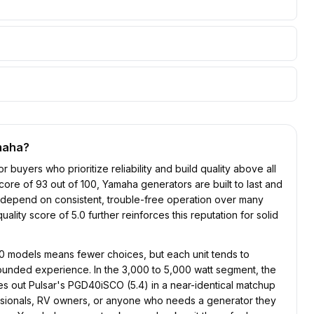
maha
?
r buyers who prioritize reliability and build quality above all
y score of 93 out of 100, Yamaha generators are built to last and
o depend on consistent, trouble-free operation over many
lity score of 5.0 further reinforces this reputation for solid
10 models means fewer choices, but each unit tends to
ounded experience. In the 3,000 to 5,000 watt segment, the
es out Pulsar's PGD40iSCO (5.4) in a near-identical matchup
fessionals, RV owners, or anyone who needs a generator they