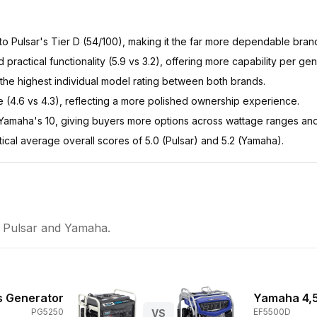
 to Pulsar's Tier D (54/100), making it the far more dependable bran
d practical functionality (5.9 vs 3.2), offering more capability per gen
the highest individual model rating between both brands.
ue (4.6 vs 4.3), reflecting a more polished ownership experience.
 Yamaha's 10, giving buyers more options across wattage ranges and
tical average overall scores of 5.0 (Pulsar) and 5.2 (Yamaha).
n
Pulsar
and
Yamaha
.
s Generator
Yamaha 4,
PG5250
EF5500D
VS