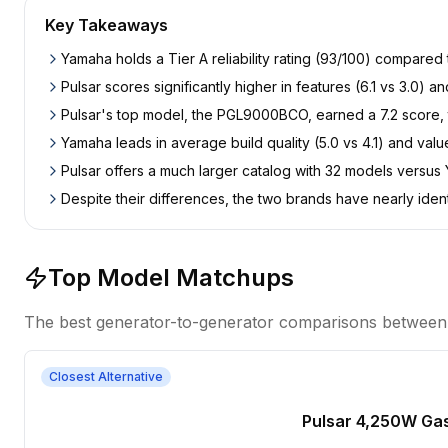
Key Takeaways
Yamaha holds a Tier A reliability rating (93/100) compared
Pulsar scores significantly higher in features (6.1 vs 3.0) an
Pulsar's top model, the PGL9000BCO, earned a 7.2 score, 
Yamaha leads in average build quality (5.0 vs 4.1) and val
Pulsar offers a much larger catalog with 32 models versus
Despite their differences, the two brands have nearly iden
Top Model Matchups
The best generator-to-generator comparisons betwee
Closest Alternative
Pulsar 4,250W Ga