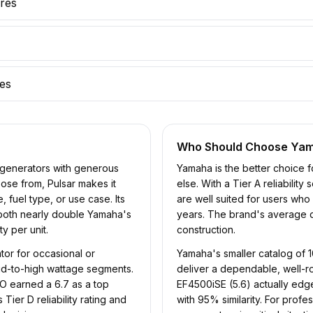
ures
res
Who Should Choose
Ya
f generators with generous
Yamaha is the better choice fo
oose from, Pulsar makes it
else. With a Tier A reliabilit
, fuel type, or use case. Its
are well suited for users wh
 both nearly double Yamaha's
years. The brand's average qua
y per unit.
construction.
or for occasional or
Yamaha's smaller catalog of 
mid-to-high wattage segments.
deliver a dependable, well-r
 earned a 6.7 as a top
EF4500iSE (5.6) actually edg
ier D reliability rating and
with 95% similarity. For pro