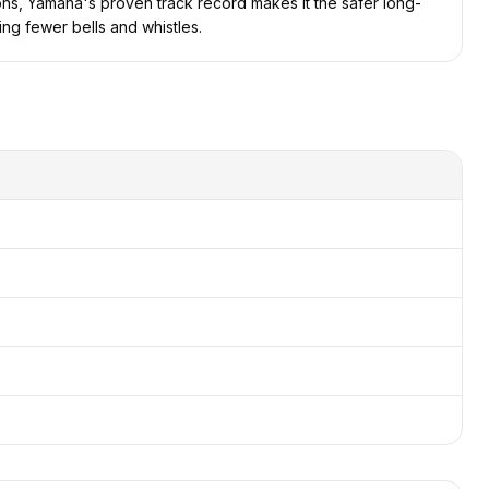
tions, Yamaha's proven track record makes it the safer long-
ing fewer bells and whistles.