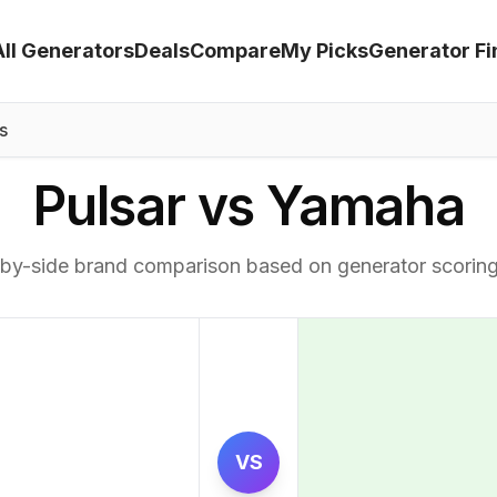
All Generators
Deals
Compare
My Picks
Generator Fi
s
Pulsar vs Yamaha
by-side brand comparison based on generator scorin
VS