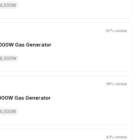
4,500
W
97
% similar
000W Gas Generator
6,000
W
95
% similar
000W Gas Generator
4,000
W
93
% similar