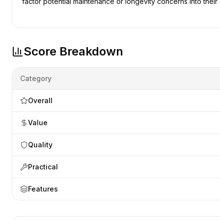
factor potential maintenance or longevity concerns into their 
Score Breakdown
Category
Overall
Value
Quality
Practical
Features