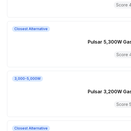
Score
4
Closest Alternative
Pulsar 5,300W Ga
Score
3,000-5,000W
Pulsar 3,200W Ga
Score
Closest Alternative