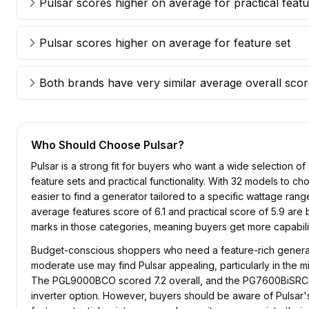
Pulsar scores higher on average for practical feat
Pulsar scores higher on average for feature set
Both brands have very similar average overall sco
Who Should Choose
Pulsar
?
Pulsar is a strong fit for buyers who want a wide selection o
feature sets and practical functionality. With 32 models to ch
easier to find a generator tailored to a specific wattage range
average features score of 6.1 and practical score of 5.9 are
marks in those categories, meaning buyers get more capabilit
Budget-conscious shoppers who need a feature-rich generat
moderate use may find Pulsar appealing, particularly in the 
The PGL9000BCO scored 7.2 overall, and the PG7600BiSRCO
inverter option. However, buyers should be aware of Pulsar's T