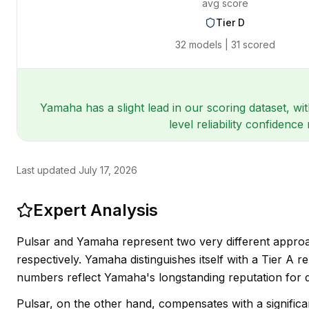
avg score
Tier
D
32
models |
31
scored
Yamaha has a slight lead in our scoring dataset, wi
level reliability confiden
Last updated
July 17, 2026
Expert Analysis
Pulsar and Yamaha represent two very different approac
respectively. Yamaha distinguishes itself with a Tier A r
numbers reflect Yamaha's longstanding reputation for d
Pulsar, on the other hand, compensates with a significa