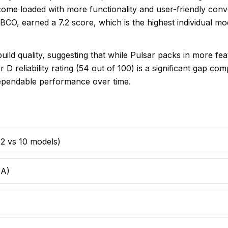
 come loaded with more functionality and user-friendly con
BCO, earned a 7.2 score, which is the highest individual 
uild quality, suggesting that while Pulsar packs in more f
D reliability rating (54 out of 100) is a significant gap co
dependable performance over time.
(32 vs 10 models)
 A)