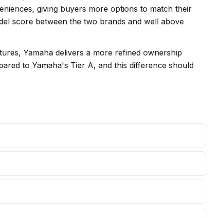
veniences, giving buyers more options to match their
model score between the two brands and well above
eatures, Yamaha delivers a more refined ownership
mpared to Yamaha's Tier A, and this difference should