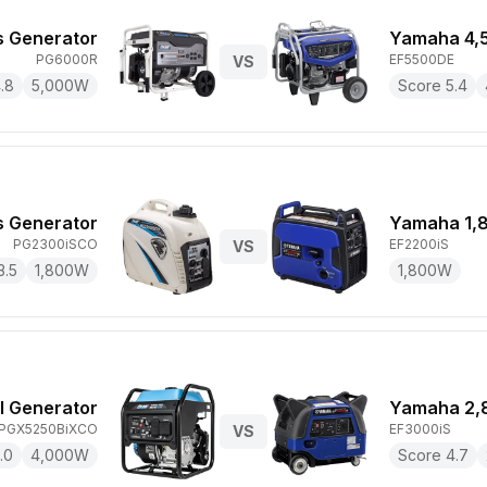
s Generator
Yamaha 4,
PG6000R
EF5500DE
VS
.8
5,000
W
Score
5.4
s Generator
Yamaha 1,
PG2300iSCO
EF2200iS
VS
3.5
1,800
W
1,800
W
l Generator
Yamaha 2,
PGX5250BiXCO
EF3000iS
VS
.0
4,000
W
Score
4.7