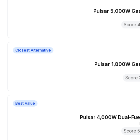
Pulsar 5,000W Ga
Score
4
Closest Alternative
Pulsar 1,800W Ga
Score
Best Value
Pulsar 4,000W Dual-Fue
Score
5