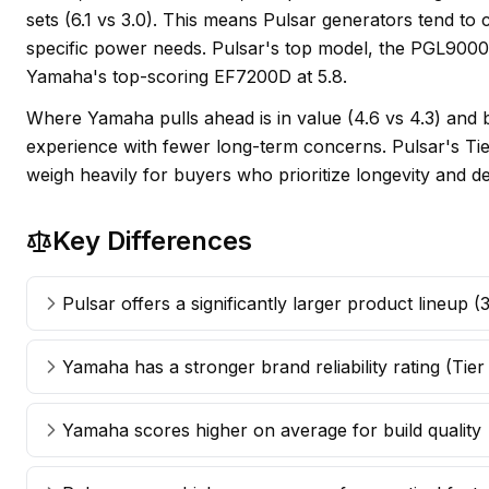
sets (6.1 vs 3.0). This means Pulsar generators tend to
specific power needs. Pulsar's top model, the PGL9000
Yamaha's top-scoring EF7200D at 5.8.
Where Yamaha pulls ahead is in value (4.6 vs 4.3) and b
experience with fewer long-term concerns. Pulsar's Tier 
weigh heavily for buyers who prioritize longevity and 
Key Differences
Pulsar offers a significantly larger product lineup 
Yamaha has a stronger brand reliability rating (Tier
Yamaha scores higher on average for build quality