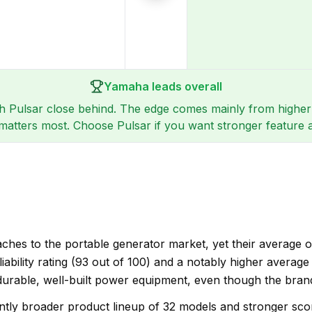
Yamaha leads overall
th Pulsar close behind. The edge comes mainly from higher r
ce matters most. Choose Pulsar if you want stronger featur
hes to the portable generator market, yet their average ov
eliability rating (93 out of 100) and a notably higher averag
urable, well-built power equipment, even though the brand
ntly broader product lineup of 32 models and stronger scores