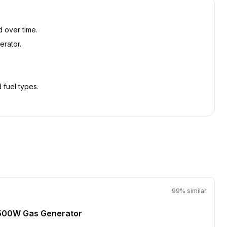
d over time.
erator.
 fuel types.
99
% similar
500W Gas Generator