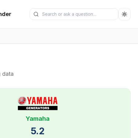
Search generators
nder
Submit search
g data
Yamaha
5.2