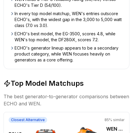
ECHO's Tier D (54/100).
In every top model matchup, WEN's entries outscore
ECHO's, with the widest gap in the 3,000 to 5,000 watt
class (7.0 vs 3.0).
ECHO's best model, the EG-3500, scores 4.8, while
WEN's top model, the DF280iX, scores 7.2.
ECHO's generator lineup appears to be a secondary
product category, while WEN focuses heavily on
generators as a core offering.
Top Model Matchups
The best generator-to-generator comparisons between
ECHO
and
WEN
.
Closest Alternative
85
% similar
WEN 1,800W Gas Generator