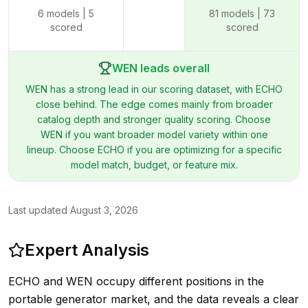
6
models |
5
81
models |
73
scored
scored
WEN leads overall
WEN has a strong lead in our scoring dataset, with ECHO
close behind. The edge comes mainly from broader
catalog depth and stronger quality scoring. Choose
WEN if you want broader model variety within one
lineup. Choose ECHO if you are optimizing for a specific
model match, budget, or feature mix.
Last updated
August 3, 2026
Expert Analysis
ECHO and WEN occupy different positions in the
portable generator market, and the data reveals a clear