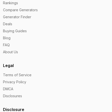
Rankings
Compare Generators
Generator Finder
Deals
Buying Guides
Blog
FAQ
About Us
Legal
Terms of Service
Privacy Policy
DMCA
Disclosures
Disclosure