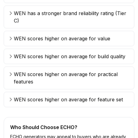
WEN has a stronger brand reliability rating (Tier
C)
WEN scores higher on average for value
WEN scores higher on average for build quality
WEN scores higher on average for practical
features
WEN scores higher on average for feature set
Who Should Choose
ECHO
?
ECHO generators may appeal to buyers who are already