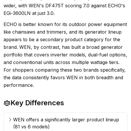
wider, with WEN's DF475T scoring 7.0 against ECHO's
EGi-3600LN at just 3.0.
ECHO is better known for its outdoor power equipment
like chainsaws and trimmers, and its generator lineup
appears to be a secondary product category for the
brand. WEN, by contrast, has built a broad generator
portfolio that covers inverter models, dual-fuel options,
and conventional units across multiple wattage tiers.
For shoppers comparing these two brands specifically,
the data consistently favors WEN in both breadth and
performance.
Key Differences
WEN offers a significantly larger product lineup
(81 vs 6 models)