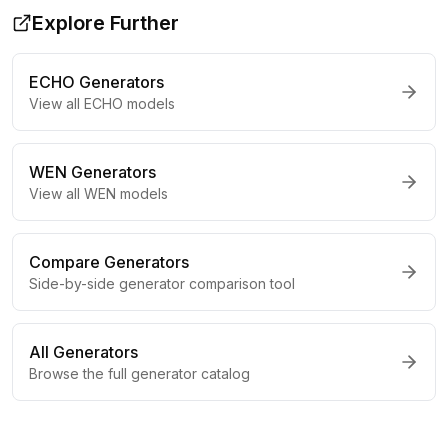
Explore Further
ECHO
Generators
View all
ECHO
models
WEN
Generators
View all
WEN
models
Compare Generators
Side-by-side generator comparison tool
All Generators
Browse the full generator catalog