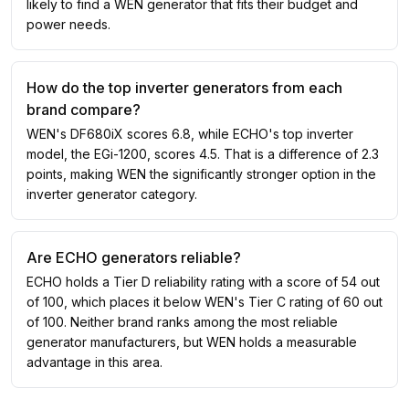
likely to find a WEN generator that fits their budget and
power needs.
How do the top inverter generators from each
brand compare?
WEN's DF680iX scores 6.8, while ECHO's top inverter
model, the EGi-1200, scores 4.5. That is a difference of 2.3
points, making WEN the significantly stronger option in the
inverter generator category.
Are ECHO generators reliable?
ECHO holds a Tier D reliability rating with a score of 54 out
of 100, which places it below WEN's Tier C rating of 60 out
of 100. Neither brand ranks among the most reliable
generator manufacturers, but WEN holds a measurable
advantage in this area.