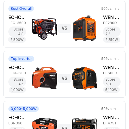
Best Overall
50
% similar
ECHO 2,800W Gas Generator
WEN 2,250W Dual-Fuel Generator
EG-3500
DF280iX
VS
Score
Score
4.8
7.2
2,800
W
2,250
W
Top Inverter
50
% similar
ECHO 1,000W Gas Generator
WEN 5,100W Dual-Fuel Generator
EGi-1200
DF680iX
VS
Score
Score
4.5
6.8
1,000
W
5,100
W
3,000-5,000W
50
% similar
ECHO 3,000W Gas Generator
WEN 3,800W Dual-Fuel Generator
EGi-3600LN
DF475T
VS