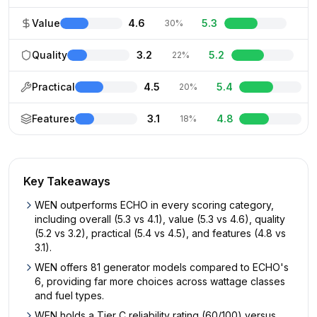
Value
4.6
5.3
30%
Quality
3.2
5.2
22%
Practical
4.5
5.4
20%
Features
3.1
4.8
18%
Key Takeaways
WEN outperforms ECHO in every scoring category,
including overall (5.3 vs 4.1), value (5.3 vs 4.6), quality
(5.2 vs 3.2), practical (5.4 vs 4.5), and features (4.8 vs
3.1).
WEN offers 81 generator models compared to ECHO's
6, providing far more choices across wattage classes
and fuel types.
WEN holds a Tier C reliability rating (60/100) versus