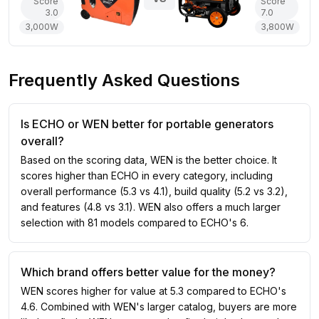
Score
Score
3.0
7.0
3,000
W
3,800
W
Frequently Asked Questions
Is ECHO or WEN better for portable generators
overall?
Based on the scoring data, WEN is the better choice. It
scores higher than ECHO in every category, including
overall performance (5.3 vs 4.1), build quality (5.2 vs 3.2),
and features (4.8 vs 3.1). WEN also offers a much larger
selection with 81 models compared to ECHO's 6.
Which brand offers better value for the money?
WEN scores higher for value at 5.3 compared to ECHO's
4.6. Combined with WEN's larger catalog, buyers are more