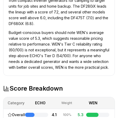
from compact inverter generators for camping to larger
units for job sites and home backup. The DF280iX leads
the lineup with a score of 7.2, and several other models
score well above 6.0, including the DF475T (7.0) and the
DF680iX (6.8).
Budget-conscious buyers should note WEN's average
value score of 5.3, which suggests reasonable pricing
relative to performance. WEN's Tier C reliability rating
(60/100) is not exceptional, but it represents a meaningful
step above ECHO's Tier D (54/100). For anyone who
needs a dedicated generator and wants a wide selection
with better overall scores, WEN is the more practical pick.
Score Breakdown
Category
ECHO
WEN
Weight
Overall
4.1
5.3
100%