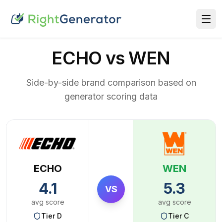
ECHO vs WEN
Side-by-side brand comparison based on
generator scoring data
ECHO
WEN
4.1
5.3
VS
avg score
avg score
Tier
D
Tier
C