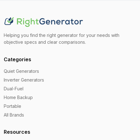
Helping you find the right generator for your needs with
objective specs and clear comparisons.
Categories
Quiet Generators
Inverter Generators
Dual-Fuel
Home Backup
Portable
All Brands
Resources