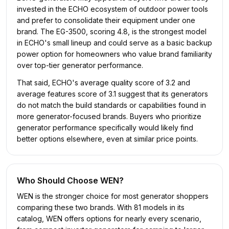
invested in the ECHO ecosystem of outdoor power tools
and prefer to consolidate their equipment under one
brand. The EG-3500, scoring 4.8, is the strongest model
in ECHO's small lineup and could serve as a basic backup
power option for homeowners who value brand familiarity
over top-tier generator performance.
That said, ECHO's average quality score of 3.2 and
average features score of 3.1 suggest that its generators
do not match the build standards or capabilities found in
more generator-focused brands. Buyers who prioritize
generator performance specifically would likely find
better options elsewhere, even at similar price points.
Who Should Choose
WEN
?
WEN is the stronger choice for most generator shoppers
comparing these two brands. With 81 models in its
catalog, WEN offers options for nearly every scenario,