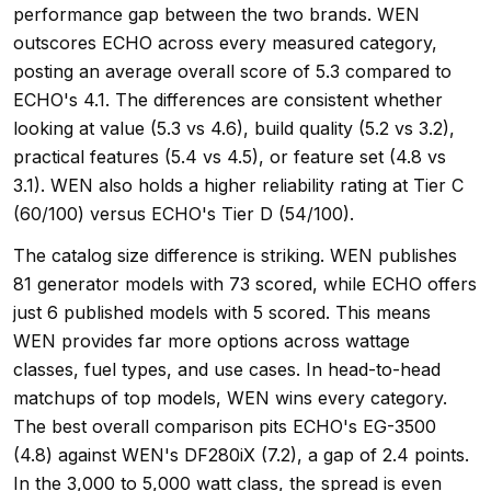
performance gap between the two brands. WEN
outscores ECHO across every measured category,
posting an average overall score of 5.3 compared to
ECHO's 4.1. The differences are consistent whether
looking at value (5.3 vs 4.6), build quality (5.2 vs 3.2),
practical features (5.4 vs 4.5), or feature set (4.8 vs
3.1). WEN also holds a higher reliability rating at Tier C
(60/100) versus ECHO's Tier D (54/100).
The catalog size difference is striking. WEN publishes
81 generator models with 73 scored, while ECHO offers
just 6 published models with 5 scored. This means
WEN provides far more options across wattage
classes, fuel types, and use cases. In head-to-head
matchups of top models, WEN wins every category.
The best overall comparison pits ECHO's EG-3500
(4.8) against WEN's DF280iX (7.2), a gap of 2.4 points.
In the 3,000 to 5,000 watt class, the spread is even