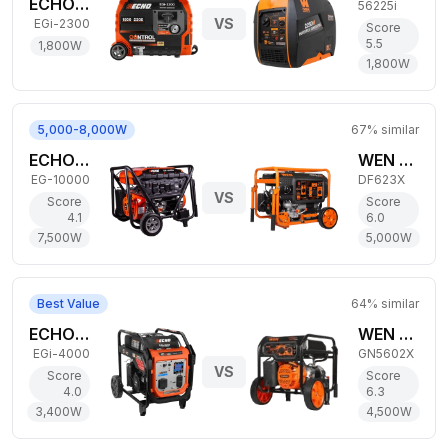
ECHO 1,800W Gas Generator
56225i
VS
EGi-2300
Score
5.5
1,800
W
1,800
W
5,000-8,000W
67
% similar
ECHO 7,500W Gas Generator
WEN 5,000W Dual-Fuel Generator
EG-10000
DF623X
VS
Score
Score
4.1
6.0
7,500
W
5,000
W
Best Value
64
% similar
ECHO 3,400W Gas Generator
WEN 4,500W Gas Generator
EGi-4000
GN5602X
VS
Score
Score
4.0
6.3
3,400
W
4,500
W