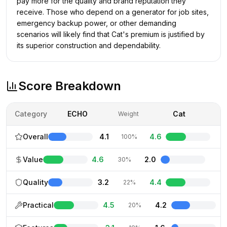
pay more for the quality and brand reputation they
receive. Those who depend on a generator for job sites,
emergency backup power, or other demanding
scenarios will likely find that Cat's premium is justified by
its superior construction and dependability.
Score Breakdown
Category
ECHO
Cat
Weight
Overall
4.1
4.6
100%
Value
4.6
2.0
30%
Quality
3.2
4.4
22%
Practical
4.5
4.2
20%