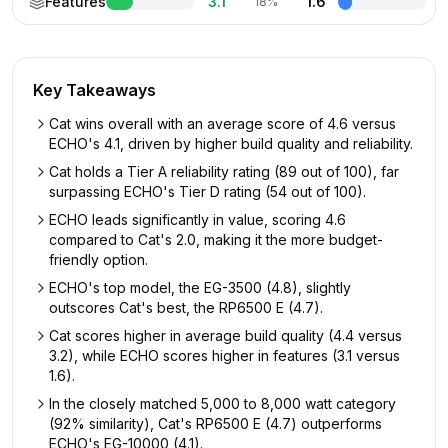
Features
3.1
1.6
18%
Key Takeaways
Cat wins overall with an average score of 4.6 versus
ECHO's 4.1, driven by higher build quality and reliability.
Cat holds a Tier A reliability rating (89 out of 100), far
surpassing ECHO's Tier D rating (54 out of 100).
ECHO leads significantly in value, scoring 4.6
compared to Cat's 2.0, making it the more budget-
friendly option.
ECHO's top model, the EG-3500 (4.8), slightly
outscores Cat's best, the RP6500 E (4.7).
Cat scores higher in average build quality (4.4 versus
3.2), while ECHO scores higher in features (3.1 versus
1.6).
In the closely matched 5,000 to 8,000 watt category
(92% similarity), Cat's RP6500 E (4.7) outperforms
ECHO's EG-10000 (4.1).