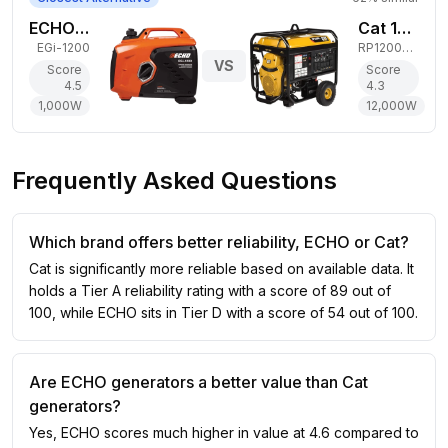
ECHO 1,000W Gas Generator
Cat 12,000W Gas Generator
EGi-1200
RP12000 E
VS
Score
Score
4.5
4.3
1,000
W
12,000
W
Frequently Asked Questions
Which brand offers better reliability, ECHO or Cat?
Cat is significantly more reliable based on available data. It
holds a Tier A reliability rating with a score of 89 out of
100, while ECHO sits in Tier D with a score of 54 out of 100.
Are ECHO generators a better value than Cat
generators?
Yes, ECHO scores much higher in value at 4.6 compared to