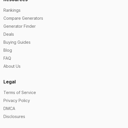
Rankings
Compare Generators
Generator Finder
Deals
Buying Guides
Blog
FAQ
About Us
Legal
Terms of Service
Privacy Policy
DMCA
Disclosures