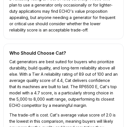
plan to use a generator only occasionally or for lighter-
duty applications may find ECHO's value proposition
appealing, but anyone needing a generator for frequent
or critical use should consider whether the lower
reliability score is an acceptable trade-off.
Who Should Choose
Cat
?
Cat generators are best suited for buyers who prioritize
durability, build quality, and long-term reliability above all
else. With a Tier A reliability rating of 89 out of 100 and an
average quality score of 4.4, Cat delivers confidence
that its machines are built to last. The RP6500 E, Cat's top
model with a 4.7 score, is a particularly strong choice in
the 5,000 to 8,000 watt range, outperforming its closest
ECHO competitor by a meaningful margin.
The trade-off is cost. Cat's average value score of 2.0 is
the lowest in this comparison, meaning buyers will likely