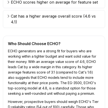
ECHO scores higher on average for feature set
Cat has a higher average overall score (4.6 vs
4.1)
Who Should Choose
ECHO
?
ECHO generators are a strong fit for buyers who are
working within a tighter budget and want solid value for
their money. With an average value score of 4.6, ECHO
leads Cat by a wide margin in this category. Its higher
average features score of 3.1 (compared to Cat's 1.6)
also suggests that ECHO models tend to include more
functionality at their price points. The EG-3500, ECHO's
top-scoring model at 4.8, is a standout option for those
seeking a well-rounded unit without paying a premium.
However, prospective buyers should weigh ECHO's Tier
D reliability rating (54 out of 100) carefully. Those who