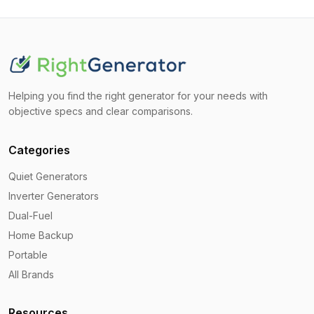
Helping you find the right generator for your needs with
objective specs and clear comparisons.
Categories
Quiet Generators
Inverter Generators
Dual-Fuel
Home Backup
Portable
All Brands
Resources