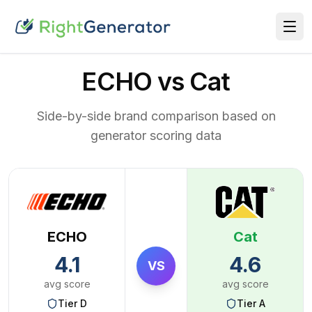
ECHO vs Cat
Side-by-side brand comparison based on
generator scoring data
ECHO
Cat
4.1
4.6
VS
avg score
avg score
Tier
D
Tier
A