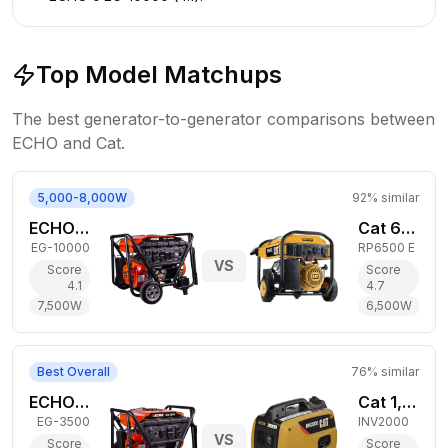
Top Model Matchups
The best generator-to-generator comparisons between
ECHO
and
Cat
.
5,000-8,000W
92
% similar
ECHO 7,500W Gas Generator
Cat 6,500W Gas Generator
EG-10000
RP6500 E
VS
Score
Score
4.1
4.7
7,500
W
6,500
W
Best Overall
76
% similar
ECHO 2,800W Gas Generator
Cat 1,800W Gas Generator
EG-3500
INV2000
VS
Score
Score