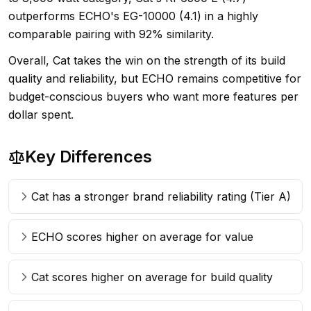
outperforms ECHO's EG-10000 (4.1) in a highly
comparable pairing with 92% similarity.
Overall, Cat takes the win on the strength of its build
quality and reliability, but ECHO remains competitive for
budget-conscious buyers who want more features per
dollar spent.
Key Differences
Cat has a stronger brand reliability rating (Tier A)
ECHO scores higher on average for value
Cat scores higher on average for build quality