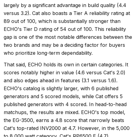
largely by a significant advantage in build quality (4.4
versus 3.2). Cat also boasts a Tier A reliability rating at
89 out of 100, which is substantially stronger than
ECHO's Tier D rating of 54 out of 100. This reliability
gap is one of the most notable differences between the
two brands and may be a deciding factor for buyers
who prioritize long-term dependability.
That said, ECHO holds its own in certain categories. It
scores notably higher in value (4.6 versus Cat's 2.0)
and also edges ahead in features (3.1 versus 1.6).
ECHO's catalog is slightly larger, with 6 published
generators and 5 scored models, while Cat offers 5
published generators with 4 scored. In head-to-head
matchups, the results are mixed. ECHO's top model,
the EG-3500, earns a 4.8 score that narrowly beats
Cat's top-rated INV2000 at 4.7. However, in the 5,000
to 8,000 watt category, Cat's RP6500 E (4.7)