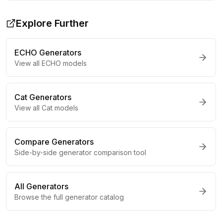
Explore Further
ECHO
Generators
View all
ECHO
models
Cat
Generators
View all
Cat
models
Compare Generators
Side-by-side generator comparison tool
All Generators
Browse the full generator catalog