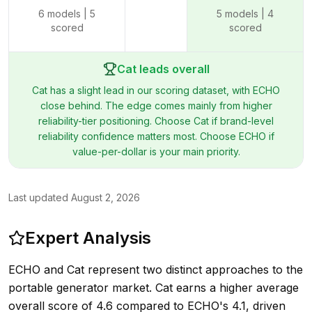
6
models |
5
5
models |
4
scored
scored
Cat leads overall
Cat has a slight lead in our scoring dataset, with ECHO
close behind. The edge comes mainly from higher
reliability-tier positioning. Choose Cat if brand-level
reliability confidence matters most. Choose ECHO if
value-per-dollar is your main priority.
Last updated
August 2, 2026
Expert Analysis
ECHO and Cat represent two distinct approaches to the
portable generator market. Cat earns a higher average
overall score of 4.6 compared to ECHO's 4.1, driven