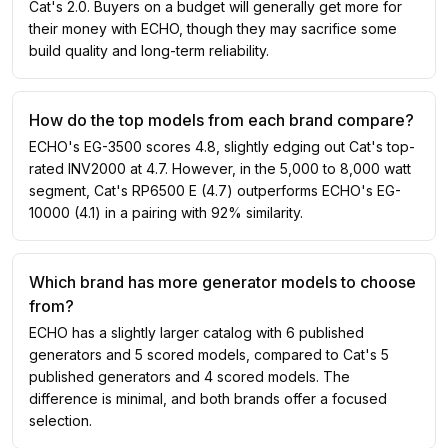
Cat's 2.0. Buyers on a budget will generally get more for
their money with ECHO, though they may sacrifice some
build quality and long-term reliability.
How do the top models from each brand compare?
ECHO's EG-3500 scores 4.8, slightly edging out Cat's top-
rated INV2000 at 4.7. However, in the 5,000 to 8,000 watt
segment, Cat's RP6500 E (4.7) outperforms ECHO's EG-
10000 (4.1) in a pairing with 92% similarity.
Which brand has more generator models to choose
from?
ECHO has a slightly larger catalog with 6 published
generators and 5 scored models, compared to Cat's 5
published generators and 4 scored models. The
difference is minimal, and both brands offer a focused
selection.