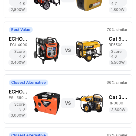
4.8
4.7
2,800
W
1,800
W
Best Value
70
% similar
ECHO 3,400W Gas Generator
Cat 5,500W Gas Generator
EGi-4000
RP5500
VS
Score
Score
4.0
4.6
3,400
W
5,500
W
Closest Alternative
66
% similar
ECHO 3,000W Gas Generator
Cat 3,600W Gas Generator
EGi-3600LN
VS
RP3600
Score
3.0
3,600
W
3,000
W
Closest Alternative
62
% similar