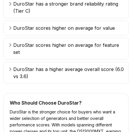
DuroStar has a stronger brand reliability rating
(Tier C)
DuroStar scores higher on average for value
DuroStar scores higher on average for feature
set
DuroStar has a higher average overall score (6.0
vs 3.6)
Who Should Choose
DuroStar
?
DuroStar is the stronger choice for buyers who want a
wider selection of generators and better overall
performance scores. With models spanning different
power classes and its top unit, the DS13000MXT, earning