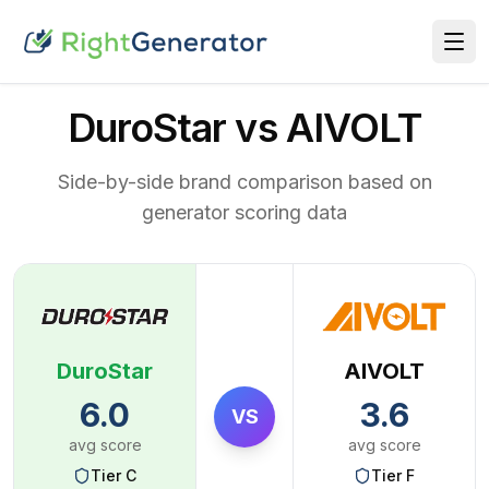
DuroStar vs AIVOLT
Side-by-side brand comparison based on
generator scoring data
DuroStar
AIVOLT
6.0
3.6
VS
avg score
avg score
Tier
C
Tier
F