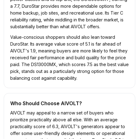
a 7.7, DuroStar provides more dependable options for
home backup, job sites, and recreational use. Its Tier C
reliability rating, while middling in the broader market, is
substantially better than what AIVOLT offers.
Value-conscious shoppers should also lean toward
DuroStar. Its average value score of 5.1 is far ahead of
AIVOLT's 1.9, meaning buyers are more likely to feel they
received fair performance and build quality for the price
paid. The DS13000MX, which scores 7.5 as the best value
pick, stands out as a particularly strong option for those
balancing cost against capability.
Who Should Choose
AIVOLT
?
AIVOLT may appeal to a narrow set of buyers who
prioritize practicality above all else. With an average
practicality score of 6.3, AIVOLT's generators appear to
offer some user-friendly design elements or operational