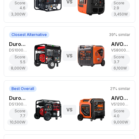
VS
Score
Score
4.6
2.9
3,300
W
3,450
W
Closest Alternative
39
% similar
DuroStar 8,000W Dual-Fuel Generator
AIVOLT 6,100W Dual-Fuel Inverter Generator
DS10000EH
VS8000411
VS
Score
Score
5.5
3.7
8,000
W
6,100
W
Best Overall
21
% similar
DuroStar 10,500W Tri-Fuel Generator
AIVOLT 9,000W Dual-Fuel Inverter Generator
DS13000MXT
VS12000411
VS
Score
Score
7.7
4.0
10,500
W
9,000
W