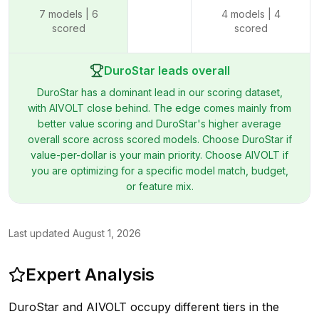
7
models |
6
4
models |
4
scored
scored
DuroStar leads overall
DuroStar has a dominant lead in our scoring dataset,
with AIVOLT close behind. The edge comes mainly from
better value scoring and DuroStar's higher average
overall score across scored models. Choose DuroStar if
value-per-dollar is your main priority. Choose AIVOLT if
you are optimizing for a specific model match, budget,
or feature mix.
Last updated
August 1, 2026
Expert Analysis
DuroStar and AIVOLT occupy different tiers in the