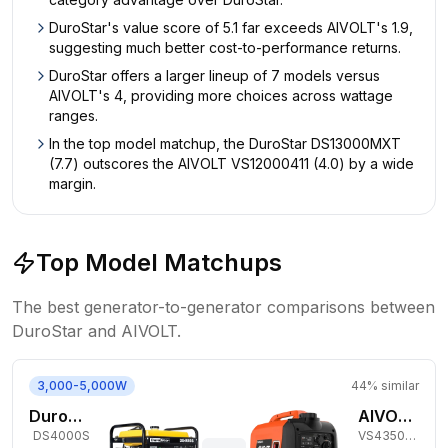
DuroStar's value score of 5.1 far exceeds AIVOLT's 1.9,
suggesting much better cost-to-performance returns.
DuroStar offers a larger lineup of 7 models versus
AIVOLT's 4, providing more choices across wattage
ranges.
In the top model matchup, the DuroStar DS13000MXT
(7.7) outscores the AIVOLT VS12000411 (4.0) by a wide
margin.
Top Model Matchups
The best generator-to-generator comparisons between
DuroStar
and
AIVOLT
.
3,000-5,000W
44
% similar
DuroStar 3,300W Gas Generator
AIVOLT 3,450W Gas Inverter Generator
DS4000S
VS4350101