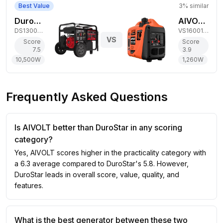
Best Value
3
% similar
DuroStar 10,500W Dual-Fuel Generator
AIVOLT 1,260W Gas Inverter Generator
DS13000MX
VS1600101
VS
Score
Score
7.5
3.9
10,500
W
1,260
W
Frequently Asked Questions
Is AIVOLT better than DuroStar in any scoring
category?
Yes, AIVOLT scores higher in the practicality category with
a 6.3 average compared to DuroStar's 5.8. However,
DuroStar leads in overall score, value, quality, and
features.
What is the best generator between these two