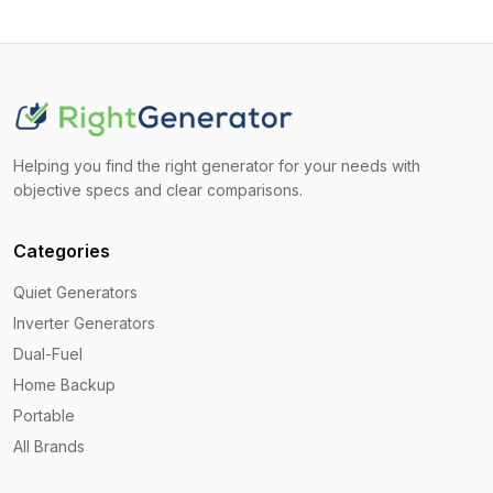
Helping you find the right generator for your needs with
objective specs and clear comparisons.
Categories
Quiet Generators
Inverter Generators
Dual-Fuel
Home Backup
Portable
All Brands