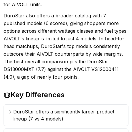
for AIVOLT units.
DuroStar also offers a broader catalog with 7
published models (6 scored), giving shoppers more
options across different wattage classes and fuel types.
AIVOLT's lineup is limited to just 4 models. In head-to-
head matchups, DuroStar's top models consistently
outscore their AIVOLT counterparts by wide margins.
The best overall comparison pits the DuroStar
DS13000MXT (7.7) against the AIVOLT VS12000411
(4.0), a gap of nearly four points.
Key Differences
DuroStar offers a significantly larger product
lineup (7 vs 4 models)