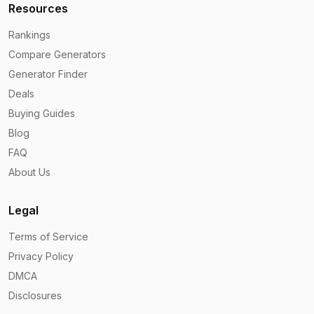
Resources
Rankings
Compare Generators
Generator Finder
Deals
Buying Guides
Blog
FAQ
About Us
Legal
Terms of Service
Privacy Policy
DMCA
Disclosures