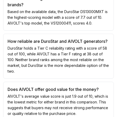
brands?
Based on the available data, the DuroStar DS13000MXT is
the highest-scoring model with a score of 7.7 out of 10.
AIVOLT's top model, the VS12000411, scores 4.0.
How reliable are DuroStar and AIVOLT generators?
DuroStar holds a Tier C reliability rating with a score of 58
out of 100, while AIVOLT has a Tier F rating at 38 out of
100. Neither brand ranks among the most reliable on the
market, but DuroStar is the more dependable option of the
two.
Does AIVOLT offer good value for the money?
AIVOLT's average value score is just 1.9 out of 10, which is
the lowest metric for either brand in this comparison. This
suggests that buyers may not receive strong performance
or quality relative to the purchase price.