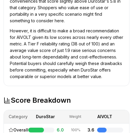
conveniences that score slightly above DuroStar's 5.8 in
that category. Shoppers who value ease of use or
portability in a very specific scenario might find
something to consider here.
However, it is difficult to make a broad recommendation
for AIVOLT given its low scores across nearly every other
metric. A Tier F reliability rating (38 out of 100) and an
average value score of just 1.9 raise serious concerns
about long-term dependability and cost-effectiveness.
Potential buyers should carefully weigh these drawbacks
before committing, especially when DuroStar offers
comparable or superior models at better value.
Score Breakdown
Category
DuroStar
AIVOLT
Weight
Overall
6.0
3.6
100%