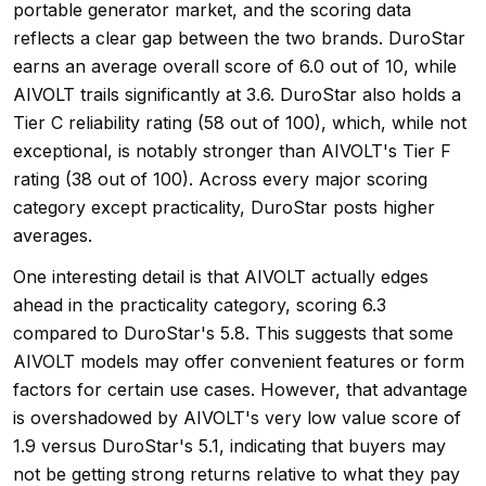
portable generator market, and the scoring data
reflects a clear gap between the two brands. DuroStar
earns an average overall score of 6.0 out of 10, while
AIVOLT trails significantly at 3.6. DuroStar also holds a
Tier C reliability rating (58 out of 100), which, while not
exceptional, is notably stronger than AIVOLT's Tier F
rating (38 out of 100). Across every major scoring
category except practicality, DuroStar posts higher
averages.
One interesting detail is that AIVOLT actually edges
ahead in the practicality category, scoring 6.3
compared to DuroStar's 5.8. This suggests that some
AIVOLT models may offer convenient features or form
factors for certain use cases. However, that advantage
is overshadowed by AIVOLT's very low value score of
1.9 versus DuroStar's 5.1, indicating that buyers may
not be getting strong returns relative to what they pay