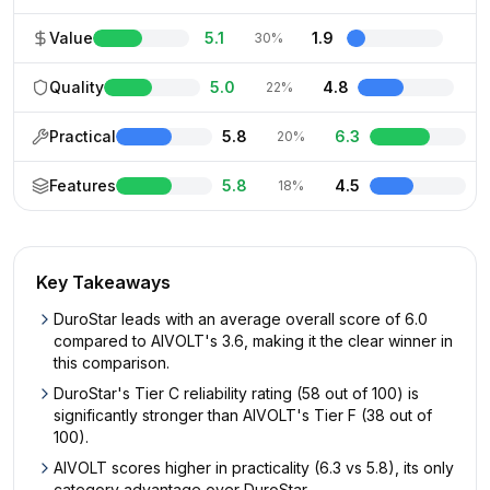
Value
5.1
1.9
30%
Quality
5.0
4.8
22%
Practical
5.8
6.3
20%
Features
5.8
4.5
18%
Key Takeaways
DuroStar leads with an average overall score of 6.0
compared to AIVOLT's 3.6, making it the clear winner in
this comparison.
DuroStar's Tier C reliability rating (58 out of 100) is
significantly stronger than AIVOLT's Tier F (38 out of
100).
AIVOLT scores higher in practicality (6.3 vs 5.8), its only
category advantage over DuroStar.