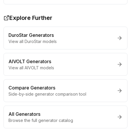
Explore Further
DuroStar
Generators
View all
DuroStar
models
AIVOLT
Generators
View all
AIVOLT
models
Compare Generators
Side-by-side generator comparison tool
All Generators
Browse the full generator catalog