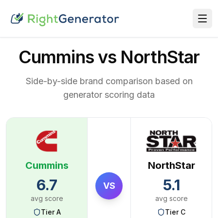
Cummins vs NorthStar
Side-by-side brand comparison based on
generator scoring data
Cummins
NorthStar
6.7
5.1
VS
avg score
avg score
Tier
A
Tier
C