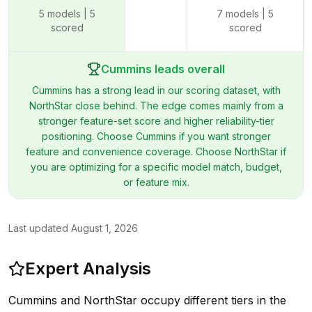
5
models |
5
7
models |
5
scored
scored
Cummins leads overall
Cummins has a strong lead in our scoring dataset, with
NorthStar close behind. The edge comes mainly from a
stronger feature-set score and higher reliability-tier
positioning. Choose Cummins if you want stronger
feature and convenience coverage. Choose NorthStar if
you are optimizing for a specific model match, budget,
or feature mix.
Last updated
August 1, 2026
Expert Analysis
Cummins and NorthStar occupy different tiers in the