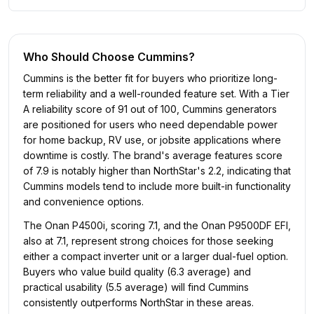
Who Should Choose
Cummins
?
Cummins is the better fit for buyers who prioritize long-
term reliability and a well-rounded feature set. With a Tier
A reliability score of 91 out of 100, Cummins generators
are positioned for users who need dependable power
for home backup, RV use, or jobsite applications where
downtime is costly. The brand's average features score
of 7.9 is notably higher than NorthStar's 2.2, indicating that
Cummins models tend to include more built-in functionality
and convenience options.
The Onan P4500i, scoring 7.1, and the Onan P9500DF EFI,
also at 7.1, represent strong choices for those seeking
either a compact inverter unit or a larger dual-fuel option.
Buyers who value build quality (6.3 average) and
practical usability (5.5 average) will find Cummins
consistently outperforms NorthStar in these areas.