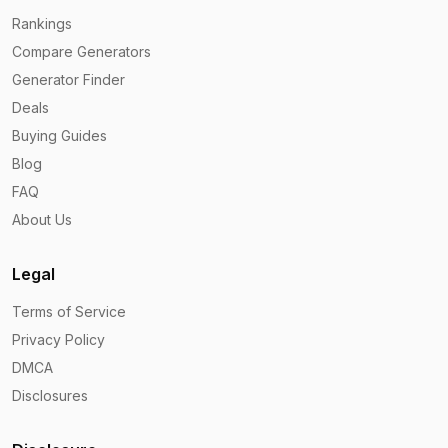
Rankings
Compare Generators
Generator Finder
Deals
Buying Guides
Blog
FAQ
About Us
Legal
Terms of Service
Privacy Policy
DMCA
Disclosures