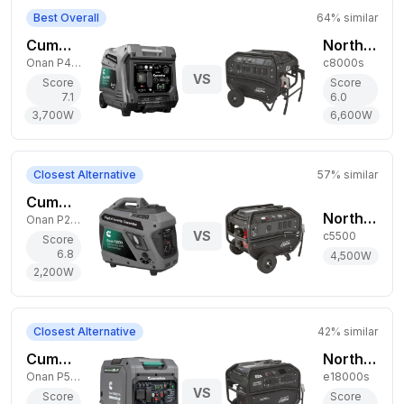
Best Overall
64
% similar
Cummins 3,700W Gas Generator
NorthStar 6,600W Gas Generator
Onan P4500i
c8000s
VS
Score
Score
7.1
6.0
3,700
W
6,600
W
Closest Alternative
57
% similar
Cummins 2,200W Gas Generator
NorthStar 4,500W Gas Generator
Onan P2500i
VS
c5500
Score
6.8
4,500
W
2,200
W
Closest Alternative
42
% similar
Cummins 3,900W Dual-Fuel Generator
NorthStar 15,000W Gas Generator
Onan P5000iDF EFI
e18000s
VS
Score
Score