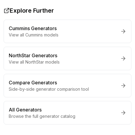
Explore Further
Cummins
Generators
View all
Cummins
models
NorthStar
Generators
View all
NorthStar
models
Compare Generators
Side-by-side generator comparison tool
All Generators
Browse the full generator catalog