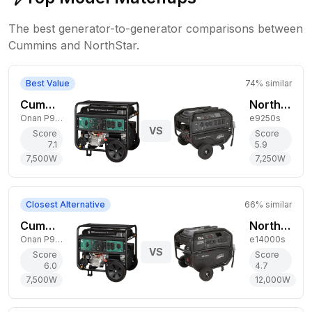
The best generator-to-generator comparisons between
Cummins
and
NorthStar
.
Best Value
74
% similar
Cummins 7,500W Dual-Fuel Generator
NorthStar 7,250W Gas Generator
Onan P9500DF EFI
e9250s
VS
Score
Score
7.1
5.9
7,500
W
7,250
W
Closest Alternative
66
% similar
Cummins 7,500W Dual-Fuel Generator
NorthStar 12,000W Gas Generator
Onan P9500df
e14000s
VS
Score
Score
6.0
4.7
7,500
W
12,000
W