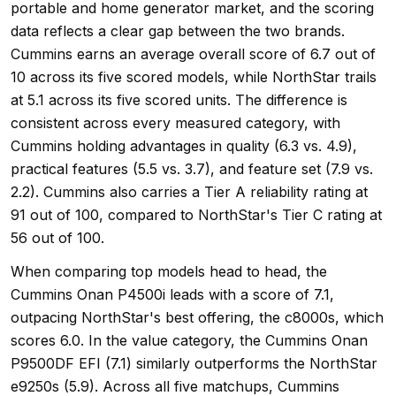
portable and home generator market, and the scoring
data reflects a clear gap between the two brands.
Cummins earns an average overall score of 6.7 out of
10 across its five scored models, while NorthStar trails
at 5.1 across its five scored units. The difference is
consistent across every measured category, with
Cummins holding advantages in quality (6.3 vs. 4.9),
practical features (5.5 vs. 3.7), and feature set (7.9 vs.
2.2). Cummins also carries a Tier A reliability rating at
91 out of 100, compared to NorthStar's Tier C rating at
56 out of 100.
When comparing top models head to head, the
Cummins Onan P4500i leads with a score of 7.1,
outpacing NorthStar's best offering, the c8000s, which
scores 6.0. In the value category, the Cummins Onan
P9500DF EFI (7.1) similarly outperforms the NorthStar
e9250s (5.9). Across all five matchups, Cummins