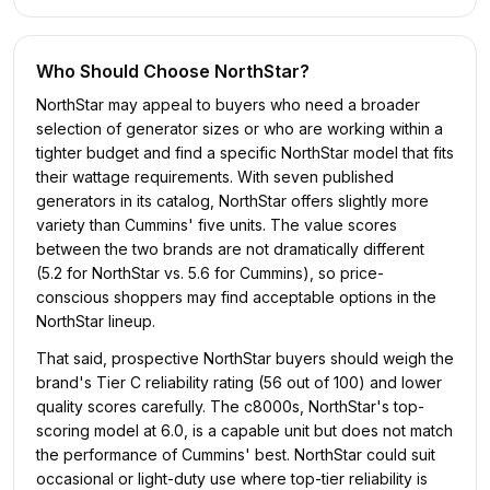
Who Should Choose
NorthStar
?
NorthStar may appeal to buyers who need a broader
selection of generator sizes or who are working within a
tighter budget and find a specific NorthStar model that fits
their wattage requirements. With seven published
generators in its catalog, NorthStar offers slightly more
variety than Cummins' five units. The value scores
between the two brands are not dramatically different
(5.2 for NorthStar vs. 5.6 for Cummins), so price-
conscious shoppers may find acceptable options in the
NorthStar lineup.
That said, prospective NorthStar buyers should weigh the
brand's Tier C reliability rating (56 out of 100) and lower
quality scores carefully. The c8000s, NorthStar's top-
scoring model at 6.0, is a capable unit but does not match
the performance of Cummins' best. NorthStar could suit
occasional or light-duty use where top-tier reliability is