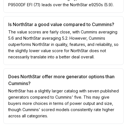
P9500DF EFI (7.1) leads over the NorthStar e9250s (5.9).
Is NorthStar a good value compared to Cummins?
The value scores are fairly close, with Cummins averaging
5.6 and NorthStar averaging 5.2. However, Cummins
outperforms NorthStar in quality, features, and reliability, so
the slightly lower value score for NorthStar does not
necessarily translate into a better deal overall.
Does NorthStar offer more generator options than
Cummins?
NorthStar has a slightly larger catalog with seven published
generators compared to Cummins' five. This may give
buyers more choices in terms of power output and size,
though Cummins' scored models consistently rate higher
across all categories.