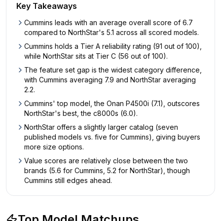
Key Takeaways
Cummins leads with an average overall score of 6.7
compared to NorthStar's 5.1 across all scored models.
Cummins holds a Tier A reliability rating (91 out of 100),
while NorthStar sits at Tier C (56 out of 100).
The feature set gap is the widest category difference,
with Cummins averaging 7.9 and NorthStar averaging
2.2.
Cummins' top model, the Onan P4500i (7.1), outscores
NorthStar's best, the c8000s (6.0).
NorthStar offers a slightly larger catalog (seven
published models vs. five for Cummins), giving buyers
more size options.
Value scores are relatively close between the two
brands (5.6 for Cummins, 5.2 for NorthStar), though
Cummins still edges ahead.
Top Model Matchups