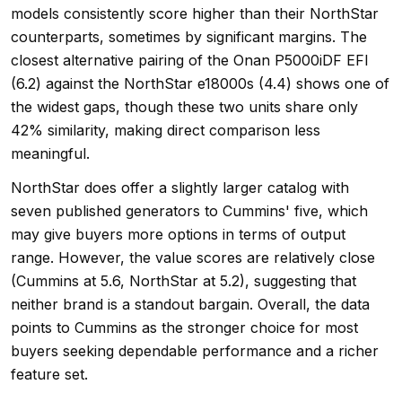
models consistently score higher than their NorthStar
counterparts, sometimes by significant margins. The
closest alternative pairing of the Onan P5000iDF EFI
(6.2) against the NorthStar e18000s (4.4) shows one of
the widest gaps, though these two units share only
42% similarity, making direct comparison less
meaningful.
NorthStar does offer a slightly larger catalog with
seven published generators to Cummins' five, which
may give buyers more options in terms of output
range. However, the value scores are relatively close
(Cummins at 5.6, NorthStar at 5.2), suggesting that
neither brand is a standout bargain. Overall, the data
points to Cummins as the stronger choice for most
buyers seeking dependable performance and a richer
feature set.