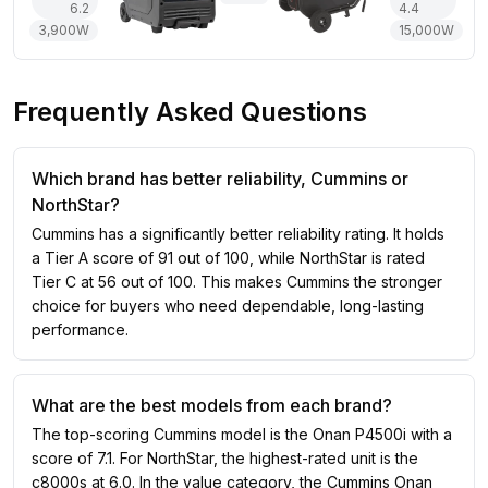
6.2
4.4
3,900
W
15,000
W
Frequently Asked Questions
Which brand has better reliability, Cummins or
NorthStar?
Cummins has a significantly better reliability rating. It holds
a Tier A score of 91 out of 100, while NorthStar is rated
Tier C at 56 out of 100. This makes Cummins the stronger
choice for buyers who need dependable, long-lasting
performance.
What are the best models from each brand?
The top-scoring Cummins model is the Onan P4500i with a
score of 7.1. For NorthStar, the highest-rated unit is the
c8000s at 6.0. In the value category, the Cummins Onan