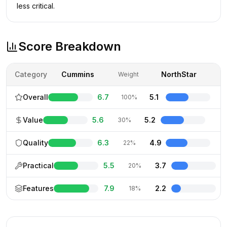
less critical.
Score Breakdown
Category
Cummins
NorthStar
Weight
Overall
6.7
5.1
100%
Value
5.6
5.2
30%
Quality
6.3
4.9
22%
Practical
5.5
3.7
20%
Features
7.9
2.2
18%