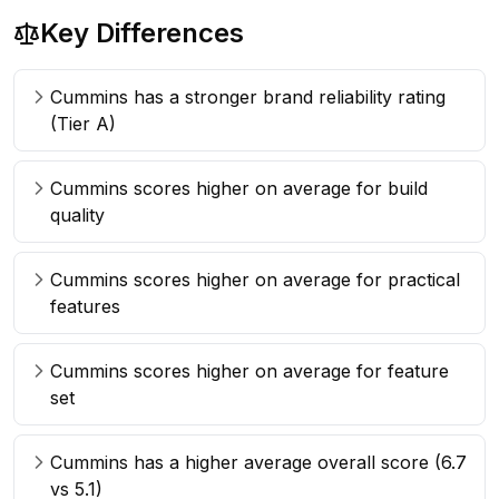
Key Differences
Cummins has a stronger brand reliability rating
(Tier A)
Cummins scores higher on average for build
quality
Cummins scores higher on average for practical
features
Cummins scores higher on average for feature
set
Cummins has a higher average overall score (6.7
vs 5.1)