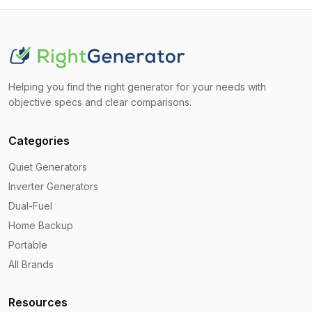
Helping you find the right generator for your needs with
objective specs and clear comparisons.
Categories
Quiet Generators
Inverter Generators
Dual-Fuel
Home Backup
Portable
All Brands
Resources