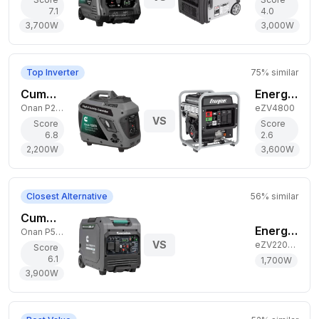
7.1
4.0
3,700
W
3,000
W
Top Inverter
75
% similar
Cummins 2,200W Gas Generator
Energizer 3,600W Gas Generator
Onan P2500i
eZV4800
VS
Score
Score
6.8
2.6
2,200
W
3,600
W
Closest Alternative
56
% similar
Cummins 3,900W Dual-Fuel Generator
Energizer 1,700W Gas Generator
Onan P5000iDF EFI
VS
eZV2200P
Score
6.1
1,700
W
3,900
W