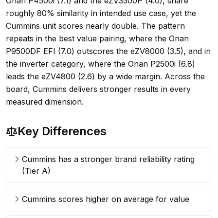
Onan P4500i (7.1) and the eZV3500P (4.0), share
roughly 80% similarity in intended use case, yet the
Cummins unit scores nearly double. The pattern
repeats in the best value pairing, where the Onan
P9500DF EFI (7.0) outscores the eZV8000 (3.5), and in
the inverter category, where the Onan P2500i (6.8)
leads the eZV4800 (2.6) by a wide margin. Across the
board, Cummins delivers stronger results in every
measured dimension.
Key Differences
Cummins has a stronger brand reliability rating
(Tier A)
Cummins scores higher on average for value