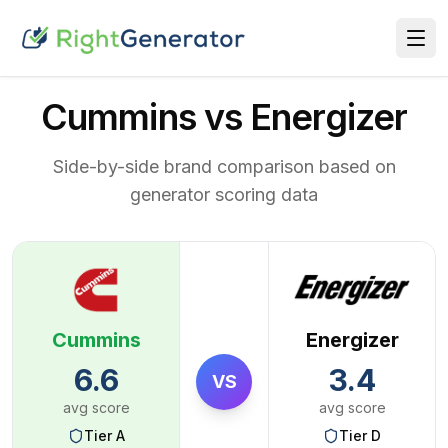
Cummins vs Energizer
Side-by-side brand comparison based on
generator scoring data
Cummins
Energizer
6.6
3.4
VS
avg score
avg score
Tier
A
Tier
D