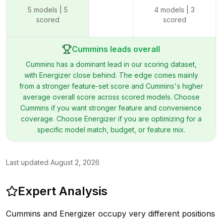
5
models |
5
4
models |
3
scored
scored
Cummins leads overall
Cummins has a dominant lead in our scoring dataset,
with Energizer close behind. The edge comes mainly
from a stronger feature-set score and Cummins's higher
average overall score across scored models. Choose
Cummins if you want stronger feature and convenience
coverage. Choose Energizer if you are optimizing for a
specific model match, budget, or feature mix.
Last updated
August 2, 2026
Expert Analysis
Cummins and Energizer occupy very different positions