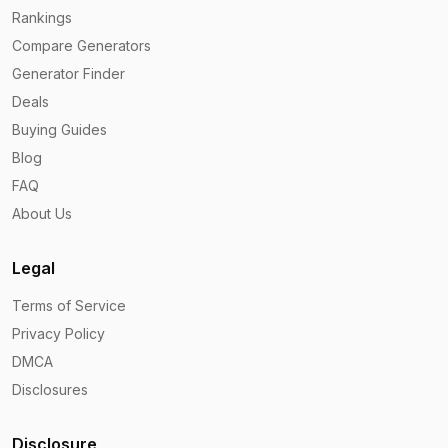
Rankings
Compare Generators
Generator Finder
Deals
Buying Guides
Blog
FAQ
About Us
Legal
Terms of Service
Privacy Policy
DMCA
Disclosures
Disclosure