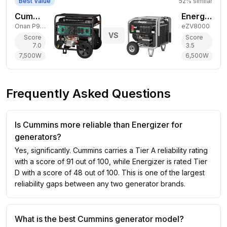
Best Value
52
% similar
Cummins 7,500W Dual-Fuel Generator
Energizer 6,500W Gas Generator
Onan P9500DF EFI
eZV8000
VS
Score
Score
7.0
3.5
7,500
W
6,500
W
Frequently Asked Questions
Is Cummins more reliable than Energizer for
generators?
Yes, significantly. Cummins carries a Tier A reliability rating
with a score of 91 out of 100, while Energizer is rated Tier
D with a score of 48 out of 100. This is one of the largest
reliability gaps between any two generator brands.
What is the best Cummins generator model?