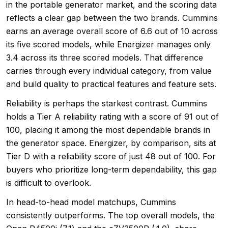
in the portable generator market, and the scoring data
reflects a clear gap between the two brands. Cummins
earns an average overall score of 6.6 out of 10 across
its five scored models, while Energizer manages only
3.4 across its three scored models. That difference
carries through every individual category, from value
and build quality to practical features and feature sets.
Reliability is perhaps the starkest contrast. Cummins
holds a Tier A reliability rating with a score of 91 out of
100, placing it among the most dependable brands in
the generator space. Energizer, by comparison, sits at
Tier D with a reliability score of just 48 out of 100. For
buyers who prioritize long-term dependability, this gap
is difficult to overlook.
In head-to-head model matchups, Cummins
consistently outperforms. The top overall models, the