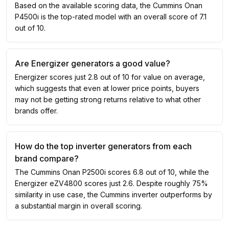
Based on the available scoring data, the Cummins Onan
P4500i is the top-rated model with an overall score of 7.1
out of 10.
Are Energizer generators a good value?
Energizer scores just 2.8 out of 10 for value on average,
which suggests that even at lower price points, buyers
may not be getting strong returns relative to what other
brands offer.
How do the top inverter generators from each
brand compare?
The Cummins Onan P2500i scores 6.8 out of 10, while the
Energizer eZV4800 scores just 2.6. Despite roughly 75%
similarity in use case, the Cummins inverter outperforms by
a substantial margin in overall scoring.