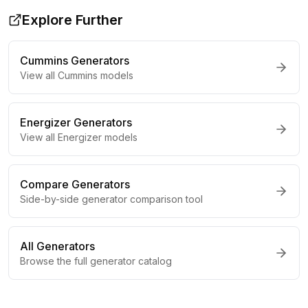
Explore Further
Cummins
Generators
View all
Cummins
models
Energizer
Generators
View all
Energizer
models
Compare Generators
Side-by-side generator comparison tool
All Generators
Browse the full generator catalog