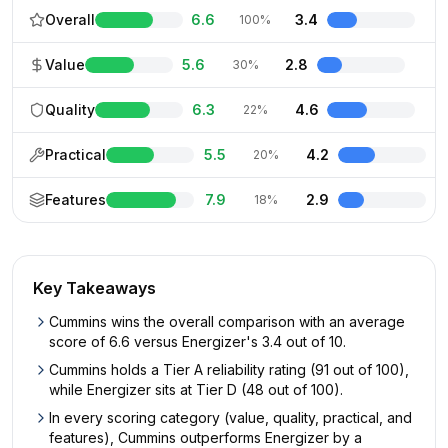
Overall
6.6
3.4
100%
Value
5.6
2.8
30%
Quality
6.3
4.6
22%
Practical
5.5
4.2
20%
Features
7.9
2.9
18%
Key Takeaways
Cummins wins the overall comparison with an average
score of 6.6 versus Energizer's 3.4 out of 10.
Cummins holds a Tier A reliability rating (91 out of 100),
while Energizer sits at Tier D (48 out of 100).
In every scoring category (value, quality, practical, and
features), Cummins outperforms Energizer by a