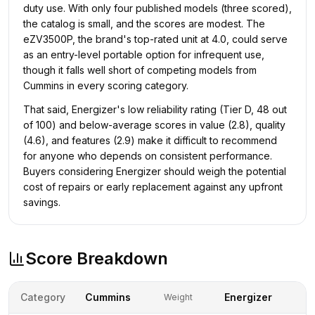
duty use. With only four published models (three scored),
the catalog is small, and the scores are modest. The
eZV3500P, the brand's top-rated unit at 4.0, could serve
as an entry-level portable option for infrequent use,
though it falls well short of competing models from
Cummins in every scoring category.
That said, Energizer's low reliability rating (Tier D, 48 out
of 100) and below-average scores in value (2.8), quality
(4.6), and features (2.9) make it difficult to recommend
for anyone who depends on consistent performance.
Buyers considering Energizer should weigh the potential
cost of repairs or early replacement against any upfront
savings.
Score Breakdown
Category
Cummins
Energizer
Weight