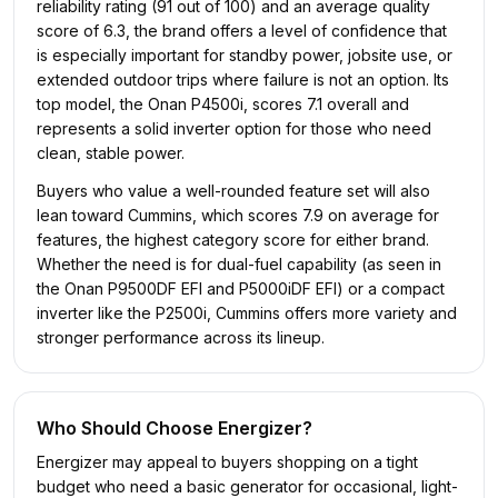
reliability rating (91 out of 100) and an average quality
score of 6.3, the brand offers a level of confidence that
is especially important for standby power, jobsite use, or
extended outdoor trips where failure is not an option. Its
top model, the Onan P4500i, scores 7.1 overall and
represents a solid inverter option for those who need
clean, stable power.
Buyers who value a well-rounded feature set will also
lean toward Cummins, which scores 7.9 on average for
features, the highest category score for either brand.
Whether the need is for dual-fuel capability (as seen in
the Onan P9500DF EFI and P5000iDF EFI) or a compact
inverter like the P2500i, Cummins offers more variety and
stronger performance across its lineup.
Who Should Choose
Energizer
?
Energizer may appeal to buyers shopping on a tight
budget who need a basic generator for occasional, light-