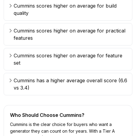
Cummins scores higher on average for build
quality
Cummins scores higher on average for practical
features
Cummins scores higher on average for feature
set
Cummins has a higher average overall score (6.6
vs 3.4)
Who Should Choose
Cummins
?
Cummins is the clear choice for buyers who want a
generator they can count on for years. With a Tier A