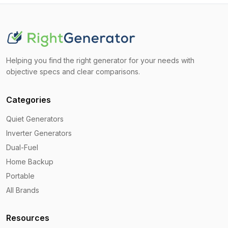
Helping you find the right generator for your needs with
objective specs and clear comparisons.
Categories
Quiet Generators
Inverter Generators
Dual-Fuel
Home Backup
Portable
All Brands
Resources