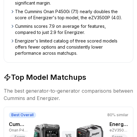
significant margin.
The Cummins Onan P4500i (7.1) nearly doubles the
score of Energizer's top model, the eZV3500P (4.0).
Cummins scores 7.9 on average for features,
compared to just 2.9 for Energizer.
Energizer's limited catalog of three scored models
offers fewer options and consistently lower
performance across matchups.
Top Model Matchups
The best generator-to-generator comparisons between
Cummins
and
Energizer
.
Best Overall
80
% similar
Cummins 3,700W Gas Generator
Energizer 3,000W Gas Generator
Onan P4500i
eZV3500P
VS
Score
Score