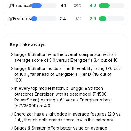
Practical
4.1
4.2
20%
Features
2.4
2.9
18%
Key Takeaways
Briggs & Stratton wins the overall comparison with an
average score of 5.0 versus Energizer's 3.4 out of 10.
Briggs & Stratton holds a Tier B reliability rating (76 out
of 100), far ahead of Energizer's Tier D (48 out of
100).
In every top model matchup, Briggs & Stratton
outscores Energizer, with its best model (P4500
PowerSmart) earning a 6.1 versus Energizer's best
(eZV3500P) at 4.0.
Energizer has a slight edge in average features (2.9 vs.
2.4), though both brands score low in this category.
Briggs & Stratton offers better value on average,