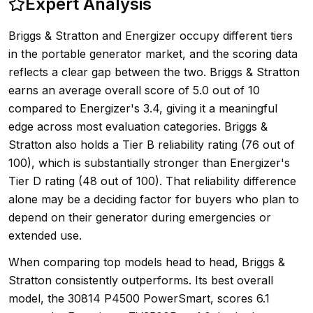
Expert Analysis
Briggs & Stratton and Energizer occupy different tiers
in the portable generator market, and the scoring data
reflects a clear gap between the two. Briggs & Stratton
earns an average overall score of 5.0 out of 10
compared to Energizer's 3.4, giving it a meaningful
edge across most evaluation categories. Briggs &
Stratton also holds a Tier B reliability rating (76 out of
100), which is substantially stronger than Energizer's
Tier D rating (48 out of 100). That reliability difference
alone may be a deciding factor for buyers who plan to
depend on their generator during emergencies or
extended use.
When comparing top models head to head, Briggs &
Stratton consistently outperforms. Its best overall
model, the 30814 P4500 PowerSmart, scores 6.1