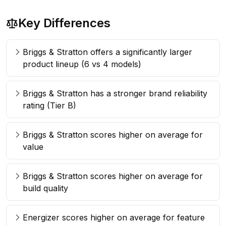
Key Differences
Briggs & Stratton offers a significantly larger
product lineup (6 vs 4 models)
Briggs & Stratton has a stronger brand reliability
rating (Tier B)
Briggs & Stratton scores higher on average for
value
Briggs & Stratton scores higher on average for
build quality
Energizer scores higher on average for feature