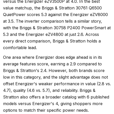
versus the Energizer eZV3500P at 4.0. In the best
value matchup, the Briggs & Stratton 30761 Q6500
QuietPower scores 5.3 against the Energizer eZV8000
at 3.5. The inverter comparison tells a similar story,
with the Briggs & Stratton 30758 P2400 PowerSmart at
5.3 and the Energizer eZV4800 at just 2.6. Across
every direct comparison, Briggs & Stratton holds a
comfortable lead.
One area where Energizer does edge ahead is in its
average features score, earning a 2.9 compared to
Briggs & Stratton's 2.4. However, both brands score
low in this category, and the slight advantage does not
offset Energizer's weaker performance in value (2.8 vs.
4.7), quality (4.6 vs. 5.7), and reliability. Briggs &
Stratton also offers a broader catalog with 6 published
models versus Energizer's 4, giving shoppers more
options to match their specific power needs.