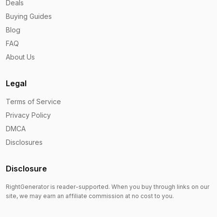
Deals
Buying Guides
Blog
FAQ
About Us
Legal
Terms of Service
Privacy Policy
DMCA
Disclosures
Disclosure
RightGenerator is reader-supported. When you buy through links on our
site, we may earn an affiliate commission at no cost to you.