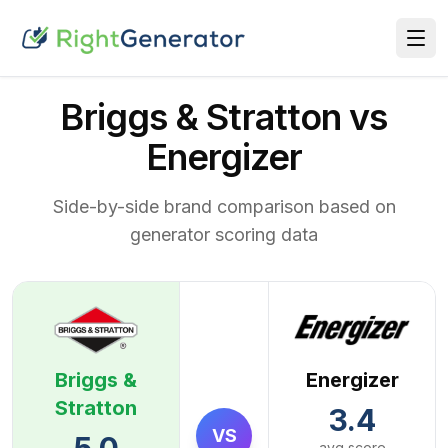
Briggs & Stratton vs
Energizer
Side-by-side brand comparison based on
generator scoring data
Briggs &
Energizer
Stratton
3.4
VS
avg score