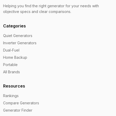
Helping you find the right generator for your needs with
objective specs and clear comparisons.
Categories
Quiet Generators
Inverter Generators
Dual-Fuel
Home Backup
Portable
All Brands
Resources
Rankings
Compare Generators
Generator Finder