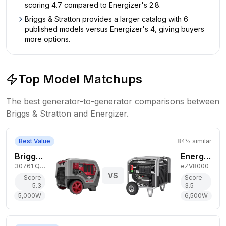
scoring 4.7 compared to Energizer's 2.8.
Briggs & Stratton provides a larger catalog with 6
published models versus Energizer's 4, giving buyers
more options.
Top Model Matchups
The best generator-to-generator comparisons between
Briggs & Stratton
and
Energizer
.
Best Value
84
% similar
Briggs & Stratton 5,000W Gas Generator
Energizer 6,500W Gas Generator
30761 Q6500 QuietPower
eZV8000
VS
Score
Score
5.3
3.5
5,000
W
6,500
W