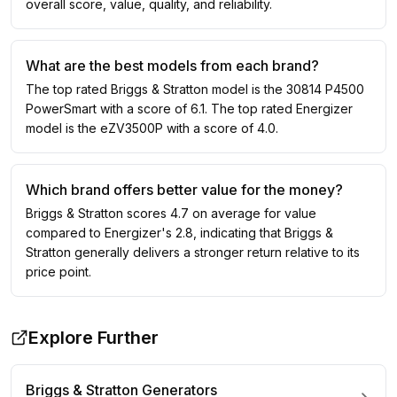
overall score, value, quality, and reliability.
What are the best models from each brand?
The top rated Briggs & Stratton model is the 30814 P4500
PowerSmart with a score of 6.1. The top rated Energizer
model is the eZV3500P with a score of 4.0.
Which brand offers better value for the money?
Briggs & Stratton scores 4.7 on average for value
compared to Energizer's 2.8, indicating that Briggs &
Stratton generally delivers a stronger return relative to its
price point.
Explore Further
Briggs & Stratton
Generators