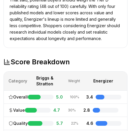
reliability rating (48 out of 100) carefully. With only four
published models and lower scores across value and
quality, Energizer's lineup is more limited and generally
less competitive. Shoppers considering Energizer should
research individual models closely and set realistic
expectations about longevity and performance.
Score Breakdown
Briggs &
Category
Energizer
Weight
Stratton
Overall
5.0
3.4
100%
Value
4.7
2.8
30%
Quality
5.7
4.6
22%