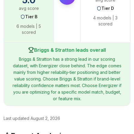
5.0
avg score
Tier
D
Tier
B
4
models |
3
scored
6
models |
5
scored
Briggs & Stratton leads overall
Briggs & Stratton has a strong lead in our scoring
dataset, with Energizer close behind. The edge comes
mainly from higher reliability-tier positioning and better
value scoring. Choose Briggs & Stratton if brand-level
reliability confidence matters most. Choose Energizer if
you are optimizing for a specific model match, budget,
or feature mix.
Last updated
August 2, 2026