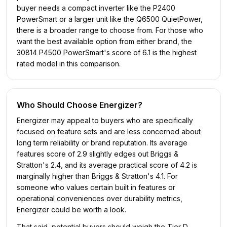
buyer needs a compact inverter like the P2400
PowerSmart or a larger unit like the Q6500 QuietPower,
there is a broader range to choose from. For those who
want the best available option from either brand, the
30814 P4500 PowerSmart's score of 6.1 is the highest
rated model in this comparison.
Who Should Choose
Energizer
?
Energizer may appeal to buyers who are specifically
focused on feature sets and are less concerned about
long term reliability or brand reputation. Its average
features score of 2.9 slightly edges out Briggs &
Stratton's 2.4, and its average practical score of 4.2 is
marginally higher than Briggs & Stratton's 4.1. For
someone who values certain built in features or
operational conveniences over durability metrics,
Energizer could be worth a look.
That said, potential buyers should weigh the Tier D