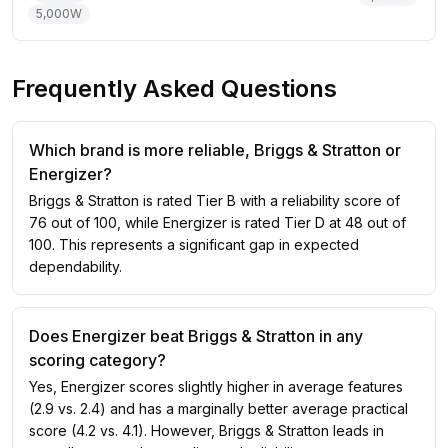
5,000
W
Frequently Asked Questions
Which brand is more reliable, Briggs & Stratton or
Energizer?
Briggs & Stratton is rated Tier B with a reliability score of
76 out of 100, while Energizer is rated Tier D at 48 out of
100. This represents a significant gap in expected
dependability.
Does Energizer beat Briggs & Stratton in any
scoring category?
Yes, Energizer scores slightly higher in average features
(2.9 vs. 2.4) and has a marginally better average practical
score (4.2 vs. 4.1). However, Briggs & Stratton leads in