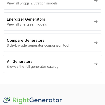
View all
Briggs & Stratton
models
Energizer
Generators
View all
Energizer
models
Compare Generators
Side-by-side generator comparison tool
All Generators
Browse the full generator catalog