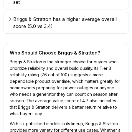
set
Briggs & Stratton has a higher average overall
score (5.0 vs 3.4)
Who Should Choose
Briggs & Stratton
?
Briggs & Stratton is the stronger choice for buyers who
prioritize reliability and overall build quality. Its Tier B
reliability rating (76 out of 100) suggests a more
dependable product over time, which matters greatly for
homeowners preparing for power outages or anyone
who needs a generator they can count on season after
season. The average value score of 4.7 also indicates
that Briggs & Stratton delivers a better return relative to
what buyers pay.
With six published models in its lineup, Briggs & Stratton
provides more variety for different use cases. Whether a