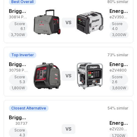
Best Overall
80
% similar
Briggs & Stratton 3,700W Gas Generator
Energizer 3,000W Gas Generator
30814 P4500 PowerSmart
eZV3500P
VS
Score
Score
6.1
4.0
3,700
W
3,000
W
Top Inverter
73
% similar
Briggs & Stratton 1,800W Gas Generator
Energizer 3,600W Gas Generator
30758 P2400 PowerSmart
eZV4800
VS
Score
Score
5.3
2.6
1,800
W
3,600
W
Closest Alternative
54
% similar
Briggs & Stratton 5,000W Gas Generator
Energizer 1,700W Gas Generator
30737
VS
eZV2200P
Score
4.3
1,700
W