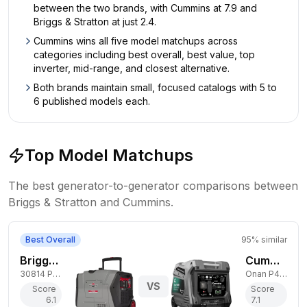
between the two brands, with Cummins at 7.9 and
Briggs & Stratton at just 2.4.
Cummins wins all five model matchups across
categories including best overall, best value, top
inverter, mid-range, and closest alternative.
Both brands maintain small, focused catalogs with 5 to
6 published models each.
Top Model Matchups
The best generator-to-generator comparisons between
Briggs & Stratton
and
Cummins
.
Best Overall
95
% similar
Briggs & Stratton 3,700W Gas Generator
Cummins 3,700W Gas Generator
30814 P4500 PowerSmart
Onan P4500i
VS
Score
Score
6.1
7.1