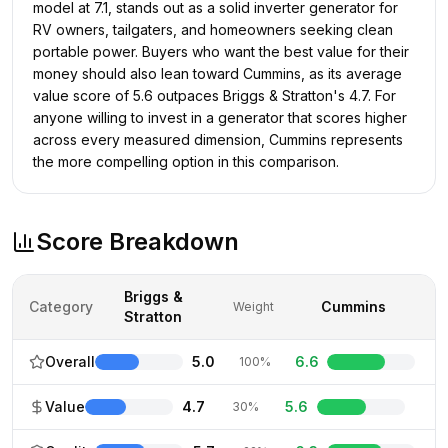
model at 7.1, stands out as a solid inverter generator for
RV owners, tailgaters, and homeowners seeking clean
portable power. Buyers who want the best value for their
money should also lean toward Cummins, as its average
value score of 5.6 outpaces Briggs & Stratton's 4.7. For
anyone willing to invest in a generator that scores higher
across every measured dimension, Cummins represents
the more compelling option in this comparison.
Score Breakdown
Briggs &
Category
Cummins
Weight
Stratton
Overall
5.0
6.6
100%
Value
4.7
5.6
30%