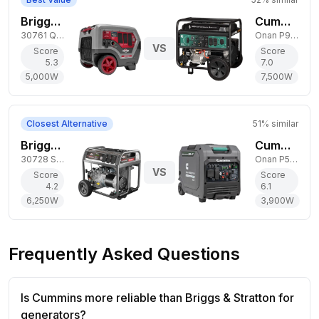
Briggs & Stratton 5,000W Gas Generator
Cummins 7,500W Dual-Fuel Generator
30761 Q6500 QuietPower
Onan P9500DF EFI
VS
Score
Score
5.3
7.0
5,000
W
7,500
W
Closest Alternative
51
% similar
Briggs & Stratton 6,250W Gas Generator
Cummins 3,900W Dual-Fuel Generator
30728 Storm Responder
Onan P5000iDF EFI
VS
Score
Score
4.2
6.1
6,250
W
3,900
W
Frequently Asked Questions
Is Cummins more reliable than Briggs & Stratton for
generators?