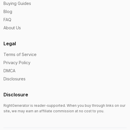
Buying Guides
Blog
FAQ
About Us
Legal
Terms of Service
Privacy Policy
DMCA
Disclosures
Disclosure
RightGenerator is reader-supported. When you buy through links on our
site, we may earn an affiliate commission at no cost to you.