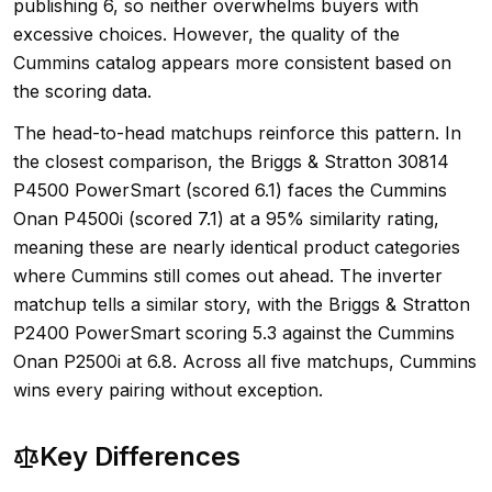
publishing 6, so neither overwhelms buyers with
excessive choices. However, the quality of the
Cummins catalog appears more consistent based on
the scoring data.
The head-to-head matchups reinforce this pattern. In
the closest comparison, the Briggs & Stratton 30814
P4500 PowerSmart (scored 6.1) faces the Cummins
Onan P4500i (scored 7.1) at a 95% similarity rating,
meaning these are nearly identical product categories
where Cummins still comes out ahead. The inverter
matchup tells a similar story, with the Briggs & Stratton
P2400 PowerSmart scoring 5.3 against the Cummins
Onan P2500i at 6.8. Across all five matchups, Cummins
wins every pairing without exception.
Key Differences