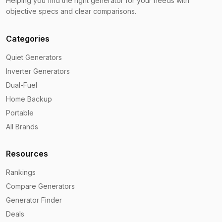
Helping you find the right generator for your needs with
objective specs and clear comparisons.
Categories
Quiet Generators
Inverter Generators
Dual-Fuel
Home Backup
Portable
All Brands
Resources
Rankings
Compare Generators
Generator Finder
Deals