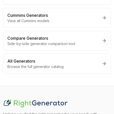
Cummins
Generators
View all
Cummins
models
Compare Generators
Side-by-side generator comparison tool
All Generators
Browse the full generator catalog