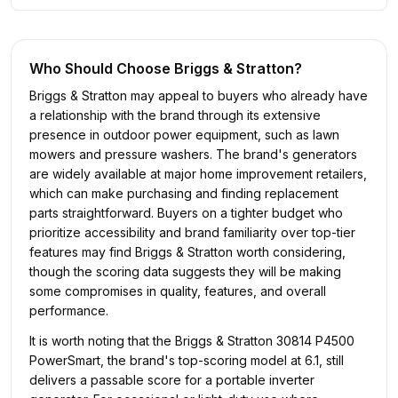
Who Should Choose
Briggs & Stratton
?
Briggs & Stratton may appeal to buyers who already have
a relationship with the brand through its extensive
presence in outdoor power equipment, such as lawn
mowers and pressure washers. The brand's generators
are widely available at major home improvement retailers,
which can make purchasing and finding replacement
parts straightforward. Buyers on a tighter budget who
prioritize accessibility and brand familiarity over top-tier
features may find Briggs & Stratton worth considering,
though the scoring data suggests they will be making
some compromises in quality, features, and overall
performance.
It is worth noting that the Briggs & Stratton 30814 P4500
PowerSmart, the brand's top-scoring model at 6.1, still
delivers a passable score for a portable inverter