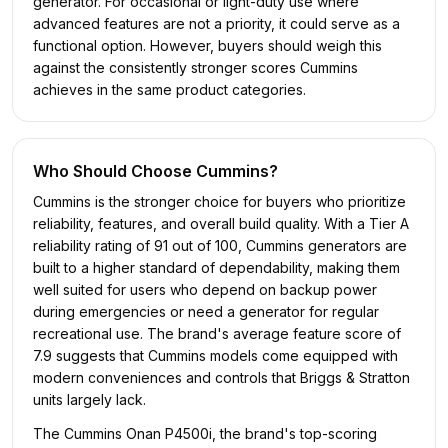
generator. For occasional or light-duty use where
advanced features are not a priority, it could serve as a
functional option. However, buyers should weigh this
against the consistently stronger scores Cummins
achieves in the same product categories.
Who Should Choose
Cummins
?
Cummins is the stronger choice for buyers who prioritize
reliability, features, and overall build quality. With a Tier A
reliability rating of 91 out of 100, Cummins generators are
built to a higher standard of dependability, making them
well suited for users who depend on backup power
during emergencies or need a generator for regular
recreational use. The brand's average feature score of
7.9 suggests that Cummins models come equipped with
modern conveniences and controls that Briggs & Stratton
units largely lack.
The Cummins Onan P4500i, the brand's top-scoring