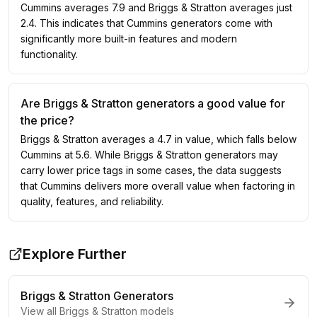
Cummins averages 7.9 and Briggs & Stratton averages just
2.4. This indicates that Cummins generators come with
significantly more built-in features and modern
functionality.
Are Briggs & Stratton generators a good value for
the price?
Briggs & Stratton averages a 4.7 in value, which falls below
Cummins at 5.6. While Briggs & Stratton generators may
carry lower price tags in some cases, the data suggests
that Cummins delivers more overall value when factoring in
quality, features, and reliability.
Explore Further
Briggs & Stratton
Generators
View all
Briggs & Stratton
models