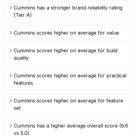
Cummins has a stronger brand reliability rating
(Tier A)
Cummins scores higher on average for value
Cummins scores higher on average for build
quality
Cummins scores higher on average for practical
features
Cummins scores higher on average for feature
set
Cummins has a higher average overall score (6.6
vs 5.0)