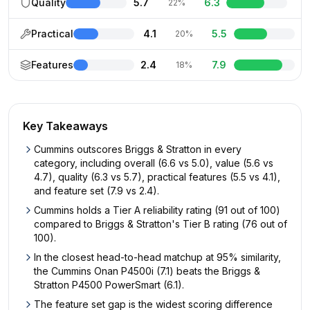
Quality
5.7
6.3
22%
Practical
4.1
5.5
20%
Features
2.4
7.9
18%
Key Takeaways
Cummins outscores Briggs & Stratton in every
category, including overall (6.6 vs 5.0), value (5.6 vs
4.7), quality (6.3 vs 5.7), practical features (5.5 vs 4.1),
and feature set (7.9 vs 2.4).
Cummins holds a Tier A reliability rating (91 out of 100)
compared to Briggs & Stratton's Tier B rating (76 out of
100).
In the closest head-to-head matchup at 95% similarity,
the Cummins Onan P4500i (7.1) beats the Briggs &
Stratton P4500 PowerSmart (6.1).
The feature set gap is the widest scoring difference