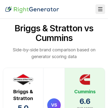
Briggs & Stratton vs
Cummins
Side-by-side brand comparison based on
generator scoring data
Briggs &
Cummins
Stratton
6.6
VS
avg score