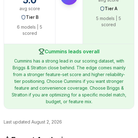
5.0
avg score
Tier
A
Tier
B
5
models |
5
scored
6
models |
5
scored
Cummins leads overall
Cummins has a strong lead in our scoring dataset, with
Briggs & Stratton close behind. The edge comes mainly
from a stronger feature-set score and higher reliability-
tier positioning. Choose Cummins if you want stronger
feature and convenience coverage. Choose Briggs &
Stratton if you are optimizing for a specific model match,
budget, or feature mix.
Last updated
August 2, 2026