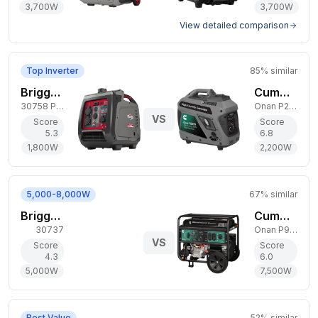
3,700
W
3,700
W
View detailed comparison
Top Inverter
85
% similar
Briggs & Stratton 1,800W Gas Generator
Cummins 2,200W Gas Generator
30758 P2400 PowerSmart
Onan P2500i
VS
Score
Score
5.3
6.8
1,800
W
2,200
W
5,000-8,000W
67
% similar
Briggs & Stratton 5,000W Gas Generator
Cummins 7,500W Dual-Fuel Generator
30737
Onan P9500df
VS
Score
Score
4.3
6.0
5,000
W
7,500
W
Best Value
52
% similar