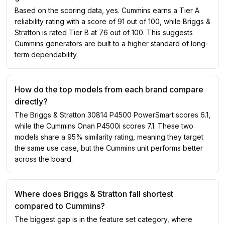
Based on the scoring data, yes. Cummins earns a Tier A
reliability rating with a score of 91 out of 100, while Briggs &
Stratton is rated Tier B at 76 out of 100. This suggests
Cummins generators are built to a higher standard of long-
term dependability.
How do the top models from each brand compare
directly?
The Briggs & Stratton 30814 P4500 PowerSmart scores 6.1,
while the Cummins Onan P4500i scores 7.1. These two
models share a 95% similarity rating, meaning they target
the same use case, but the Cummins unit performs better
across the board.
Where does Briggs & Stratton fall shortest
compared to Cummins?
The biggest gap is in the feature set category, where