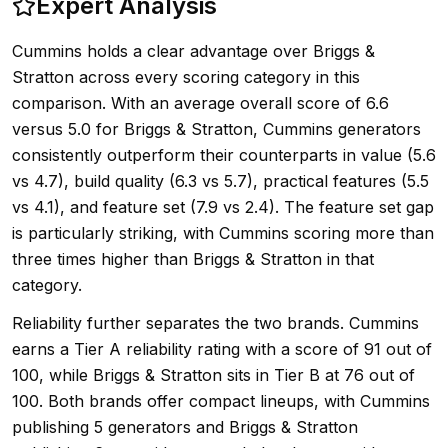
Expert Analysis
Cummins holds a clear advantage over Briggs &
Stratton across every scoring category in this
comparison. With an average overall score of 6.6
versus 5.0 for Briggs & Stratton, Cummins generators
consistently outperform their counterparts in value (5.6
vs 4.7), build quality (6.3 vs 5.7), practical features (5.5
vs 4.1), and feature set (7.9 vs 2.4). The feature set gap
is particularly striking, with Cummins scoring more than
three times higher than Briggs & Stratton in that
category.
Reliability further separates the two brands. Cummins
earns a Tier A reliability rating with a score of 91 out of
100, while Briggs & Stratton sits in Tier B at 76 out of
100. Both brands offer compact lineups, with Cummins
publishing 5 generators and Briggs & Stratton