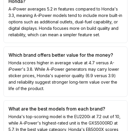
Honda?
A-iPower averages 5.2 in features compared to Honda's
3.3, meaning A-iPower models tend to include more built-in
options such as additional outlets, dual-fuel capability, or
digital displays. Honda focuses more on build quality and
reliability, which can mean a simpler feature set.
Which brand offers better value for the money?
Honda scores higher in average value at 4.7 versus A-
iPower's 3.8. While A-iPower generators may carry lower
sticker prices, Honda's superior quality (6.9 versus 3.9)
and reliability suggest stronger long-term value over the
life of the product.
What are the best models from each brand?
Honda's top-scoring model is the EU2200i at 7.2 out of 10,
while A-iPower's highest-rated unit is the GXS5000RD at
5.7. In the best value category, Honda's EB5000X scores