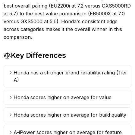
best overall pairing (EU2200i at 7.2 versus GXS5000RD
at 5.7) to the best value comparison (EB5000X at 7.0
versus GXS5000 at 5.6). Honda's consistent edge
across categories makes it the overall winner in this
comparison.
Key Differences
Honda has a stronger brand reliability rating (Tier
A)
Honda scores higher on average for value
Honda scores higher on average for build quality
A-iPower scores higher on average for feature