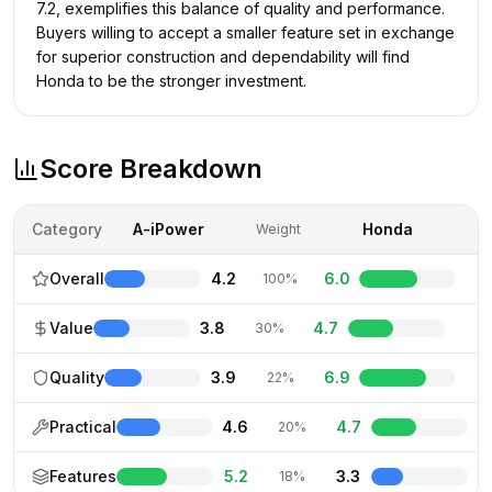
7.2, exemplifies this balance of quality and performance.
Buyers willing to accept a smaller feature set in exchange
for superior construction and dependability will find
Honda to be the stronger investment.
Score Breakdown
Category
A-iPower
Honda
Weight
Overall
4.2
6.0
100%
Value
3.8
4.7
30%
Quality
3.9
6.9
22%
Practical
4.6
4.7
20%
Features
5.2
3.3
18%