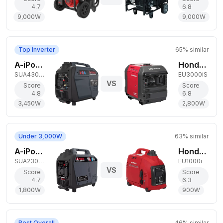
4.7
6.8
9,000
W
9,000
W
Top Inverter
65
% similar
A-iPower 3,450W Dual-Fuel Generator
Honda 2,800W Gas Generator
SUA4300iD
EU3000iS
VS
Score
Score
4.8
6.8
3,450
W
2,800
W
Under 3,000W
63
% similar
A-iPower 1,800W Dual-Fuel Generator
Honda 900W Gas Generator
SUA2301iD
EU1000i
VS
Score
Score
4.7
6.3
1,800
W
900
W
Best Overall
46
% similar