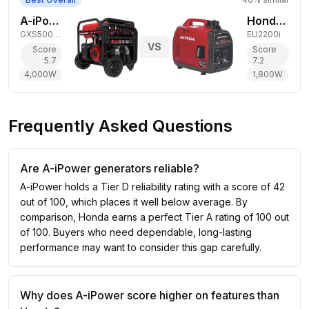
A-iPower 4,000W Dual-Fuel Generator
Honda 1,800W Gas Generator
GXS5000RD
EU2200i
VS
Score
Score
5.7
7.2
4,000
W
1,800
W
Frequently Asked Questions
Are A-iPower generators reliable?
A-iPower holds a Tier D reliability rating with a score of 42
out of 100, which places it well below average. By
comparison, Honda earns a perfect Tier A rating of 100 out
of 100. Buyers who need dependable, long-lasting
performance may want to consider this gap carefully.
Why does A-iPower score higher on features than