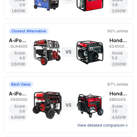
3.9
3.8
1,800
W
2,500
W
Closest Alternative
90
% similar
A-iPower 3,500W Gas Generator
Honda 3,500W Gas Generator
SUA4500
EG4000CL
VS
Score
Score
4.6
5.9
3,500
W
3,500
W
Best Value
87
% similar
A-iPower 4,000W Gas Generator
Honda 4,500W Gas Generator
GXS5000
EB5000X
VS
Score
Score
5.6
7.0
4,000
W
4,500
W
View detailed comparison