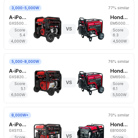
3,000-5,000W
77
% similar
A-iPower 4,000W Dual-Fuel Generator
Honda 4,500W Gas Generator
GXS5000D
EM5000SX
VS
Score
Score
5.4
6.3
4,000
W
4,500
W
5,000-8,000W
76
% similar
A-iPower 6,500W Dual-Fuel Generator
Honda 5,500W Gas Generator
GXS8200D
EM6500SX
VS
Score
Score
5.1
6.1
6,500
W
5,500
W
8,000W+
70
% similar
A-iPower 9,000W Tri-Fuel Generator
Honda 9,000W Gas Generator
GXS11300RT
EB10000
VS
Score
Score