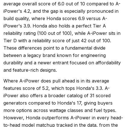
average overall score of 6.0 out of 10 compared to A-
iPower's 4.2, and the gap is especially pronounced in
build quality, where Honda scores 6.9 versus A-
iPower's 3.9. Honda also holds a perfect Tier A
reliability rating (100 out of 100), while A-iPower sits in
Tier D with a reliability score of just 42 out of 100.
These differences point to a fundamental divide
between a legacy brand known for engineering
durability and a newer entrant focused on affordability
and feature-rich designs.
Where A-iPower does pull ahead is in its average
features score of 5.2, which tops Honda's 3.3. A-
iPower also offers a broader catalog of 31 scored
generators compared to Honda's 17, giving buyers
more options across wattage classes and fuel types.
However, Honda outperforms A-iPower in every head-
to-head model matchup tracked in the data, from the