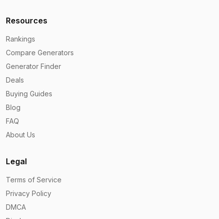
Resources
Rankings
Compare Generators
Generator Finder
Deals
Buying Guides
Blog
FAQ
About Us
Legal
Terms of Service
Privacy Policy
DMCA