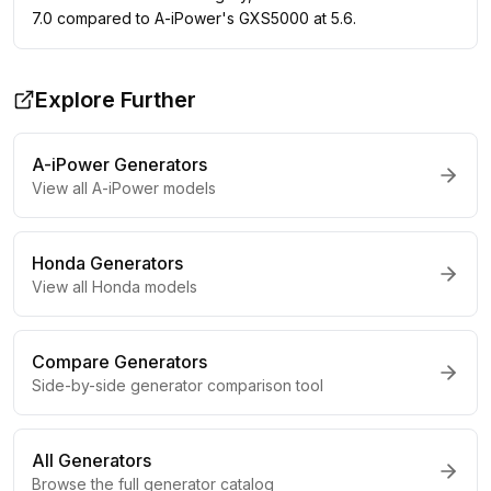
7.0 compared to A-iPower's GXS5000 at 5.6.
Explore Further
A-iPower
Generators
View all
A-iPower
models
Honda
Generators
View all
Honda
models
Compare Generators
Side-by-side generator comparison tool
All Generators
Browse the full generator catalog