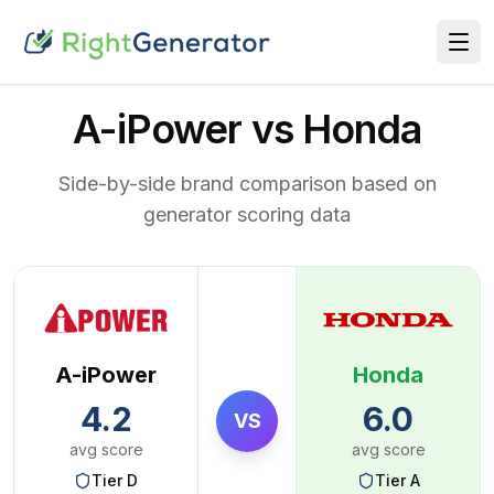
A-iPower vs Honda
Side-by-side brand comparison based on
generator scoring data
A-iPower
Honda
4.2
6.0
VS
avg score
avg score
Tier
D
Tier
A