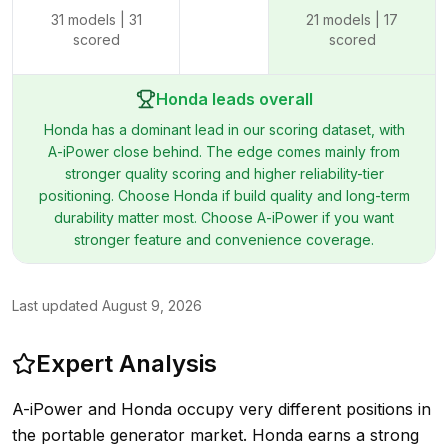
31
models |
31
21
models |
17
scored
scored
Honda leads overall
Honda has a dominant lead in our scoring dataset, with
A-iPower close behind. The edge comes mainly from
stronger quality scoring and higher reliability-tier
positioning. Choose Honda if build quality and long-term
durability matter most. Choose A-iPower if you want
stronger feature and convenience coverage.
Last updated
August 9, 2026
Expert Analysis
A-iPower and Honda occupy very different positions in
the portable generator market. Honda earns a strong