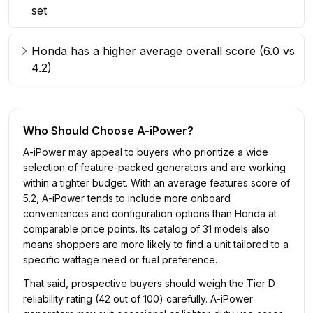
set
Honda has a higher average overall score (6.0 vs
4.2)
Who Should Choose
A-iPower
?
A-iPower may appeal to buyers who prioritize a wide
selection of feature-packed generators and are working
within a tighter budget. With an average features score of
5.2, A-iPower tends to include more onboard
conveniences and configuration options than Honda at
comparable price points. Its catalog of 31 models also
means shoppers are more likely to find a unit tailored to a
specific wattage need or fuel preference.
That said, prospective buyers should weigh the Tier D
reliability rating (42 out of 100) carefully. A-iPower