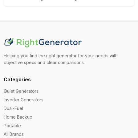
Helping you find the right generator for your needs with
objective specs and clear comparisons.
Categories
Quiet Generators
Inverter Generators
Dual-Fuel
Home Backup
Portable
All Brands