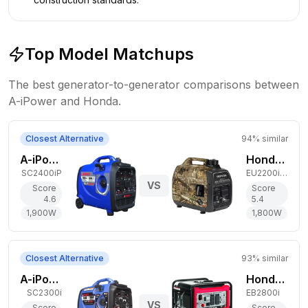
Top Model Matchups
The best generator-to-generator comparisons between
A-iPower
and
Honda
.
Closest Alternative
94
% similar
A-iPower 1,900W Gas Generator
Honda 1,800W Gas Generator
SC2400iP
EU2200i Camo
VS
Score
Score
4.6
5.4
1,900
W
1,800
W
Closest Alternative
93
% similar
A-iPower 1,800W Gas Generator
Honda 2,500W Gas Generator
SC2300i
EB2800i
VS
Score
Score