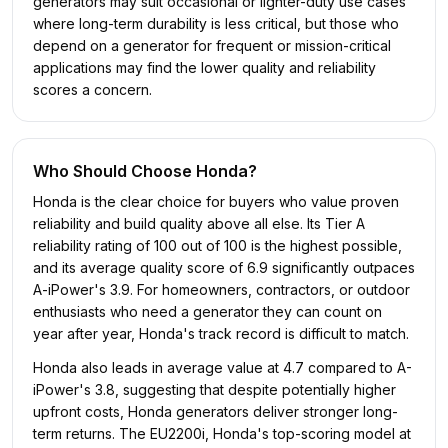
generators may suit occasional or lighter-duty use cases
where long-term durability is less critical, but those who
depend on a generator for frequent or mission-critical
applications may find the lower quality and reliability
scores a concern.
Who Should Choose
Honda
?
Honda is the clear choice for buyers who value proven
reliability and build quality above all else. Its Tier A
reliability rating of 100 out of 100 is the highest possible,
and its average quality score of 6.9 significantly outpaces
A-iPower's 3.9. For homeowners, contractors, or outdoor
enthusiasts who need a generator they can count on
year after year, Honda's track record is difficult to match.
Honda also leads in average value at 4.7 compared to A-
iPower's 3.8, suggesting that despite potentially higher
upfront costs, Honda generators deliver stronger long-
term returns. The EU2200i, Honda's top-scoring model at