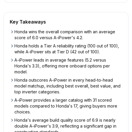
Key Takeaways
Honda wins the overall comparison with an average
score of 6.0 versus A-iPower's 4.2.
Honda holds a Tier A reliability rating (100 out of 100),
while A-iPower sits at Tier D (42 out of 100).
A-iPower leads in average features (5.2 versus
Honda's 3.3), offering more onboard options per
model.
Honda outscores A-iPower in every head-to-head
model matchup, including best overall, best value, and
top inverter categories.
A-iPower provides a larger catalog with 31 scored
models compared to Honda's 17, giving buyers more
choices.
Honda's average build quality score of 6.9 is nearly
double A-iPower's 3.9, reflecting a significant gap in
construction standards.