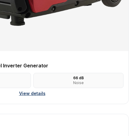
 Inverter Generator
66
dB
Noise
View details