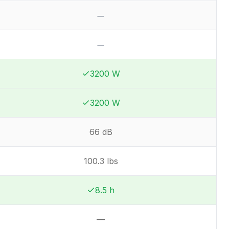
No
No
3200 W
Winner:
Winner:
3200 W
Winner:
Winner:
66 dB
100.3 lbs
8.5 h
Winner:
Winner:
—
Not available