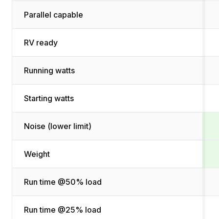
Parallel capable
RV ready
Running watts
Starting watts
Noise (lower limit)
Weight
Run time @50% load
Run time @25% load