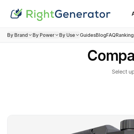
By Brand
By Power
By Use
Guides
Blog
FAQ
Ranking
Compar
Select u