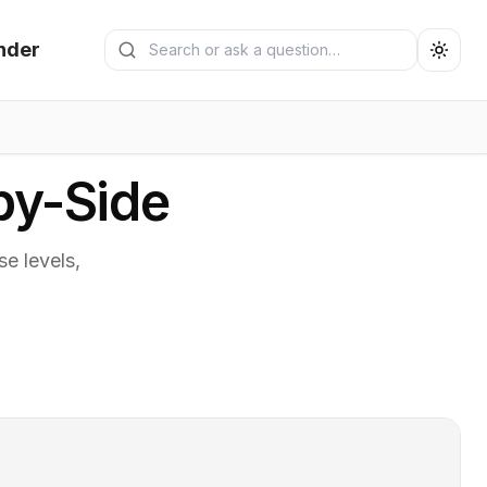
Search generators
nder
Submit search
by-Side
e levels,