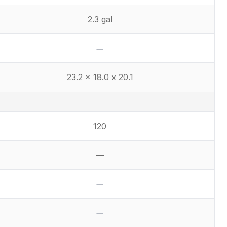
2.3 gal
No
23.2 x 18.0 x 20.1
120
—
Not available
No
No