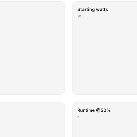
Starting watts
W
Runtime @50%
h