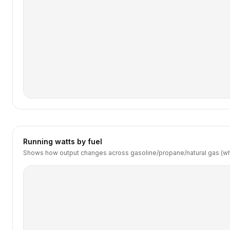
Running watts by fuel
Shows how output changes across gasoline/propane/natural gas (wh