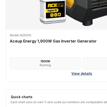
Model AI2500S
Aceup Energy 1,900W Gas Inverter Generator
1900
W
Running
View details
Quick charts
Each chart uses its own Y-axis scale (so numbers are comparable with