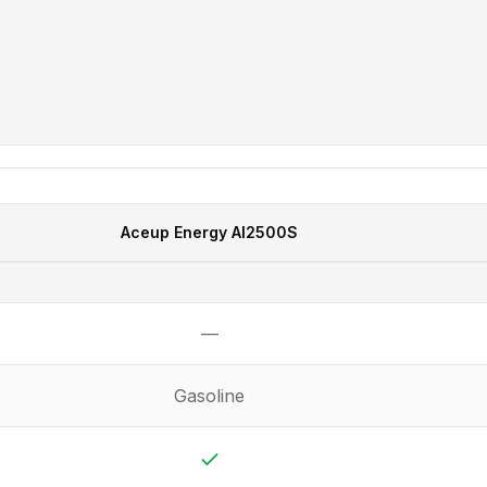
Aceup Energy
AI2500S
—
Not available
Gasoline
Yes