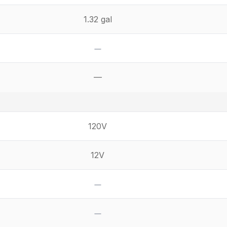
1.32 gal
No
—
Not available
120V
12V
No
No