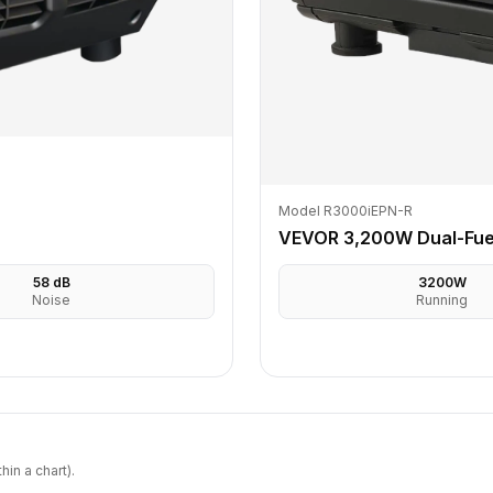
Model R3000iEPN-R
VEVOR 3,200W Dual-Fuel
58
dB
3200
W
Noise
Running
in a chart).