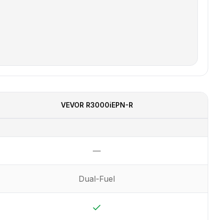
VEVOR
R3000iEPN-R
—
Not available
Dual-Fuel
Yes