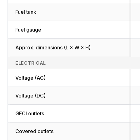
Fuel tank
Fuel gauge
Approx. dimensions (L × W × H)
ELECTRICAL
Voltage (AC)
Voltage (DC)
GFCI outlets
Covered outlets