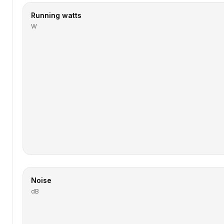
Running watts
W
Noise
dB