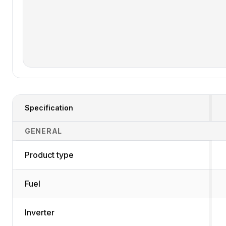
Specification
Generator Specifications Comparison
GENERAL
Product type
Fuel
Inverter