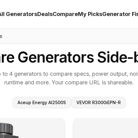
All Generators
Deals
Compare
My Picks
Generator Fi
s
e Generators Side-
p to 4 generators to compare specs, power output, nois
runtime and more. Your compare URL is shareable.
Aceup Energy AI2500S
VEVOR R3000iEPN-R