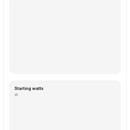
Starting watts
W