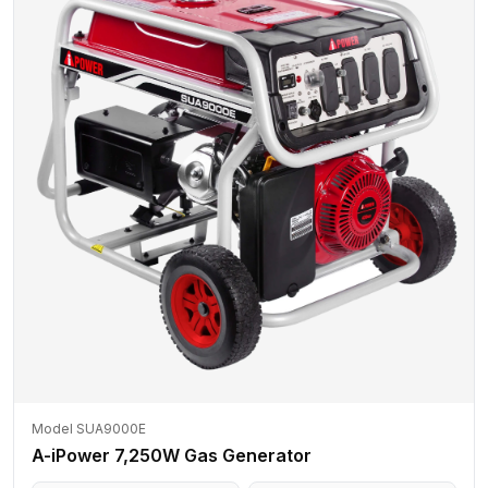
Model SUA9000E
A-iPower 7,250W Gas Generator