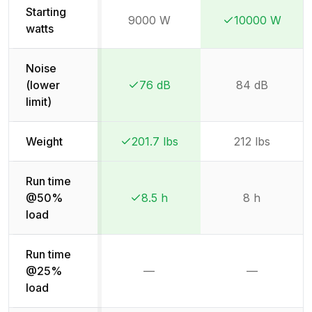
Starting
9000 W
10000 W
Winner:
Winner:
watts
Noise
(lower
76 dB
84 dB
Winner:
Winner:
limit)
Weight
201.7 lbs
212 lbs
Winner:
Winner:
Run time
@50%
8.5 h
8 h
Winner:
Winner:
load
Run time
@25%
—
—
Not available
Not availab
load