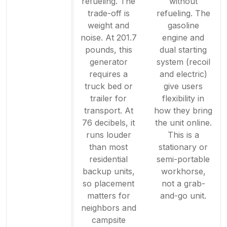
refueling. The
without
trade-off is
refueling. The
weight and
gasoline
noise. At 201.7
engine and
pounds, this
dual starting
generator
system (recoil
requires a
and electric)
truck bed or
give users
trailer for
flexibility in
transport. At
how they bring
76 decibels, it
the unit online.
runs louder
This is a
than most
stationary or
residential
semi-portable
backup units,
workhorse,
so placement
not a grab-
matters for
and-go unit.
neighbors and
campsite