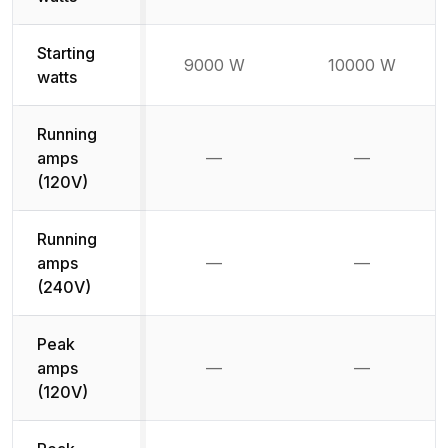
Starting
9000 W
10000 W
watts
Running
amps
—
—
Not available
Not availab
(120V)
Running
amps
—
—
Not available
Not availab
(240V)
Peak
amps
—
—
Not available
Not availab
(120V)