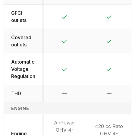
GFCI
Yes
Yes
outlets
Covered
Yes
Yes
outlets
Automatic
Yes
Yes
Voltage
Regulation
THD
—
—
Not available
Not availab
ENGINE
A-iPower
420 cc Rato
OHV 4-
Engine
OHV 4-