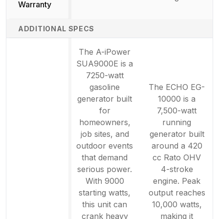
Not available
Warranty
ADDITIONAL SPECS
The A-iPower
SUA9000E is a
7250-watt
gasoline
The ECHO EG-
generator built
10000 is a
for
7,500-watt
homeowners,
running
job sites, and
generator built
outdoor events
around a 420
that demand
cc Rato OHV
serious power.
4-stroke
With 9000
engine. Peak
starting watts,
output reaches
this unit can
10,000 watts,
crank heavy
making it