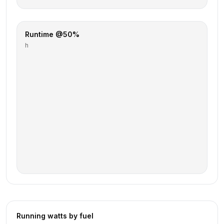
Runtime @50%
h
Running watts by fuel