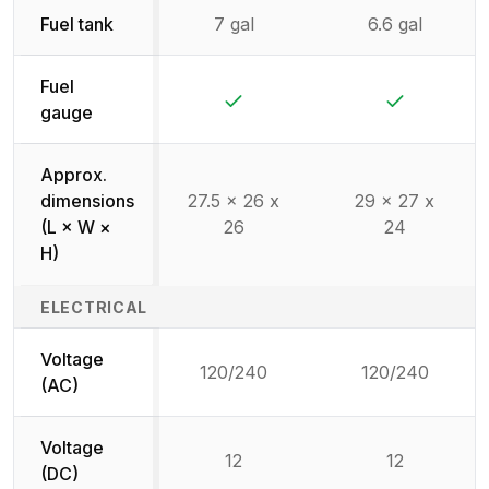
Fuel tank
7 gal
6.6 gal
Fuel
Yes
Yes
gauge
Approx.
dimensions
27.5 x 26 x
29 x 27 x
(L × W ×
26
24
H)
ELECTRICAL
Voltage
120/240
120/240
(AC)
Voltage
12
12
(DC)