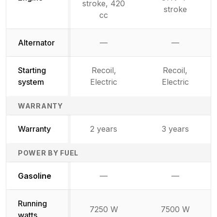
stroke, 420
stroke
cc
Alternator
—
—
Not available
Not availab
Starting
Recoil,
Recoil,
system
Electric
Electric
WARRANTY
Warranty
2 years
3 years
POWER BY FUEL
Not available
Not availabl
Gasoline
—
—
Running
7250 W
7500 W
watts