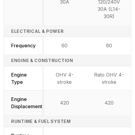
30A
120/240V
30A (L14-
30R)
ELECTRICAL & POWER
Frequency
60
60
ENGINE & CONSTRUCTION
Engine
OHV 4-
Rato OHV 4-
Type
stroke
stroke
Engine
420
420
Displacement
RUNTIME & FUEL SYSTEM