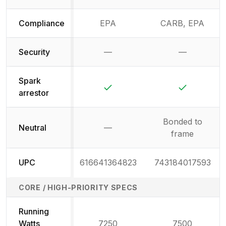
Compliance
EPA
CARB, EPA
Security
—
—
Not available
Not availab
Spark
Yes
Yes
arrestor
Bonded to
Neutral
—
Not available
frame
UPC
616641364823
743184017593
CORE / HIGH-PRIORITY SPECS
Running
Watts
7250
7500