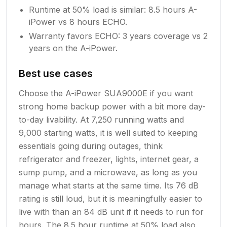
Runtime at 50% load is similar: 8.5 hours A-
iPower vs 8 hours ECHO.
Warranty favors ECHO: 3 years coverage vs 2
years on the A-iPower.
Best use cases
Choose the A-iPower SUA9000E if you want
strong home backup power with a bit more day-
to-day livability. At 7,250 running watts and
9,000 starting watts, it is well suited to keeping
essentials going during outages, think
refrigerator and freezer, lights, internet gear, a
sump pump, and a microwave, as long as you
manage what starts at the same time. Its 76 dB
rating is still loud, but it is meaningfully easier to
live with than an 84 dB unit if it needs to run for
hours. The 8.5 hour runtime at 50% load also