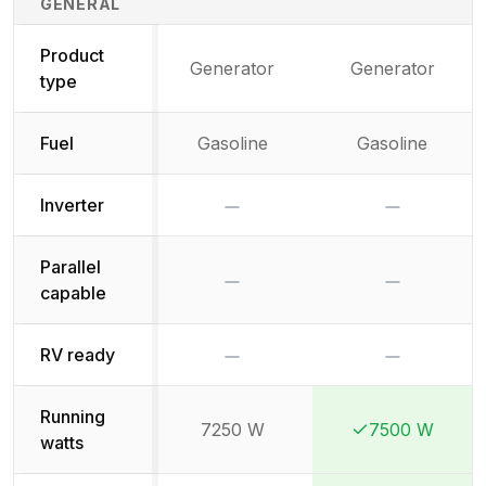
GENERAL
Product
Generator
Generator
type
Fuel
Gasoline
Gasoline
No
No
Inverter
Parallel
No
No
capable
No
No
RV ready
Running
7250 W
7500 W
Winner:
Winner:
watts