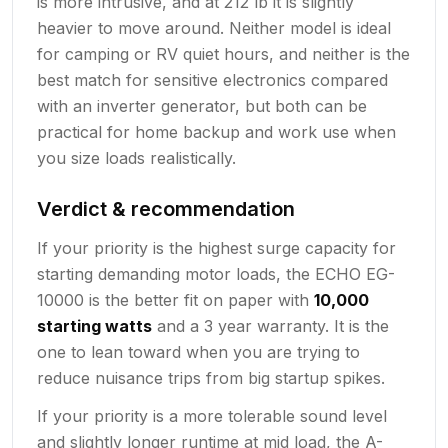
is more intrusive, and at 212 lb it is slightly
heavier to move around. Neither model is ideal
for camping or RV quiet hours, and neither is the
best match for sensitive electronics compared
with an inverter generator, but both can be
practical for home backup and work use when
you size loads realistically.
Verdict & recommendation
If your priority is the highest surge capacity for
starting demanding motor loads, the ECHO EG-
10000 is the better fit on paper with
10,000
starting watts
and a 3 year warranty. It is the
one to lean toward when you are trying to
reduce nuisance trips from big startup spikes.
If your priority is a more tolerable sound level
and slightly longer runtime at mid load, the A-