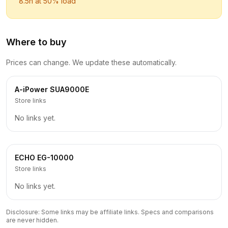
8.5
h at 50% load
Where to buy
Prices can change. We update these automatically.
A-iPower
SUA9000E
Store links
No links yet.
ECHO
EG-10000
Store links
No links yet.
Disclosure: Some links may be affiliate links. Specs and comparisons
are never hidden.