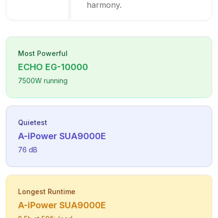
harmony.
Most Powerful
ECHO
EG-10000
7500
W running
Quietest
A-iPower
SUA9000E
76
dB
Longest Runtime
A-iPower
SUA9000E