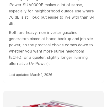
iPower SUA9000E makes a lot of sense,
especially for neighborhood outage use where
76 dB is still loud but easier to live with than 84
dB.
Both are heavy, non inverter gasoline
generators aimed at home backup and job site
power, so the practical choice comes down to
whether you want more surge headroom
(ECHO) or a quieter, slightly longer running
alternative (A-iPower).
Last updated
March 1, 2026