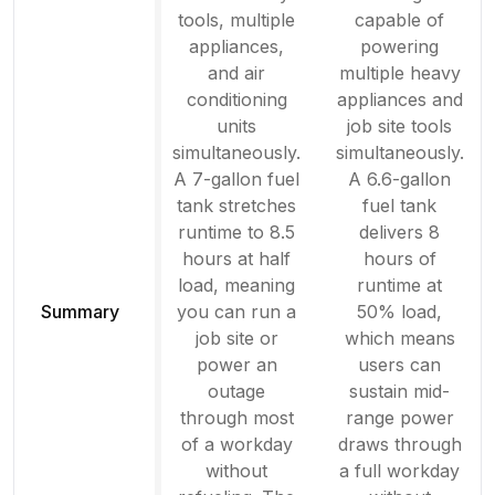
tools, multiple
capable of
appliances,
powering
and air
multiple heavy
conditioning
appliances and
units
job site tools
simultaneously.
simultaneously.
A 7-gallon fuel
A 6.6-gallon
tank stretches
fuel tank
runtime to 8.5
delivers 8
hours at half
hours of
load, meaning
runtime at
Summary
you can run a
50% load,
job site or
which means
power an
users can
outage
sustain mid-
through most
range power
of a workday
draws through
without
a full workday