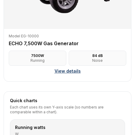
Model EG-10000
ECHO 7,500W Gas Generator
7500
W
84
dB
Running
Noise
View details
Quick charts
Each chart uses its own Y-axis scale (so numbers are
comparable within a chart).
Running watts
W