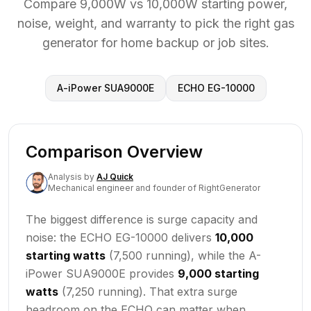
Compare 9,000W vs 10,000W starting power,
noise, weight, and warranty to pick the right gas
generator for home backup or job sites.
A-iPower SUA9000E
ECHO EG-10000
Comparison Overview
Analysis
by
AJ Quick
Mechanical engineer and founder of RightGenerator
The biggest difference is surge capacity and
noise: the ECHO EG-10000 delivers
10,000
starting watts
(7,500 running), while the A-
iPower SUA9000E provides
9,000 starting
watts
(7,250 running). That extra surge
headroom on the ECHO can matter when