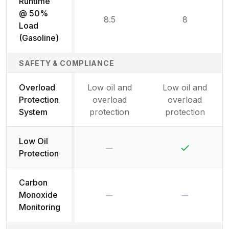
Runtime
@ 50%
8.5
8
Load
(Gasoline)
SAFETY & COMPLIANCE
Overload
Low oil and
Low oil and
Protection
overload
overload
System
protection
protection
Low Oil
No
Yes
Protection
Carbon
No
No
Monoxide
Monitoring