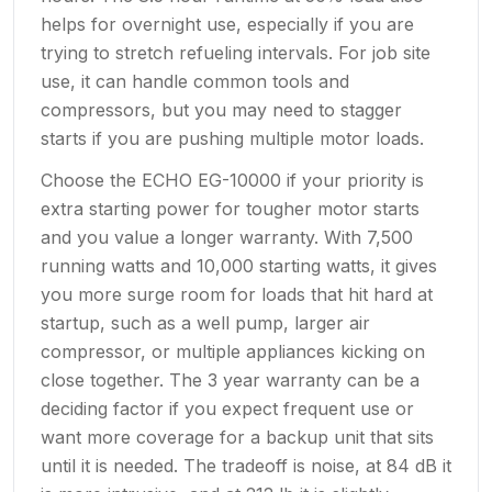
helps for overnight use, especially if you are
trying to stretch refueling intervals. For job site
use, it can handle common tools and
compressors, but you may need to stagger
starts if you are pushing multiple motor loads.
Choose the ECHO EG-10000 if your priority is
extra starting power for tougher motor starts
and you value a longer warranty. With 7,500
running watts and 10,000 starting watts, it gives
you more surge room for loads that hit hard at
startup, such as a well pump, larger air
compressor, or multiple appliances kicking on
close together. The 3 year warranty can be a
deciding factor if you expect frequent use or
want more coverage for a backup unit that sits
until it is needed. The tradeoff is noise, at 84 dB it