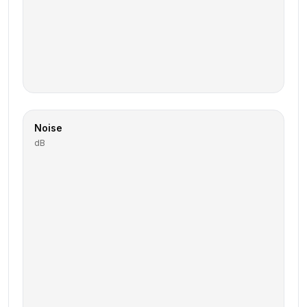
Noise
dB