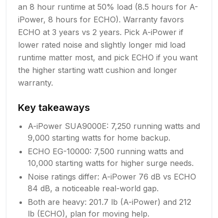
an 8 hour runtime at 50% load (8.5 hours for A-
iPower, 8 hours for ECHO). Warranty favors
ECHO at 3 years vs 2 years. Pick A-iPower if
lower rated noise and slightly longer mid load
runtime matter most, and pick ECHO if you want
the higher starting watt cushion and longer
warranty.
Key takeaways
A-iPower SUA9000E: 7,250 running watts and
9,000 starting watts for home backup.
ECHO EG-10000: 7,500 running watts and
10,000 starting watts for higher surge needs.
Noise ratings differ: A-iPower 76 dB vs ECHO
84 dB, a noticeable real-world gap.
Both are heavy: 201.7 lb (A-iPower) and 212
lb (ECHO), plan for moving help.