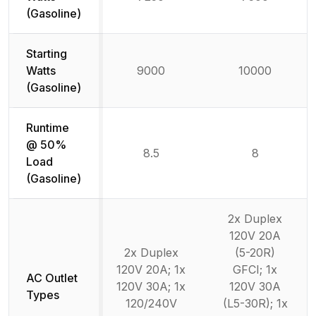
(Gasoline)
Starting
Watts
9000
10000
(Gasoline)
Runtime
@ 50%
8.5
8
Load
(Gasoline)
2x Duplex
120V 20A
2x Duplex
(5-20R)
120V 20A; 1x
GFCI; 1x
AC Outlet
120V 30A; 1x
120V 30A
Types
120/240V
(L5-30R); 1x