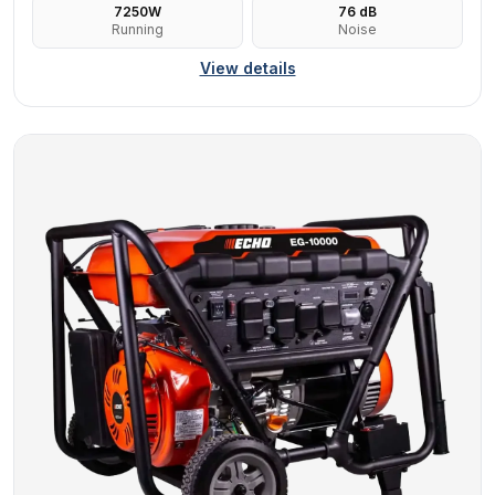
7250
W
76
dB
Running
Noise
View details