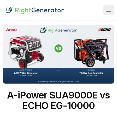
A-iPower SUA9000E vs
ECHO EG-10000