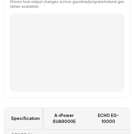
Shows how output changes across gasoline/propane/natural gas
(when available).
A-iPower
ECHO
EG-
Specification
SUA9000E
10000
Generator Specifications Comparison