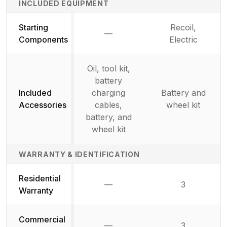
INCLUDED EQUIPMENT
Starting
Recoil,
—
Not available
Components
Electric
Oil, tool kit,
battery
Included
charging
Battery and
Accessories
cables,
wheel kit
battery, and
wheel kit
WARRANTY & IDENTIFICATION
Residential
—
3
Not available
Warranty
Commercial
—
3