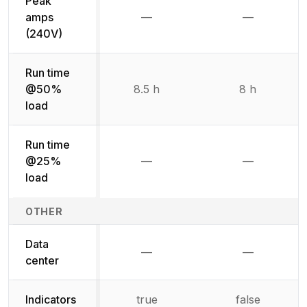
Peak
amps
—
—
Not available
Not availab
(240V)
Run time
@50%
8.5 h
8 h
load
Run time
@25%
—
—
Not available
Not availab
load
OTHER
Data
—
—
Not available
Not availab
center
Indicators
true
false