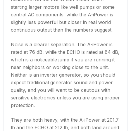
starting larger motors like well pumps or some
central AC components, while the A-iPower is
slightly less powerful but closer in real world
continuous output than the numbers suggest.
Noise is a clearer separation. The A-iPower is
rated at 76 dB, while the ECHO is rated at 84 dB,
which is a noticeable jump if you are running it
near neighbors or working close to the unit.
Neither is an inverter generator, so you should
expect traditional generator sound and power
quality, and you will want to be cautious with
sensitive electronics unless you are using proper
protection.
They are both heavy, with the A-iPower at 201.7
lb and the ECHO at 212 lb, and both land around