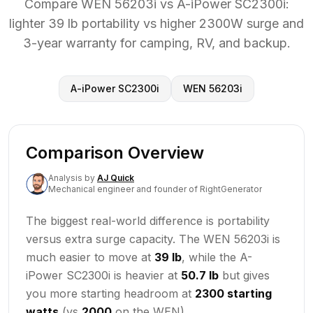
Compare WEN 56203i vs A-iPower SC2300i:
lighter 39 lb portability vs higher 2300W surge and
3-year warranty for camping, RV, and backup.
A-iPower SC2300i
WEN 56203i
Comparison Overview
Analysis
by
AJ Quick
Mechanical engineer and founder of RightGenerator
The biggest real-world difference is portability
versus extra surge capacity. The WEN 56203i is
much easier to move at
39 lb
, while the A-
iPower SC2300i is heavier at
50.7 lb
but gives
you more starting headroom at
2300 starting
watts
(vs
2000
on the WEN).