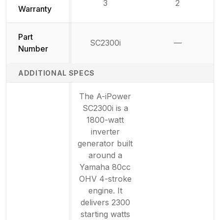
3
2
Warranty
Part
SC2300i
—
Not availab
Number
ADDITIONAL SPECS
The A-iPower
SC2300i is a
1800-watt
inverter
generator built
around a
Yamaha 80cc
OHV 4-stroke
engine. It
delivers 2300
starting watts