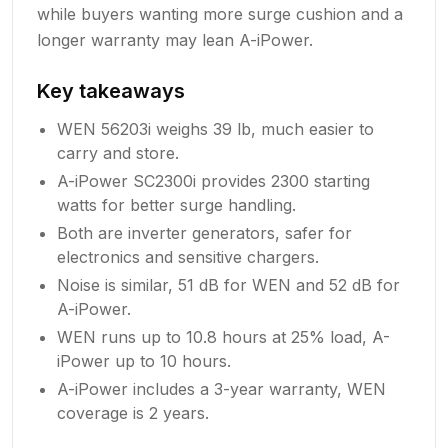
while buyers wanting more surge cushion and a
longer warranty may lean A-iPower.
Key takeaways
WEN 56203i weighs 39 lb, much easier to
carry and store.
A-iPower SC2300i provides 2300 starting
watts for better surge handling.
Both are inverter generators, safer for
electronics and sensitive chargers.
Noise is similar, 51 dB for WEN and 52 dB for
A-iPower.
WEN runs up to 10.8 hours at 25% load, A-
iPower up to 10 hours.
A-iPower includes a 3-year warranty, WEN
coverage is 2 years.