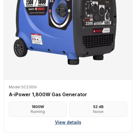
Model SC2300i
A-iPower 1,800W Gas Generator
1800
W
52
dB
Running
Noise
View details