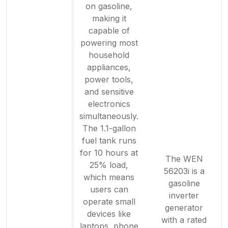
on gasoline,
making it
capable of
powering most
household
appliances,
power tools,
and sensitive
electronics
simultaneously.
The 1.1-gallon
fuel tank runs
for 10 hours at
The WEN
25% load,
56203i is a
which means
gasoline
users can
inverter
operate small
generator
devices like
with a rated
laptops, phone