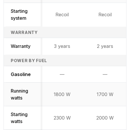
Starting
Recoil
Recoil
system
WARRANTY
Warranty
3 years
2 years
POWER BY FUEL
Not available
Not availabl
Gasoline
—
—
Running
1800 W
1700 W
watts
Starting
2300 W
2000 W
watts