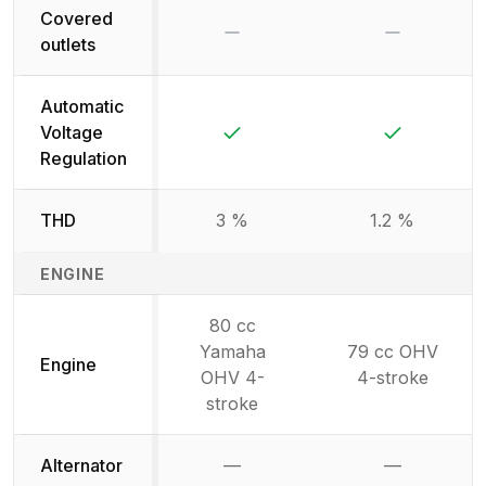
Covered
No
No
outlets
Automatic
Yes
Yes
Voltage
Regulation
THD
3 %
1.2 %
ENGINE
80 cc
Yamaha
79 cc OHV
Engine
OHV 4-
4-stroke
stroke
Alternator
—
—
Not available
Not availab