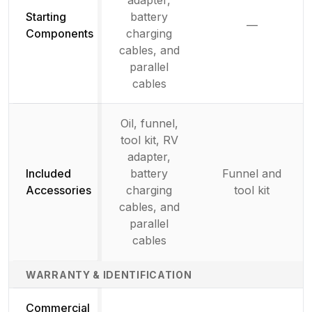
Starting
battery
—
Not availab
Components
charging
cables, and
parallel
cables
Oil, funnel,
tool kit, RV
adapter,
Included
battery
Funnel and
Accessories
charging
tool kit
cables, and
parallel
cables
WARRANTY & IDENTIFICATION
Commercial