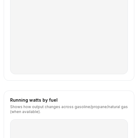
Running watts by fuel
Shows how output changes across gasoline/propane/natural gas
(when available).