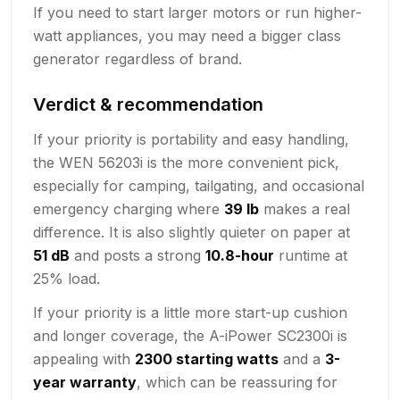
If you need to start larger motors or run higher-
watt appliances, you may need a bigger class
generator regardless of brand.
Verdict & recommendation
If your priority is portability and easy handling,
the WEN 56203i is the more convenient pick,
especially for camping, tailgating, and occasional
emergency charging where
39 lb
makes a real
difference. It is also slightly quieter on paper at
51 dB
and posts a strong
10.8-hour
runtime at
25% load.
If your priority is a little more start-up cushion
and longer coverage, the A-iPower SC2300i is
appealing with
2300 starting watts
and a
3-
year warranty
, which can be reassuring for