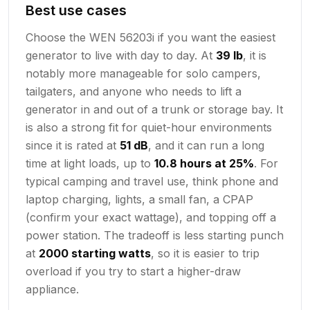
Best use cases
Choose the WEN 56203i if you want the easiest
generator to live with day to day. At
39 lb
, it is
notably more manageable for solo campers,
tailgaters, and anyone who needs to lift a
generator in and out of a trunk or storage bay. It
is also a strong fit for quiet-hour environments
since it is rated at
51 dB
, and it can run a long
time at light loads, up to
10.8 hours at 25%
. For
typical camping and travel use, think phone and
laptop charging, lights, a small fan, a CPAP
(confirm your exact wattage), and topping off a
power station. The tradeoff is less starting punch
at
2000 starting watts
, so it is easier to trip
overload if you try to start a higher-draw
appliance.