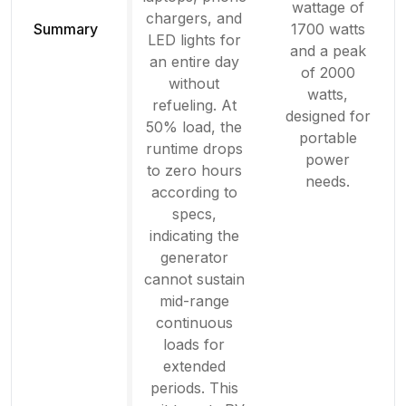
wattage of
chargers, and
Summary
1700 watts
LED lights for
and a peak
an entire day
of 2000
without
watts,
refueling. At
designed for
50% load, the
portable
runtime drops
power
to zero hours
needs.
according to
specs,
indicating the
generator
cannot sustain
mid-range
continuous
loads for
extended
periods. This