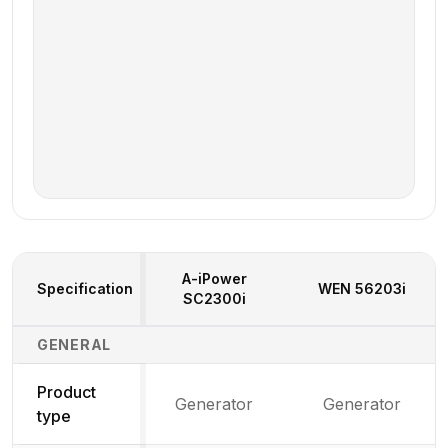
A-iPower
Specification
WEN
56203i
SC2300i
Generator Specifications Comparison
GENERAL
Product
Generator
Generator
type