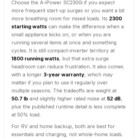
Choose the A-iPower SC2300i if you expect
more frequent start-up surges or you want a bit
more breathing room for mixed loads. Its
2300
starting watts
can make the difference when a
small appliance kicks on, or when you are
running several items at once and something
cycles. It is still compact-inverter territory at
1800 running watts
, but that extra surge
headroom can reduce frustration. It also comes
with a longer
3-year warranty
, which may
matter if you plan to use it regularly over
multiple seasons. The tradeoffs are weight at
50.7 lb
and slightly higher rated noise at
52 dB
,
plus the published runtime detail is less complete
at 50% load.
For RV and home backup, both are best for
essentials and charging, not whole-home loads.