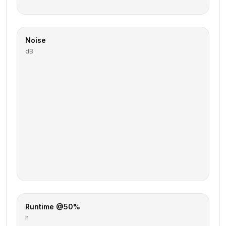
Noise
dB
Runtime @50%
h