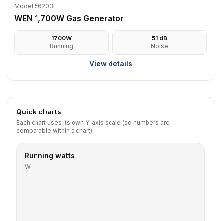
Model 56203i
WEN 1,700W Gas Generator
1700
W
51
dB
Running
Noise
View details
Quick charts
Each chart uses its own Y-axis scale (so numbers are
comparable within a chart).
Running watts
W