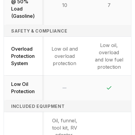
@ 50%
10
7
Load
(Gasoline)
SAFETY & COMPLIANCE
Low oil,
Overload
Low oil and
overload
Protection
overload
and low fuel
System
protection
protection
Low Oil
No
Yes
Protection
INCLUDED EQUIPMENT
Oil, funnel,
tool kit, RV
adapter,