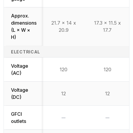
Approx.
dimensions
21.7 x 14 x
17.3 x 11.5 x
(L × W ×
20.9
17.7
H)
ELECTRICAL
Voltage
120
120
(AC)
Voltage
12
12
(DC)
GFCI
No
No
outlets