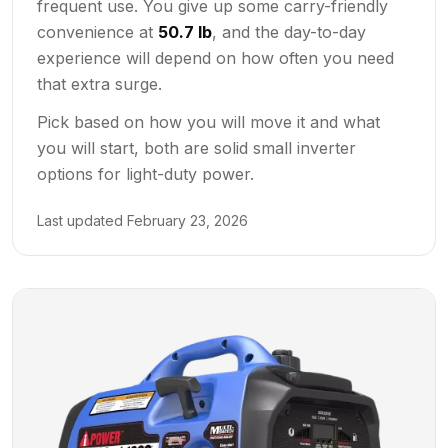
frequent use. You give up some carry-friendly
convenience at
50.7 lb
, and the day-to-day
experience will depend on how often you need
that extra surge.
Pick based on how you will move it and what
you will start, both are solid small inverter
options for light-duty power.
Last updated
February 23, 2026