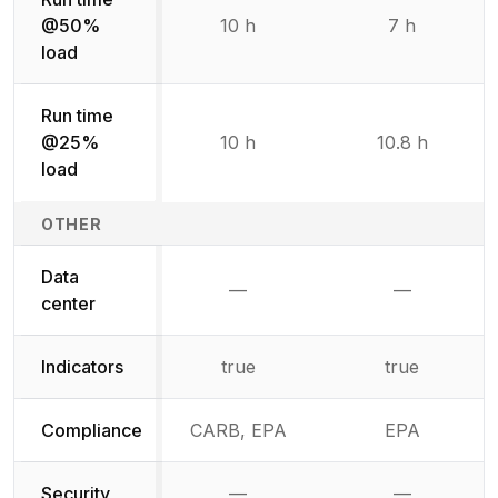
@50%
10 h
7 h
load
Run time
@25%
10 h
10.8 h
load
OTHER
Data
—
—
Not available
Not availab
center
Indicators
true
true
Compliance
CARB, EPA
EPA
Security
—
—