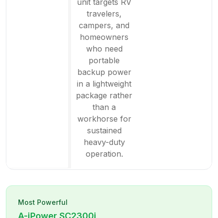
unit targets RV
travelers,
campers, and
homeowners
who need
portable
backup power
in a lightweight
package rather
than a
workhorse for
sustained
heavy-duty
operation.
Most Powerful
A-iPower
SC2300i