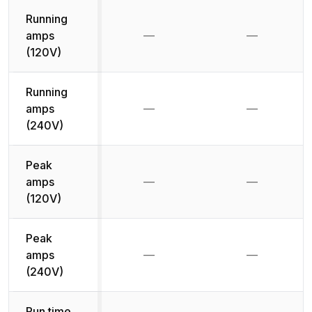
Running
amps
—
—
Not available
Not availab
(120V)
Running
amps
—
—
Not available
Not availab
(240V)
Peak
amps
—
—
Not available
Not availab
(120V)
Peak
amps
—
—
Not available
Not availab
(240V)
Run time