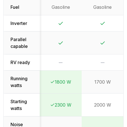
Fuel
Gasoline
Gasoline
Yes
Yes
Inverter
Parallel
Yes
Yes
capable
No
No
RV ready
Running
1800 W
1700 W
Winner:
Winner:
watts
Starting
2300 W
2000 W
Winner:
Winner:
watts
Noise