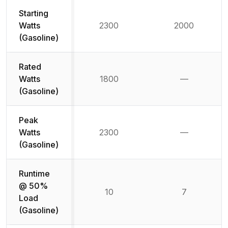
Starting
Watts
2300
2000
(Gasoline)
Rated
Watts
1800
—
Not availab
(Gasoline)
Peak
Watts
2300
—
Not availab
(Gasoline)
Runtime
@ 50%
10
7
Load
(Gasoline)