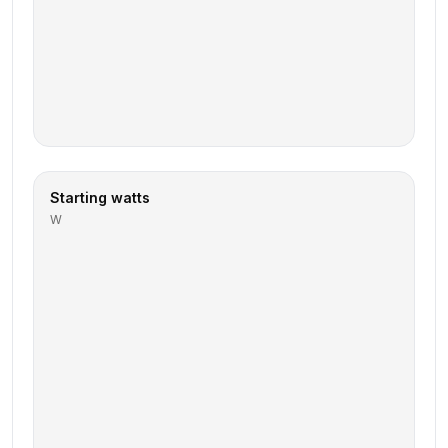
Starting watts
W