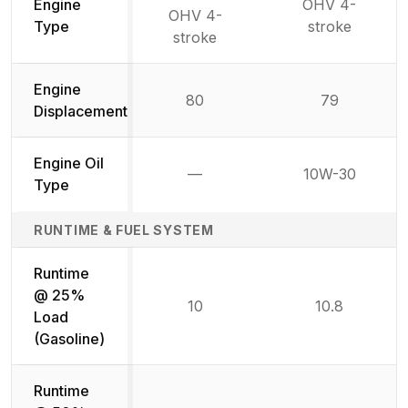
Engine
OHV 4-
OHV 4-
Type
stroke
stroke
Engine
80
79
Displacement
Engine Oil
—
10W-30
Not available
Type
RUNTIME & FUEL SYSTEM
Runtime
@ 25%
10
10.8
Load
(Gasoline)
Runtime