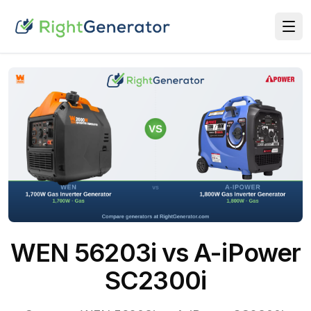
WEN 56203i vs A-iPower
SC2300i