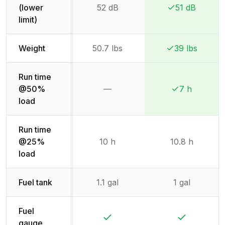
(lower
52 dB
51 dB
Winner:
Winner:
limit)
Weight
50.7 lbs
39 lbs
Winner:
Winner:
Run time
@50%
—
7 h
Not available
Winner:
Winner:
load
Run time
@25%
10 h
10.8 h
load
Fuel tank
1.1 gal
1 gal
Fuel
Yes
Yes
gauge