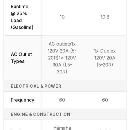
Runtime
@ 25%
10
10.8
Load
(Gasoline)
AC outlets1x
120V 20A (5-
1x Duplex
AC Outlet
20R)1x 120V
120V 20A
Types
30A (L5-
(5-20R)
30R)
ELECTRICAL & POWER
Frequency
60
60
ENGINE & CONSTRUCTION
Yamaha