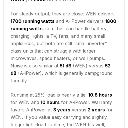
For steady output, they are close: WEN delivers
1700 running watts
and A-iPower delivers
1800
running watts
, so either can handle battery
charging, lights, a TV, fans, and many small
appliances, but both are still “small inverter”
class units that can struggle with larger
microwaves, space heaters, or well pumps.
Noise is also similar at
51 dB
(WEN) versus
52
dB
(A-iPower), which is generally campground
friendly.
Runtime at 25% load is nearly a tie,
10.8 hours
for WEN and
10 hours
for A-iPower. Warranty
favors A-iPower at
3 years
versus
2 years
for
WEN. If you value easy carrying and slightly
longer light-load runtime, the WEN fits well,