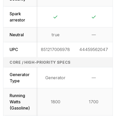
Not available
Not availab
Spark
Yes
Yes
arrestor
Neutral
true
—
Not availab
UPC
851217006978
44459562047
CORE / HIGH-PRIORITY SPECS
Generator
Generator
—
Not availab
Type
Running
Watts
1800
1700
(Gasoline)