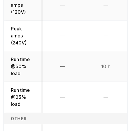
amps
—
—
Not available
Not availab
(120V)
Peak
amps
—
—
Not available
Not availab
(240V)
Run time
@50%
—
10 h
Not available
load
Run time
@25%
—
—
Not available
Not availab
load
OTHER