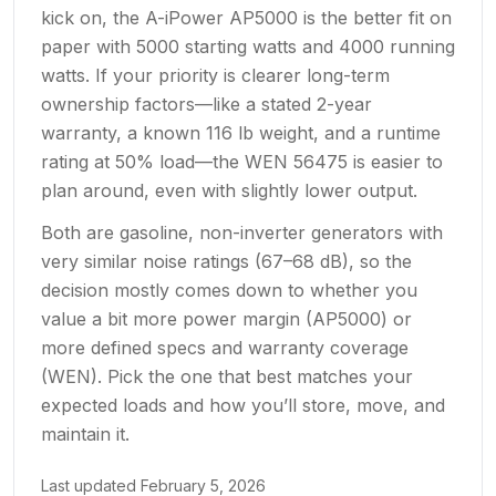
kick on, the A-iPower AP5000 is the better fit on
paper with 5000 starting watts and 4000 running
watts. If your priority is clearer long-term
ownership factors—like a stated 2-year
warranty, a known 116 lb weight, and a runtime
rating at 50% load—the WEN 56475 is easier to
plan around, even with slightly lower output.
Both are gasoline, non-inverter generators with
very similar noise ratings (67–68 dB), so the
decision mostly comes down to whether you
value a bit more power margin (AP5000) or
more defined specs and warranty coverage
(WEN). Pick the one that best matches your
expected loads and how you’ll store, move, and
maintain it.
Last updated
February 5, 2026