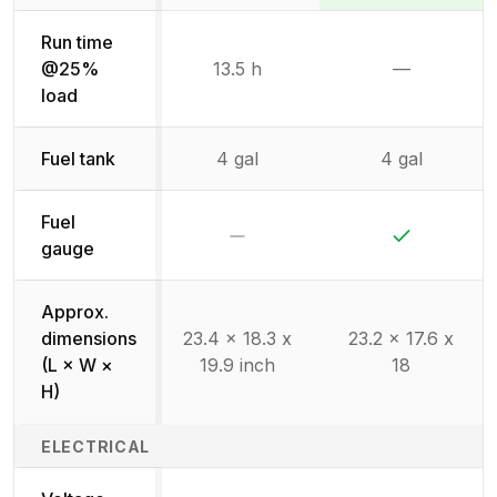
Run time
@25%
13.5 h
—
Not availab
load
Fuel tank
4 gal
4 gal
Fuel
No
Yes
gauge
Approx.
dimensions
23.4 x 18.3 x
23.2 x 17.6 x
(L × W ×
19.9 inch
18
H)
ELECTRICAL