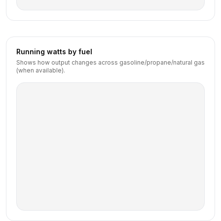
Running watts by fuel
Shows how output changes across gasoline/propane/natural gas
(when available).