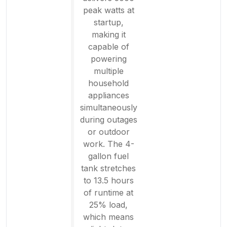
peak watts at
startup,
making it
capable of
powering
multiple
household
appliances
simultaneously
during outages
or outdoor
work. The 4-
gallon fuel
tank stretches
to 13.5 hours
of runtime at
25% load,
which means