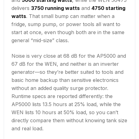
delivers
3750 running watts
and
4750 starting
watts
. That small bump can matter when a
fridge, sump pump, or power tools all want to
start at once, even though both are in the same
general “mid-size” class.
Noise is very close at 68 dB for the AP5000 and
67 dB for the WEN, and neither is an inverter
generator—so they’re better suited to tools and
basic home backup than sensitive electronics
without an added quality surge protector.
Runtime specs are reported differently: the
AP5000 lists 13.5 hours at 25% load, while the
WEN lists 10 hours at 50% load, so you can’t
directly compare them without knowing tank size
and real load.