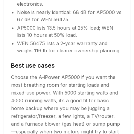
electronics.
Noise is nearly identical: 68 dB for AP5000 vs
67 dB for WEN 56475.
AP5000 lists 13.5 hours at 25% load; WEN
lists 10 hours at 50% load.
WEN 56475 lists a 2-year warranty and
weighs 116 lb for clearer ownership planning.
Best use cases
Choose the A-iPower AP5000 if you want the
most breathing room for starting loads and
mixed-use power. With 5000 starting watts and
4000 running watts, it’s a good fit for basic
home backup where you may be juggling a
refrigerator/freezer, a few lights, a TV/router,
and a furnace blower (gas heat) or sump pump
—especially when two motors might try to start