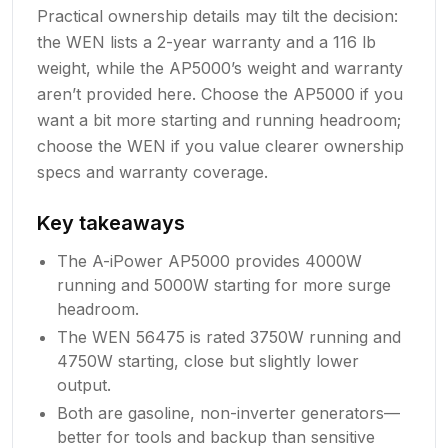
Practical ownership details may tilt the decision:
the WEN lists a 2-year warranty and a 116 lb
weight, while the AP5000’s weight and warranty
aren’t provided here. Choose the AP5000 if you
want a bit more starting and running headroom;
choose the WEN if you value clearer ownership
specs and warranty coverage.
Key takeaways
The A-iPower AP5000 provides 4000W
running and 5000W starting for more surge
headroom.
The WEN 56475 is rated 3750W running and
4750W starting, close but slightly lower
output.
Both are gasoline, non-inverter generators—
better for tools and backup than sensitive