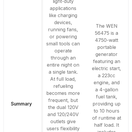
light-duty
applications
like charging
devices,
The WEN
running fans,
56475 is a
or powering
4750-watt
small tools can
portable
operate
generator
through an
featuring an
entire night on
electric start,
a single tank.
a 223cc
At full load,
engine, and
refueling
a 4-gallon
becomes more
fuel tank,
frequent, but
Summary
providing up
the dual 120V
to 10 hours
and 120/240V
of runtime at
outlets give
half load. It
users flexibility
includes