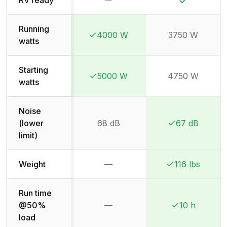
Running
4000 W
3750 W
Winner:
Winner:
watts
Starting
5000 W
4750 W
Winner:
Winner:
watts
Noise
(lower
68 dB
67 dB
Winner:
Winner:
limit)
Weight
—
116 lbs
Not available
Winner:
Winner:
Run time
@50%
—
10 h
Not available
Winner:
Winner:
load