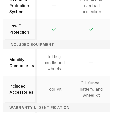
Protection
—
overload
Not available
System
protection
Low Oil
Yes
Yes
Protection
INCLUDED EQUIPMENT
folding
Mobility
handle and
—
Not availab
Components
wheels
Oil, funnel,
Included
Tool Kit
battery, and
Accessories
wheel kit
WARRANTY & IDENTIFICATION