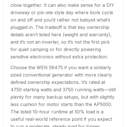
close together. It can also make sense for a DIY
driveway or job-site style day where tools cycle
on and off and you’d rather not babysit what’s
plugged in. The tradeoff is that key ownership
details aren’t listed here (weight and warranty),
and it’s not an inverter, so it’s not the first pick
for quiet camping or for directly powering
sensitive electronics without extra protection.
Choose the WEN 56475 if you want a similarly
sized conventional generator with more clearly
defined ownership expectations. It’s rated at
4750 starting watts and 3750 running watts—still
plenty for many backup setups, but with slightly
less cushion for motor starts than the AP5000.
The listed 10-hour runtime at 50% load is a
useful real-world reference point if you expect
to run a moderate, steady load for longer