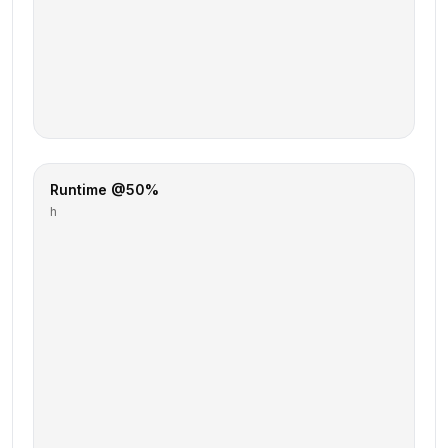
Runtime @50%
h