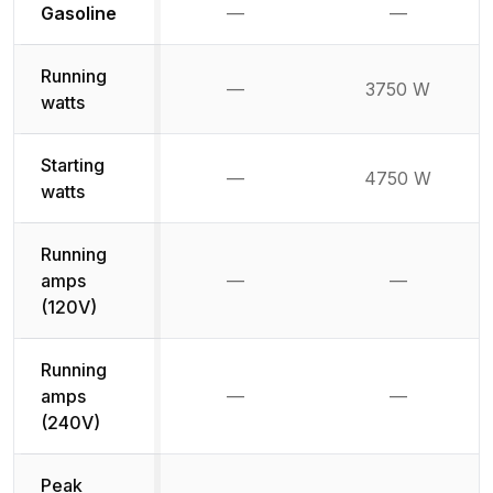
Not available
Not availabl
Gasoline
—
—
Running
—
3750 W
Not available
watts
Starting
—
4750 W
Not available
watts
Running
amps
—
—
Not available
Not availab
(120V)
Running
amps
—
—
Not available
Not availab
(240V)
Peak