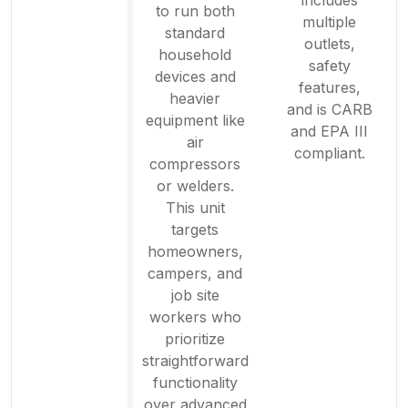
to run both
multiple
standard
outlets,
household
safety
devices and
features,
heavier
and is CARB
equipment like
and EPA III
air
compliant.
compressors
or welders.
This unit
targets
homeowners,
campers, and
job site
workers who
prioritize
straightforward
functionality
over advanced