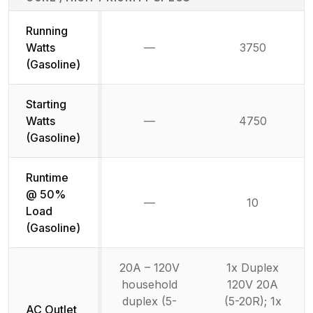
Running
Watts
—
3750
Not available
(Gasoline)
Starting
Watts
—
4750
Not available
(Gasoline)
Runtime
@ 50%
—
10
Not available
Load
(Gasoline)
20A – 120V
1x Duplex
household
120V 20A
duplex (5-
(5-20R); 1x
AC Outlet