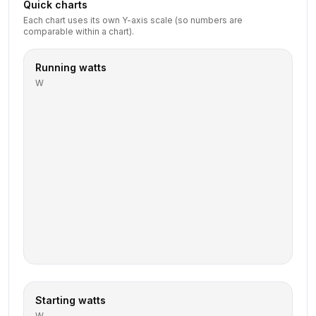
Quick charts
Each chart uses its own Y-axis scale (so numbers are
comparable within a chart).
Running watts
W
Starting watts
W