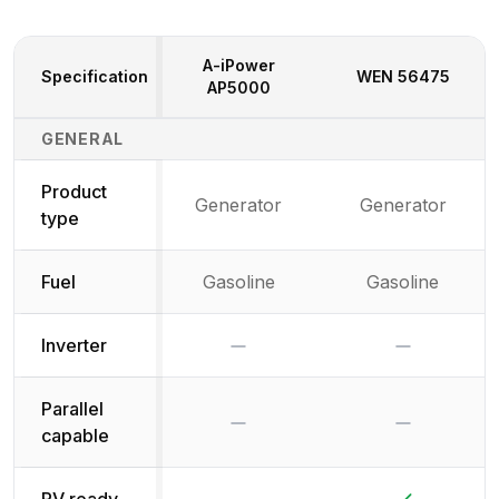
A-iPower
Specification
WEN
56475
AP5000
Generator Specifications Comparison
GENERAL
Product
Generator
Generator
type
Fuel
Gasoline
Gasoline
No
No
Inverter
Parallel
No
No
capable
No
Yes
RV ready