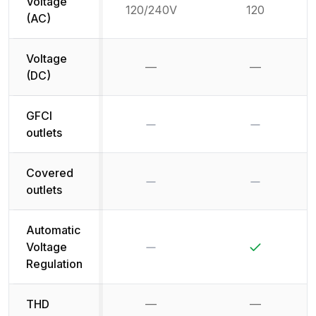
Voltage
120/240V
120
(AC)
Voltage
—
—
Not available
Not availab
(DC)
GFCI
No
No
outlets
Covered
No
No
outlets
Automatic
No
Yes
Voltage
Regulation
THD
—
—
Not available
Not availab