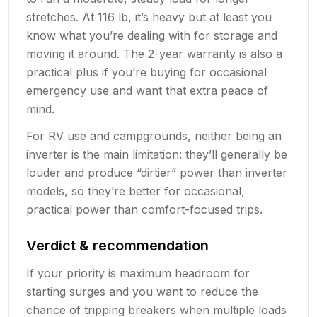
stretches. At 116 lb, it’s heavy but at least you
know what you’re dealing with for storage and
moving it around. The 2-year warranty is also a
practical plus if you’re buying for occasional
emergency use and want that extra peace of
mind.
For RV use and campgrounds, neither being an
inverter is the main limitation: they’ll generally be
louder and produce “dirtier” power than inverter
models, so they’re better for occasional,
practical power than comfort-focused trips.
Verdict & recommendation
If your priority is maximum headroom for
starting surges and you want to reduce the
chance of tripping breakers when multiple loads