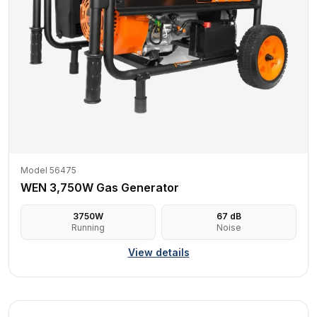
Model 56475
WEN 3,750W Gas Generator
3750
W
67
dB
Running
Noise
View details