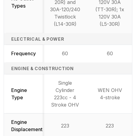
20R) and
120V 30A
Types
30A-120/240
(TT-30R); 1x
Twistlock
120V 30A
(L14-30R)
(L5-30R)
ELECTRICAL & POWER
Frequency
60
60
ENGINE & CONSTRUCTION
Single
Engine
Cylinder
WEN OHV
Type
223cc - 4
4-stroke
Stroke OHV
Engine
223
223
Displacement