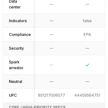
Data
—
—
Not available
Not availab
center
Indicators
—
false
Not available
Compliance
—
EPA
Not available
Security
—
—
Not available
Not availab
Spark
No
Yes
arrestor
Neutral
—
—
Not available
Not availab
UPC
851217006077
44459564751
CORE / HIGH-PRIORITY SPECS