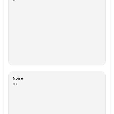
Noise
dB