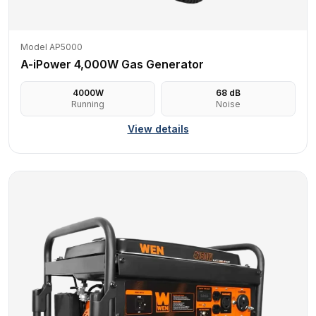
Model AP5000
A-iPower 4,000W Gas Generator
4000
W
68
dB
Running
Noise
View details