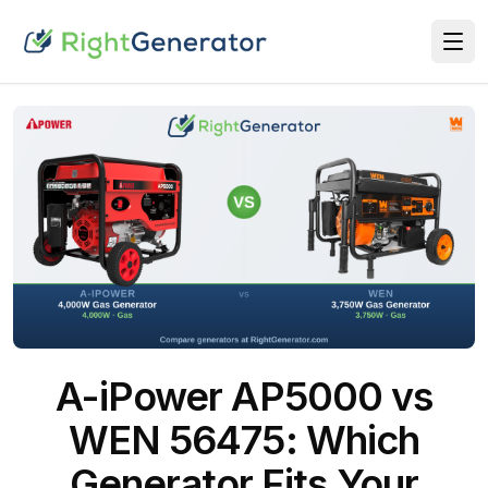
A-iPower AP5000 vs
WEN 56475: Which
Generator Fits Your