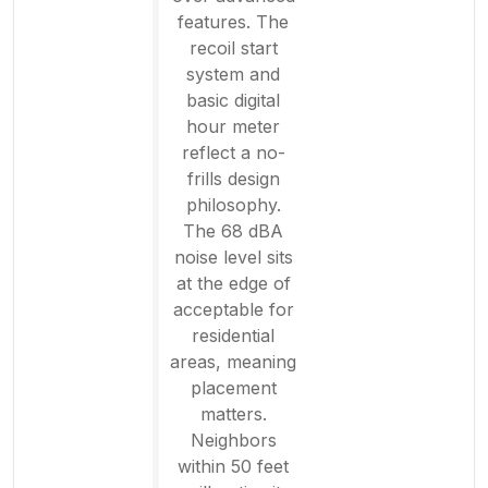
features. The
recoil start
system and
basic digital
hour meter
reflect a no-
frills design
philosophy.
The 68 dBA
noise level sits
at the edge of
acceptable for
residential
areas, meaning
placement
matters.
Neighbors
within 50 feet