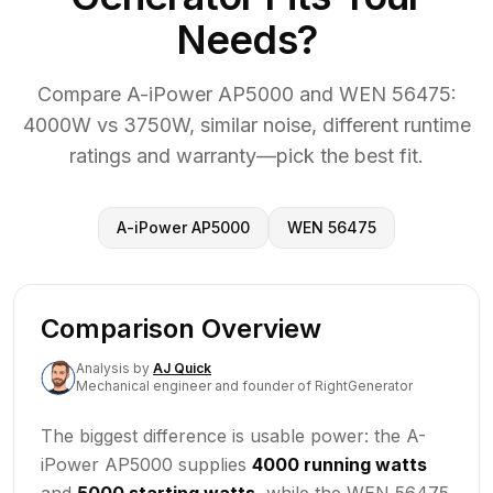
Needs?
Compare A-iPower AP5000 and WEN 56475:
4000W vs 3750W, similar noise, different runtime
ratings and warranty—pick the best fit.
A-iPower AP5000
WEN 56475
Comparison Overview
Analysis
by
AJ Quick
Mechanical engineer and founder of RightGenerator
The biggest difference is usable power: the A-
iPower AP5000 supplies
4000 running watts
and
5000 starting watts
, while the WEN 56475