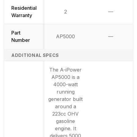
Residential
2
—
Not availab
Warranty
Part
AP5000
—
Not availab
Number
ADDITIONAL SPECS
The A-iPower
AP5000 is a
4000-watt
running
generator built
around a
223cc OHV
gasoline
engine. It
delivers 5000