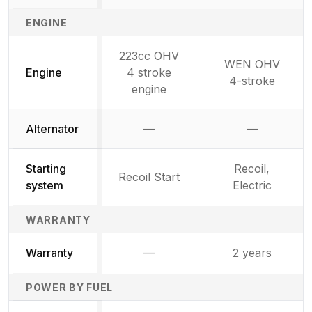
ENGINE
223cc OHV
WEN OHV
Engine
4 stroke
4-stroke
engine
Alternator
—
—
Not available
Not availab
Starting
Recoil,
Recoil Start
system
Electric
WARRANTY
Warranty
—
2 years
Not available
POWER BY FUEL