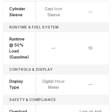
Cylinder
Cast Iron
—
Not availab
Sleeve
Sleeve
RUNTIME & FUEL SYSTEM
Runtime
@ 50%
—
10
Not available
Load
(Gasoline)
CONTROLS & DISPLAY
Display
Digital Hour
—
Not availab
Type
Meter
SAFETY & COMPLIANCE
Overload
Low oil and