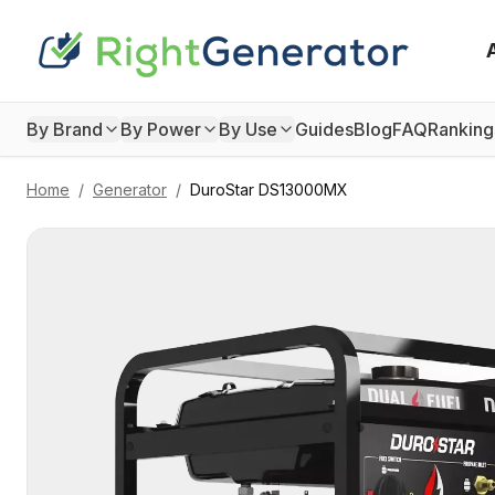
By Brand
By Power
By Use
Guides
Blog
FAQ
Ranking
Home
/
Generator
/
DuroStar
DS13000MX