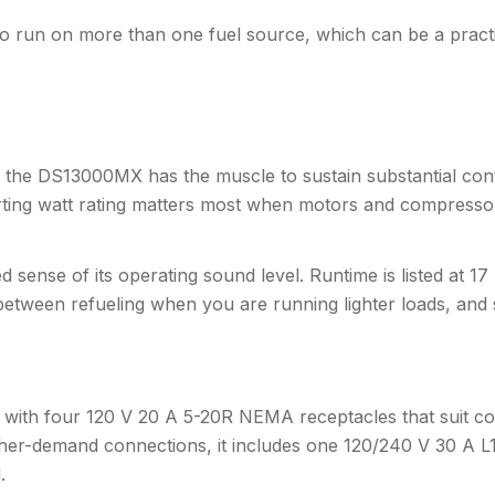
to run on more than one fuel source, which can be a pract
s, the DS13000MX has the muscle to sustain substantial con
tarting watt rating matters most when motors and compress
ied sense of its operating sound level. Runtime is listed at 
s between refueling when you are running lighter loads, and
ting with four 120 V 20 A 5-20R NEMA receptacles that suit
gher-demand connections, it includes one 120/240 V 30 A L1
.