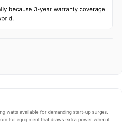
lly because 3-year warranty coverage
world.
ng watts available for demanding start-up surges.
droom for equipment that draws extra power when it