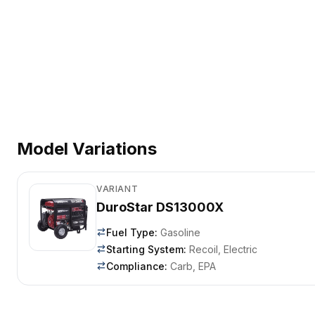
Model Variations
VARIANT
DuroStar DS13000X
Fuel Type
:
Gasoline
Starting System
:
Recoil, Electric
Compliance
:
Carb, EPA