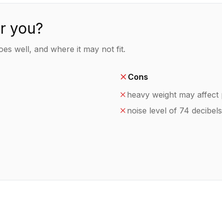
or you?
es well, and where it may not fit.
Cons
heavy weight may affect p
noise level of 74 decibels