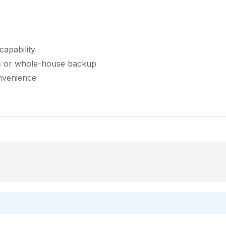
capability
ds or whole-house backup
nvenience