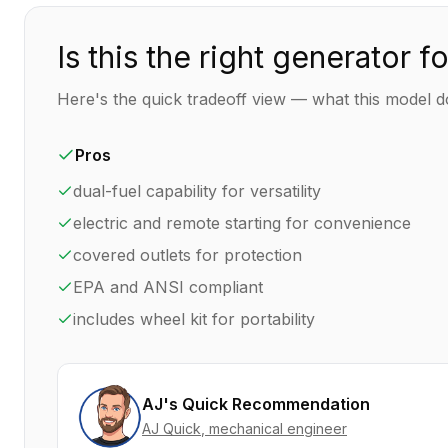
Is this the right generator f
Here's the quick tradeoff view — what this model do
Pros
dual-fuel capability for versatility
electric and remote starting for convenience
covered outlets for protection
EPA and ANSI compliant
includes wheel kit for portability
AJ's Quick Recommendation
AJ Quick
, mechanical engineer