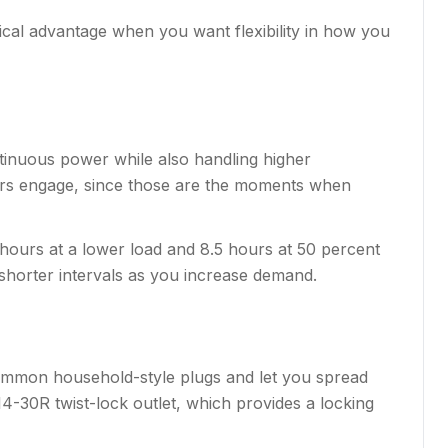
ical advantage when you want flexibility in how you
tinuous power while also handling higher
ors engage, since those are the moments when
17 hours at a lower load and 8.5 hours at 50 percent
 shorter intervals as you increase demand.
 common household-style plugs and let you spread
4-30R twist-lock outlet, which provides a locking