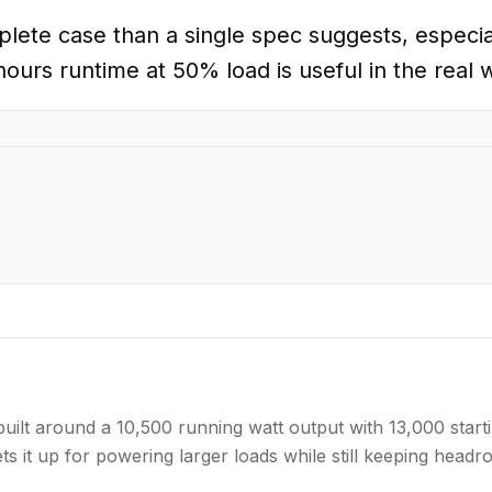
te case than a single spec suggests, especia
ours runtime at 50% load is useful in the real 
lt around a 10,500 running watt output with 13,000 starti
ts it up for powering larger loads while still keeping hea