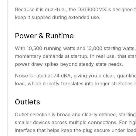
Because it is dual-fuel, the DS13000MX is designed 
keep it supplied during extended use.
Power & Runtime
With 10,500 running watts and 13,000 starting watt
momentary demands at startup. In real use, that s
power draw spikes beyond steady-state needs.
Noise is rated at 74 dBA, giving you a clear, quantif
load, which directly translates into longer stretche
Outlets
Outlet selection is broad and clearly defined, star
smaller devices across multiple connections. For hi
interface that helps keep the plug secure under load