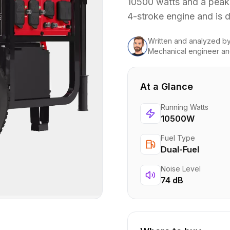
10500 watts and a peak
4-stroke engine and is 
Written and analyzed
b
Mechanical engineer an
At a Glance
Running Watts
10500W
Fuel Type
Dual-Fuel
Noise Level
74 dB