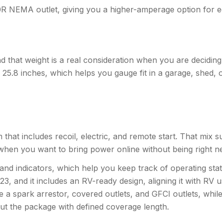
R NEMA outlet, giving you a higher-amperage option for e
that weight is a real consideration when you are deciding 
.5 x 25.8 inches, which helps you gauge fit in a garage, shed
stem that includes recoil, electric, and remote start. That mi
hen you want to bring power online without being right nex
and indicators, which help you keep track of operating sta
 and it includes an RV-ready design, aligning it with RV
de a spark arrestor, covered outlets, and GFCI outlets, whil
t the package with defined coverage length.