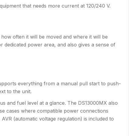
quipment that needs more current at 120/240 V.
how often it will be moved and where it will be
, or dedicated power area, and also gives a sense of
x supports everything from a manual pull start to push-
t to the unit.
tus and fuel level at a glance. The DS13000MX also
 use cases where compatible power connections
e AVR (automatic voltage regulation) is included to