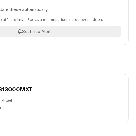
ate these automatically.
 affiliate links. Specs and comparisons are never hidden.
Set Price Alert
DS13000MXT
ri-Fuel
el