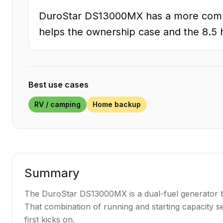
DuroStar DS13000MX has a more comple
helps the ownership case and the 8.5 h
Best use cases
RV / camping
Home backup
Summary
The DuroStar DS13000MX is a dual-fuel generator bui
That combination of running and starting capacity se
first kicks on.