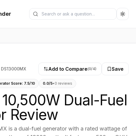
Search generators
nder
Submit search
Add to Compare
Save
 DS13000MX
(
0
/4)
erator Score:
7.5
/10
0.0
/5
•
0
review
s
 10,500W Dual-Fuel
r Review
 is a dual-fuel generator with a rated wattage of