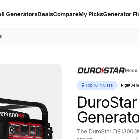
All Generators
Deals
Compare
My Picks
Generator Fi
s
Model
Top 10 in Class
RightGen
DuroStar
Generato
The DuroStar DS13000MX