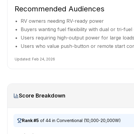
Recommended Audiences
RV owners needing RV-ready power
Buyers wanting fuel flexibility with dual or tri-fuel 
Users requiring high-output power for large loa
Users who value push-button or remote start co
Updated:
Feb 24, 2026
Score Breakdown
Rank #
5
of
44
in
Conventional (10,000-20,000W)