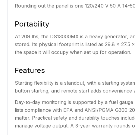
Rounding out the panel is one 120/240 V 50 A 14-50
Portability
At 209 lbs, the DS13000MX is a heavy generator, and 
stored. Its physical footprint is listed as 29.8 x 27
the space it will occupy when set up for operation.
Features
Starting flexibility is a standout, with a starting sy
button starting, and remote start adds convenience w
Day-to-day monitoring is supported by a fuel gauge 
lists compliance with EPA and ANSI/PGMA G300-2023,
matter. Practical safety and durability touches inclu
manage voltage output. A 3-year warranty rounds ou