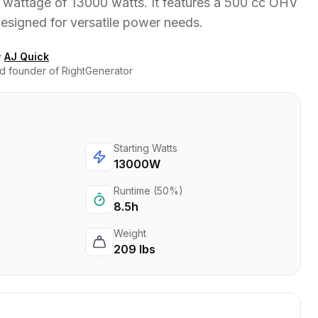
 wattage of 13000 watts. It features a 500 cc OHV
designed for versatile power needs.
y
AJ Quick
d founder of RightGenerator
Starting Watts
13000W
Runtime (50%)
8.5h
Weight
209 lbs