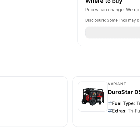
Where to buy
Prices can change. We upd
Disclosure: Some links may be
VARIANT
DuroStar 
Fuel Type
:
T
Extras
:
Tri-Fu